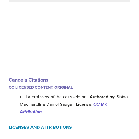
Candela Citations
CC LICENSED CONTENT, ORIGINAL
Lateral view of the cat skeleton..
Authored by
: Sisina
Machiarelli & Daniel Saugar.
License
:
CC BY:
Attribution
LICENSES AND ATTRIBUTIONS