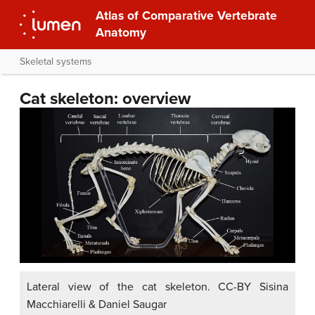
Atlas of Comparative Vertebrate
Anatomy
Skeletal systems
Cat skeleton: overview
Lateral view of the cat skeleton. CC-BY Sisina
Macchiarelli & Daniel Saugar