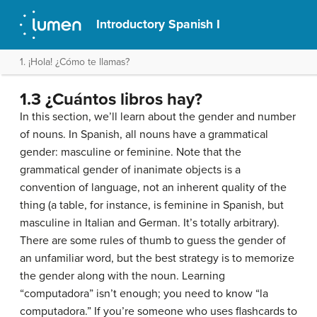
Introductory Spanish I
1. ¡Hola! ¿Cómo te llamas?
1.3 ¿Cuántos libros hay?
In this section, we’ll learn about the gender and number
of nouns. In Spanish, all nouns have a grammatical
gender: masculine or feminine. Note that the
grammatical gender of inanimate objects is a
convention of language, not an inherent quality of the
thing (a table, for instance, is feminine in Spanish, but
masculine in Italian and German. It’s totally arbitrary).
There are some rules of thumb to guess the gender of
an unfamiliar word, but the best strategy is to memorize
the gender along with the noun. Learning
“computadora” isn’t enough; you need to know “la
computadora.” If you’re someone who uses flashcards to