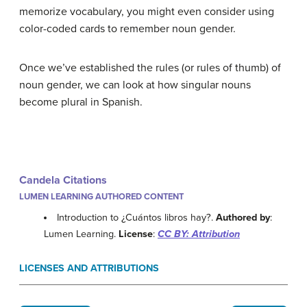
memorize vocabulary, you might even consider using
color-coded cards to remember noun gender.
Once we’ve established the rules (or rules of thumb) of
noun gender, we can look at how singular nouns
become plural in Spanish.
Candela Citations
LUMEN LEARNING AUTHORED CONTENT
Introduction to ¿Cuántos libros hay?.
Authored by
:
Lumen Learning.
License
:
CC BY: Attribution
LICENSES AND ATTRIBUTIONS