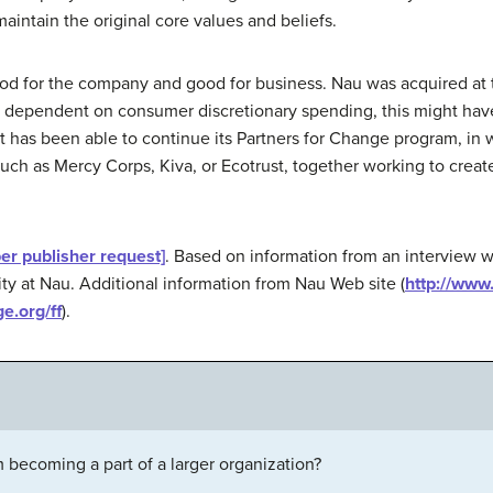
aintain the original core values and beliefs.
od for the company and good for business. Nau was acquired at
 dependent on consumer discretionary spending, this might have 
 it has been able to continue its Partners for Change program, i
 such as Mercy Corps, Kiva, or Ecotrust, together working to crea
per publisher request]
. Based on information from an interview w
ty at Nau. Additional information from Nau Web site (
http://www
e.org/ff
).
S
m becoming a part of a larger organization?