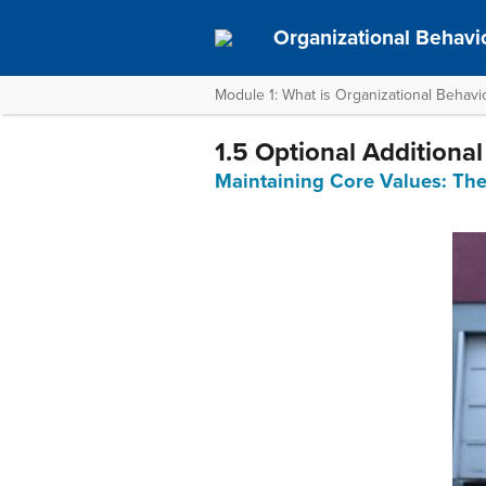
Organizational Behavi
Module 1: What is Organizational Behavi
1.5 Optional Additiona
Maintaining Core Values: Th