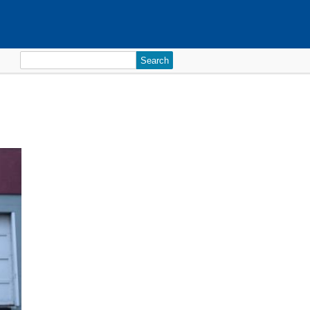
Search
for: