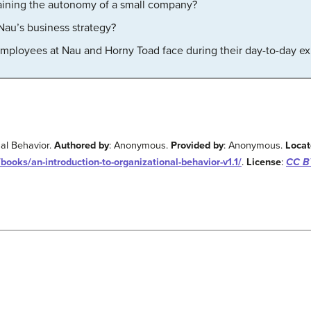
taining the autonomy of a small company?
Nau’s business strategy?
mployees at Nau and Horny Toad face during their day-to-day e
nal Behavior.
Authored by
: Anonymous.
Provided by
: Anonymous.
Locat
books/an-introduction-to-organizational-behavior-v1.1/
.
License
:
CC BY