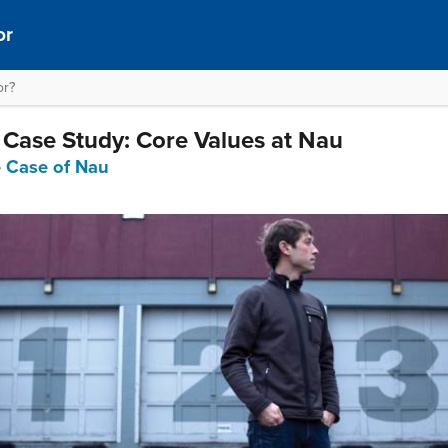
or
or?
l Case Study: Core Values at Nau
e Case of Nau