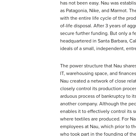
has not been easy. Nau was establi
as Patagonia, Nike, and Marmot. The
with the entire life cycle of the pro
of-life disposal. After 3 years of 
secure further funding. But only a 
headquartered in Santa Barbara, Cal
ideals of a small, independent, entr
The power structure that Nau shares
IT, warehousing space, and finances
Nau created a network of close rela
closely control its production proce
arduous process of bankruptcy to it
another company. Although the peop
enables it to effectively control i
where textiles are produced. For N
employees at Nau, which prior to th
who took part in the founding of th