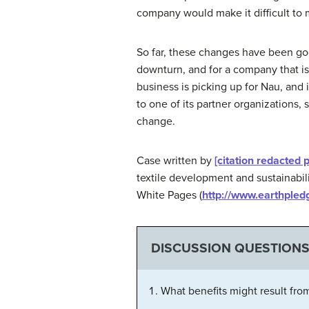
company would make it difficult to m
So far, these changes have been go
downturn, and for a company that is
business is picking up for Nau, and
to one of its partner organizations,
change.
Case written by
[citation redacted 
textile development and sustainabili
White Pages (
http://www.earthpledg
DISCUSSION QUESTION
What benefits might result fro