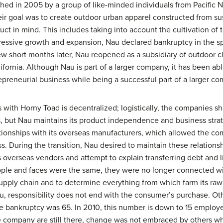
shed in 2005 by a group of like-minded individuals from Pacific
ir goal was to create outdoor urban apparel constructed from su
duct in mind. This includes taking into account the cultivation of 
aggressive growth and expansion, Nau declared bankruptcy in the 
few short months later, Nau reopened as a subsidiary of outdoor 
ifornia. Although Nau is part of a larger company, it has been a
epreneurial business while being a successful part of a larger c
 with Horny Toad is decentralized; logistically, the companies 
, but Nau maintains its product independence and business strate
tionships with its overseas manufacturers, which allowed the co
ss. During the transition, Nau desired to maintain these relations
s overseas vendors and attempt to explain transferring debt and l
le and faces were the same, they were no longer connected with
ts supply chain and to determine everything from which farm its r
au, responsibility does not end with the consumer’s purchase. O
e bankruptcy was 65. In 2010, this number is down to 15 employee
e company are still there, change was not embraced by others who