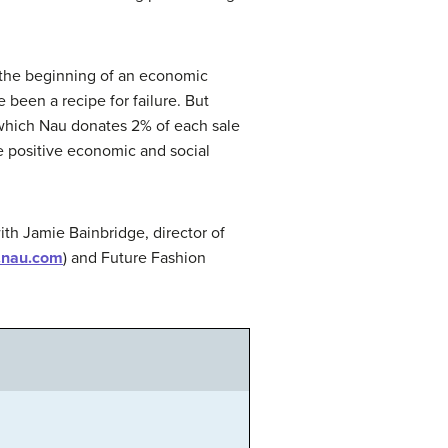
 the beginning of an economic
been a recipe for failure. But
n which Nau donates 2% of each sale
te positive economic and social
ith Jamie Bainbridge, director of
.nau.com
) and Future Fashion