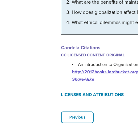
What are the benefits of main
How does globalization affect 
What ethical dilemmas might e
Candela Citations
CC LICENSED CONTENT, ORIGINAL
An Introduction to Organizatio
http://2012books.lardbucket.org/
ShareAlike
LICENSES AND ATTRIBUTIONS
Previous