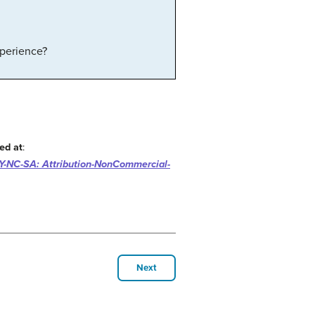
xperience?
ed at
:
-NC-SA: Attribution-NonCommercial-
Next