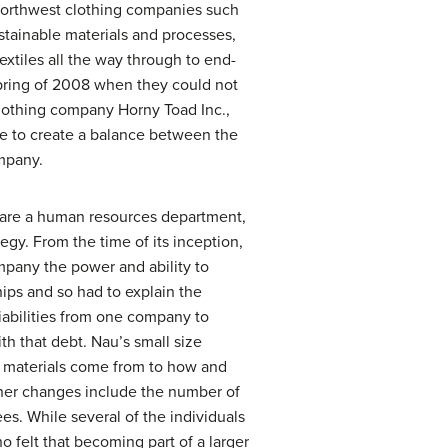
 Northwest clothing companies such
stainable materials and processes,
textiles all the way through to end-
spring of 2008 when they could not
clothing company Horny Toad Inc.,
ble to create a balance between the
ompany.
share a human resources department,
gy. From the time of its inception,
mpany the power and ability to
hips and so had to explain the
iabilities from one company to
 that debt. Nau’s small size
aw materials come from to how and
ther changes include the number of
s. While several of the individuals
 felt that becoming part of a larger