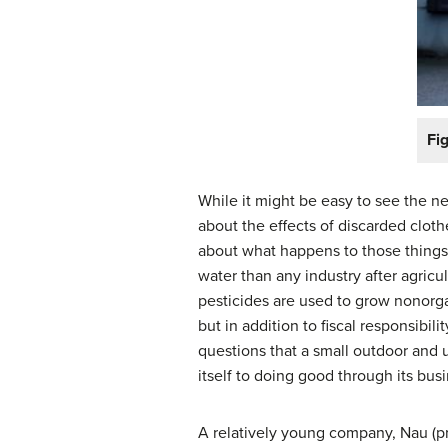
Fig
While it might be easy to see the n
about the effects of discarded cloth
about what happens to those things 
water than any industry after agricu
pesticides are used to grow nonorgan
but in addition to fiscal responsibi
questions that a small outdoor and
itself to doing good through its busi
A relatively young company, Nau (pr