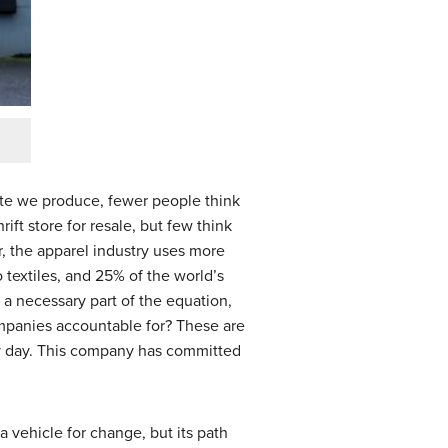
ste we produce, fewer people think
ft store for resale, but few think
r, the apparel industry uses more
o textiles, and 25% of the world’s
 a necessary part of the equation,
companies accountable for? These are
ry day. This company has committed
 vehicle for change, but its path