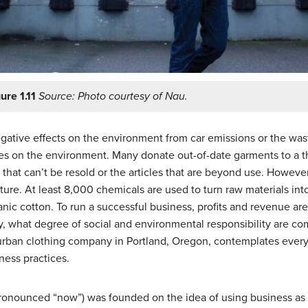
ure 1.11
Source: Photo courtesy of Nau.
egative effects on the environment from car emissions or the wa
es on the environment. Many donate out-of-date garments to a thri
that can’t be resold or the articles that are beyond use. Howeve
lture. At least 8,000 chemicals are used to turn raw materials int
ic cotton. To run a successful business, profits and revenue are
lity, what degree of social and environmental responsibility are 
 urban clothing company in Portland, Oregon, contemplates eve
ness practices.
onounced “now”) was founded on the idea of using business as a