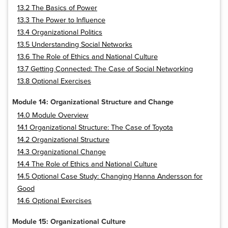
13.2 The Basics of Power
13.3 The Power to Influence
13.4 Organizational Politics
13.5 Understanding Social Networks
13.6 The Role of Ethics and National Culture
13.7 Getting Connected: The Case of Social Networking
13.8 Optional Exercises
Module 14: Organizational Structure and Change
14.0 Module Overview
14.1 Organizational Structure: The Case of Toyota
14.2 Organizational Structure
14.3 Organizational Change
14.4 The Role of Ethics and National Culture
14.5 Optional Case Study: Changing Hanna Andersson for
Good
14.6 Optional Exercises
Module 15: Organizational Culture