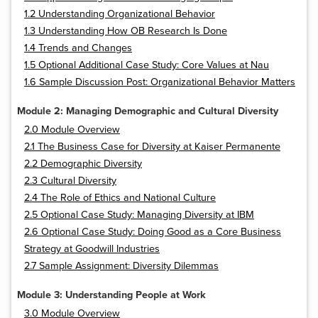
1.2 Understanding Organizational Behavior
1.3 Understanding How OB Research Is Done
1.4 Trends and Changes
1.5 Optional Additional Case Study: Core Values at Nau
1.6 Sample Discussion Post: Organizational Behavior Matters
Module 2: Managing Demographic and Cultural Diversity
2.0 Module Overview
2.1 The Business Case for Diversity at Kaiser Permanente
2.2 Demographic Diversity
2.3 Cultural Diversity
2.4 The Role of Ethics and National Culture
2.5 Optional Case Study: Managing Diversity at IBM
2.6 Optional Case Study: Doing Good as a Core Business
Strategy at Goodwill Industries
2.7 Sample Assignment: Diversity Dilemmas
Module 3: Understanding People at Work
3.0 Module Overview