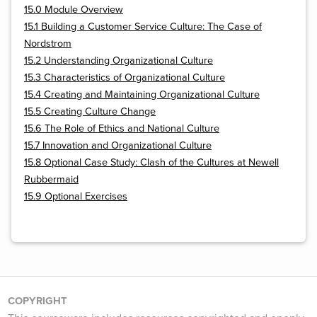
15.0 Module Overview
15.1 Building a Customer Service Culture: The Case of
Nordstrom
15.2 Understanding Organizational Culture
15.3 Characteristics of Organizational Culture
15.4 Creating and Maintaining Organizational Culture
15.5 Creating Culture Change
15.6 The Role of Ethics and National Culture
15.7 Innovation and Organizational Culture
15.8 Optional Case Study: Clash of the Cultures at Newell
Rubbermaid
15.9 Optional Exercises
COPYRIGHT