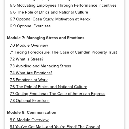
6.5 Motivating Employees Through Performance Incentives
6.6 The Role of Ethics and National Culture
6.7 Optional Case Study: Motivation at Xerox
6.9 Optional Exercises
Module 7: Managing Stress and Emotions
7.0 Module Overview
7.1 Facing Foreclosure: The Case of Camden Property Trust
7.2 What Is Stress?
7.3 Avoiding and Managing Stress
7.4 What Are Emotions?
7.5 Emotions at Work
7.6 The Role of Ethics and National Culture
7.7 Getting Emotional: The Case of American Express
7.8 Optional Exercises
Module 8: Communication
8.0 Module Overview
8.1 You’ve Got Mail…and You’re Fired! The Case of