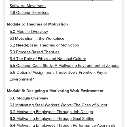
Software Movement
4.8 Optional Exercises
Module 5: Theories of Motivation
5.0 Module Overview
5.1 Motivation in the Workplace
5.2 Need-Based Theories of Motivation
5.3 Process-Based Theories
5.4 The Role of Ethics and National Culture
5.5 Optional Case Study: A Motivating Environment at Zappos
5.6 Optional Assignment: Trader Joe's Promtion, Pay or
Environment?
Module 6: Designing a Motivating Work Environment
6.0 Module Overview
6.1 Motivating Steel Workers Works: The Case of Nucor
6.2 Motivating Employees Through Job Design
6.3 Motivating Employees Through Goal Setting
6.4 Motivating Employees Through Performance Appraisals