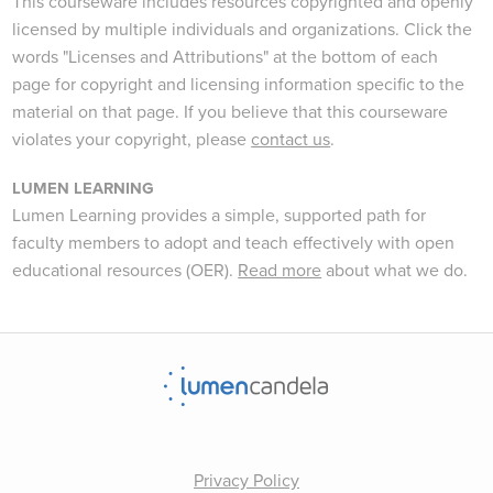
This courseware includes resources copyrighted and openly
licensed by multiple individuals and organizations. Click the
words "Licenses and Attributions" at the bottom of each
page for copyright and licensing information specific to the
material on that page. If you believe that this courseware
violates your copyright, please
contact us
.
LUMEN LEARNING
Lumen Learning provides a simple, supported path for
faculty members to adopt and teach effectively with open
educational resources (OER).
Read more
about what we do.
Privacy Policy