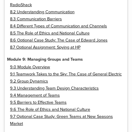
RadioShack
8.2 Understanding Communication
8.3 Communication Barriers
8.4 Different Types of Communication and Channels
8.5 The Role of Ethics and National Culture
8.6 Optional Case Study: The Case of Edward Jones
8.7 Optional Assignment: Spying at HP
Module 9: Managing Groups and Teams
9.0 Module Overview
9.1 Teamwork Takes to the Sky: The Case of General Electric
9.2 Group Dynamics
9.3 Understanding Team Design Characteristics
9.4 Management of Teams
9.5 Barriers to Effective Teams
9.6 The Role of Ethics and National Culture
9.7 Optional Case Study: Green Teams at New Seasons
Market