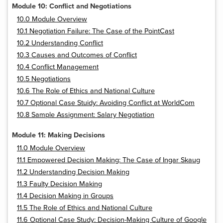
Module 10: Conflict and Negotiations
10.0 Module Overview
10.1 Negotiation Failure: The Case of the PointCast
10.2 Understanding Conflict
10.3 Causes and Outcomes of Conflict
10.4 Conflict Management
10.5 Negotiations
10.6 The Role of Ethics and National Culture
10.7 Optional Case Stuidy: Avoiding Conflict at WorldCom
10.8 Sample Assignment: Salary Negotiation
Module 11: Making Decisions
11.0 Module Overview
11.1 Empowered Decision Making: The Case of Ingar Skaug
11.2 Understanding Decision Making
11.3 Faulty Decision Making
11.4 Decision Making in Groups
11.5 The Role of Ethics and National Culture
11.6 Optional Case Study: Decision-Making Culture of Google