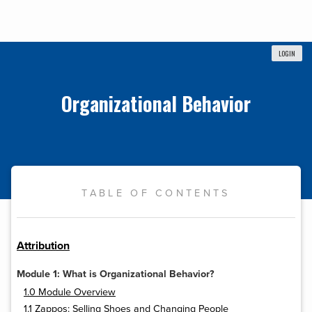
LOGIN
Organizational Behavior
TABLE OF CONTENTS
Attribution
Module 1: What is Organizational Behavior?
1.0 Module Overview
1.1 Zappos: Selling Shoes and Changing People