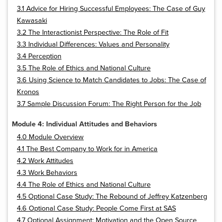
3.1 Advice for Hiring Successful Employees: The Case of Guy
Kawasaki
3.2 The Interactionist Perspective: The Role of Fit
3.3 Individual Differences: Values and Personality
3.4 Perception
3.5 The Role of Ethics and National Culture
3.6 Using Science to Match Candidates to Jobs: The Case of
Kronos
3.7 Sample Discussion Forum: The Right Person for the Job
Module 4: Individual Attitudes and Behaviors
4.0 Module Overview
4.1 The Best Company to Work for in America
4.2 Work Attitudes
4.3 Work Behaviors
4.4 The Role of Ethics and National Culture
4.5 Optional Case Study: The Rebound of Jeffrey Katzenberg
4.6 Optional Case Study: People Come First at SAS
4.7 Optional Assignment: Motivation and the Open Source