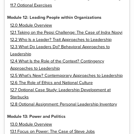
11.7 Optional Exercises
Module 12: Leading People within Organizations
12.0 Module Overview
12.1 Taking on the Pepsi Challenge: The Case of Indra Nooyi
12.2 Who Is a Leader? Trait Approaches to Leadership
12.3 What Do Leaders Do? Behavioral Approaches to
Leadership
12.4 What Is the Role of the Context? Contingency
Approaches to Leadership
12.5 What’s New? Contemporary Approaches to Leadership
12.6 The Role of Ethics and National Culture
12.7 Optional Case Study: Leadership Development at
Starbucks
12.8 Optional Assignment: Personal Leadership Inventory
Module 13: Power and Politics
13.0 Module Overview
13.1 Focus on Power: The Case of Steve Jobs