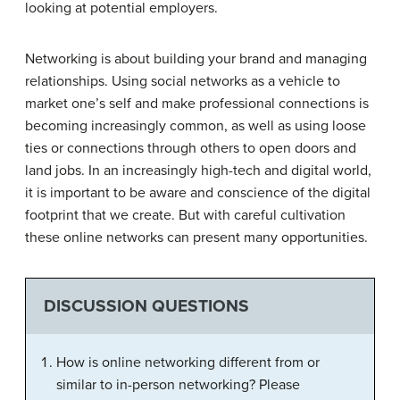
looking at potential employers.
Networking is about building your brand and managing
relationships. Using social networks as a vehicle to
market one’s self and make professional connections is
becoming increasingly common, as well as using loose
ties or connections through others to open doors and
land jobs. In an increasingly high-tech and digital world,
it is important to be aware and conscience of the digital
footprint that we create. But with careful cultivation
these online networks can present many opportunities.
DISCUSSION QUESTIONS
How is online networking different from or
similar to in-person networking? Please