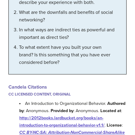
describe your experience with both.
What are the downfalls and benefits of social
networking?
In what ways are indirect ties as powerful and
important as direct ties?
To what extent have you built your own
brand? Is this something that you have ever
considered before?
Candela Citations
CC LICENSED CONTENT, ORIGINAL
An Introduction to Organizational Behavior.
Authored
by
: Anonymous.
Provided by
: Anonymous.
Located at
:
http://2012books.lardbucket.org/books/an-
introduction-to-organizational-behavior-v1.1/
.
License
:
CC BY-NC-SA: Attribution-NonCommercial-ShareAlike