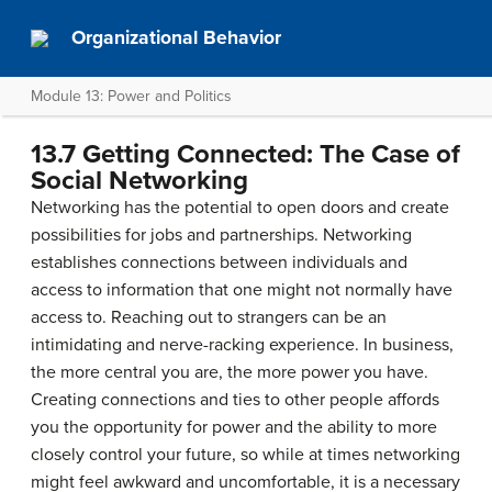
Organizational Behavior
Module 13: Power and Politics
13.7 Getting Connected: The Case of
Social Networking
Networking has the potential to open doors and create
possibilities for jobs and partnerships. Networking
establishes connections between individuals and
access to information that one might not normally have
access to. Reaching out to strangers can be an
intimidating and nerve-racking experience. In business,
the more central you are, the more power you have.
Creating connections and ties to other people affords
you the opportunity for power and the ability to more
closely control your future, so while at times networking
might feel awkward and uncomfortable, it is a necessary