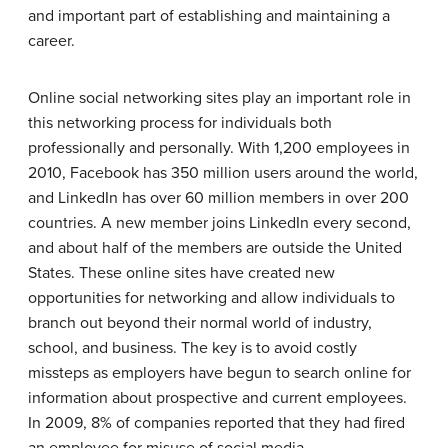
and important part of establishing and maintaining a
career.
Online social networking sites play an important role in
this networking process for individuals both
professionally and personally. With 1,200 employees in
2010, Facebook has 350 million users around the world,
and LinkedIn has over 60 million members in over 200
countries. A new member joins LinkedIn every second,
and about half of the members are outside the United
States. These online sites have created new
opportunities for networking and allow individuals to
branch out beyond their normal world of industry,
school, and business. The key is to avoid costly
missteps as employers have begun to search online for
information about prospective and current employees.
In 2009, 8% of companies reported that they had fired