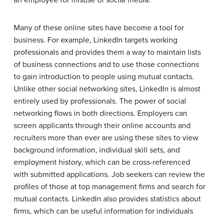
an employee for misuse of social media.
Many of these online sites have become a tool for
business. For example, LinkedIn targets working
professionals and provides them a way to maintain lists
of business connections and to use those connections
to gain introduction to people using mutual contacts.
Unlike other social networking sites, LinkedIn is almost
entirely used by professionals. The power of social
networking flows in both directions. Employers can
screen applicants through their online accounts and
recruiters more than ever are using these sites to view
background information, individual skill sets, and
employment history, which can be cross-referenced
with submitted applications. Job seekers can review the
profiles of those at top management firms and search for
mutual contacts. LinkedIn also provides statistics about
firms, which can be useful information for individuals