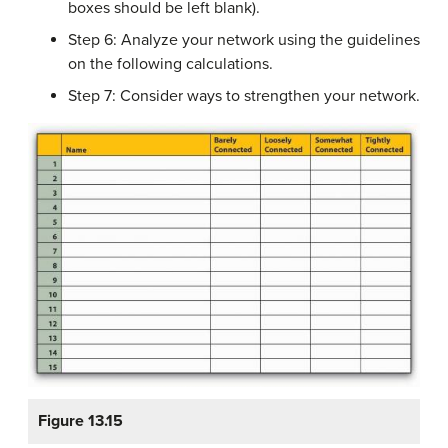
boxes should be left blank).
Step 6: Analyze your network using the guidelines
on the following calculations.
Step 7: Consider ways to strengthen your network.
Figure 13.15