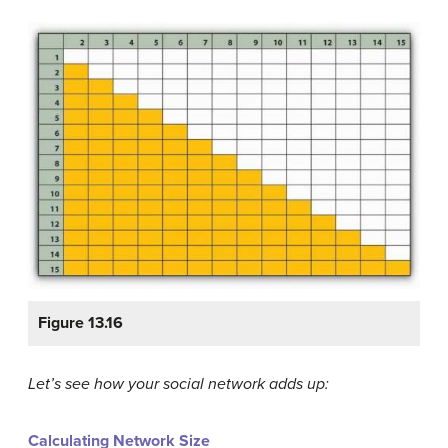
Figure 13.16
Let’s see how your social network adds up:
Calculating Network Size