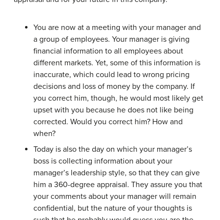
You are now at a meeting with your manager and
a group of employees. Your manager is giving
financial information to all employees about
different markets. Yet, some of this information is
inaccurate, which could lead to wrong pricing
decisions and loss of money by the company. If
you correct him, though, he would most likely get
upset with you because he does not like being
corrected. Would you correct him? How and
when?
Today is also the day on which your manager’s
boss is collecting information about your
manager’s leadership style, so that they can give
him a 360-degree appraisal. They assure you that
your comments about your manager will remain
confidential, but the nature of your thoughts is