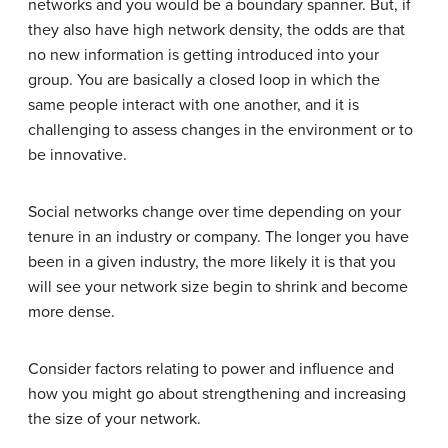
networks and you would be a boundary spanner. But, if
they also have high network density, the odds are that
no new information is getting introduced into your
group. You are basically a closed loop in which the
same people interact with one another, and it is
challenging to assess changes in the environment or to
be innovative.
Social networks change over time depending on your
tenure in an industry or company. The longer you have
been in a given industry, the more likely it is that you
will see your network size begin to shrink and become
more dense.
Consider factors relating to power and influence and
how you might go about strengthening and increasing
the size of your network.