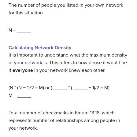
The number of people you listed in your own network
for this situation
N = _____
Calculating Network Density
It is important to understand what the maximum density
of your network is. This refers to how dense it would be
if
everyone
in your network knew each other.
(N * (N − 1)/2 = M) or ( _____ * ( _____ − 1)/2 = M)
M = _____
Total number of checkmarks in Figure 13.16, which
represents number of relationships among people in
your network.