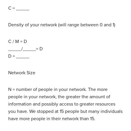
C = _____
Density of your network (will range between 0 and 1)
C / M = D
_____/_____= D
D = _____
Network Size
N = number of people in your network. The more
people in your network, the greater the amount of
information and possibly access to greater resources
you have. We stopped at 15 people but many individuals
have more people in their network than 15.