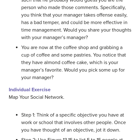
such that he probably would guess you are the
person who made those comments. Specifically,
you think that your manager takes offense easily,
has a bad temper, and could be more effective in
time management. Would you share your thoughts
with your manager’s manager?
You are now at the coffee shop and grabbing a
cup of coffee and some pastries. You notice that
they have almond coffee cake, which is your
manager’s favorite. Would you pick some up for
your manager?
Individual Exercise
Map Your Social Network.
Step 1: Think of a specific objective you have at
work or school that involves other people. Once
you have thought of an objective, jot it down.