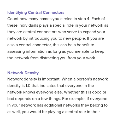
Identifying Central Connectors
Count how many names you circled in step 4. Each of
these individuals plays a special role in your network as
they are central connectors who serve to expand your
network by introducing you to new people. If you are
also a central connector, this can be a benefit to
assessing information as long as you are able to keep
the network from distracting you from your work.
Network Density
Network density is important. When a person’s network
density is 1.0 that indicates that everyone in the
network knows everyone else. Whether this is good or
bad depends on a few things. For example, if everyone
in your network has additional networks they belong to
as well, you would be playing a central role in their