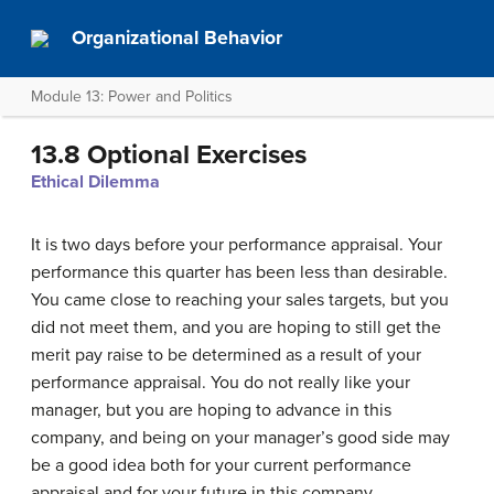
Organizational Behavior
Module 13: Power and Politics
13.8 Optional Exercises
Ethical Dilemma
It is two days before your performance appraisal. Your
performance this quarter has been less than desirable.
You came close to reaching your sales targets, but you
did not meet them, and you are hoping to still get the
merit pay raise to be determined as a result of your
performance appraisal. You do not really like your
manager, but you are hoping to advance in this
company, and being on your manager’s good side may
be a good idea both for your current performance
appraisal and for your future in this company.