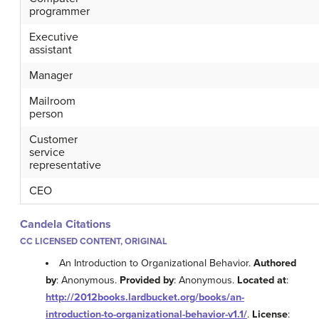
programmer
Executive
assistant
Manager
Mailroom
person
Customer
service
representative
CEO
Candela Citations
CC LICENSED CONTENT, ORIGINAL
An Introduction to Organizational Behavior.
Authored
by
: Anonymous.
Provided by
: Anonymous.
Located at
:
http://2012books.lardbucket.org/books/an-
introduction-to-organizational-behavior-v1.1/
.
License
: