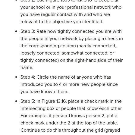
Step 2: Use Figure 13.15 to list 5 to 15 people at
your school or in your professional network who
you have regular contact with and who are
relevant to the objective you identified.
Step 3: Rate how tightly connected you are with
the people in your network by placing a check in
the corresponding column (barely connected,
loosely connected, somewhat connected, or
tightly connected) on the right-hand side of their
name.
Step 4: Circle the name of anyone who has
introduced you to 4 or more new people since
you have known them.
Step 5: In Figure 13.16, place a check mark in the
intersecting box of people that know each other.
For example, if person 1 knows person 2, put a
check mark under the 2 at the top of the table.
Continue to do this throughout the grid (grayed