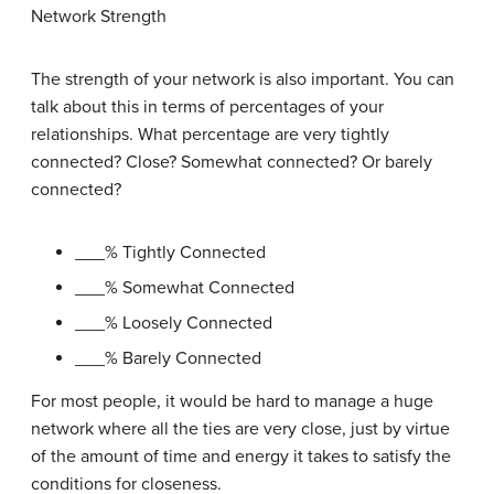
Network Strength
The strength of your network is also important. You can
talk about this in terms of percentages of your
relationships. What percentage are very tightly
connected? Close? Somewhat connected? Or barely
connected?
___% Tightly Connected
___% Somewhat Connected
___% Loosely Connected
___% Barely Connected
For most people, it would be hard to manage a huge
network where all the ties are very close, just by virtue
of the amount of time and energy it takes to satisfy the
conditions for closeness.