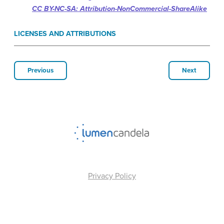
CC BY-NC-SA: Attribution-NonCommercial-ShareAlike
LICENSES AND ATTRIBUTIONS
Previous
Next
Privacy Policy