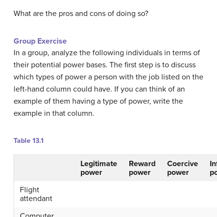
What are the pros and cons of doing so?
Group Exercise
In a group, analyze the following individuals in terms of
their potential power bases. The first step is to discuss
which types of power a person with the job listed on the
left-hand column could have. If you can think of an
example of them having a type of power, write the
example in that column.
Table 13.1
Legitimate
Reward
Coercive
I
power
power
power
p
Flight
attendant
Computer