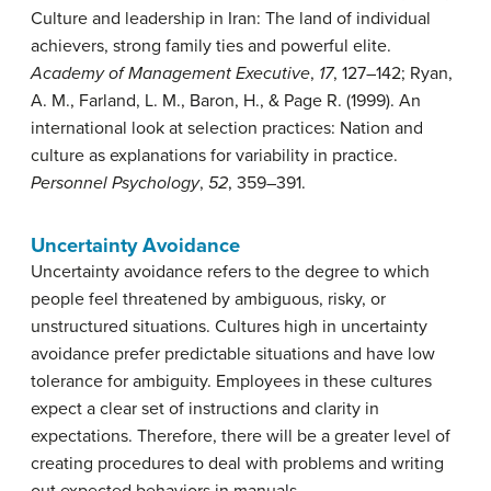
Culture and leadership in Iran: The land of individual
achievers, strong family ties and powerful elite.
Academy of Management Executive
,
17
, 127–142; Ryan,
A. M., Farland, L. M., Baron, H., & Page R. (1999). An
international look at selection practices: Nation and
culture as explanations for variability in practice.
Personnel Psychology
,
52
, 359–391.
Uncertainty Avoidance
Uncertainty avoidance
refers to the degree to which
people feel threatened by ambiguous, risky, or
unstructured situations. Cultures high in uncertainty
avoidance prefer predictable situations and have low
tolerance for ambiguity. Employees in these cultures
expect a clear set of instructions and clarity in
expectations. Therefore, there will be a greater level of
creating procedures to deal with problems and writing
out expected behaviors in manuals.