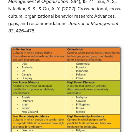
Management & Organization
,
10
(4), 15–41; Tsui, A. S.,
Nifadkar, S. S., & Ou, A. Y. (2007). Cross-national, cross-
cultural organizational behavior research: Advances,
gaps, and recommendations.
Journal of Management
,
33
, 426–478.