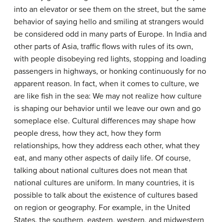
into an elevator or see them on the street, but the same
behavior of saying hello and smiling at strangers would
be considered odd in many parts of Europe. In India and
other parts of Asia, traffic flows with rules of its own,
with people disobeying red lights, stopping and loading
passengers in highways, or honking continuously for no
apparent reason. In fact, when it comes to culture, we
are like fish in the sea: We may not realize how culture
is shaping our behavior until we leave our own and go
someplace else. Cultural differences may shape how
people dress, how they act, how they form
relationships, how they address each other, what they
eat, and many other aspects of daily life. Of course,
talking about national cultures does not mean that
national cultures are uniform. In many countries, it is
possible to talk about the existence of cultures based
on region or geography. For example, in the United
States, the southern, eastern, western, and midwestern