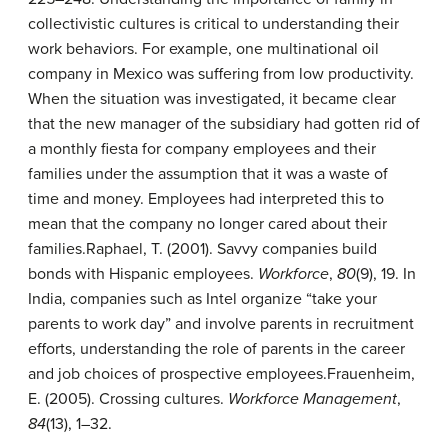
collectivistic cultures is critical to understanding their
work behaviors. For example, one multinational oil
company in Mexico was suffering from low productivity.
When the situation was investigated, it became clear
that the new manager of the subsidiary had gotten rid of
a monthly fiesta for company employees and their
families under the assumption that it was a waste of
time and money. Employees had interpreted this to
mean that the company no longer cared about their
families.
Raphael, T. (2001). Savvy companies build
bonds with Hispanic employees.
Workforce
,
80
(9), 19.
In
India, companies such as Intel organize “take your
parents to work day” and involve parents in recruitment
efforts, understanding the role of parents in the career
and job choices of prospective employees.
Frauenheim,
E. (2005). Crossing cultures.
Workforce Management
,
84
(13), 1–32.