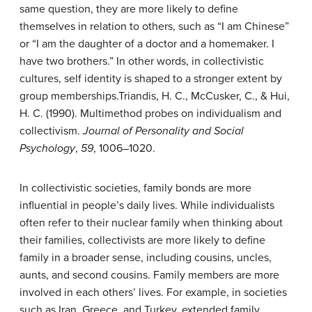
same question, they are more likely to define
themselves in relation to others, such as “I am Chinese”
or “I am the daughter of a doctor and a homemaker. I
have two brothers.” In other words, in collectivistic
cultures, self identity is shaped to a stronger extent by
group memberships.
Triandis, H. C., McCusker, C., & Hui,
H. C. (1990). Multimethod probes on individualism and
collectivism.
Journal of Personality and Social
Psychology
,
59
, 1006–1020.
In collectivistic societies, family bonds are more
influential in people’s daily lives. While individualists
often refer to their nuclear family when thinking about
their families, collectivists are more likely to define
family in a broader sense, including cousins, uncles,
aunts, and second cousins. Family members are more
involved in each others’ lives. For example, in societies
such as Iran, Greece, and Turkey, extended family