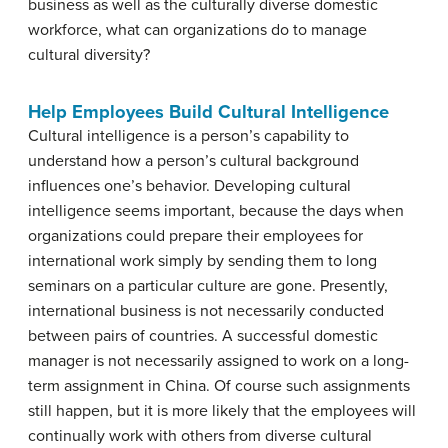
business as well as the culturally diverse domestic
workforce, what can organizations do to manage
cultural diversity?
Help Employees Build Cultural Intelligence
Cultural intelligence
is a person’s capability to
understand how a person’s cultural background
influences one’s behavior. Developing cultural
intelligence seems important, because the days when
organizations could prepare their employees for
international work simply by sending them to long
seminars on a particular culture are gone. Presently,
international business is not necessarily conducted
between pairs of countries. A successful domestic
manager is not necessarily assigned to work on a long-
term assignment in China. Of course such assignments
still happen, but it is more likely that the employees will
continually work with others from diverse cultural