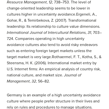
Resource Management
,
12
, 738–753.
The level of
change-oriented leadership seems to be lower in
cultures higher in uncertainty avoidance.
Ergeneli, A.,
Gohar, R., & Temirbekova, Z. (2007). Transformational
leadership: Its relationship to culture value dimensions.
International Journal of Intercultural Relations
,
31
, 703–
724.
Companies operating in high uncertainty
avoidance cultures also tend to avoid risky endeavors
such as entering foreign target markets unless the
target market is very large.
Rothaermel, F. T., Kotha, S., &
Steensma, H. K. (2006). International market entry by
U.S. Internet firms: An empirical analysis of country risk,
national culture, and market size.
Journal of
Management
,
32
, 56–82.
Germany is an example of a high uncertainty avoidance
culture where people prefer structure in their lives and
rely on rules and procedures to manage situations.