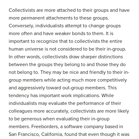
Collectivists are more attached to their groups and have
more permanent attachments to these groups.
Conversely, individualists attempt to change groups
more often and have weaker bonds to them. It is
important to recognize that to collectivists the entire
human universe is not considered to be their in-group.
In other words, collectivists draw sharper distinctions
between the groups they belong to and those they do
not belong to. They may be nice and friendly to their in-
group members while acting much more competitively
and aggressively toward out-group members. This
tendency has important work implications. While
individualists may evaluate the performance of their
colleagues more accurately, collectivists are more likely
to be generous when evaluating their in-group
members. Freeborders, a software company based in
San Francisco, California, found that even though it was