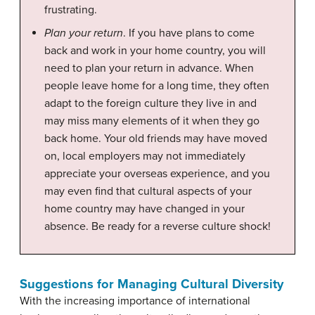
frustrating.
Plan your return
. If you have plans to come
back and work in your home country, you will
need to plan your return in advance. When
people leave home for a long time, they often
adapt to the foreign culture they live in and
may miss many elements of it when they go
back home. Your old friends may have moved
on, local employers may not immediately
appreciate your overseas experience, and you
may even find that cultural aspects of your
home country may have changed in your
absence. Be ready for a reverse culture shock!
Suggestions for Managing Cultural Diversity
With the increasing importance of international