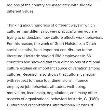
regions of the country are associated with slightly
different values.
Thinking about hundreds of different ways in which
cultures may differ is not very practical when you are
trying to understand how culture affects work behaviors.
For this reason, the work of Geert Hofstede, a Dutch
social scientist, is an important contribution to the
literature. Hofstede studied IBM employees in 66
countries and showed that four dimensions of national
culture explain an important source of variation among
cultures. Research also shows that cultural variation
with respect to these four dimensions influence
employee job behaviors, attitudes, well-being,
motivation, leadership, negotiations, and many other
aspects of organizational behavior.
Hofstede, G. (1980).
Culture and organizations.
International Studies of