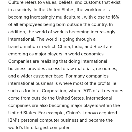
Culture
refers to values, beliefs, and customs that exist
in a society. In the United States, the workforce is
becoming increasingly multicultural, with close to 16%
of all employees being born outside the country. In
addition, the world of work is becoming increasingly
international. The world is going through a
transformation in which China, India, and Brazil are
emerging as major players in world economics.
Companies are realizing that doing international
business provides access to raw materials, resources,
and a wider customer base. For many companies,
international business is where most of the profits lie,
such as for Intel Corporation, where 70% of all revenues
come from outside the United States. International
companies are also becoming major players within the
United States. For example, China’s Lenovo acquired
IBM’s personal computer business and became the
world’s third largest computer