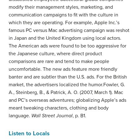
modify their management styles, marketing, and
communication campaigns to fit with the culture in
which they are operating. For example, Apple Inc.’s
famous PC versus Mac advertising campaign was reshot
in Japan and the United Kingdom using local actors.
The American ads were found to be too aggressive for
the Japanese culture, where direct product
comparisons are rare and tend to make people
uncomfortable. The new ads feature more friendly
banter and are subtler than the U.S. ads. For the British
market, the advertisers localized the humor.
Fowler, G.
A., Steinberg, B., & Patrick, A. O. (2007, March 1). Mac
and PC’s overseas adventures; globalizing Apple’s ads
meant tweaking characters, clothing and body
language.
Wall Street Journal
, p. B1.
Listen to Locals