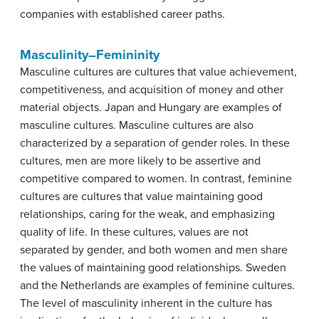
companies with established career paths.
Masculinity–Femininity
Masculine cultures
are cultures that value achievement,
competitiveness, and acquisition of money and other
material objects. Japan and Hungary are examples of
masculine cultures. Masculine cultures are also
characterized by a separation of gender roles. In these
cultures, men are more likely to be assertive and
competitive compared to women. In contrast,
feminine
cultures
are cultures that value maintaining good
relationships, caring for the weak, and emphasizing
quality of life. In these cultures, values are not
separated by gender, and both women and men share
the values of maintaining good relationships. Sweden
and the Netherlands are examples of feminine cultures.
The level of masculinity inherent in the culture has