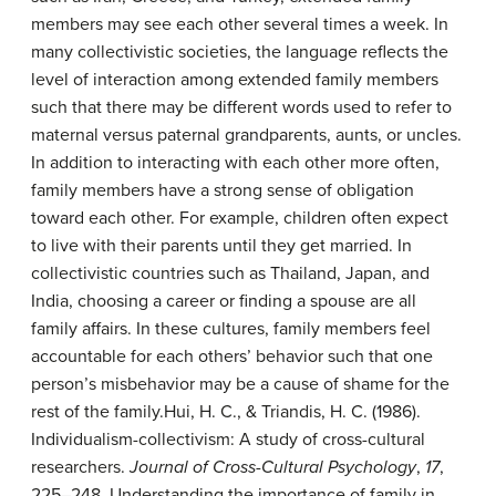
members may see each other several times a week. In
many collectivistic societies, the language reflects the
level of interaction among extended family members
such that there may be different words used to refer to
maternal versus paternal grandparents, aunts, or uncles.
In addition to interacting with each other more often,
family members have a strong sense of obligation
toward each other. For example, children often expect
to live with their parents until they get married. In
collectivistic countries such as Thailand, Japan, and
India, choosing a career or finding a spouse are all
family affairs. In these cultures, family members feel
accountable for each others’ behavior such that one
person’s misbehavior may be a cause of shame for the
rest of the family.
Hui, H. C., & Triandis, H. C. (1986).
Individualism-collectivism: A study of cross-cultural
researchers.
Journal of Cross-Cultural Psychology
,
17
,
225–248.
Understanding the importance of family in