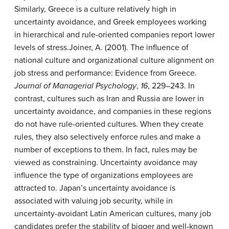
Similarly, Greece is a culture relatively high in
uncertainty avoidance, and Greek employees working
in hierarchical and rule-oriented companies report lower
levels of stress.
Joiner, A. (2001). The influence of
national culture and organizational culture alignment on
job stress and performance: Evidence from Greece.
Journal of Managerial Psychology
,
16
, 229–243.
In
contrast, cultures such as Iran and Russia are lower in
uncertainty avoidance, and companies in these regions
do not have rule-oriented cultures. When they create
rules, they also selectively enforce rules and make a
number of exceptions to them. In fact, rules may be
viewed as constraining. Uncertainty avoidance may
influence the type of organizations employees are
attracted to. Japan’s uncertainty avoidance is
associated with valuing job security, while in
uncertainty-avoidant Latin American cultures, many job
candidates prefer the stability of bigger and well-known