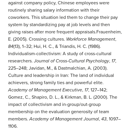
against company policy, Chinese employees were
routinely sharing salary information with their
coworkers. This situation led them to change their pay
system by standardizing pay at job levels and then
giving raises after more frequent appraisals.
Frauenheim,
E. (2005). Crossing cultures.
Workforce Management
,
84
(13), 1–32; Hui, H. C., & Triandis, H. C. (1986).
Individualism-collectivism: A study of cross-cultural
researchers.
Journal of Cross-Cultural Psychology
,
17
,
225–248; Javidan, M., & Dastmalchian, A. (2003).
Culture and leadership in Iran: The land of individual
achievers, strong family ties and powerful elite.
Academy of Management Executive
,
17
, 127–142;
Gomez, C., Shapiro, D. L., & Kirkman, B. L. (2000). The
impact of collectivism and in-group/out-group
membership on the evaluation generosity of team
members.
Academy of Management Journal
,
43
, 1097–
1106.