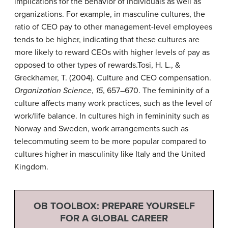
implications for the behavior of individuals as well as
organizations. For example, in masculine cultures, the
ratio of CEO pay to other management-level employees
tends to be higher, indicating that these cultures are
more likely to reward CEOs with higher levels of pay as
opposed to other types of rewards.
Tosi, H. L., &
Greckhamer, T. (2004). Culture and CEO compensation.
Organization Science
,
15
, 657–670.
The femininity of a
culture affects many work practices, such as the level of
work/life balance. In cultures high in femininity such as
Norway and Sweden, work arrangements such as
telecommuting seem to be more popular compared to
cultures higher in masculinity like Italy and the United
Kingdom.
OB TOOLBOX: PREPARE YOURSELF
FOR A GLOBAL CAREER