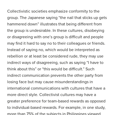
Collectivistic societies emphasize conformity to the
group. The Japanese saying “the nail that sticks up gets
hammered down” illustrates that being different from
the group is undesirable. In these cultures, disobeying
or disagreeing with one’s group is difficult and people
may find it hard to say no to their colleagues or friends.
Instead of saying no, which would be interpreted as
rebellion or at least be considered rude, they may use
indirect ways of disagreeing, such as saying “I have to
think about this” or “this would be difficult.” Such
indirect communication prevents the other party from
losing face but may cause misunderstandings in
international communications with cultures that have a
more direct style. Collectivist cultures may have a
greater preference for team-based rewards as opposed
to individual-based rewards. For example, in one study,
more than 75% of the subjects in Philippines viewed