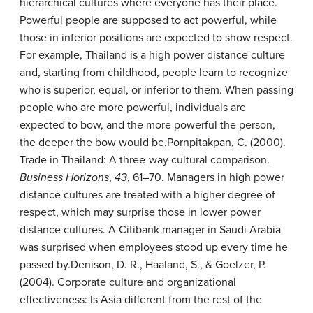
hierarchical cultures where everyone has their place.
Powerful people are supposed to act powerful, while
those in inferior positions are expected to show respect.
For example, Thailand is a high power distance culture
and, starting from childhood, people learn to recognize
who is superior, equal, or inferior to them. When passing
people who are more powerful, individuals are
expected to bow, and the more powerful the person,
the deeper the bow would be.
Pornpitakpan, C. (2000).
Trade in Thailand: A three-way cultural comparison.
Business Horizons
,
43
, 61–70.
Managers in high power
distance cultures are treated with a higher degree of
respect, which may surprise those in lower power
distance cultures. A Citibank manager in Saudi Arabia
was surprised when employees stood up every time he
passed by.
Denison, D. R., Haaland, S., & Goelzer, P.
(2004). Corporate culture and organizational
effectiveness: Is Asia different from the rest of the