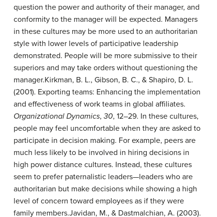
question the power and authority of their manager, and
conformity to the manager will be expected. Managers
in these cultures may be more used to an authoritarian
style with lower levels of participative leadership
demonstrated. People will be more submissive to their
superiors and may take orders without questioning the
manager.
Kirkman, B. L., Gibson, B. C., & Shapiro, D. L.
(2001). Exporting teams: Enhancing the implementation
and effectiveness of work teams in global affiliates.
Organizational Dynamics
,
30
, 12–29.
In these cultures,
people may feel uncomfortable when they are asked to
participate in decision making. For example, peers are
much less likely to be involved in hiring decisions in
high power distance cultures. Instead, these cultures
seem to prefer paternalistic leaders—leaders who are
authoritarian but make decisions while showing a high
level of concern toward employees as if they were
family members.
Javidan, M., & Dastmalchian, A. (2003).