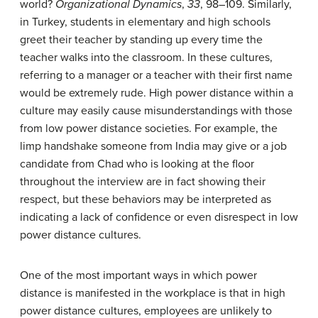
world?
Organizational Dynamics
,
33
, 98–109.
Similarly,
in Turkey, students in elementary and high schools
greet their teacher by standing up every time the
teacher walks into the classroom. In these cultures,
referring to a manager or a teacher with their first name
would be extremely rude. High power distance within a
culture may easily cause misunderstandings with those
from low power distance societies. For example, the
limp handshake someone from India may give or a job
candidate from Chad who is looking at the floor
throughout the interview are in fact showing their
respect, but these behaviors may be interpreted as
indicating a lack of confidence or even disrespect in low
power distance cultures.
One of the most important ways in which power
distance is manifested in the workplace is that in high
power distance cultures, employees are unlikely to