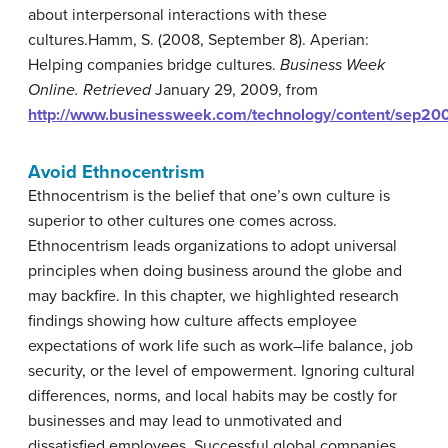
about interpersonal interactions with these
cultures.
Hamm, S. (2008, September 8). Aperian:
Helping companies bridge cultures.
Business Week
Online. Retrieved
January 29, 2009, from
http://www.businessweek.com/technology/content/sep
Avoid Ethnocentrism
Ethnocentrism
is the belief that one’s own culture is
superior to other cultures one comes across.
Ethnocentrism leads organizations to adopt universal
principles when doing business around the globe and
may backfire. In this chapter, we highlighted research
findings showing how culture affects employee
expectations of work life such as work–life balance, job
security, or the level of empowerment. Ignoring cultural
differences, norms, and local habits may be costly for
businesses and may lead to unmotivated and
dissatisfied employees. Successful global companies