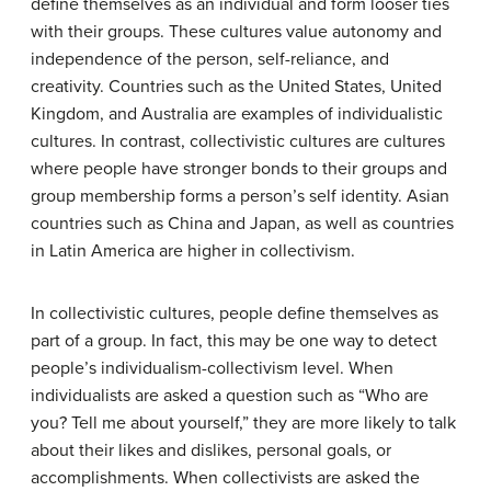
define themselves as an individual and form looser ties
with their groups. These cultures value autonomy and
independence of the person, self-reliance, and
creativity. Countries such as the United States, United
Kingdom, and Australia are examples of individualistic
cultures. In contrast,
collectivistic cultures
are cultures
where people have stronger bonds to their groups and
group membership forms a person’s self identity. Asian
countries such as China and Japan, as well as countries
in Latin America are higher in collectivism.
In collectivistic cultures, people define themselves as
part of a group. In fact, this may be one way to detect
people’s individualism-collectivism level. When
individualists are asked a question such as “Who are
you? Tell me about yourself,” they are more likely to talk
about their likes and dislikes, personal goals, or
accomplishments. When collectivists are asked the