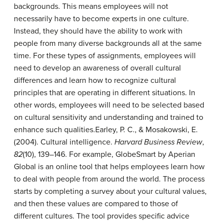
backgrounds. This means employees will not
necessarily have to become experts in one culture.
Instead, they should have the ability to work with
people from many diverse backgrounds all at the same
time. For these types of assignments, employees will
need to develop an awareness of overall cultural
differences and learn how to recognize cultural
principles that are operating in different situations. In
other words, employees will need to be selected based
on cultural sensitivity and understanding and trained to
enhance such qualities.
Earley, P. C., & Mosakowski, E.
(2004). Cultural intelligence.
Harvard Business Review
,
82
(10), 139–146.
For example, GlobeSmart by Aperian
Global is an online tool that helps employees learn how
to deal with people from around the world. The process
starts by completing a survey about your cultural values,
and then these values are compared to those of
different cultures. The tool provides specific advice