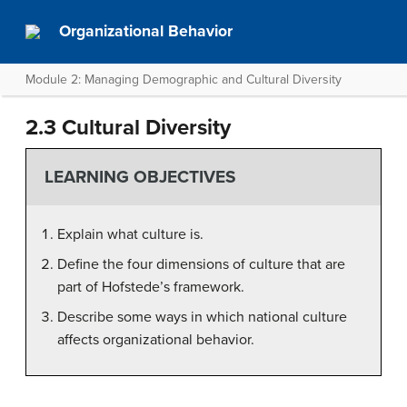
Organizational Behavior
Module 2: Managing Demographic and Cultural Diversity
2.3 Cultural Diversity
LEARNING OBJECTIVES
Explain what culture is.
Define the four dimensions of culture that are
part of Hofstede’s framework.
Describe some ways in which national culture
affects organizational behavior.