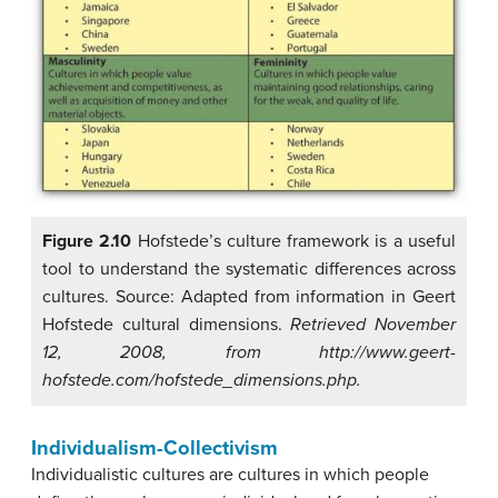
Figure 2.10
Hofstede’s culture framework is a useful
tool to understand the systematic differences across
cultures. Source: Adapted from information in Geert
Hofstede cultural dimensions.
Retrieved November
12, 2008, from http://www.geert-
hofstede.com/hofstede_dimensions.php.
Individualism-Collectivism
Individualistic cultures
are cultures in which people