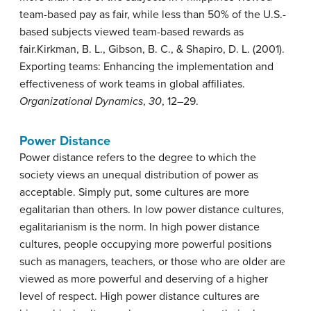
team-based pay as fair, while less than 50% of the U.S.-
based subjects viewed team-based rewards as
fair.
Kirkman, B. L., Gibson, B. C., & Shapiro, D. L. (2001).
Exporting teams: Enhancing the implementation and
effectiveness of work teams in global affiliates.
Organizational Dynamics
,
30
, 12–29.
Power Distance
Power distance
refers to the degree to which the
society views an unequal distribution of power as
acceptable. Simply put, some cultures are more
egalitarian than others. In low power distance cultures,
egalitarianism is the norm. In high power distance
cultures, people occupying more powerful positions
such as managers, teachers, or those who are older are
viewed as more powerful and deserving of a higher
level of respect. High power distance cultures are