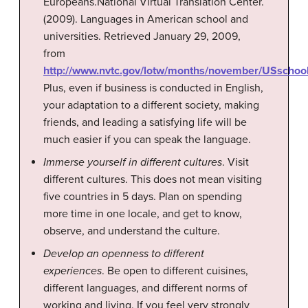
Europeans.
National Virtual Translation Center.
(2009). Languages in American school and
universities. Retrieved January 29, 2009,
from
http://www.nvtc.gov/lotw/months/november/USschoo
Plus, even if business is conducted in English,
your adaptation to a different society, making
friends, and leading a satisfying life will be
much easier if you can speak the language.
Immerse yourself in different cultures
. Visit
different cultures. This does not mean visiting
five countries in 5 days. Plan on spending
more time in one locale, and get to know,
observe, and understand the culture.
Develop an openness to different
experiences
. Be open to different cuisines,
different languages, and different norms of
working and living. If you feel very strongly