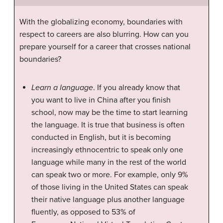
With the globalizing economy, boundaries with
respect to careers are also blurring. How can you
prepare yourself for a career that crosses national
boundaries?
Learn a language
. If you already know that
you want to live in China after you finish
school, now may be the time to start learning
the language. It is true that business is often
conducted in English, but it is becoming
increasingly ethnocentric to speak only one
language while many in the rest of the world
can speak two or more. For example, only 9%
of those living in the United States can speak
their native language plus another language
fluently, as opposed to 53% of