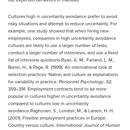
Cultures high in uncertainty avoidance prefer to avoid
risky situations and attempt to reduce uncertainty. For
example, one study showed that when hiring new
employees, companies in high uncertainty avoidance
cultures are likely to use a larger number of tests,
conduct a larger number of interviews, and use a fixed
list of interview questions.
Ryan, A. M., Farland, L. M.,
Baron, H., & Page, R. (1999). An international look at
selection practices: Nation and culture as explanations
for variability in practice.
Personnel Psychology
,
52
,
359–391.
Employment contracts tend to be more
popular in cultures higher in uncertainty avoidance
compared to cultures low in uncertainty
avoidance.
Raghuram, S., London, M., & Larsen, H. H.
(2001). Flexible employment practices in Europe:
Country versus culture.
International Journal of Human