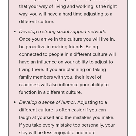
that your way of living and working is the right
way, you will have a hard time adjusting to a
different culture.
Develop a strong social support network
.
Once you arrive in the culture you will live in,
be proactive in making friends. Being
connected to people in a different culture will
have an influence on your ability to adjust to
living there. If you are planning on taking
family members with you, their level of
readiness will also influence your ability to
function in a different culture.
Develop a sense of humor
. Adjusting to a
different culture is often easier if you can
laugh at yourself and the mistakes you make.
If you take every mistake too personally, your
stay will be less enjoyable and more