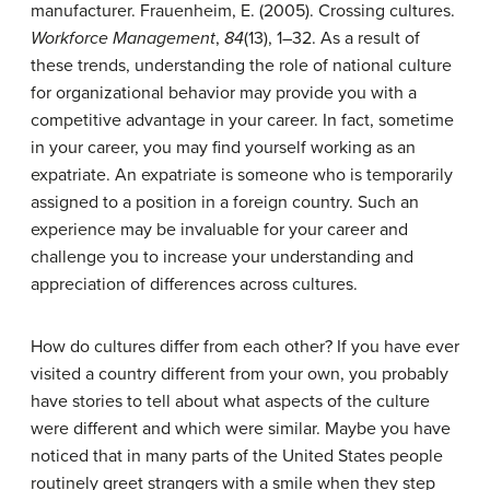
manufacturer.
Frauenheim, E. (2005). Crossing cultures.
Workforce Management
,
84
(13), 1–32.
As a result of
these trends, understanding the role of national culture
for organizational behavior may provide you with a
competitive advantage in your career. In fact, sometime
in your career, you may find yourself working as an
expatriate. An
expatriate
is someone who is temporarily
assigned to a position in a foreign country. Such an
experience may be invaluable for your career and
challenge you to increase your understanding and
appreciation of differences across cultures.
How do cultures differ from each other? If you have ever
visited a country different from your own, you probably
have stories to tell about what aspects of the culture
were different and which were similar. Maybe you have
noticed that in many parts of the United States people
routinely greet strangers with a smile when they step