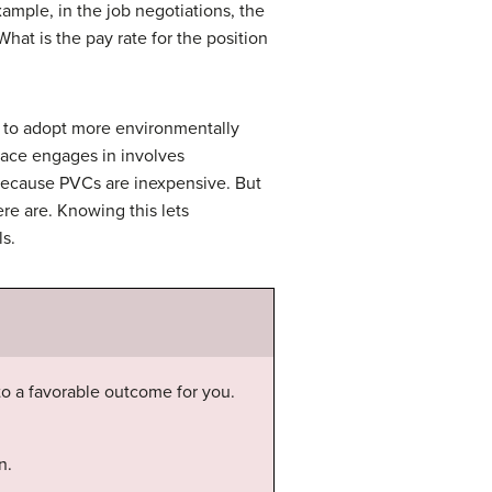
ample, in the job negotiations, the
hat is the pay rate for the position
 to adopt more environmentally
eace engages in involves
 because PVCs are inexpensive. But
ere are. Knowing this lets
s.
 to a favorable outcome for you.
n.