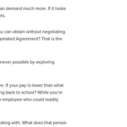
an demand much more. If it looks
ns.
ou can obtain without negotiating.
gotiated Agreement? That is the
never possible by exploring
e. If your pay is lower than what
ng back to school? While you’re
an employee who could readily
iating with. What does that person