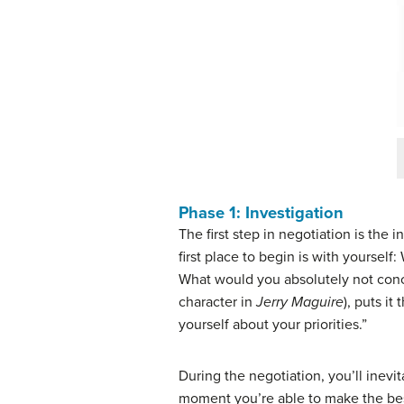
Phase 1: Investigation
The first step in negotiation is the
i
first place to begin is with yourse
What would you absolutely not conc
character in
Jerry Maguire
), puts i
yourself about your priorities.”
During the negotiation, you’ll inevi
moment you’re able to make the best 