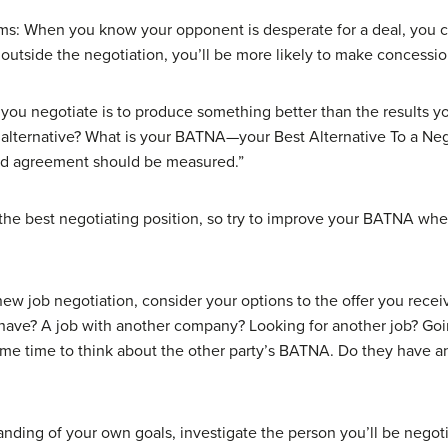
ms: When you know your opponent is desperate for a deal, you c
s outside the negotiation, you’ll be more likely to make concessio
 you negotiate is to produce something better than the results y
t alternative? What is your BATNA—your Best Alternative To a Ne
ed agreement should be measured.”
the best negotiating position, so try to improve your BATNA whe
w job negotiation, consider your options to the offer you receiv
 have? A job with another company? Looking for another job? Goi
me time to think about the other party’s BATNA. Do they have 
nding of your own goals, investigate the person you’ll be negot