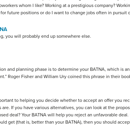
 coworkers whom I like? Working at a prestigious company? Workin
or future positions or do I want to change jobs often in pursuit
TNA
ng, you will probably end up somewhere else.
tion and planning phase is to determine your
BATNA
, which is a
nt.” Roger Fisher and William Ury coined this phrase in their bo
rtant to helping you decide whether to accept an offer you rec
are. If you have various alternatives, you can look at the propos
sed deal? Your BATNA will help you reject an unfavorable deal. O
ld get (that is, better than your BATNA), then you should accept