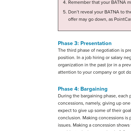
Remember that your BATNA may e
Don’t reveal your BATNA to the
offer may go down, as PointCas
Phase 3: Presentation
The third phase of negotiation is
pr
position. In a job hiring or salary n
organization in the past (or in a pr
attention to your company or got don
Phase 4: Bargaining
During the
bargaining
phase, each pa
concessions
, namely, giving up one
expect to give up some of their goa
conclusion. Making concessions is 
issues. Making a concession shows 