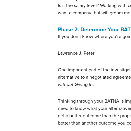
Is it the salary level? Working with
want a company that will groom me f
Phase 2: Determine Your BA
If you don’t know where you’re goi
Lawrence J. Peter
One important part of the investiga
alternative to a negotiated agreeme
without Giving In
.
Thinking through your BATNA is impo
need to know what your alternatives 
get a better outcome than the propo
better than another outcome you cou