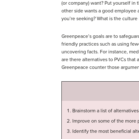
(or company) want? Put yourself in t
other side wants a good employee at 
you’re seeking? What is the cultur
Greenpeace’s goals are to safeguar
friendly practices such as using f
uncovering facts. For instance, me
are there alternatives to PVCs that 
Greenpeace counter those arguments
Brainstorm a list of alternativ
Improve on some of the more pr
Identify the most beneficial alt