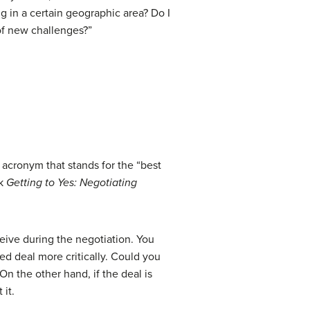
g in a certain geographic area? Do I
 of new challenges?”
n acronym that stands for the “best
ok
Getting to Yes: Negotiating
eive during the negotiation. You
ed deal more critically. Could you
n the other hand, if the deal is
 it.