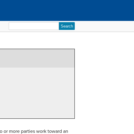
Search
for:
o or more parties work toward an