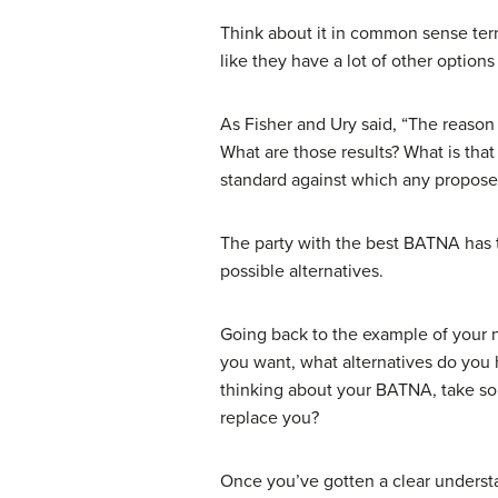
Think about it in common sense ter
like they have a lot of other option
As Fisher and Ury said, “The reason
What are those results? What is tha
standard against which any propos
The party with the best BATNA has 
possible alternatives.
Going back to the example of your ne
you want, what alternatives do you
thinking about your BATNA, take so
replace you?
Once you’ve gotten a clear understa