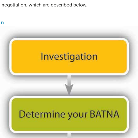
 negotiation, which are described below.
on