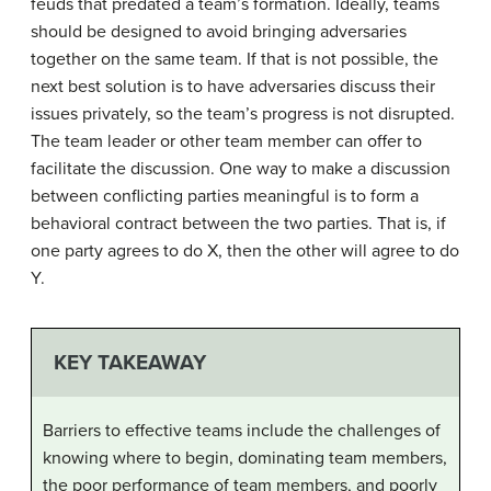
feuds that predated a team’s formation. Ideally, teams
should be designed to avoid bringing adversaries
together on the same team. If that is not possible, the
next best solution is to have adversaries discuss their
issues privately, so the team’s progress is not disrupted.
The team leader or other team member can offer to
facilitate the discussion. One way to make a discussion
between conflicting parties meaningful is to form a
behavioral contract between the two parties. That is, if
one party agrees to do X, then the other will agree to do
Y.
KEY TAKEAWAY
Barriers to effective teams include the challenges of
knowing where to begin, dominating team members,
the poor performance of team members, and poorly