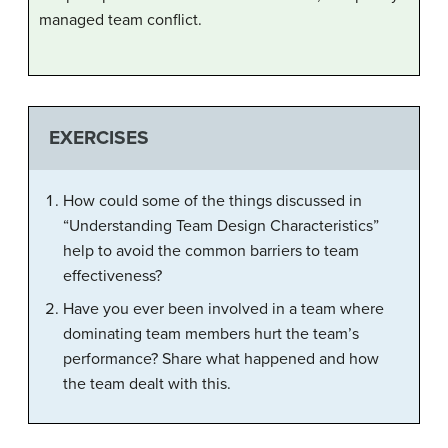
managed team conflict.
EXERCISES
How could some of the things discussed in
“Understanding Team Design Characteristics”
help to avoid the common barriers to team
effectiveness?
Have you ever been involved in a team where
dominating team members hurt the team’s
performance? Share what happened and how
the team dealt with this.