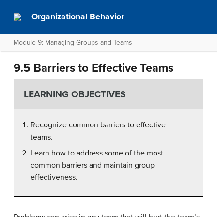
Organizational Behavior
Module 9: Managing Groups and Teams
9.5 Barriers to Effective Teams
LEARNING OBJECTIVES
Recognize common barriers to effective
teams.
Learn how to address some of the most
common barriers and maintain group
effectiveness.
Problems can arise in any team that will hurt the team’s