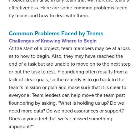
effectiveness. Here are some common problems faced
by teams and how to deal with them.
Common Problems Faced by Teams
Challenges of Knowing Where to Begin
At the start of a project, team members may be at a loss
as to how to begin. Also, they may have reached the
end of a task but are unable to move on to the next step
or put the task to rest. Floundering often results from a
lack of clear goals, so the remedy is to go back to the
team’s mission or plan and make sure that it is clear to
everyone. Team leaders can help move the team past
floundering by asking, “What is holding us up? Do we
need more data? Do we need assurances or support?
Does anyone feel that we’ve missed something
important?”