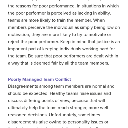
the reasons for poor performance. In situations in which
the poor performer is perceived as lacking in ability,
teams are more likely to train the member. When
members perceive the individual as simply being low on
motivation, they are more likely to try to motivate or
reject the poor performer. Keep in mind that justice is an
important part of keeping individuals working hard for
the team. Be sure that poor performers are dealt with in
a way that is deemed fair by all the team members.
Poorly Managed Team Conflict
Disagreements among team members are normal and
should be expected. Healthy teams raise issues and
discuss differing points of view, because that will
ultimately help the team reach stronger, more well-
reasoned decisions. Unfortunately, sometimes
disagreements arise owing to personality issues or