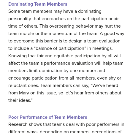
Dominating Team Members
Some team members may have a dominating
personality that encroaches on the participation or air
time of others. This overbearing behavior may hurt the
team morale or the momentum of the team. A good way
to overcome this barrier is to design a team evaluation
to include a “balance of participation” in meetings.
Knowing that fair and equitable participation by all will
affect the team’s performance evaluation will help team
members limit domination by one member and
encourage participation from all members, even shy or
reluctant ones. Team members can say, “We’ve heard
from Mary on this issue, so let’s hear from others about
their ideas.”
Poor Performance of Team Members
Research shows that teams deal with poor performers in
different ways, depending on members’ perceptions of