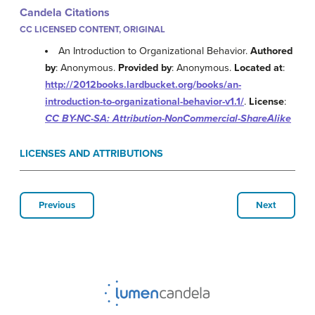
Candela Citations
CC LICENSED CONTENT, ORIGINAL
An Introduction to Organizational Behavior.
Authored
by
: Anonymous.
Provided by
: Anonymous.
Located at
:
http://2012books.lardbucket.org/books/an-
introduction-to-organizational-behavior-v1.1/
.
License
:
CC BY-NC-SA: Attribution-NonCommercial-ShareAlike
LICENSES AND ATTRIBUTIONS
Previous
Next