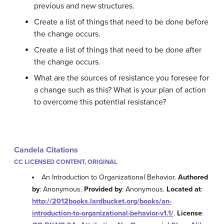
previous and new structures.
Create a list of things that need to be done before
the change occurs.
Create a list of things that need to be done after
the change occurs.
What are the sources of resistance you foresee for
a change such as this? What is your plan of action
to overcome this potential resistance?
Candela Citations
CC LICENSED CONTENT, ORIGINAL
An Introduction to Organizational Behavior.
Authored
by
: Anonymous.
Provided by
: Anonymous.
Located at
:
http://2012books.lardbucket.org/books/an-
introduction-to-organizational-behavior-v1.1/
.
License
: