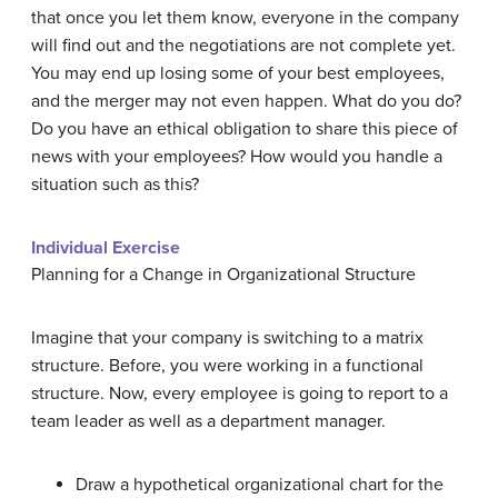
that once you let them know, everyone in the company
will find out and the negotiations are not complete yet.
You may end up losing some of your best employees,
and the merger may not even happen. What do you do?
Do you have an ethical obligation to share this piece of
news with your employees? How would you handle a
situation such as this?
Individual Exercise
Planning for a Change in Organizational Structure
Imagine that your company is switching to a matrix
structure. Before, you were working in a functional
structure. Now, every employee is going to report to a
team leader as well as a department manager.
Draw a hypothetical organizational chart for the