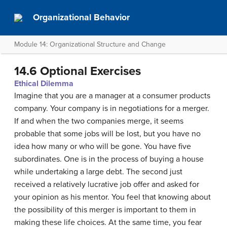
Organizational Behavior
Module 14: Organizational Structure and Change
14.6 Optional Exercises
Ethical Dilemma
Imagine that you are a manager at a consumer products
company. Your company is in negotiations for a merger.
If and when the two companies merge, it seems
probable that some jobs will be lost, but you have no
idea how many or who will be gone. You have five
subordinates. One is in the process of buying a house
while undertaking a large debt. The second just
received a relatively lucrative job offer and asked for
your opinion as his mentor. You feel that knowing about
the possibility of this merger is important to them in
making these life choices. At the same time, you fear