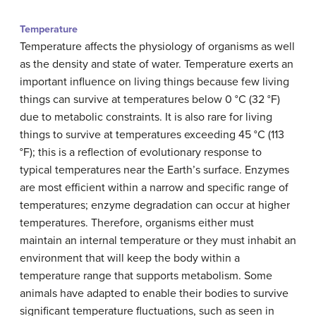
Temperature
Temperature affects the physiology of organisms as well
as the density and state of water. Temperature exerts an
important influence on living things because few living
things can survive at temperatures below 0 °C (32 °F)
due to metabolic constraints. It is also rare for living
things to survive at temperatures exceeding 45 °C (113
°F); this is a reflection of evolutionary response to
typical temperatures near the Earth’s surface. Enzymes
are most efficient within a narrow and specific range of
temperatures; enzyme degradation can occur at higher
temperatures. Therefore, organisms either must
maintain an internal temperature or they must inhabit an
environment that will keep the body within a
temperature range that supports metabolism. Some
animals have adapted to enable their bodies to survive
significant temperature fluctuations, such as seen in