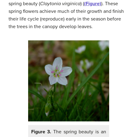
spring beauty (
Claytonia virginica
) (
(Figure)
). These
spring flowers achieve much of their growth and finish
their life cycle (reproduce) early in the season before
the trees in the canopy develop leaves.
Figure 3.
The spring beauty is an