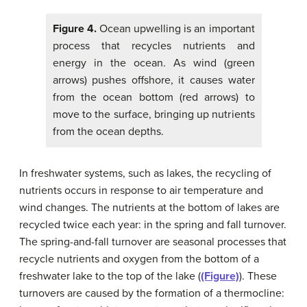
Figure 4.
Ocean upwelling is an important
process that recycles nutrients and
energy in the ocean. As wind (green
arrows) pushes offshore, it causes water
from the ocean bottom (red arrows) to
move to the surface, bringing up nutrients
from the ocean depths.
In freshwater systems, such as lakes, the recycling of
nutrients occurs in response to air temperature and
wind changes. The nutrients at the bottom of lakes are
recycled twice each year: in the spring and fall turnover.
The spring-and-fall turnover are seasonal processes that
recycle nutrients and oxygen from the bottom of a
freshwater lake to the top of the lake (
(Figure)
). These
turnovers are caused by the formation of a thermocline: