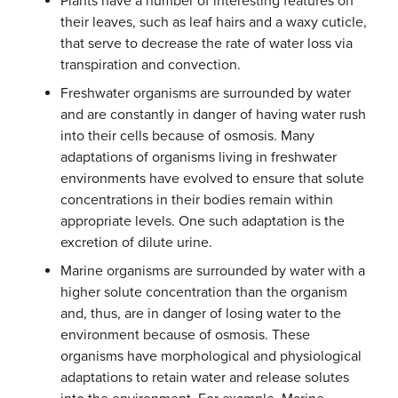
Plants have a number of interesting features on
their leaves, such as leaf hairs and a waxy cuticle,
that serve to decrease the rate of water loss via
transpiration and convection.
Freshwater organisms are surrounded by water
and are constantly in danger of having water rush
into their cells because of osmosis. Many
adaptations of organisms living in freshwater
environments have evolved to ensure that solute
concentrations in their bodies remain within
appropriate levels. One such adaptation is the
excretion of dilute urine.
Marine organisms are surrounded by water with a
higher solute concentration than the organism
and, thus, are in danger of losing water to the
environment because of osmosis. These
organisms have morphological and physiological
adaptations to retain water and release solutes