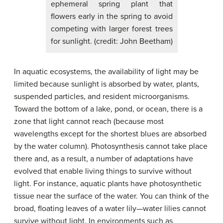
ephemeral spring plant that
flowers early in the spring to avoid
competing with larger forest trees
for sunlight. (credit: John Beetham)
In aquatic ecosystems, the availability of light may be
limited because sunlight is absorbed by water, plants,
suspended particles, and resident microorganisms.
Toward the bottom of a lake, pond, or ocean, there is a
zone that light cannot reach (because most
wavelengths except for the shortest blues are absorbed
by the water column). Photosynthesis cannot take place
there and, as a result, a number of adaptations have
evolved that enable living things to survive without
light. For instance, aquatic plants have photosynthetic
tissue near the surface of the water. You can think of the
broad, floating leaves of a water lily—water lilies cannot
survive without light. In environments such as