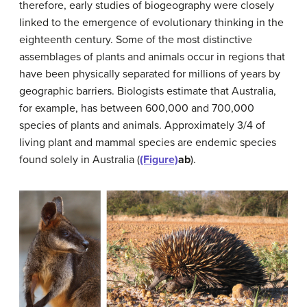
therefore, early studies of biogeography were closely
linked to the emergence of evolutionary thinking in the
eighteenth century. Some of the most distinctive
assemblages of plants and animals occur in regions that
have been physically separated for millions of years by
geographic barriers. Biologists estimate that Australia,
for example, has between 600,000 and 700,000
species of plants and animals. Approximately 3/4 of
living plant and mammal species are endemic species
found solely in Australia (
(Figure)
ab
).