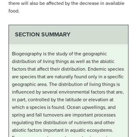
there will also be affected by the decrease in available
food.
SECTION SUMMARY
Biogeography is the study of the geographic
distribution of living things as well as the abiotic
factors that affect their distribution. Endemic species
are species that are naturally found only in a specific
geographic area. The distribution of living things is
influenced by several environmental factors that are,
in part, controlled by the latitude or elevation at
which a species is found. Ocean upwellings, and
spring and fall turnovers are important processes
regulating the distribution of nutrients and other
abiotic factors important in aquatic ecosystems.