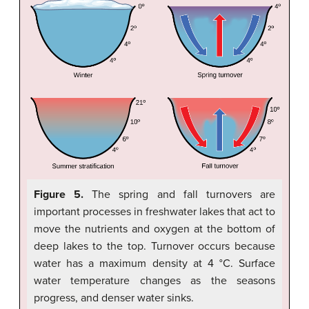
Figure 5.
The spring and fall turnovers are
important processes in freshwater lakes that act to
move the nutrients and oxygen at the bottom of
deep lakes to the top. Turnover occurs because
water has a maximum density at 4 °C. Surface
water temperature changes as the seasons
progress, and denser water sinks.