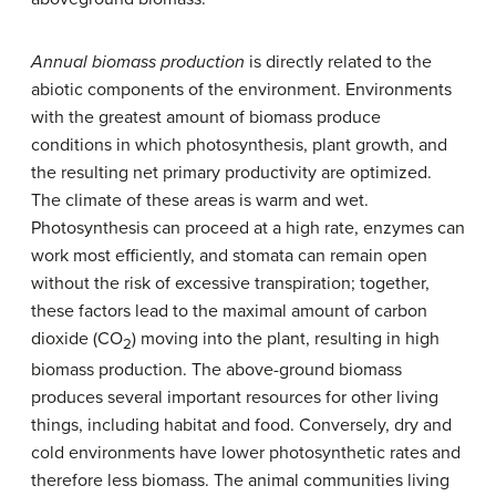
Annual biomass production
is directly related to the
abiotic components of the environment. Environments
with the greatest amount of biomass produce
conditions in which photosynthesis, plant growth, and
the resulting net primary productivity are optimized.
The climate of these areas is warm and wet.
Photosynthesis can proceed at a high rate, enzymes can
work most efficiently, and stomata can remain open
without the risk of excessive transpiration; together,
these factors lead to the maximal amount of carbon
dioxide (CO
) moving into the plant, resulting in high
2
biomass production. The above-ground biomass
produces several important resources for other living
things, including habitat and food. Conversely, dry and
cold environments have lower photosynthetic rates and
therefore less biomass. The animal communities living