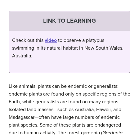
LINK TO LEARNING
Check out this
video
to observe a platypus
swimming in its natural habitat in New South Wales,
Australia.
Like animals, plants can be endemic or generalists:
endemic plants are found only on specific regions of the
Earth, while generalists are found on many regions.
Isolated land masses—such as Australia, Hawaii, and
Madagascar—often have large numbers of endemic
plant species. Some of these plants are endangered
due to human activity. The forest gardenia (
Gardenia