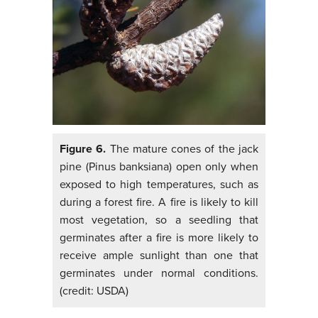
Figure 6.
The mature cones of the jack
pine (Pinus banksiana) open only when
exposed to high temperatures, such as
during a forest fire. A fire is likely to kill
most vegetation, so a seedling that
germinates after a fire is more likely to
receive ample sunlight than one that
germinates under normal conditions.
(credit: USDA)