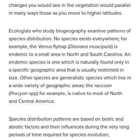
changes you would see in the vegetation would parallel
in many ways those as you move to higher latitudes.
Ecologists who study biogeography examine patterns of
species distribution
. No species exists everywhere; for
example, the Venus flytrap (
Dionaea muscipula
) is
endemic to a small area in North and South Carolina. An
endemic species is one which is naturally found only in
a specific geographic area that is usually restricted in
size. Other species are generalists: species which live in
a wide variety of geographic areas; the raccoon
(
Procyon
spp) for example, is native to most of North
and Central America.
Species distribution patterns
are based on biotic and
abiotic factors and their influences during the very long
periods of time required for species evolution;