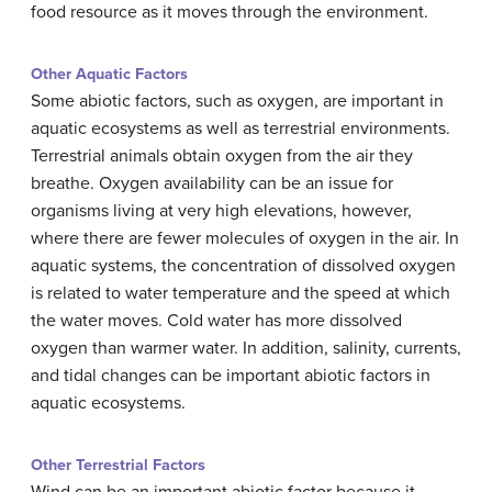
food resource as it moves through the environment.
Other Aquatic Factors
Some abiotic factors, such as oxygen, are important in
aquatic ecosystems as well as terrestrial environments.
Terrestrial animals obtain oxygen from the air they
breathe. Oxygen availability can be an issue for
organisms living at very high elevations, however,
where there are fewer molecules of oxygen in the air. In
aquatic systems, the concentration of dissolved oxygen
is related to water temperature and the speed at which
the water moves. Cold water has more dissolved
oxygen than warmer water. In addition, salinity, currents,
and tidal changes can be important abiotic factors in
aquatic ecosystems.
Other Terrestrial Factors
Wind can be an important abiotic factor because it