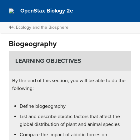
OpenStax Biology 2e
44. Ecology and the Biosphere
Biogeography
LEARNING OBJECTIVES
By the end of this section, you will be able to do the
following:
Define biogeography
List and describe abiotic factors that affect the
global distribution of plant and animal species
Compare the impact of abiotic forces on