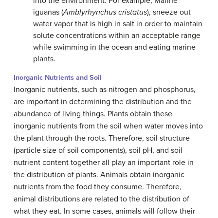
into the environment. For example, Marine
iguanas (
Amblyrhynchus cristatus
), sneeze out
water vapor that is high in salt in order to maintain
solute concentrations within an acceptable range
while swimming in the ocean and eating marine
plants.
Inorganic Nutrients and Soil
Inorganic nutrients, such as nitrogen and phosphorus,
are important in determining the distribution and the
abundance of living things. Plants obtain these
inorganic nutrients from the soil when water moves into
the plant through the roots. Therefore, soil structure
(particle size of soil components), soil pH, and soil
nutrient content together all play an important role in
the distribution of plants. Animals obtain inorganic
nutrients from the food they consume. Therefore,
animal distributions are related to the distribution of
what they eat. In some cases, animals will follow their