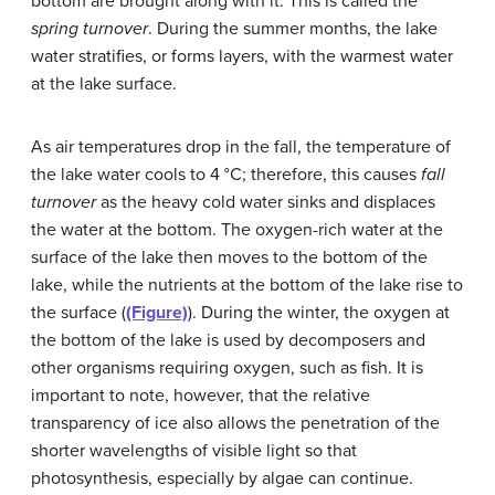
bottom are brought along with it. This is called the
spring turnover
. During the summer months, the lake
water stratifies, or forms layers, with the warmest water
at the lake surface.
As air temperatures drop in the fall, the temperature of
the lake water cools to 4 °C; therefore, this causes
fall
turnover
as the heavy cold water sinks and displaces
the water at the bottom. The oxygen-rich water at the
surface of the lake then moves to the bottom of the
lake, while the nutrients at the bottom of the lake rise to
the surface (
(Figure)
). During the winter, the oxygen at
the bottom of the lake is used by decomposers and
other organisms requiring oxygen, such as fish. It is
important to note, however, that the relative
transparency of ice also allows the penetration of the
shorter wavelengths of visible light so that
photosynthesis, especially by algae can continue.