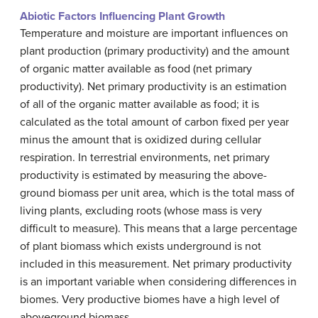
Abiotic Factors Influencing Plant Growth
Temperature and moisture are important influences on
plant production (primary productivity) and the amount
of organic matter available as food (net primary
productivity). Net primary productivity is an estimation
of all of the organic matter available as food; it is
calculated as the total amount of carbon fixed per year
minus the amount that is oxidized during cellular
respiration. In terrestrial environments, net primary
productivity is estimated by measuring the above-
ground biomass per unit area, which is the total mass of
living plants, excluding roots (whose mass is very
difficult to measure). This means that a large percentage
of plant biomass which exists underground is not
included in this measurement. Net primary productivity
is an important variable when considering differences in
biomes. Very productive biomes have a high level of
aboveground biomass.