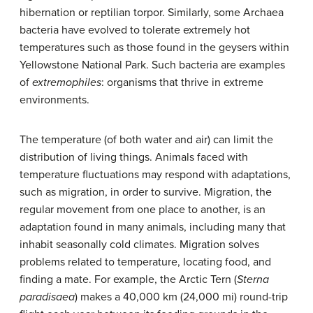
hibernation or reptilian torpor. Similarly, some Archaea
bacteria have evolved to tolerate extremely hot
temperatures such as those found in the geysers within
Yellowstone National Park. Such bacteria are examples
of
extremophiles
: organisms that thrive in extreme
environments.
The temperature (of both water and air) can limit the
distribution of living things. Animals faced with
temperature fluctuations may respond with adaptations,
such as migration, in order to survive. Migration, the
regular movement from one place to another, is an
adaptation found in many animals, including many that
inhabit seasonally cold climates. Migration solves
problems related to temperature, locating food, and
finding a mate. For example, the Arctic Tern (
Sterna
paradisaea
) makes a 40,000 km (24,000 mi) round-trip