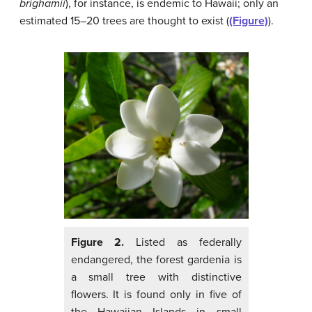
brighamii
), for instance, is endemic to Hawaii; only an
estimated 15–20 trees are thought to exist (
(Figure)
).
Figure 2.
Listed as federally
endangered, the forest gardenia is
a small tree with distinctive
flowers. It is found only in five of
the Hawaiian Islands in small