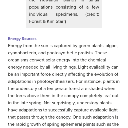
populations consisting of a few
individual specimens. (credit:
Forest & Kim Starr)
Energy Sources
Energy from the sun is captured by green plants, algae,
cyanobacteria, and photosynthetic protists. These
organisms convert solar energy into the chemical
energy needed by all living things. Light availability can
be an important force directly affecting the evolution of
adaptations in photosynthesizers. For instance, plants in
the understory of a temperate forest are shaded when
the trees above them in the canopy completely leaf out
in the late spring. Not surprisingly, understory plants
have adaptations to successfully capture available light
that passes through the canopy. One such adaptation is
the rapid growth of spring ephemeral plants such as the