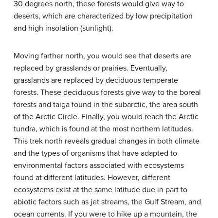
30 degrees north, these forests would give way to
deserts, which are characterized by low precipitation
and high insolation (sunlight).
Moving farther north, you would see that deserts are
replaced by grasslands or prairies. Eventually,
grasslands are replaced by deciduous temperate
forests. These deciduous forests give way to the boreal
forests and taiga found in the subarctic, the area south
of the Arctic Circle. Finally, you would reach the Arctic
tundra, which is found at the most northern latitudes.
This trek north reveals gradual changes in both climate
and the types of organisms that have adapted to
environmental factors associated with ecosystems
found at different latitudes. However, different
ecosystems exist at the same latitude due in part to
abiotic factors such as jet streams, the Gulf Stream, and
ocean currents. If you were to hike up a mountain, the