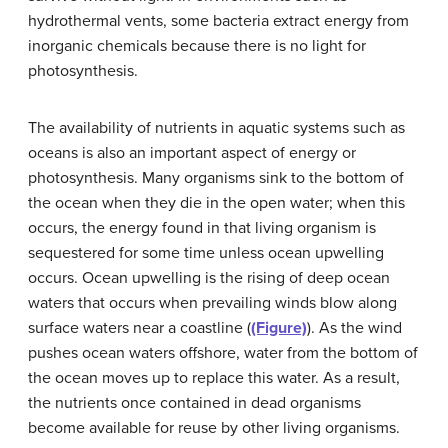
hydrothermal vents, some bacteria extract energy from
inorganic chemicals because there is no light for
photosynthesis.
The availability of nutrients in aquatic systems such as
oceans is also an important aspect of energy or
photosynthesis. Many organisms sink to the bottom of
the ocean when they die in the open water; when this
occurs, the energy found in that living organism is
sequestered for some time unless ocean upwelling
occurs. Ocean upwelling is the rising of deep ocean
waters that occurs when prevailing winds blow along
surface waters near a coastline (
(Figure)
). As the wind
pushes ocean waters offshore, water from the bottom of
the ocean moves up to replace this water. As a result,
the nutrients once contained in dead organisms
become available for reuse by other living organisms.