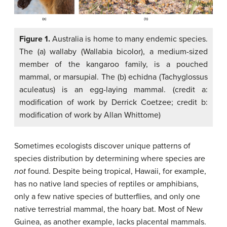
Figure 1.
Australia is home to many endemic species.
The (a) wallaby (Wallabia bicolor), a medium-sized
member of the kangaroo family, is a pouched
mammal, or marsupial. The (b) echidna (Tachyglossus
aculeatus) is an egg-laying mammal. (credit a:
modification of work by Derrick Coetzee; credit b:
modification of work by Allan Whittome)
Sometimes ecologists discover unique patterns of
species distribution by determining where species are
not
found. Despite being tropical, Hawaii, for example,
has no native land species of reptiles or amphibians,
only a few native species of butterflies, and only one
native terrestrial mammal, the hoary bat. Most of New
Guinea, as another example, lacks placental mammals.