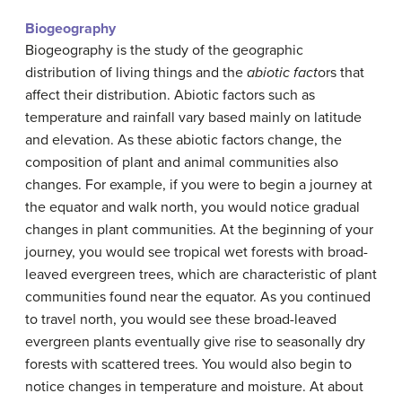
Biogeography
Biogeography is the study of the geographic
distribution of living things and the
abiotic fact
ors that
affect their distribution. Abiotic factors such as
temperature and rainfall vary based mainly on latitude
and elevation. As these abiotic factors change, the
composition of plant and animal communities also
changes. For example, if you were to begin a journey at
the equator and walk north, you would notice gradual
changes in plant communities. At the beginning of your
journey, you would see tropical wet forests with broad-
leaved evergreen trees, which are characteristic of plant
communities found near the equator. As you continued
to travel north, you would see these broad-leaved
evergreen plants eventually give rise to seasonally dry
forests with scattered trees. You would also begin to
notice changes in temperature and moisture. At about