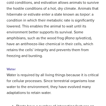
cold conditions, and estivation allows animals to survive
the hostile conditions of a hot, dry climate. Animals that
hibernate or estivate enter a state known as
torpor
: a
condition in which their metabolic rate is significantly
lowered. This enables the animal to wait until its
environment better supports its survival. Some
amphibians, such as the wood frog (
Rana sylvatica
),
have an antifreeze-like chemical in their cells, which
retains the cells’ integrity and prevents them from
freezing and bursting.
Water
Water is required by all living things because it is critical
for cellular processes. Since terrestrial organisms lose
water to the environment, they have evolved many
adaptations to retain water.