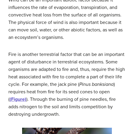
influences the rate of evaporation, transpiration, and
convective heat loss from the surface of all organisms.
The physical force of wind is also important because it
can move soil, water, or other abiotic factors, as well as
an ecosystem’s organisms.
Fire is another terrestrial factor that can be an important
agent of disturbance in terrestrial ecosystems. Some
organisms are adapted to fire and, thus, require the high
heat associated with fire to complete a part of their life
cycle. For example, the jack pine (
Pinus banksiana
)
requires heat from fire for its seed cones to open
(
(Figure)
). Through the burning of pine needles, fire
adds nitrogen to the soil and limits competition by
destroying undergrowth.