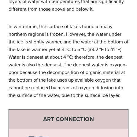
layers of water with temperatures that are significantly
different from those above and below it.
In wintertime, the surface of lakes found in many
northern regions is frozen. However, the water under
the ice is slightly warmer, and the water at the bottom of
the lake is warmer yet at 4 °C to 5 °C (39.2 °F to 41 °F).
Water is densest at about 4 °C; therefore, the deepest
water is also the densest. The deepest water is oxygen-
poor because the decomposition of organic material at
the bottom of the lake uses up available oxygen that
cannot be replaced by means of oxygen diffusion into
the surface of the water, due to the surface ice layer.
ART CONNECTION