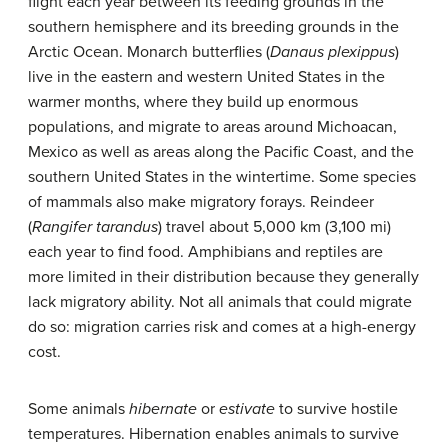
flight each year between its feeding grounds in the
southern hemisphere and its breeding grounds in the
Arctic Ocean. Monarch butterflies (
Danaus plexippus
)
live in the eastern and western United States in the
warmer months, where they build up enormous
populations, and migrate to areas around Michoacan,
Mexico as well as areas along the Pacific Coast, and the
southern United States in the wintertime. Some species
of mammals also make migratory forays. Reindeer
(
Rangifer tarandus
) travel about 5,000 km (3,100 mi)
each year to find food. Amphibians and reptiles are
more limited in their distribution because they generally
lack migratory ability. Not all animals that could migrate
do so: migration carries risk and comes at a high-energy
cost.
Some animals
hibernate
or
estivate
to survive hostile
temperatures. Hibernation enables animals to survive