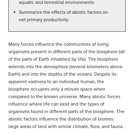
aquatic and terrestrial environments
Summarize the effects of abiotic factors on
net primary productivity
Many forces influence the communities of living
organisms present in different parts of the biosphere (all
of the parts of Earth inhabited by life). The biosphere
extends into the atmosphere (several kilometers above
Earth) and into the depths of the oceans. Despite its
apparent vastness to an individual human, the
biosphere occupies only a minute space when
compared to the known universe. Many abiotic forces
influence where life can exist and the types of
organisms found in different parts of the biosphere. The
abiotic factors influence the distribution of biomes:
large areas of land with similar climate, flora, and fauna.