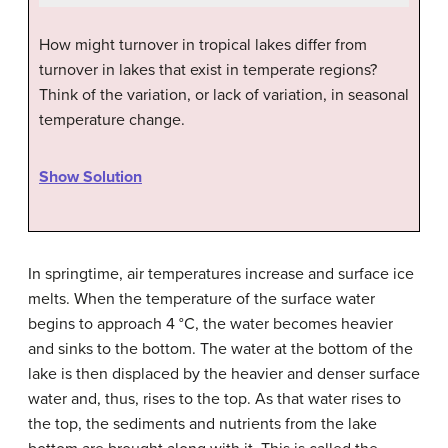
How might turnover in tropical lakes differ from
turnover in lakes that exist in temperate regions?
Think of the variation, or lack of variation, in seasonal
temperature change.
Show Solution
In springtime, air temperatures increase and surface ice
melts. When the temperature of the surface water
begins to approach 4 °C, the water becomes heavier
and sinks to the bottom. The water at the bottom of the
lake is then displaced by the heavier and denser surface
water and, thus, rises to the top. As that water rises to
the top, the sediments and nutrients from the lake