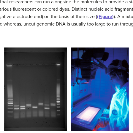
that researchers can run alongside the molecules to provide a 
various fluorescent or colored dyes. Distinct nucleic acid fragmen
ative electrode end) on the basis of their size (
(Figure)
). A mix
r; whereas, uncut genomic DNA is usually too large to run throug