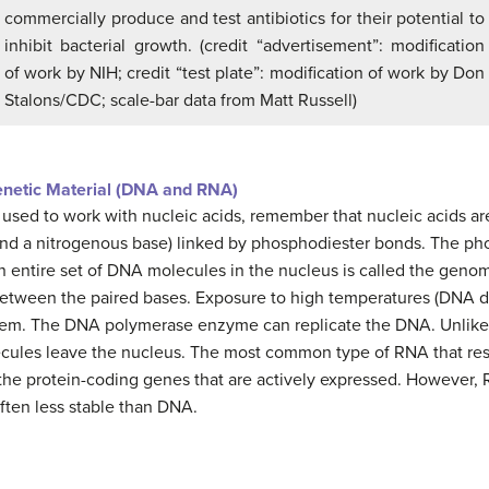
commercially produce and test antibiotics for their potential to
inhibit bacterial growth. (credit “advertisement”: modification
of work by NIH; credit “test plate”: modification of work by Don
Stalons/CDC; scale-bar data from Matt Russell)
enetic Material (DNA and RNA)
 used to work with nucleic acids, remember that nucleic acids 
 and a nitrogenous base) linked by phosphodiester bonds. The p
n entire set of DNA molecules in the nucleus is called the ge
etween the paired bases. Exposure to high temperatures (DNA d
hem. The DNA polymerase enzyme can replicate the DNA. Unlike 
ecules leave the nucleus. The most common type of RNA that re
he protein-coding genes that are actively expressed. However,
often less stable than DNA.