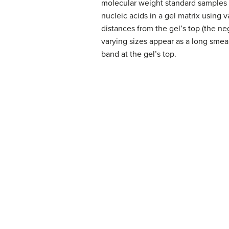
molecular weight standard samples 
nucleic acids in a gel matrix using 
distances from the gel’s top (the neg
varying sizes appear as a long smea
band at the gel’s top.