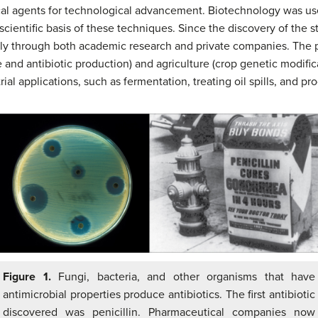
cal agents for technological advancement. Biotechnology was us
ientific basis of these techniques. Since the discovery of the s
ly through both academic research and private companies. The pr
and antibiotic production) and agriculture (crop genetic modificat
al applications, such as fermentation, treating oil spills, and pro
Figure 1.
Fungi, bacteria, and other organisms that have
antimicrobial properties produce antibiotics. The first antibiotic
discovered was penicillin. Pharmaceutical companies now