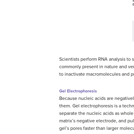
Scientists perform RNA analysis to 
commonly present in nature and very
to inactivate macromolecules and p
Gel Electrophoresis
Because nucleic acids are negativel
them. Gel electrophoresis is a techn
separate the nucleic acids as whole
matrix’s negative electrode, and pu
gel’s pores faster than larger molec