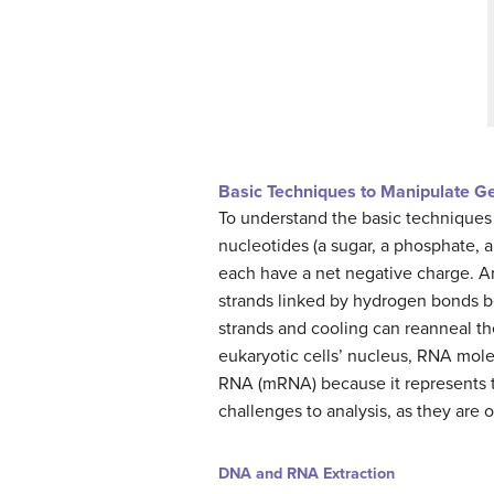
Basic Techniques to Manipulate G
To understand the basic techniques
nucleotides (a sugar, a phosphate,
each have a net negative charge. A
strands linked by hydrogen bonds b
strands and cooling can reanneal t
eukaryotic cells’ nucleus, RNA mol
RNA (mRNA) because it represents t
challenges to analysis, as they are 
DNA and RNA Extraction