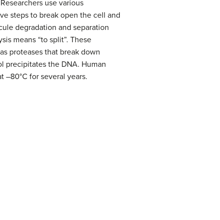
. Researchers use various
lve steps to break open the cell and
cule degradation and separation
ysis means “to split”. These
as proteases that break down
ol precipitates the DNA. Human
t –80°C for several years.