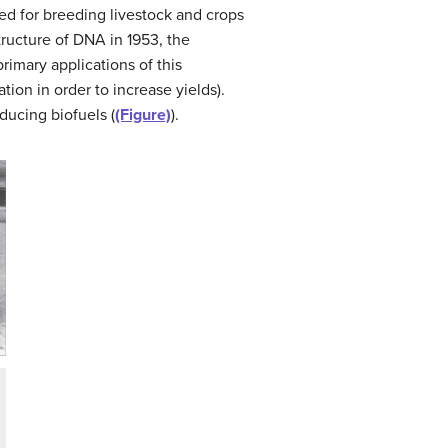
ed for breeding livestock and crops
tructure of DNA in 1953, the
imary applications of this
ion in order to increase yields).
ducing biofuels (
(Figure)
).