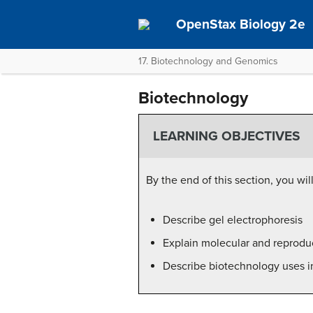
OpenStax Biology 2e
17. Biotechnology and Genomics
Biotechnology
LEARNING OBJECTIVES
By the end of this section, you wil
Describe gel electrophoresis
Explain molecular and reprodu
Describe biotechnology uses i