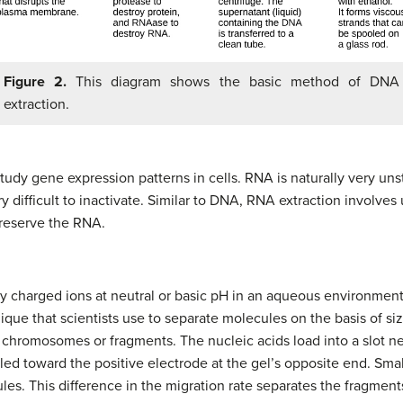
Figure 2.
This diagram shows the basic method of DNA
extraction.
study gene expression patterns in cells. RNA is naturally very u
 difficult to inactivate. Similar to DNA, RNA extraction involve
reserve the RNA.
y charged ions at neutral or basic pH in an aqueous environment, 
ique that scientists use to separate molecules on the basis of si
 chromosomes or fragments. The nucleic acids load into a slot ne
lled toward the positive electrode at the gel’s opposite end. Sm
ules. This difference in the migration rate separates the fragment