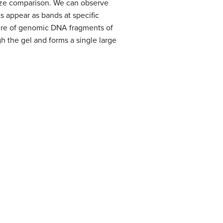
size comparison. We can observe
ts appear as bands at specific
ture of genomic DNA fragments of
h the gel and forms a single large