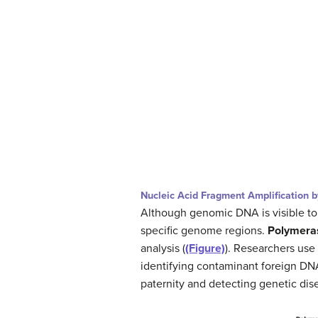
Nucleic Acid Fragment Amplification 
Although genomic DNA is visible to 
specific genome regions.
Polymeras
analysis (
(Figure)
). Researchers use
identifying contaminant foreign DN
paternity and detecting genetic dis