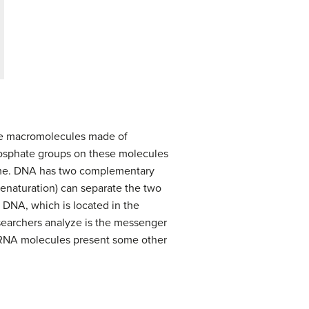
are macromolecules made of
hosphate groups on these molecules
nome. DNA has two complementary
enaturation) can separate the two
DNA, which is located in the
searchers analyze is the messenger
 RNA molecules present some other