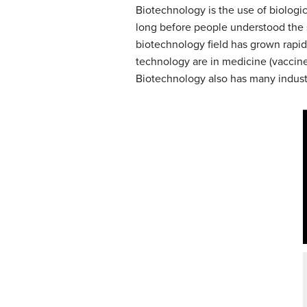
Biotechnology is the use of biologi
long before people understood the sc
biotechnology field has grown rapid
technology are in medicine (vaccine 
Biotechnology also has many industri