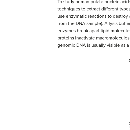
To study or manipulate nucleic acids
techniques to extract different type
use enzymatic reactions to destroy
from the DNA sample). A lysis buffer 
enzymes break apart lipid molecul
proteins inactivate macromolecules
genomic DNA is usually visible as a