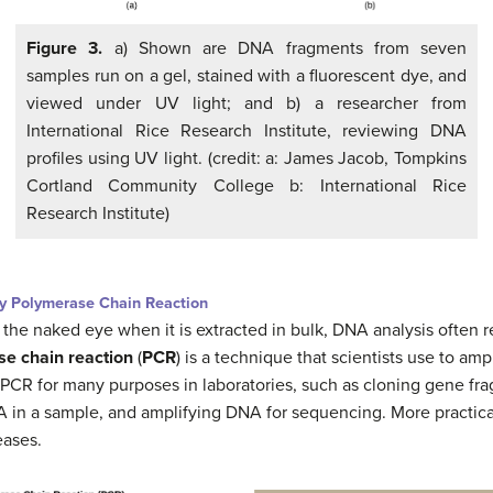
Figure 3.
a) Shown are DNA fragments from seven
samples run on a gel, stained with a fluorescent dye, and
viewed under UV light; and b) a researcher from
International Rice Research Institute, reviewing DNA
profiles using UV light. (credit: a: James Jacob, Tompkins
Cortland Community College b: International Rice
Research Institute)
by Polymerase Chain Reaction
the naked eye when it is extracted in bulk, DNA analysis often 
e chain reaction
(
PCR
) is a technique that scientists use to amp
 PCR for many purposes in laboratories, such as cloning gene fr
A in a sample, and amplifying DNA for sequencing. More practica
eases.