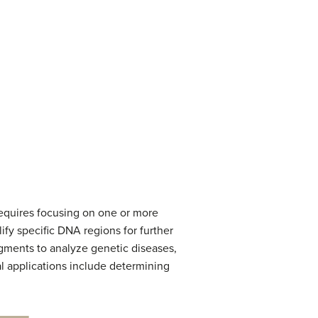
requires focusing on one or more
lify specific DNA regions for further
agments to analyze genetic diseases,
l applications include determining