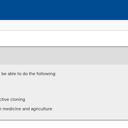
l be able to do the following:
ctive cloning
n medicine and agriculture