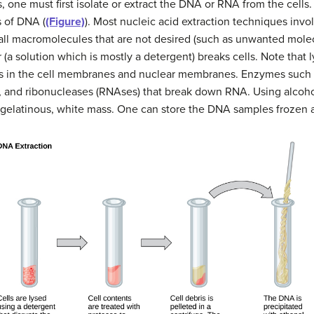
, one must first isolate or extract the DNA or RNA from the cells
s of DNA (
(Figure)
). Most nucleic acid extraction techniques invo
 all macromolecules that are not desired (such as unwanted mole
(a solution which is mostly a detergent) breaks cells. Note that l
es in the cell membranes and nuclear membranes. Enzymes such 
, and ribonucleases (RNAses) that break down RNA. Using alcoh
 gelatinous, white mass. One can store the DNA samples frozen a