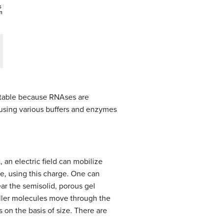
nstable because RNAses are
s using various buffers and enzymes
an electric field can mobilize
ze, using this charge. One can
ar the semisolid, porous gel
aller molecules move through the
s on the basis of size. There are