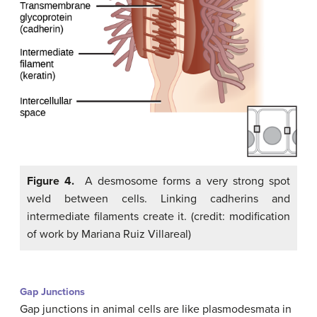
Figure 4.
A desmosome forms a very strong spot
weld between cells. Linking cadherins and
intermediate filaments create it. (credit: modification
of work by Mariana Ruiz Villareal)
Gap Junctions
Gap junctions in animal cells are like plasmodesmata in