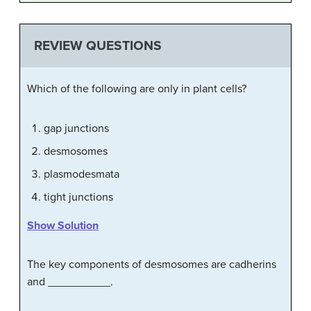
REVIEW QUESTIONS
Which of the following are only in plant cells?
gap junctions
desmosomes
plasmodesmata
tight junctions
Show Solution
The key components of desmosomes are cadherins
and __________.