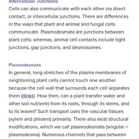
Intercellular Junctions
Cells can also communicate with each other via direct
contact, or intercellular junctions. There are differences
in the ways that plant and animal and fungal cells
communicate. Plasmodesmata are junctions between
plant cells; whereas, animal cell contacts include tight
junctions, gap junctions, and desmosomes.
Plasmodesmata
In general, long stretches of the plasma membranes of
neighboring plant cells cannot touch one another
because the cell wall that surrounds each cell separates
them (
(link)
). How then, can a plant transfer water and
other soil nutrients from its roots, through its stems, and
to its leaves? Such transport uses the vascular tissues
(xylem and phloem) primarily. There also exist structural
modifications, which we call plasmodesmata (singular =
plasmodesma). Numerous channels that pass between