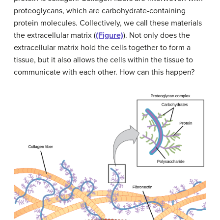
proteoglycans, which are carbohydrate-containing
protein molecules. Collectively, we call these materials
the extracellular matrix (
(Figure)
). Not only does the
extracellular matrix hold the cells together to form a
tissue, but it also allows the cells within the tissue to
communicate with each other. How can this happen?