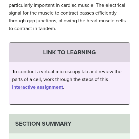
particularly important in cardiac muscle. The electrical
signal for the muscle to contract passes efficiently
through gap junctions, allowing the heart muscle cells
to contract in tandem.
LINK TO LEARNING
To conduct a virtual microscopy lab and review the
parts of a cell, work through the steps of this
interactive assignment
.
SECTION SUMMARY