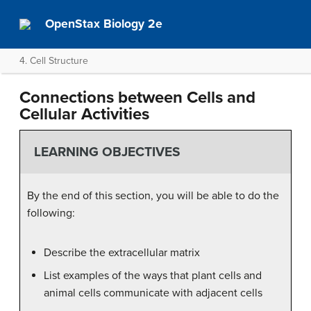
OpenStax Biology 2e
4. Cell Structure
Connections between Cells and
Cellular Activities
LEARNING OBJECTIVES
By the end of this section, you will be able to do the
following:
Describe the extracellular matrix
List examples of the ways that plant cells and
animal cells communicate with adjacent cells