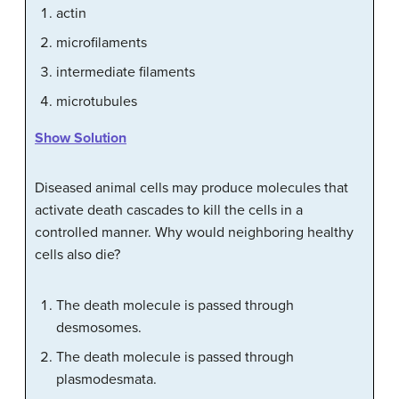
actin
microfilaments
intermediate filaments
microtubules
Show Solution
Diseased animal cells may produce molecules that
activate death cascades to kill the cells in a
controlled manner. Why would neighboring healthy
cells also die?
The death molecule is passed through
desmosomes.
The death molecule is passed through
plasmodesmata.