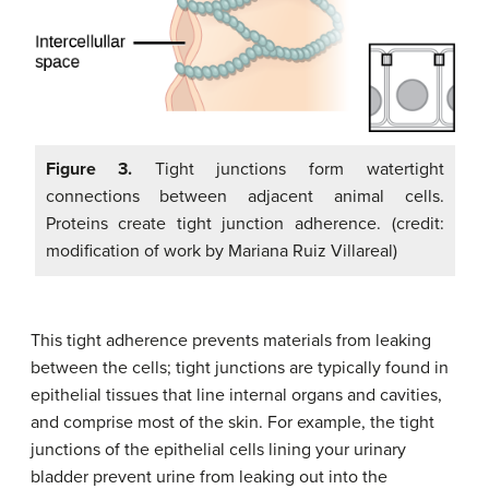
Figure 3.
Tight junctions form watertight
connections between adjacent animal cells.
Proteins create tight junction adherence. (credit:
modification of work by Mariana Ruiz Villareal)
This tight adherence prevents materials from leaking
between the cells; tight junctions are typically found in
epithelial tissues that line internal organs and cavities,
and comprise most of the skin. For example, the tight
junctions of the epithelial cells lining your urinary
bladder prevent urine from leaking out into the