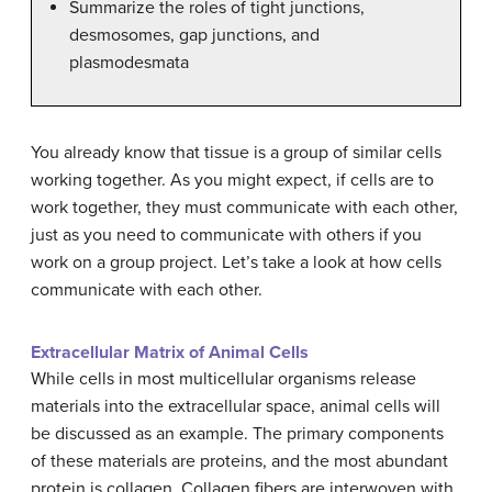
Summarize the roles of tight junctions,
desmosomes, gap junctions, and
plasmodesmata
You already know that tissue is a group of similar cells
working together. As you might expect, if cells are to
work together, they must communicate with each other,
just as you need to communicate with others if you
work on a group project. Let’s take a look at how cells
communicate with each other.
Extracellular Matrix of Animal Cells
While cells in most multicellular organisms release
materials into the extracellular space, animal cells will
be discussed as an example. The primary components
of these materials are proteins, and the most abundant
protein is collagen. Collagen fibers are interwoven with