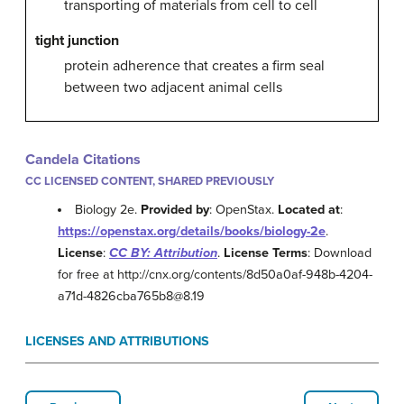
transporting of materials from cell to cell
tight junction
protein adherence that creates a firm seal
between two adjacent animal cells
Candela Citations
CC LICENSED CONTENT, SHARED PREVIOUSLY
Biology 2e.
Provided by
: OpenStax.
Located at
:
https://openstax.org/details/books/biology-2e
.
License
:
CC BY: Attribution
.
License Terms
: Download
for free at http://cnx.org/contents/8d50a0af-948b-4204-
a71d-4826cba765b8@8.19
LICENSES AND ATTRIBUTIONS