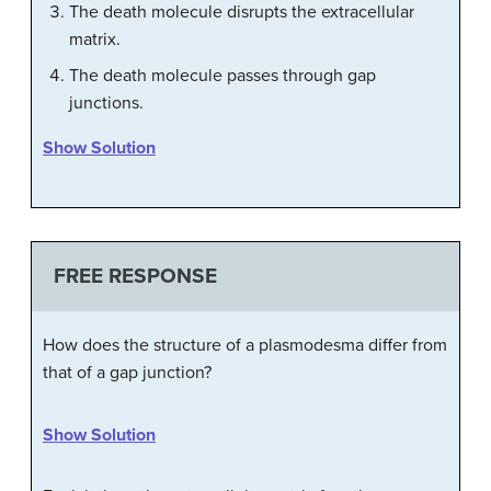
The death molecule disrupts the extracellular
matrix.
The death molecule passes through gap
junctions.
Show Solution
FREE RESPONSE
How does the structure of a plasmodesma differ from
that of a gap junction?
Show Solution