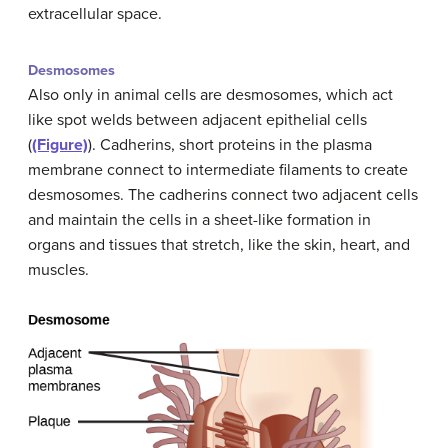
extracellular space.
Desmosomes
Also only in animal cells are desmosomes, which act
like spot welds between adjacent epithelial cells
(
(Figure)
). Cadherins, short proteins in the plasma
membrane connect to intermediate filaments to create
desmosomes. The cadherins connect two adjacent cells
and maintain the cells in a sheet-like formation in
organs and tissues that stretch, like the skin, heart, and
muscles.