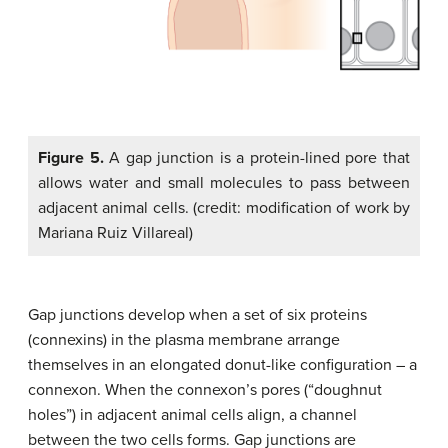
Figure 5.
A gap junction is a protein-lined pore that
allows water and small molecules to pass between
adjacent animal cells. (credit: modification of work by
Mariana Ruiz Villareal)
Gap junctions develop when a set of six proteins
(connexins) in the plasma membrane arrange
themselves in an elongated donut-like configuration – a
connexon. When the connexon’s pores (“doughnut
holes”) in adjacent animal cells align, a channel
between the two cells forms. Gap junctions are