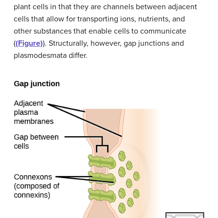
plant cells in that they are channels between adjacent
cells that allow for transporting ions, nutrients, and
other substances that enable cells to communicate
(
(Figure)
). Structurally, however, gap junctions and
plasmodesmata differ.