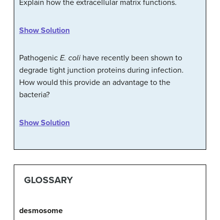
Explain how the extracellular matrix functions.
Show Solution
Pathogenic
E. coli
have recently been shown to
degrade tight junction proteins during infection.
How would this provide an advantage to the
bacteria?
Show Solution
GLOSSARY
desmosome