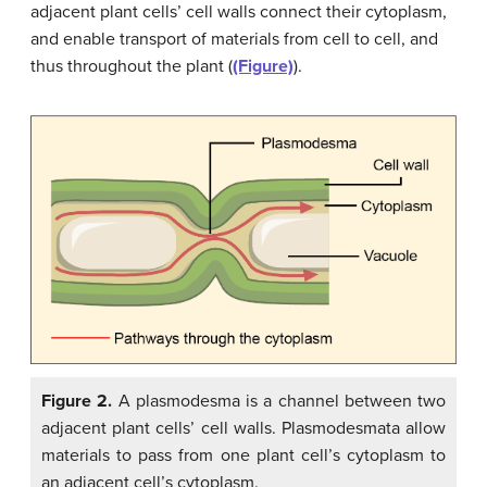
adjacent plant cells’ cell walls connect their cytoplasm,
and enable transport of materials from cell to cell, and
thus throughout the plant (
(Figure)
).
Figure 2.
A plasmodesma is a channel between two
adjacent plant cells’ cell walls. Plasmodesmata allow
materials to pass from one plant cell’s cytoplasm to
an adjacent cell’s cytoplasm.