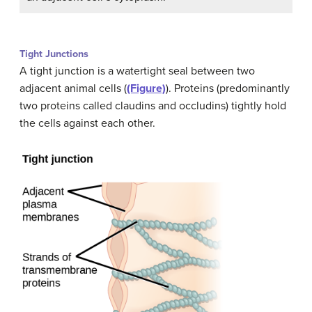
Tight Junctions
A tight junction is a watertight seal between two
adjacent animal cells (
(Figure)
). Proteins (predominantly
two proteins called claudins and occludins) tightly hold
the cells against each other.