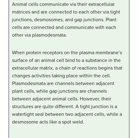
Animal cells communicate via their extracellular
matrices and are connected to each other via tight
junctions, desmosomes, and gap junctions. Plant
cells are connected and communicate with each
other via plasmodesmata.
When protein receptors on the plasma membrane’s
surface of an animal cell bind to a substance in the
extracellular matrix, a chain of reactions begins that
changes activities taking place within the cell.
Plasmodesmata are channels between adjacent
plant cells, while gap junctions are channels
between adjacent animal cells. However, their
structures are quite different. A tight junction is a
watertight seal between two adjacent cells, while a
desmosome acts like a spot weld.