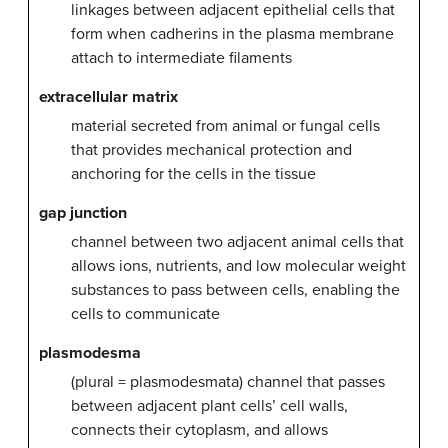
linkages between adjacent epithelial cells that
form when cadherins in the plasma membrane
attach to intermediate filaments
extracellular matrix
material secreted from animal or fungal cells
that provides mechanical protection and
anchoring for the cells in the tissue
gap junction
channel between two adjacent animal cells that
allows ions, nutrients, and low molecular weight
substances to pass between cells, enabling the
cells to communicate
plasmodesma
(plural = plasmodesmata) channel that passes
between adjacent plant cells’ cell walls,
connects their cytoplasm, and allows