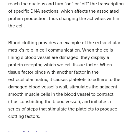
reach the nucleus and turn “on” or “off” the transcription
of specific DNA sections, which affects the associated
protein production, thus changing the activities within
the cell.
Blood clotting provides an example of the extracellular
matrix’s role in cell communication. When the cells
lining a blood vessel are damaged, they display a
protein receptor, which we call tissue factor. When
tissue factor binds with another factor in the
extracellular matrix, it causes platelets to adhere to the
damaged blood vessel’s wall, stimulates the adjacent
smooth muscle cells in the blood vessel to contract
(thus constricting the blood vessel), and initiates a
series of steps that stimulate the platelets to produce
clotting factors.