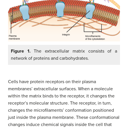
Figure 1.
The extracellular matrix consists of a
network of proteins and carbohydrates.
Cells have protein receptors on their plasma
membranes’ extracellular surfaces. When a molecule
within the matrix binds to the receptor, it changes the
receptor’s molecular structure. The receptor, in turn,
changes the microfilaments’ conformation positioned
just inside the plasma membrane. These conformational
changes induce chemical signals inside the cell that