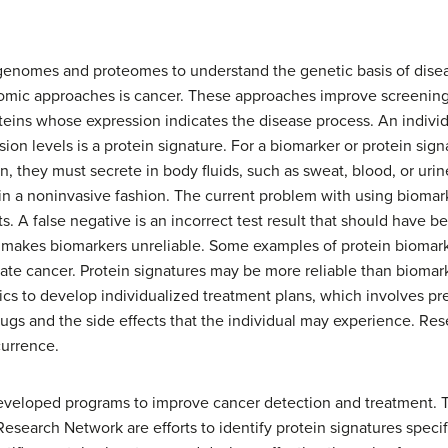
 genomes and proteomes to understand the genetic basis of dise
eomic approaches is cancer. These approaches improve screening
oteins whose expression indicates the disease process. An individ
sion levels is a protein signature. For a biomarker or protein sign
, they must secrete in body fluids, such as sweat, blood, or urin
in a noninvasive fashion. The current problem with using biomark
ts. A false negative is an incorrect test result that should have 
makes biomarkers unreliable. Some examples of protein biomark
ate cancer. Protein signatures may be more reliable than biomark
cs to develop individualized treatment plans, which involves pr
drugs and the side effects that the individual may experience. Re
currence.
developed programs to improve cancer detection and treatment. 
esearch Network are efforts to identify protein signatures specif