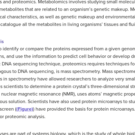
s and proteomics. Metabolomics involves studying small molecul
etabolites that are related to an organism’s genetic makeup. Me
l characteristics, as well as genetic makeup and environmental
d catalogue all the metabolites in living organisms’ tissues and flu
is
to identify or compare the proteins expressed from a given genom
s, and use the information to predict cell behavior or develop dru
 DNA sequencing technique, proteomics requires techniques for 
logous to DNA sequencing, is mass spectrometry. Mass spectrome
s in spectrometry have allowed researchers to analyze very small
s scientists to determine a protein crystal’s three-dimensional st
 nuclear magnetic resonance (NMR), uses atoms’ magnetic proper
us solution. Scientists have also used protein microarrays to stu
screen (
(Figure)
) have provided the basis for protein microarray
or proteomic analysis.
ses are part of systems biology, which is the study of whole bi