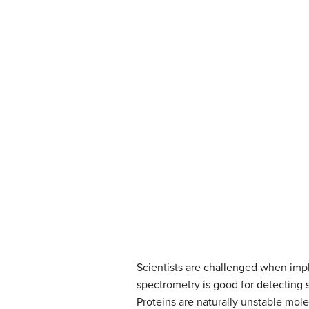
Scientists are challenged when impl
spectrometry is good for detecting s
Proteins are naturally unstable mol