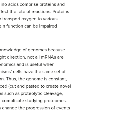
mino acids comprise proteins and
fect the rate of reactions. Proteins
 transport oxygen to various
tein function can be impaired
the knowledge of genomes because
ht direction, not all mRNAs are
genomics and is useful when
nisms’ cells have the same set of
ion. Thus, the genome is constant,
iced (cut and pasted to create novel
s such as proteolytic cleavage,
ch complicate studying proteomes.
an change the progression of events