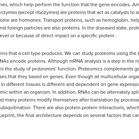
genes, which help perform the function that the gene encodes. A
 enzymes (except ribozymes) are proteins that act as catalysts to af
some are hormones. Transport proteins, such as hemoglobin, help
st foreign particles are also proteins. In the diseased state, pro
vel or because of direct impact on a specific protein.
oteins that a cell type produces. We can study proteoms using 
s encode proteins. Although mRNA analysis is a step in the rig
cs is the study of proteomes’ function. Proteomics complements 
eses that they based on genes. Even though all multicellular orga
 in different tissues is different and dependent on gene express
mic within an organism. In addition, RNAs can be alternately spl
d many proteins modify themselves after translation by processe
 ubiquitination. There are also protein-protein interactions, whi
print, the final architecture depends on several factors that c