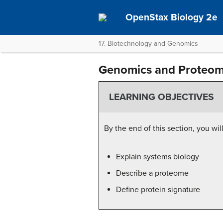
OpenStax Biology 2e
17. Biotechnology and Genomics
Genomics and Proteom
LEARNING OBJECTIVES
By the end of this section, you wil
Explain systems biology
Describe a proteome
Define protein signature