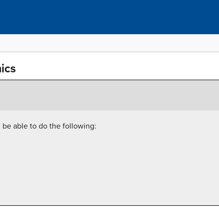
ics
l be able to do the following: