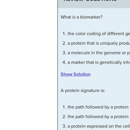
What is a biomarker?
the color coding of different g
a protein that is uniquely prod
a molecule in the genome or 
a marker that is genetically inh
Show Solution
A protein signature is:
the path followed by a protein 
the path followed by a protein
a protein expressed on the cell