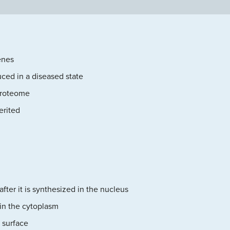
enes
uced in a diseased state
proteome
erited
after it is synthesized in the nucleus
 in the cytoplasm
 surface