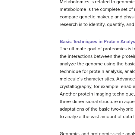
Metabolomics is related to genomic
metabolome is the complete set of m
compare genetic makeup and physica
research is to identify, quantify, an
Basic Techniques in Protein Analys
The ultimate goal of proteomics is 
the interactions between the protein
analyze the genome using the basic
technique for protein analysis, ana
molecule’s characteristics. Advance
crystallography, for example, enable
Another protein imaging technique,
three-dimensional structure in aqueo
adaptations of the basic two-hybrid 
to analyze the vast amount of data f
Genomic- and proteomic-scale analy