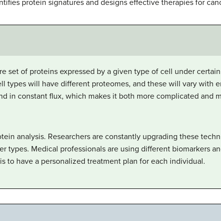
ifies protein signatures and designs effective therapies for canc
re set of proteins expressed by a given type of cell under certai
cell types will have different proteomes, and these will vary with
d in constant flux, which makes it both more complicated and 
tein analysis. Researchers are constantly upgrading these tech
er types. Medical professionals are using different biomarkers an
is to have a personalized treatment plan for each individual.