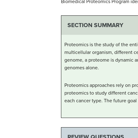
Biomedical Proteomics Program ident
SECTION SUMMARY
Proteomics is the study of the enti
multicellular organism, different 
genome, a proteome is dynamic an
genomes alone.
Proteomics approaches rely on pro
proteomics to study different canc
each cancer type. The future goal 
REVIEW QUESTIONS