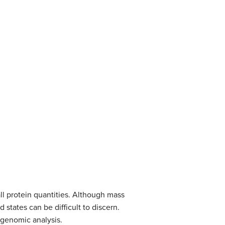
ll protein quantities. Although mass
 states can be difficult to discern.
 genomic analysis.