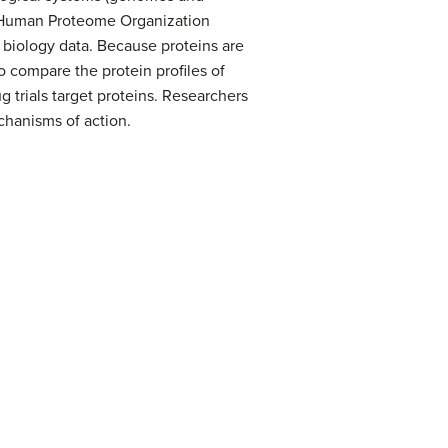
e Human Proteome Organization
 biology data. Because proteins are
to compare the protein profiles of
g trials target proteins. Researchers
chanisms of action.