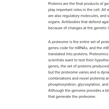
Proteins are the final products of 
play important roles in the cell. All
are also regulatory molecules, and 
organs. Antibodies that defend again
because of changes at the genetic le
A proteome is the entire set of pr
genes code for mRNAs, and the mRNA
translated into proteins. Proteomi
scientists want to test their hypoth
genes, the set of proteins produced
but the proteome varies and is dyna
combinations and novel proteins) an
phosphorylation, glycosylation, and
Although the genome provides a blue
that generate the proteome.