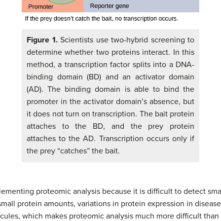
Figure 1.
Scientists use two-hybrid screening to
determine whether two proteins interact. In this
method, a transcription factor splits into a DNA-
binding domain (BD) and an activator domain
(AD). The binding domain is able to bind the
promoter in the activator domain’s absence, but
it does not turn on transcription. The bait protein
attaches to the BD, and the prey protein
attaches to the AD. Transcription occurs only if
the prey “catches” the bait.
ementing proteomic analysis because it is difficult to detect sma
mall protein amounts, variations in protein expression in diseased
ecules, which makes proteomic analysis much more difficult than