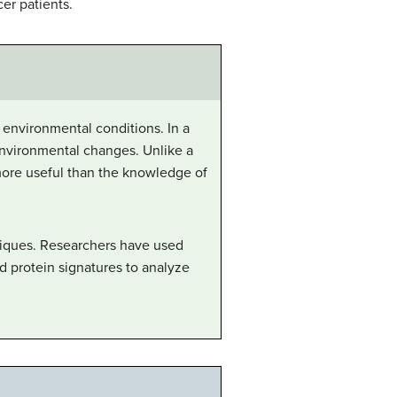
er patients.
n environmental conditions. In a
 environmental changes. Unlike a
more useful than the knowledge of
niques. Researchers have used
d protein signatures to analyze