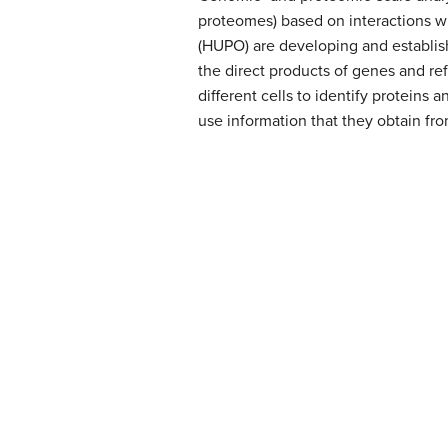
proteomes) based on interactions w
(HUPO) are developing and establish
the direct products of genes and refl
different cells to identify proteins
use information that they obtain fr