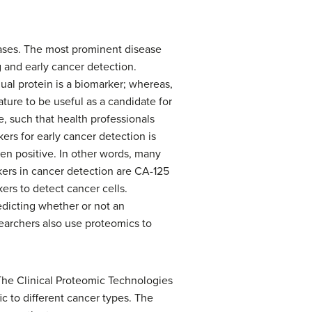
ases. The most prominent disease
 and early cancer detection.
ual protein is a biomarker; whereas,
ature to be useful as a candidate for
e, such that health professionals
ers for early cancer detection is
been positive. In other words, many
ers in cancer detection are CA-125
ers to detect cancer cells.
edicting whether or not an
searchers also use proteomics to
The Clinical Proteomic Technologies
ic to different cancer types. The