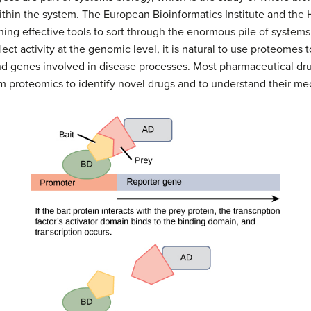
ithin the system. The European Bioinformatics Institute and th
ing effective tools to sort through the enormous pile of systems
ect activity at the genomic level, it is natural to use proteomes 
 and genes involved in disease processes. Most pharmaceutical dru
om proteomics to identify novel drugs and to understand their me