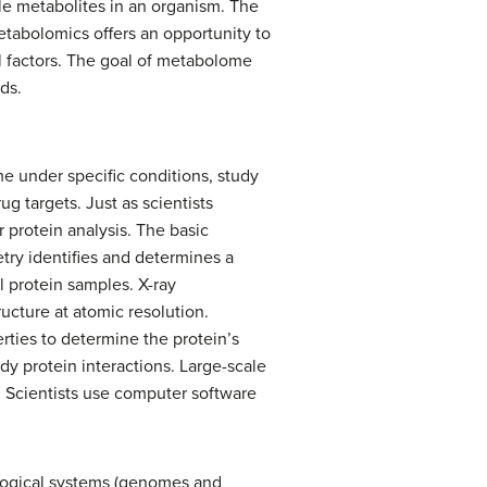
e metabolites in an organism. The
tabolomics offers an opportunity to
 factors. The goal of metabolome
ids.
e under specific conditions, study
g targets. Just as scientists
protein analysis. The basic
try identifies and determines a
 protein samples. X-ray
ructure at atomic resolution.
ties to determine the protein’s
dy protein interactions. Large-scale
s. Scientists use computer software
ological systems (genomes and