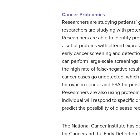
Cancer Proteomics
Researchers are studying patients’
researchers are studying with prot
Researchers are able to identify pr
a set of proteins with altered expres
early cancer screening and detection
can perform large-scale screenings 
the high rate of false-negative resul
cancer cases go undetected, which 
for ovarian cancer and PSA for prost
Researchers are also using proteomi
individual will respond to specific 
predict the possibility of disease re
The National Cancer Institute has 
for Cancer and the Early Detection R