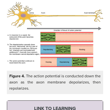
Figure 4.
The action potential is conducted down the
axon as the axon membrane depolarizes, then
repolarizes.
LINK TO LEARNING