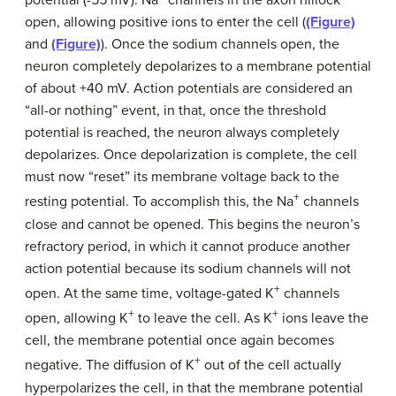
potential (-55 mV). Na
channels in the axon hillock
open, allowing positive ions to enter the cell (
(Figure)
and
(Figure)
). Once the sodium channels open, the
neuron completely depolarizes to a membrane potential
of about +40 mV. Action potentials are considered an
“all-or nothing” event, in that, once the threshold
potential is reached, the neuron always completely
depolarizes. Once depolarization is complete, the cell
must now “reset” its membrane voltage back to the
+
resting potential. To accomplish this, the Na
channels
close and cannot be opened. This begins the neuron’s
refractory period, in which it cannot produce another
action potential because its sodium channels will not
+
open. At the same time, voltage-gated K
channels
+
+
open, allowing K
to leave the cell. As K
ions leave the
cell, the membrane potential once again becomes
+
negative. The diffusion of K
out of the cell actually
hyperpolarizes the cell, in that the membrane potential