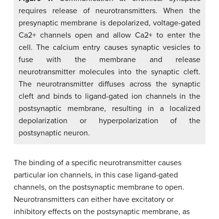
requires release of neurotransmitters. When the
presynaptic membrane is depolarized, voltage-gated
Ca2+ channels open and allow Ca2+ to enter the
cell. The calcium entry causes synaptic vesicles to
fuse with the membrane and release
neurotransmitter molecules into the synaptic cleft.
The neurotransmitter diffuses across the synaptic
cleft and binds to ligand-gated ion channels in the
postsynaptic membrane, resulting in a localized
depolarization or hyperpolarization of the
postsynaptic neuron.
The binding of a specific neurotransmitter causes
particular ion channels, in this case ligand-gated
channels, on the postsynaptic membrane to open.
Neurotransmitters can either have excitatory or
inhibitory effects on the postsynaptic membrane, as