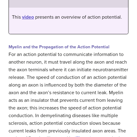
This
video
presents an overview of action potential.
Myelin and the Propagation of the Action Potential
For an action potential to communicate information to
another neuron, it must travel along the axon and reach
the axon terminals where it can initiate neurotransmitter
release. The speed of conduction of an action potential
along an axon is influenced by both the diameter of the
axon and the axon’s resistance to current leak. Myelin
acts as an insulator that prevents current from leaving
the axon; this increases the speed of action potential
conduction. In demyelinating diseases like multiple
sclerosis, action potential conduction slows because
current leaks from previously insulated axon areas. The