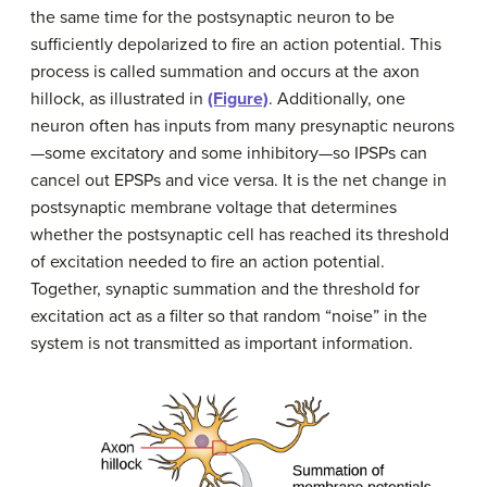
the same time for the postsynaptic neuron to be
sufficiently depolarized to fire an action potential. This
process is called summation and occurs at the axon
hillock, as illustrated in
(Figure)
. Additionally, one
neuron often has inputs from many presynaptic neurons
—some excitatory and some inhibitory—so IPSPs can
cancel out EPSPs and vice versa. It is the net change in
postsynaptic membrane voltage that determines
whether the postsynaptic cell has reached its threshold
of excitation needed to fire an action potential.
Together, synaptic summation and the threshold for
excitation act as a filter so that random “noise” in the
system is not transmitted as important information.