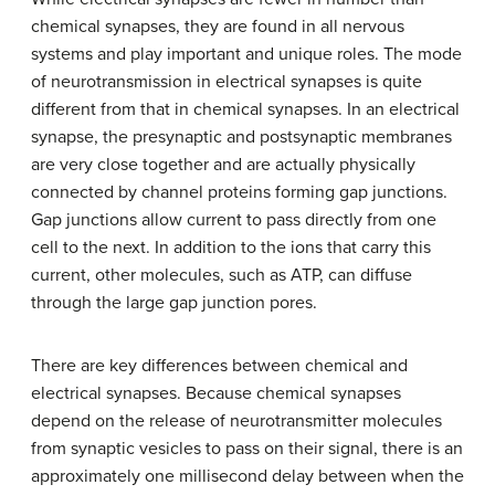
chemical synapses, they are found in all nervous
systems and play important and unique roles. The mode
of neurotransmission in electrical synapses is quite
different from that in chemical synapses. In an electrical
synapse, the presynaptic and postsynaptic membranes
are very close together and are actually physically
connected by channel proteins forming gap junctions.
Gap junctions allow current to pass directly from one
cell to the next. In addition to the ions that carry this
current, other molecules, such as ATP, can diffuse
through the large gap junction pores.
There are key differences between chemical and
electrical synapses. Because chemical synapses
depend on the release of neurotransmitter molecules
from synaptic vesicles to pass on their signal, there is an
approximately one millisecond delay between when the