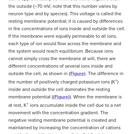
the outside (−70 mV, note that this number varies by
neuron type and by species). This voltage is called the
resting membrane potential; it is caused by differences
in the concentrations of ions inside and outside the cell.
If the membrane were equally permeable to all ions,
each type of ion would flow across the membrane and
the system would reach equilibrium. Because ions
cannot simply cross the membrane at will, there are
different concentrations of several ions inside and
outside the cell, as shown in
(Figure)
. The difference in
+
the number of positively charged potassium ions (K
)
inside and outside the cell dominates the resting
membrane potential (
(Figure)
). When the membrane is
+
at rest, K
ions accumulate inside the cell due to a net
movement with the concentration gradient. The
negative resting membrane potential is created and
maintained by increasing the concentration of cations