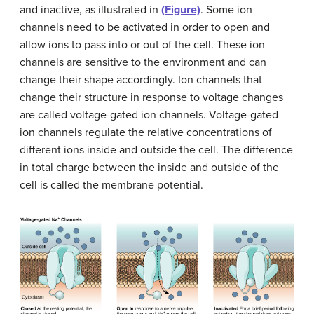
and inactive, as illustrated in
(Figure)
. Some ion
channels need to be activated in order to open and
allow ions to pass into or out of the cell. These ion
channels are sensitive to the environment and can
change their shape accordingly. Ion channels that
change their structure in response to voltage changes
are called voltage-gated ion channels. Voltage-gated
ion channels regulate the relative concentrations of
different ions inside and outside the cell. The difference
in total charge between the inside and outside of the
cell is called the membrane potential.