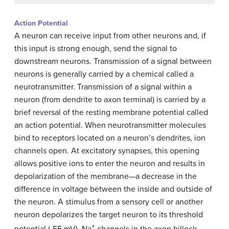
Action Potential
A neuron can receive input from other neurons and, if
this input is strong enough, send the signal to
downstream neurons. Transmission of a signal between
neurons is generally carried by a chemical called a
neurotransmitter. Transmission of a signal within a
neuron (from dendrite to axon terminal) is carried by a
brief reversal of the resting membrane potential called
an action potential. When neurotransmitter molecules
bind to receptors located on a neuron’s dendrites, ion
channels open. At excitatory synapses, this opening
allows positive ions to enter the neuron and results in
depolarization of the membrane—a decrease in the
difference in voltage between the inside and outside of
the neuron. A stimulus from a sensory cell or another
neuron depolarizes the target neuron to its threshold
+