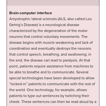
Brain-computer interface
Amyotrophic lateral sclerosis (ALS, also called Lou
Gehrig’s Disease) is a neurological disease
characterized by the degeneration of the motor
neurons that control voluntary movements. The
disease begins with muscle weakening and lack of
coordination and eventually destroys the neurons
that control speech, breathing, and swallowing; in
the end, the disease can lead to paralysis. At that
point, patients require assistance from machines to
be able to breathe and to communicate. Several
special technologies have been developed to allow
“locked-in” patients to communicate with the rest of
the world. One technology, for example, allows
patients to type out sentences by twitching their
cheek. These sentences can then be read aloud by a