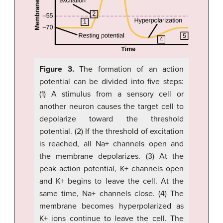
Figure 3.
The formation of an action
potential can be divided into five steps:
(1) A stimulus from a sensory cell or
another neuron causes the target cell to
depolarize toward the threshold
potential. (2) If the threshold of excitation
is reached, all Na+ channels open and
the membrane depolarizes. (3) At the
peak action potential, K+ channels open
and K+ begins to leave the cell. At the
same time, Na+ channels close. (4) The
membrane becomes hyperpolarized as
K+ ions continue to leave the cell. The