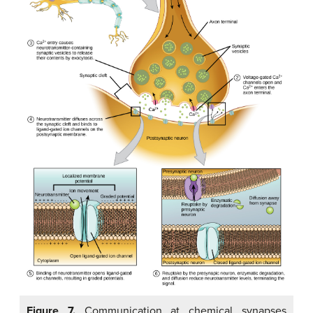
Figure 7.
Communication at chemical synapses