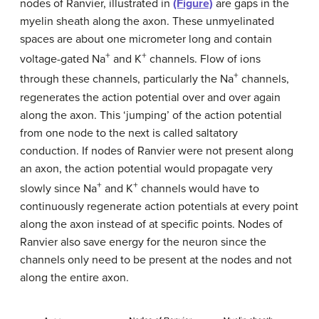
nodes of Ranvier, illustrated in
(Figure)
are gaps in the
myelin sheath along the axon. These unmyelinated
spaces are about one micrometer long and contain
+
+
voltage-gated Na
and K
channels. Flow of ions
+
through these channels, particularly the Na
channels,
regenerates the action potential over and over again
along the axon. This ‘jumping’ of the action potential
from one node to the next is called saltatory
conduction. If nodes of Ranvier were not present along
an axon, the action potential would propagate very
+
+
slowly since Na
and K
channels would have to
continuously regenerate action potentials at every point
along the axon instead of at specific points. Nodes of
Ranvier also save energy for the neuron since the
channels only need to be present at the nodes and not
along the entire axon.