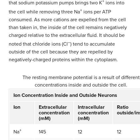
+
that sodium potassium pumps brings two K
ions into
+
the cell while removing three Na
ions per ATP
consumed. As more cations are expelled from the cell
than taken in, the inside of the cell remains negatively
charged relative to the extracellular fluid. It should be
–
noted that chloride ions (Cl
) tend to accumulate
outside of the cell because they are repelled by
negatively-charged proteins within the cytoplasm.
The resting membrane potential is a result of different
concentrations inside and outside the cell.
Ion Concentration Inside and Outside Neurons
Ion
Extracellular
Intracellular
Ratio
concentration
concentration
outside/in
(mM)
(mM)
+
145
12
12
Na