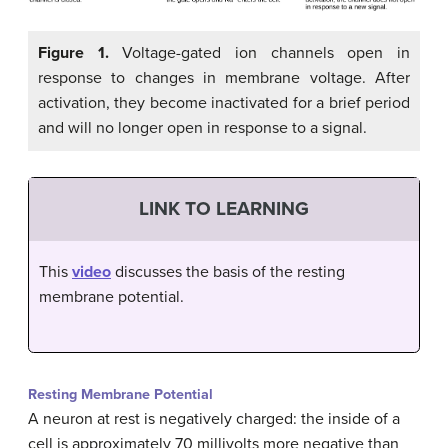
Figure 1.
Voltage-gated ion channels open in
response to changes in membrane voltage. After
activation, they become inactivated for a brief period
and will no longer open in response to a signal.
LINK TO LEARNING
This
video
discusses the basis of the resting
membrane potential.
Resting Membrane Potential
A neuron at rest is negatively charged: the inside of a
cell is approximately 70 millivolts more negative than