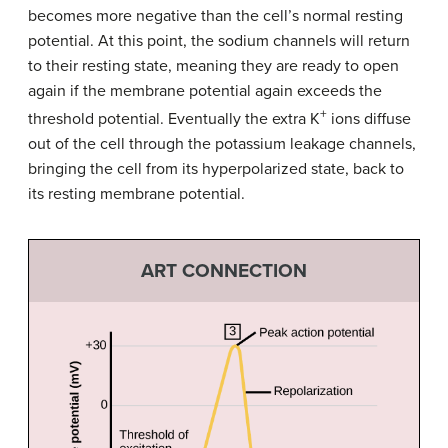
becomes more negative than the cell’s normal resting
potential. At this point, the sodium channels will return
to their resting state, meaning they are ready to open
again if the membrane potential again exceeds the
+
threshold potential. Eventually the extra K
ions diffuse
out of the cell through the potassium leakage channels,
bringing the cell from its hyperpolarized state, back to
its resting membrane potential.
ART CONNECTION