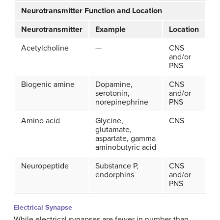
Neurotransmitter Function and Location
Neurotransmitter
Example
Location
Acetylcholine
—
CNS
and/or
PNS
Biogenic amine
Dopamine,
CNS
serotonin,
and/or
norepinephrine
PNS
Amino acid
Glycine,
CNS
glutamate,
aspartate, gamma
aminobutyric acid
Neuropeptide
Substance P,
CNS
endorphins
and/or
PNS
Electrical Synapse
While electrical synapses are fewer in number than