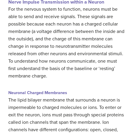
Nerve Impulse Transmission within a Neuron
For the nervous system to function, neurons must be
able to send and receive signals. These signals are
possible because each neuron has a charged cellular
membrane (a voltage difference between the inside and
the outside), and the charge of this membrane can
change in response to neurotransmitter molecules
released from other neurons and environmental stimuli.
To understand how neurons communicate, one must
first understand the basis of the baseline or ‘resting’
membrane charge.
Neuronal Charged Membranes
The lipid bilayer membrane that surrounds a neuron is
impermeable to charged molecules or ions. To enter or
exit the neuron, ions must pass through special proteins
called ion channels that span the membrane. Ion
channels have different configurations: open, closed,