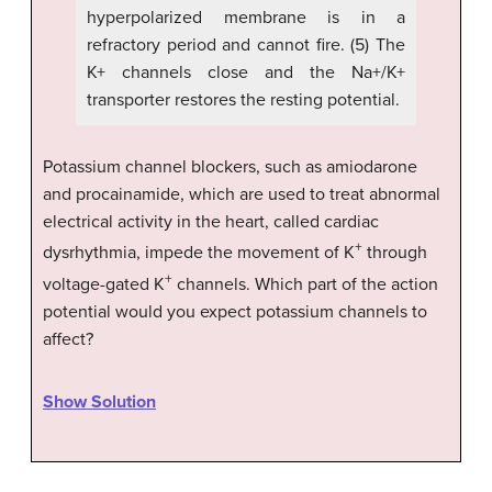
hyperpolarized membrane is in a
refractory period and cannot fire. (5) The
K+ channels close and the Na+/K+
transporter restores the resting potential.
Potassium channel blockers, such as amiodarone
and procainamide, which are used to treat abnormal
electrical activity in the heart, called cardiac
+
dysrhythmia, impede the movement of K
through
+
voltage-gated K
channels. Which part of the action
potential would you expect potassium channels to
affect?
Show Solution