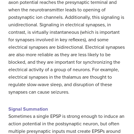
axon potential reaches the presynaptic terminal and
when the neurotransmitter leads to opening of
postsynaptic ion channels. Additionally, this signaling is
unidirectional. Signaling in electrical synapses, in
contrast, is virtually instantaneous (which is important
for synapses involved in key reflexes), and some
electrical synapses are bidirectional. Electrical synapses
are also more reliable as they are less likely to be
blocked, and they are important for synchronizing the
electrical activity of a group of neurons. For example,
electrical synapses in the thalamus are thought to
regulate slow-wave sleep, and disruption of these
synapses can cause seizures.
Signal Summation
Sometimes a single EPSP is strong enough to induce an
action potential in the postsynaptic neuron, but often
multiple presynaptic inputs must create EPSPs around