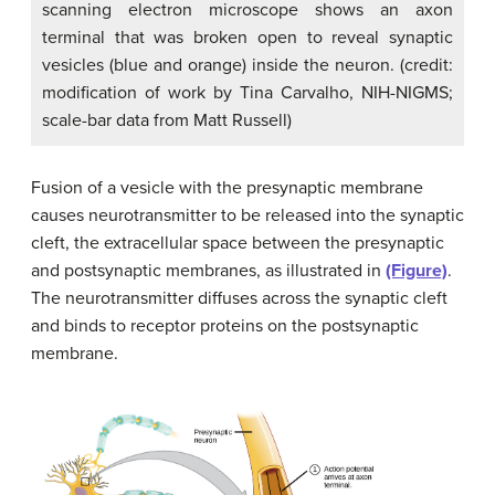
scanning electron microscope shows an axon
terminal that was broken open to reveal synaptic
vesicles (blue and orange) inside the neuron. (credit:
modification of work by Tina Carvalho, NIH-NIGMS;
scale-bar data from Matt Russell)
Fusion of a vesicle with the presynaptic membrane
causes neurotransmitter to be released into the synaptic
cleft, the extracellular space between the presynaptic
and postsynaptic membranes, as illustrated in
(Figure)
.
The neurotransmitter diffuses across the synaptic cleft
and binds to receptor proteins on the postsynaptic
membrane.