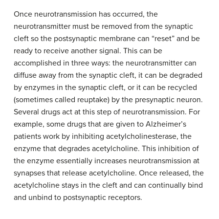
Once neurotransmission has occurred, the
neurotransmitter must be removed from the synaptic
cleft so the postsynaptic membrane can “reset” and be
ready to receive another signal. This can be
accomplished in three ways: the neurotransmitter can
diffuse away from the synaptic cleft, it can be degraded
by enzymes in the synaptic cleft, or it can be recycled
(sometimes called reuptake) by the presynaptic neuron.
Several drugs act at this step of neurotransmission. For
example, some drugs that are given to Alzheimer’s
patients work by inhibiting acetylcholinesterase, the
enzyme that degrades acetylcholine. This inhibition of
the enzyme essentially increases neurotransmission at
synapses that release acetylcholine. Once released, the
acetylcholine stays in the cleft and can continually bind
and unbind to postsynaptic receptors.