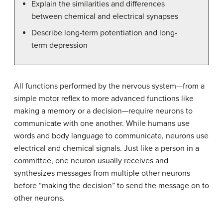
Explain the similarities and differences
between chemical and electrical synapses
Describe long-term potentiation and long-
term depression
All functions performed by the nervous system—from a
simple motor reflex to more advanced functions like
making a memory or a decision—require neurons to
communicate with one another. While humans use
words and body language to communicate, neurons use
electrical and chemical signals. Just like a person in a
committee, one neuron usually receives and
synthesizes messages from multiple other neurons
before “making the decision” to send the message on to
other neurons.