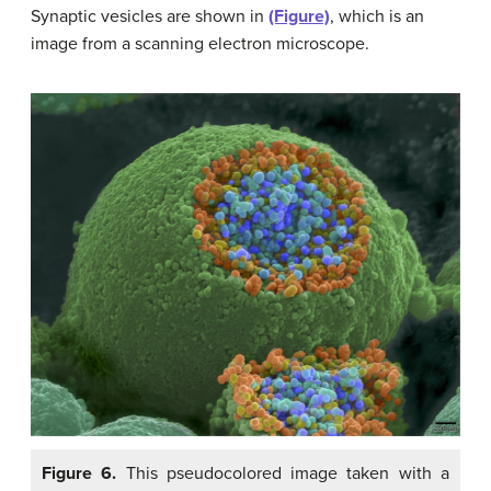
Synaptic vesicles are shown in
(Figure)
, which is an
image from a scanning electron microscope.
Figure 6.
This pseudocolored image taken with a