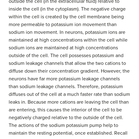
outside the cell (in the extracellular fluid) relative to
inside the cell (in the cytoplasm). The negative charge
within the cell is created by the cell membrane being
more permeable to potassium ion movement than
sodium ion movement. In neurons, potassium ions are
maintained at high concentrations within the cell while
sodium ions are maintained at high concentrations
outside of the cell. The cell possesses potassium and
sodium leakage channels that allow the two cations to
diffuse down their concentration gradient. However, the
neurons have far more potassium leakage channels
than sodium leakage channels. Therefore, potassium
diffuses out of the cell at a much faster rate than sodium
leaks in. Because more cations are leaving the cell than
are entering, this causes the interior of the cell to be
negatively charged relative to the outside of the cell.
The actions of the sodium potassium pump help to
maintain the resting potential, once established. Recall