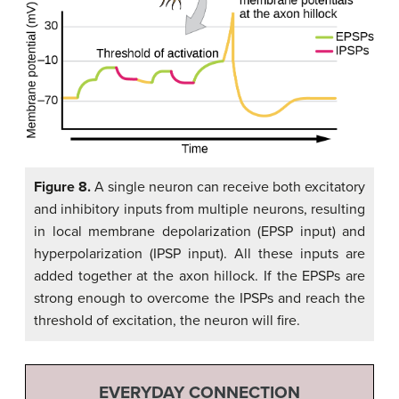
Figure 8.
A single neuron can receive both excitatory
and inhibitory inputs from multiple neurons, resulting
in local membrane depolarization (EPSP input) and
hyperpolarization (IPSP input). All these inputs are
added together at the axon hillock. If the EPSPs are
strong enough to overcome the IPSPs and reach the
threshold of excitation, the neuron will fire.
EVERYDAY CONNECTION