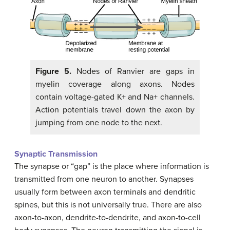
Figure 5.
Nodes of Ranvier are gaps in
myelin coverage along axons. Nodes
contain voltage-gated K+ and Na+ channels.
Action potentials travel down the axon by
jumping from one node to the next.
Synaptic Transmission
The synapse or “gap” is the place where information is
transmitted from one neuron to another. Synapses
usually form between axon terminals and dendritic
spines, but this is not universally true. There are also
axon-to-axon, dendrite-to-dendrite, and axon-to-cell