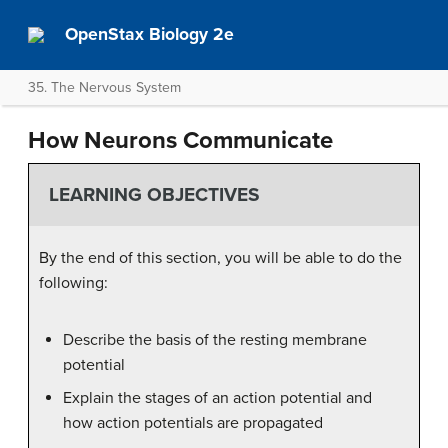
OpenStax Biology 2e
35. The Nervous System
How Neurons Communicate
LEARNING OBJECTIVES
By the end of this section, you will be able to do the
following:
Describe the basis of the resting membrane
potential
Explain the stages of an action potential and
how action potentials are propagated