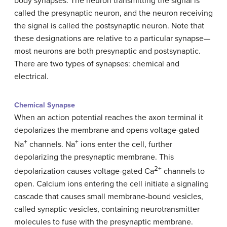
body synapses. The neuron transmitting the signal is
called the presynaptic neuron, and the neuron receiving
the signal is called the postsynaptic neuron. Note that
these designations are relative to a particular synapse—
most neurons are both presynaptic and postsynaptic.
There are two types of synapses: chemical and
electrical.
Chemical Synapse
When an action potential reaches the axon terminal it
depolarizes the membrane and opens voltage-gated
+
+
Na
channels. Na
ions enter the cell, further
depolarizing the presynaptic membrane. This
2+
depolarization causes voltage-gated Ca
channels to
open. Calcium ions entering the cell initiate a signaling
cascade that causes small membrane-bound vesicles,
called synaptic vesicles, containing neurotransmitter
molecules to fuse with the presynaptic membrane.