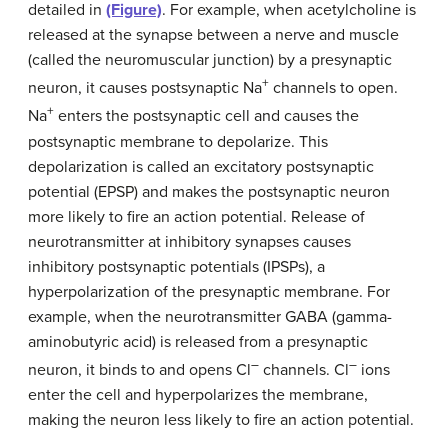
detailed in
(Figure)
. For example, when acetylcholine is
released at the synapse between a nerve and muscle
(called the neuromuscular junction) by a presynaptic
+
neuron, it causes postsynaptic Na
channels to open.
+
Na
enters the postsynaptic cell and causes the
postsynaptic membrane to depolarize. This
depolarization is called an excitatory postsynaptic
potential (EPSP) and makes the postsynaptic neuron
more likely to fire an action potential. Release of
neurotransmitter at inhibitory synapses causes
inhibitory postsynaptic potentials (IPSPs), a
hyperpolarization of the presynaptic membrane. For
example, when the neurotransmitter GABA (gamma-
aminobutyric acid) is released from a presynaptic
–
–
neuron, it binds to and opens Cl
channels. Cl
ions
enter the cell and hyperpolarizes the membrane,
making the neuron less likely to fire an action potential.