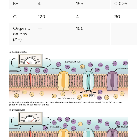
K+
4
155
0.026
−
120
4
30
Cl
Organic
—
100
anions
(A−)