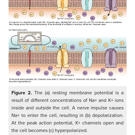
Figure 2.
The (a) resting membrane potential is a
result of different concentrations of Na+ and K+ ions
inside and outside the cell. A nerve impulse causes
Na+ to enter the cell, resulting in (b) depolarization.
At the peak action potential, K+ channels open and
the cell becomes (c) hyperpolarized.