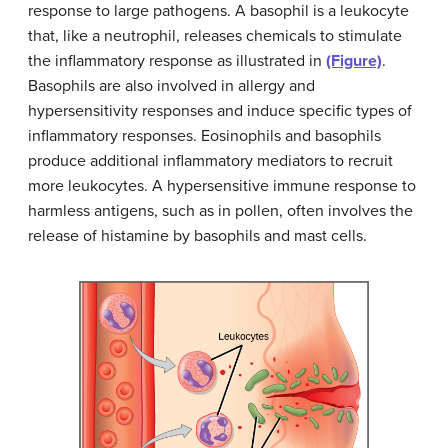
response to large pathogens. A basophil is a leukocyte
that, like a neutrophil, releases chemicals to stimulate
the inflammatory response as illustrated in
(Figure)
.
Basophils are also involved in allergy and
hypersensitivity responses and induce specific types of
inflammatory responses. Eosinophils and basophils
produce additional inflammatory mediators to recruit
more leukocytes. A hypersensitive immune response to
harmless antigens, such as in pollen, often involves the
release of histamine by basophils and mast cells.