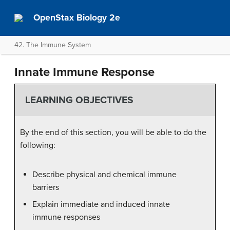
OpenStax Biology 2e
42. The Immune System
Innate Immune Response
LEARNING OBJECTIVES
By the end of this section, you will be able to do the
following:
Describe physical and chemical immune
barriers
Explain immediate and induced innate
immune responses