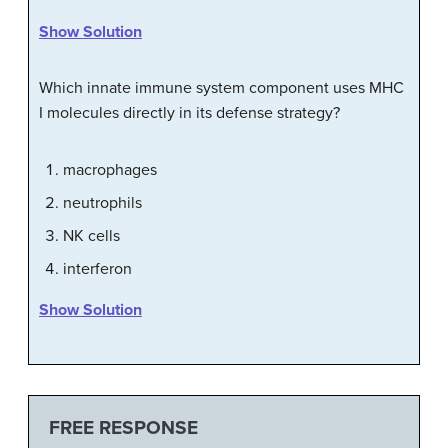
Show Solution
Which innate immune system component uses MHC
I molecules directly in its defense strategy?
macrophages
neutrophils
NK cells
interferon
Show Solution
FREE RESPONSE