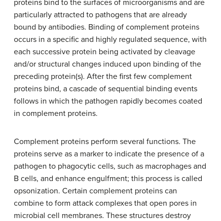
proteins bind to the surfaces of microorganisms and are
particularly attracted to pathogens that are already
bound by antibodies. Binding of complement proteins
occurs in a specific and highly regulated sequence, with
each successive protein being activated by cleavage
and/or structural changes induced upon binding of the
preceding protein(s). After the first few complement
proteins bind, a cascade of sequential binding events
follows in which the pathogen rapidly becomes coated
in complement proteins.
Complement proteins perform several functions. The
proteins serve as a marker to indicate the presence of a
pathogen to phagocytic cells, such as macrophages and
B cells, and enhance engulfment; this process is called
opsonization. Certain complement proteins can
combine to form attack complexes that open pores in
microbial cell membranes. These structures destroy