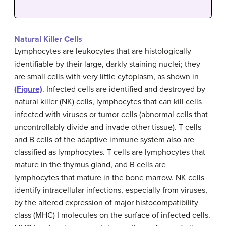
Natural Killer Cells
Lymphocytes are leukocytes that are histologically
identifiable by their large, darkly staining nuclei; they
are small cells with very little cytoplasm, as shown in
(Figure)
. Infected cells are identified and destroyed by
natural killer (NK) cells, lymphocytes that can kill cells
infected with viruses or tumor cells (abnormal cells that
uncontrollably divide and invade other tissue). T cells
and B cells of the adaptive immune system also are
classified as lymphocytes. T cells are lymphocytes that
mature in the thymus gland, and B cells are
lymphocytes that mature in the bone marrow. NK cells
identify intracellular infections, especially from viruses,
by the altered expression of major histocompatibility
class (MHC) I molecules on the surface of infected cells.