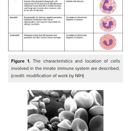
Figure 1.
The characteristics and location of cells
involved in the innate immune system are described.
(credit: modification of work by NIH)