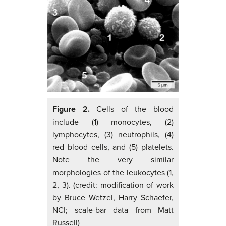
Figure 2.
Cells of the blood
include (1) monocytes, (2)
lymphocytes, (3) neutrophils, (4)
red blood cells, and (5) platelets.
Note the very similar
morphologies of the leukocytes (1,
2, 3). (credit: modification of work
by Bruce Wetzel, Harry Schaefer,
NCI; scale-bar data from Matt
Russell)