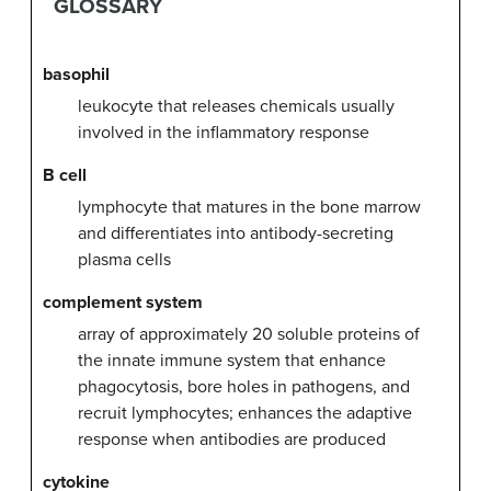
GLOSSARY
basophil
leukocyte that releases chemicals usually
involved in the inflammatory response
B cell
lymphocyte that matures in the bone marrow
and differentiates into antibody-secreting
plasma cells
complement system
array of approximately 20 soluble proteins of
the innate immune system that enhance
phagocytosis, bore holes in pathogens, and
recruit lymphocytes; enhances the adaptive
response when antibodies are produced
cytokine