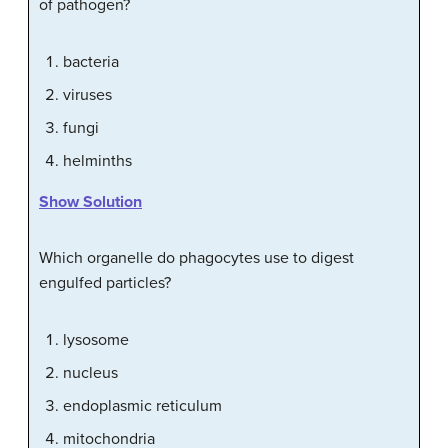
of pathogen?
bacteria
viruses
fungi
helminths
Show Solution
Which organelle do phagocytes use to digest
engulfed particles?
lysosome
nucleus
endoplasmic reticulum
mitochondria