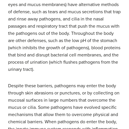
eyes and mucus membranes) have alternative methods
of defense, such as tears and mucus secretions that trap
and rinse away pathogens, and cilia in the nasal
passages and respiratory tract that push the mucus with
the pathogens out of the body. Throughout the body
are other defenses, such as the low pH of the stomach
(which inhibits the growth of pathogens), blood proteins
that bind and disrupt bacterial cell membranes, and the
process of urination (which flushes pathogens from the
urinary tract).
Despite these barriers, pathogens may enter the body
through skin abrasions or punctures, or by collecting on
mucosal surfaces in large numbers that overcome the
mucus or cilia. Some pathogens have evolved specific
mechanisms that allow them to overcome physical and
chemical barriers. When pathogens do enter the body,
the innate immune system responds with inflammation,