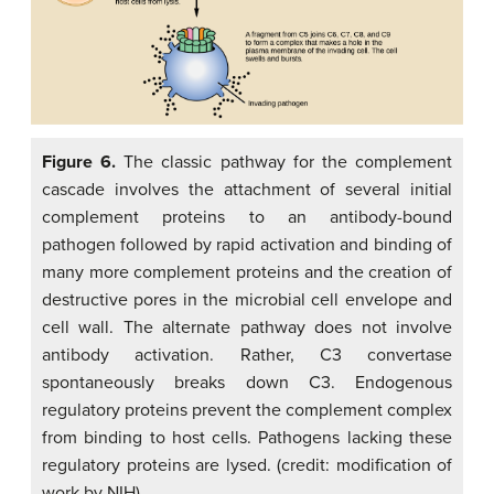
Figure 6.
The classic pathway for the complement
cascade involves the attachment of several initial
complement proteins to an antibody-bound
pathogen followed by rapid activation and binding of
many more complement proteins and the creation of
destructive pores in the microbial cell envelope and
cell wall. The alternate pathway does not involve
antibody activation. Rather, C3 convertase
spontaneously breaks down C3. Endogenous
regulatory proteins prevent the complement complex
from binding to host cells. Pathogens lacking these
regulatory proteins are lysed. (credit: modification of
work by NIH)