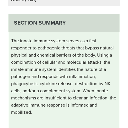
SECTION SUMMARY
The innate immune system serves as a first
responder to pathogenic threats that bypass natural
physical and chemical barriers of the body. Using a
combination of cellular and molecular attacks, the
innate immune system identifies the nature of a
pathogen and responds with inflammation,
phagocytosis, cytokine release, destruction by NK
cells, and/or a complement system. When innate
mechanisms are insufficient to clear an infection, the
adaptive immune response is informed and
mobilized.