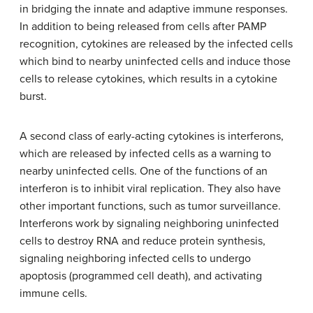
in bridging the innate and adaptive immune responses.
In addition to being released from cells after PAMP
recognition, cytokines are released by the infected cells
which bind to nearby uninfected cells and induce those
cells to release cytokines, which results in a cytokine
burst.
A second class of early-acting cytokines is interferons,
which are released by infected cells as a warning to
nearby uninfected cells. One of the functions of an
interferon is to inhibit viral replication. They also have
other important functions, such as tumor surveillance.
Interferons work by signaling neighboring uninfected
cells to destroy RNA and reduce protein synthesis,
signaling neighboring infected cells to undergo
apoptosis (programmed cell death), and activating
immune cells.