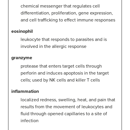
chemical messenger that regulates cell
differentiation, proliferation, gene expression,
and cell trafficking to effect immune responses
eosinophil
leukocyte that responds to parasites and is
involved in the allergic response
granzyme
protease that enters target cells through
perforin and induces apoptosis in the target
cells; used by NK cells and killer T cells
inflammation
localized redness, swelling, heat, and pain that
results from the movement of leukocytes and
fluid through opened capillaries to a site of
infection