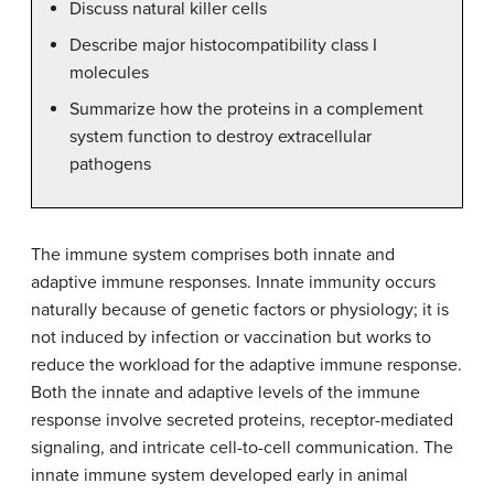
Discuss natural killer cells
Describe major histocompatibility class I
molecules
Summarize how the proteins in a complement
system function to destroy extracellular
pathogens
The immune system comprises both innate and
adaptive immune responses. Innate immunity occurs
naturally because of genetic factors or physiology; it is
not induced by infection or vaccination but works to
reduce the workload for the adaptive immune response.
Both the innate and adaptive levels of the immune
response involve secreted proteins, receptor-mediated
signaling, and intricate cell-to-cell communication. The
innate immune system developed early in animal