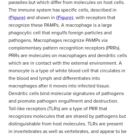
parasites but which differ from molecules on host cells.
The immune system has specific cells, described in
(Figure)
and shown in
(Figure)
, with receptors that
recognize these PAMPs. A macrophage is a large
phagocytic cell that engulfs foreign particles and
pathogens. Macrophages recognize PAMPs via
complementary pattern recognition receptors (PRRs).
PRRs are molecules on macrophages and dendritic cells
which are in contact with the external environment. A
monocyte is a type of white blood cell that circulates in
the blood and lymph and differentiates into
macrophages after it moves into infected tissue.
Dendritic cells bind molecular signatures of pathogens
and promote pathogen engulfment and destruction.
Toll-like receptors (TLRs) are a type of PRR that
recognizes molecules that are shared by pathogens but
distinguishable from host molecules. TLRs are present
in invertebrates as well as vertebrates, and appear to be