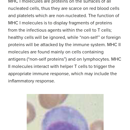
MHC I molecules are proteins on the surfaces of all
nucleated cells, thus they are scarce on red blood cells
and platelets which are non-nucleated. The function of
MHC I molecules is to display fragments of proteins
from the infectious agents within the cell to T cells;
healthy cells will be ignored, while “non-self” or foreign
proteins will be attacked by the immune system. MHC II
molecules are found mainly on cells containing
antigens (“non-self proteins”) and on lymphocytes. MHC
II molecules interact with helper T cells to trigger the
appropriate immune response, which may include the
inflammatory response.