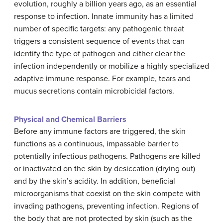
evolution, roughly a billion years ago, as an essential
response to infection. Innate immunity has a limited
number of specific targets: any pathogenic threat
triggers a consistent sequence of events that can
identify the type of pathogen and either clear the
infection independently or mobilize a highly specialized
adaptive immune response. For example, tears and
mucus secretions contain microbicidal factors.
Physical and Chemical Barriers
Before any immune factors are triggered, the skin
functions as a continuous, impassable barrier to
potentially infectious pathogens. Pathogens are killed
or inactivated on the skin by desiccation (drying out)
and by the skin’s acidity. In addition, beneficial
microorganisms that coexist on the skin compete with
invading pathogens, preventing infection. Regions of
the body that are not protected by skin (such as the