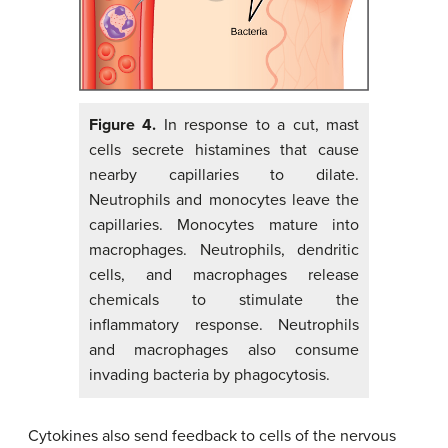
Figure 4.
In response to a cut, mast
cells secrete histamines that cause
nearby capillaries to dilate.
Neutrophils and monocytes leave the
capillaries. Monocytes mature into
macrophages. Neutrophils, dendritic
cells, and macrophages release
chemicals to stimulate the
inflammatory response. Neutrophils
and macrophages also consume
invading bacteria by phagocytosis.
Cytokines also send feedback to cells of the nervous