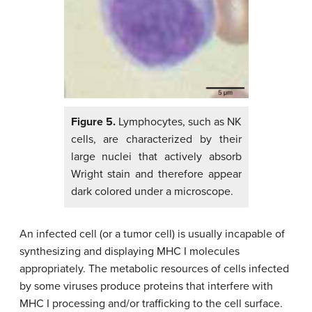
Figure 5.
Lymphocytes, such as NK
cells, are characterized by their
large nuclei that actively absorb
Wright stain and therefore appear
dark colored under a microscope.
An infected cell (or a tumor cell) is usually incapable of
synthesizing and displaying MHC I molecules
appropriately. The metabolic resources of cells infected
by some viruses produce proteins that interfere with
MHC I processing and/or trafficking to the cell surface.