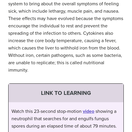
system to bring about the overall symptoms of feeling
sick, which include lethargy, muscle pain, and nausea.
These effects may have evolved because the symptoms
encourage the individual to rest and prevent the
spreading of the infection to others. Cytokines also
increase the core body temperature, causing a fever,
which causes the liver to withhold iron from the blood.
Without iron, certain pathogens, such as some bacteria,
are unable to replicate; this is called nutritional
immunity.
LINK TO LEARNING
Watch this 23-second stop-motion
video
showing a
neutrophil that searches for and engulfs fungus
spores during an elapsed time of about 79 minutes.