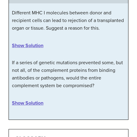
Different MHC I molecules between donor and
recipient cells can lead to rejection of a transplanted
organ or tissue. Suggest a reason for this.
Show Solution
If a series of genetic mutations prevented some, but
not all, of the complement proteins from binding
antibodies or pathogens, would the entire
complement system be compromised?
Show Solution