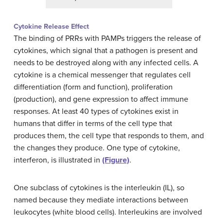
Cytokine Release Effect
The binding of PRRs with PAMPs triggers the release of
cytokines, which signal that a pathogen is present and
needs to be destroyed along with any infected cells. A
cytokine is a chemical messenger that regulates cell
differentiation (form and function), proliferation
(production), and gene expression to affect immune
responses. At least 40 types of cytokines exist in
humans that differ in terms of the cell type that
produces them, the cell type that responds to them, and
the changes they produce. One type of cytokine,
interferon, is illustrated in
(Figure)
.
One subclass of cytokines is the interleukin (IL), so
named because they mediate interactions between
leukocytes (white blood cells). Interleukins are involved