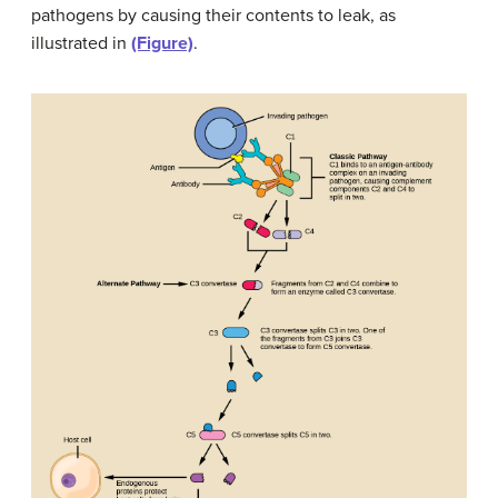
pathogens by causing their contents to leak, as
illustrated in
(Figure)
.