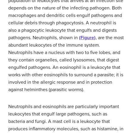
population of leukocytes that arrives at an infection site
depends on the nature of the infecting pathogen. Both
macrophages and dendritic cells engulf pathogens and
cellular debris through phagocytosis. A neutrophil is
also a phagocytic leukocyte that engulfs and digests
pathogens. Neutrophils, shown in
(Figure)
, are the most
abundant leukocytes of the immune system.
Neutrophils have a nucleus with two to five lobes, and
they contain organelles, called lysosomes, that digest
engulfed pathogens. An eosinophil is a leukocyte that
works with other eosinophils to surround a parasite; it is
involved in the allergic response and in protection
against helminthes (parasitic worms).
Neutrophils and eosinophils are particularly important
leukocytes that engulf large pathogens, such as
bacteria and fungi. A mast cell is a leukocyte that
produces inflammatory molecules, such as histamine, in