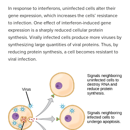
In response to interferons, uninfected cells alter their
gene expression, which increases the cells’ resistance
to infection. One effect of interferon-induced gene
expression is a sharply reduced cellular protein
synthesis. Virally infected cells produce more viruses by
synthesizing large quantities of viral proteins. Thus, by
reducing protein synthesis, a cell becomes resistant to
viral infection.