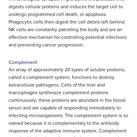
digests cellular proteins and induces the target cell to
undergo programmed cell death, or apoptosis.
Phagocytic cells then digest the cell debris left behind.
NK cells are constantly patrolling the body and are an
effective mechanism for controlling potential infections
and preventing cancer progression.
Complement
An array of approximately 20 types of soluble proteins,
called a complement system, functions to destroy
extracellular pathogens. Cells of the liver and
macrophages synthesize complement proteins
continuously; these proteins are abundant in the blood
serum and are capable of responding immediately to
infecting microorganisms. The complement system is so
named because it is complementary to the antibody
response of the adaptive immune system. Complement