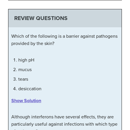
REVIEW QUESTIONS
Which of the following is a barrier against pathogens
provided by the skin?
high pH
mucus
tears
desiccation
Show Solution
Although interferons have several effects, they are
particularly useful against infections with which type