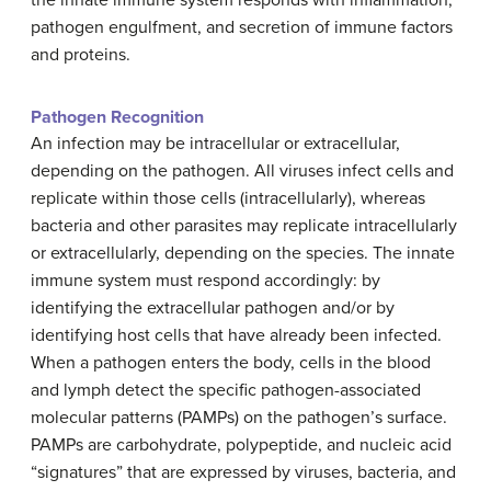
pathogen engulfment, and secretion of immune factors
and proteins.
Pathogen Recognition
An infection may be intracellular or extracellular,
depending on the pathogen. All viruses infect cells and
replicate within those cells (intracellularly), whereas
bacteria and other parasites may replicate intracellularly
or extracellularly, depending on the species. The innate
immune system must respond accordingly: by
identifying the extracellular pathogen and/or by
identifying host cells that have already been infected.
When a pathogen enters the body, cells in the blood
and lymph detect the specific pathogen-associated
molecular patterns (PAMPs) on the pathogen’s surface.
PAMPs are carbohydrate, polypeptide, and nucleic acid
“signatures” that are expressed by viruses, bacteria, and