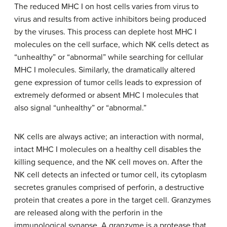
The reduced MHC I on host cells varies from virus to
virus and results from active inhibitors being produced
by the viruses. This process can deplete host MHC I
molecules on the cell surface, which NK cells detect as
“unhealthy” or “abnormal” while searching for cellular
MHC I molecules. Similarly, the dramatically altered
gene expression of tumor cells leads to expression of
extremely deformed or absent MHC I molecules that
also signal “unhealthy” or “abnormal.”
NK cells are always active; an interaction with normal,
intact MHC I molecules on a healthy cell disables the
killing sequence, and the NK cell moves on. After the
NK cell detects an infected or tumor cell, its cytoplasm
secretes granules comprised of perforin, a destructive
protein that creates a pore in the target cell. Granzymes
are released along with the perforin in the
immunological synapse. A granzyme is a protease that