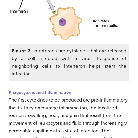
Figure 3.
Interferons are cytokines that are released
by a cell infected with a virus. Response of
neighboring cells to interferon helps stem the
infection.
Phagocytosis and Inflammation
The first cytokines to be produced are pro-inflammatory;
that is, they encourage inflammation, the localized
redness, swelling, heat, and pain that result from the
movement of leukocytes and fluid through increasingly
permeable capillaries to a site of infection. The