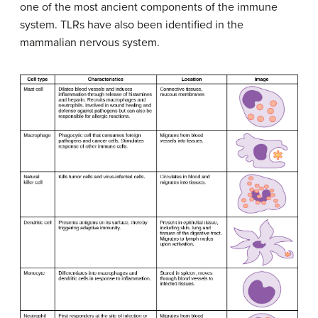
one of the most ancient components of the immune
system. TLRs have also been identified in the
mammalian nervous system.