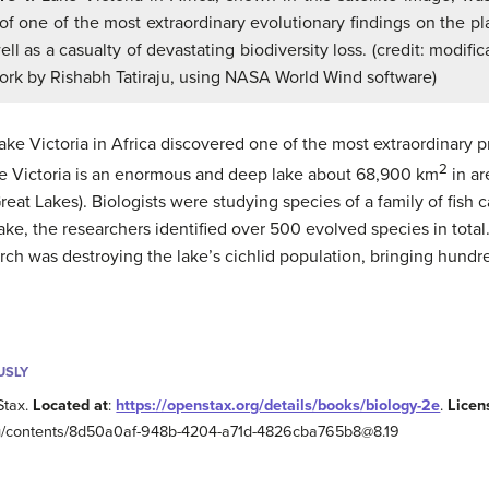
 of one of the most extraordinary evolutionary findings on the pl
ell as a casualty of devastating biodiversity loss. (credit: modific
ork by Rishabh Tatiraju, using NASA World Wind software)
Lake Victoria in Africa discovered one of the most extraordinary p
2
ake Victoria is an enormous and deep lake about 68,900 km
in ar
eat Lakes). Biologists were studying species of a family of fish
e lake, the researchers identified over 500 evolved species in tota
rch was destroying the lake’s cichlid population, bringing hundre
USLY
Stax.
Located at
:
https://openstax.org/details/books/biology-2e
.
Licen
.org/contents/8d50a0af-948b-4204-a71d-4826cba765b8@8.19