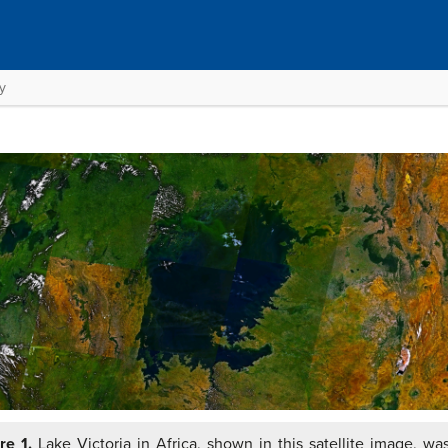
y
re 1.
Lake Victoria in Africa, shown in this satellite image, wa