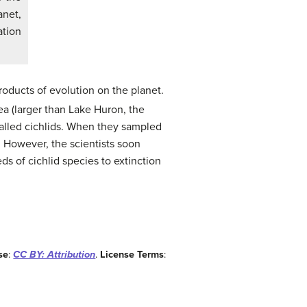
anet,
ation
roducts of evolution on the planet.
ea (larger than Lake Huron, the
 called cichlids. When they sampled
l. However, the scientists soon
ds of cichlid species to extinction
se
:
CC BY: Attribution
.
License Terms
: