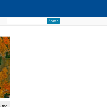
Search
for:
s the