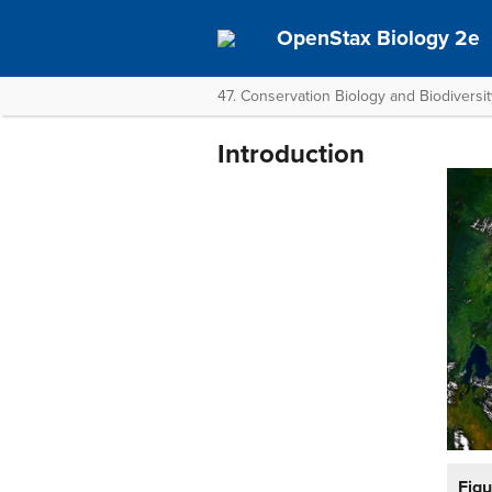
OpenStax Biology 2e
47. Conservation Biology and Biodiversit
Introduction
Figu