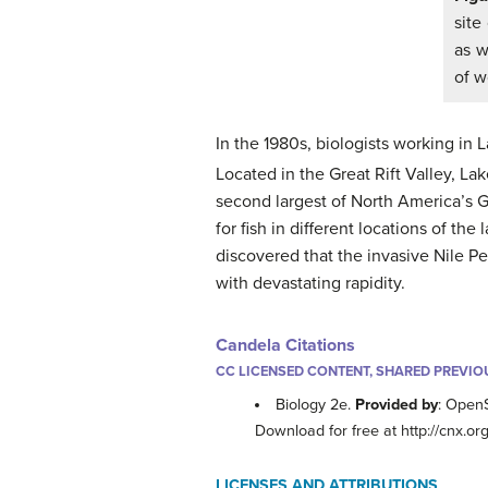
site
as w
of w
In the 1980s, biologists working in 
Located in the Great Rift Valley, L
second largest of North America’s Gr
for fish in different locations of th
discovered that the invasive Nile Pe
with devastating rapidity.
Candela Citations
CC LICENSED CONTENT, SHARED PREVIO
Biology 2e.
Provided by
: Open
Download for free at http://cnx
LICENSES AND ATTRIBUTIONS