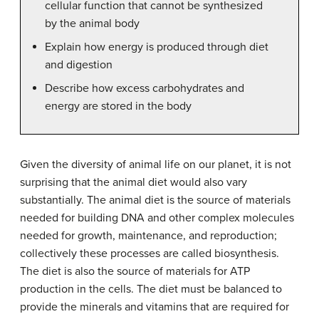
cellular function that cannot be synthesized
by the animal body
Explain how energy is produced through diet
and digestion
Describe how excess carbohydrates and
energy are stored in the body
Given the diversity of animal life on our planet, it is not
surprising that the animal diet would also vary
substantially. The animal diet is the source of materials
needed for building DNA and other complex molecules
needed for growth, maintenance, and reproduction;
collectively these processes are called biosynthesis.
The diet is also the source of materials for ATP
production in the cells. The diet must be balanced to
provide the minerals and vitamins that are required for