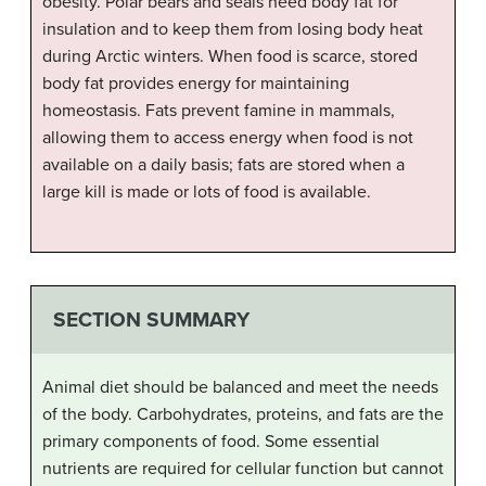
obesity. Polar bears and seals need body fat for
insulation and to keep them from losing body heat
during Arctic winters. When food is scarce, stored
body fat provides energy for maintaining
homeostasis. Fats prevent famine in mammals,
allowing them to access energy when food is not
available on a daily basis; fats are stored when a
large kill is made or lots of food is available.
SECTION SUMMARY
Animal diet should be balanced and meet the needs
of the body. Carbohydrates, proteins, and fats are the
primary components of food. Some essential
nutrients are required for cellular function but cannot