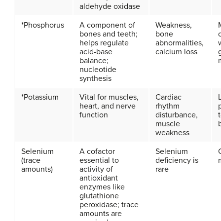
aldehyde oxidase
*Phosphorus
A component of
Weakness,
bones and teeth;
bone
helps regulate
abnormalities,
acid-base
calcium loss
balance;
nucleotide
synthesis
*Potassium
Vital for muscles,
Cardiac
heart, and nerve
rhythm
function
disturbance,
muscle
weakness
Selenium
A cofactor
Selenium
(trace
essential to
deficiency is
amounts)
activity of
rare
antioxidant
enzymes like
glutathione
peroxidase; trace
amounts are