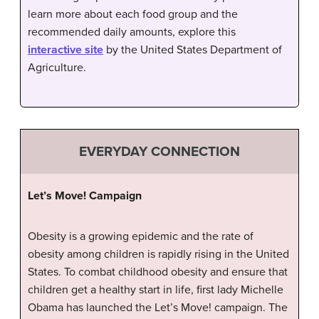
learn more about each food group and the
recommended daily amounts, explore this
interactive site
by the United States Department of
Agriculture.
EVERYDAY CONNECTION
Let’s Move! Campaign
Obesity is a growing epidemic and the rate of
obesity among children is rapidly rising in the United
States. To combat childhood obesity and ensure that
children get a healthy start in life, first lady Michelle
Obama has launched the Let’s Move! campaign. The