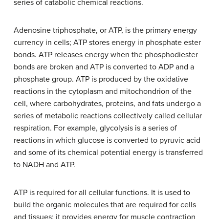
series of catabolic chemical reactions.
Adenosine triphosphate, or ATP, is the primary energy
currency in cells; ATP stores energy in phosphate ester
bonds. ATP releases energy when the phosphodiester
bonds are broken and ATP is converted to ADP and a
phosphate group. ATP is produced by the oxidative
reactions in the cytoplasm and mitochondrion of the
cell, where carbohydrates, proteins, and fats undergo a
series of metabolic reactions collectively called cellular
respiration. For example, glycolysis is a series of
reactions in which glucose is converted to pyruvic acid
and some of its chemical potential energy is transferred
to NADH and ATP.
ATP is required for all cellular functions. It is used to
build the organic molecules that are required for cells
and tissues; it provides energy for muscle contraction