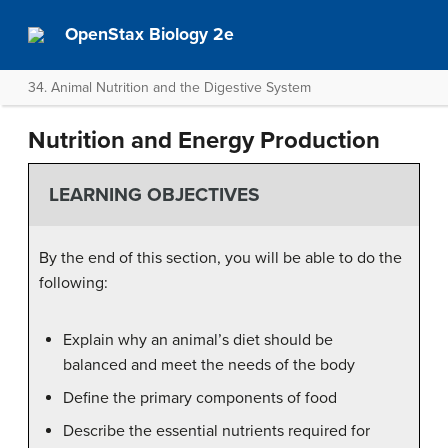
OpenStax Biology 2e
34. Animal Nutrition and the Digestive System
Nutrition and Energy Production
LEARNING OBJECTIVES
By the end of this section, you will be able to do the
following:
Explain why an animal’s diet should be
balanced and meet the needs of the body
Define the primary components of food
Describe the essential nutrients required for