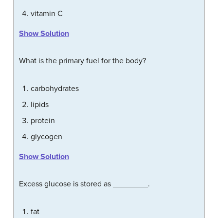
vitamin C
Show Solution
What is the primary fuel for the body?
carbohydrates
lipids
protein
glycogen
Show Solution
Excess glucose is stored as ________.
fat