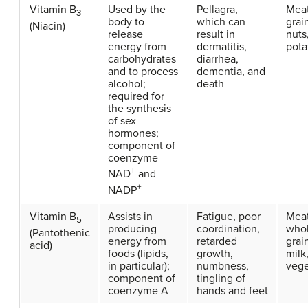
Vitamin B
Used by the
Pellagra,
Meat
3
body to
which can
grai
(Niacin)
release
result in
nuts
energy from
dermatitis,
pota
carbohydrates
diarrhea,
and to process
dementia, and
alcohol;
death
required for
the synthesis
of sex
hormones;
component of
coenzyme
+
NAD
and
+
NADP
Vitamin B
Assists in
Fatigue, poor
Meat
5
producing
coordination,
who
(Pantothenic
energy from
retarded
grai
acid)
foods (lipids,
growth,
milk,
in particular);
numbness,
vege
component of
tingling of
coenzyme A
hands and feet