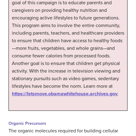
goal of this campaign is to educate parents and
caregivers on providing healthy nutrition and
encouraging active lifestyles to future generations.
This program aims to involve the entire community,
including parents, teachers, and healthcare providers
to ensure that children have access to healthy foods
—more fruits, vegetables, and whole grains—and
consume fewer calories from processed foods.
Another goal is to ensure that children get physical
activity. With the increase in television viewing and
stationary pursuits such as video games, sedentary
lifestyles have become the norm. Learn more at
https://letsmove.obamawhitehouse.archives.gov
.
Organic Precursors
The organic molecules required for building cellular