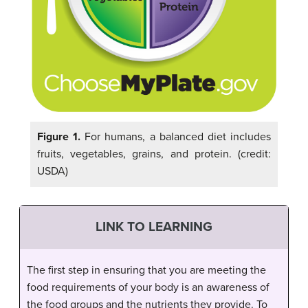
Figure 1.
For humans, a balanced diet includes
fruits, vegetables, grains, and protein. (credit:
USDA)
LINK TO LEARNING
The first step in ensuring that you are meeting the
food requirements of your body is an awareness of
the food groups and the nutrients they provide. To