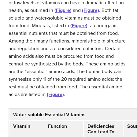
or low levels of vitamins can have a dramatic effect on
health, as outlined in
(Figure)
and
(Figure)
. Both fat-
soluble and water-soluble vitamins must be obtained
from food. Minerals, listed in
(Figure)
, are inorganic
essential nutrients that must be obtained from food.
Among their many functions, minerals help in structure
and regulation and are considered cofactors. Certain
amino acids also must be procured from food and
cannot be synthesized by the body. These amino acids
are the “essential” amino acids. The human body can
synthesize only 11 of the 20 required amino acids; the
rest must be obtained from food. The essential amino
acids are listed in
(Figure)
.
Water-soluble Essential Vitamins
Vitamin
Function
Deficiencies
Sou
Can Lead To