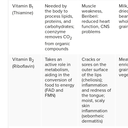
Vitamin B
Needed by
Muscle
Milk
1
the body to
weakness,
drie
(Thiamine)
process lipids,
Beriberi:
bean
proteins, and
reduced heart
who
carbohydrates;
function, CNS
grai
coenzyme
problems
removes CO
2
from organic
compounds
Vitamin B
Takes an
Cracks or
Meat
2
active role in
sores on the
enri
(Riboflavin)
metabolism,
outer surface
grai
aiding in the
of the lips
vege
conversion of
(cheliosis);
food to energy
inflammation
(FAD and
and redness of
FMN)
the tongue;
moist, scaly
skin
inflammation
(seborrheic
dermatitis)