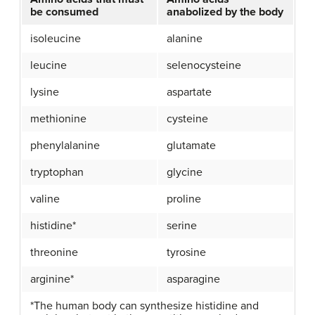
be consumed
anabolized by the body
isoleucine
alanine
leucine
selenocysteine
lysine
aspartate
methionine
cysteine
phenylalanine
glutamate
tryptophan
glycine
valine
proline
histidine*
serine
threonine
tyrosine
arginine*
asparagine
*The human body can synthesize histidine and