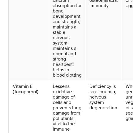
calcium
osteomalacia,
oil,
absorption for
immunity
egg
bone
development
and strength;
maintains a
stable
nervous
system;
maintains a
normal and
strong
heartbeat;
helps in
blood clotting
Vitamin E
Lessens
Deficiency is
Wh
(Tocopherol)
oxidative
rare; anemia,
ger
damage of
nervous
unr
cells and
system
veg
prevents lung
degeneration
oils
damage from
see
pollutants;
gra
vital to the
immune