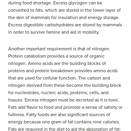
during food shortage. Excess glycogen can be
converted to fats, which are stored in the lower layer of
the skin of mammals for insulation and energy storage.
Excess digestible carbohydrates are stored by mammals
in order to survive famine and aid in mobility.
Another important requirement is that of nitrogen.
Protein catabolism provides a source of organic
nitrogen. Amino acids are the building blocks of
proteins and protein breakdown provides amino acids
that are used for cellular function. The carbon and
nitrogen derived from these become the building block
for nucleotides, nucleic acids, proteins, cells, and
tissues. Excess nitrogen must be excreted as it is toxic.
Fats add flavor to food and promote a sense of satiety or
fullness. Fatty foods are also significant sources of
energy because one gram of fat contains nine calories.
Fats are required in the diet to aid the absorption of fat-