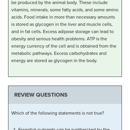
be produced by the animal body. These include
vitamins, minerals, some fatty acids, and some amino
acids. Food intake in more than necessary amounts
is stored as glycogen in the liver and muscle cells,
and in fat cells. Excess adipose storage can lead to
obesity and serious health problems. ATP is the
energy currency of the cell and is obtained from the
metabolic pathways. Excess carbohydrates and
energy are stored as glycogen in the body.
REVIEW QUESTIONS
Which of the following statements is not true?
Essential nutrients can be synthesized by the