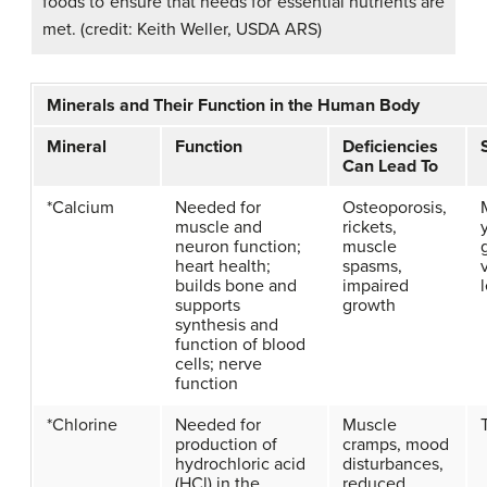
foods to ensure that needs for essential nutrients are
met. (credit: Keith Weller, USDA ARS)
Minerals and Their Function in the Human Body
Mineral
Function
Deficiencies
Can Lead To
*Calcium
Needed for
Osteoporosis,
muscle and
rickets,
neuron function;
muscle
heart health;
spasms,
builds bone and
impaired
supports
growth
synthesis and
function of blood
cells; nerve
function
*Chlorine
Needed for
Muscle
production of
cramps, mood
hydrochloric acid
disturbances,
(HCl) in the
reduced