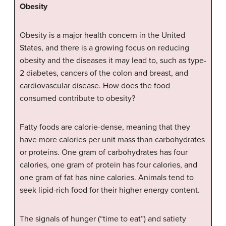
Obesity
Obesity is a major health concern in the United
States, and there is a growing focus on reducing
obesity and the diseases it may lead to, such as type-
2 diabetes, cancers of the colon and breast, and
cardiovascular disease. How does the food
consumed contribute to obesity?
Fatty foods are calorie-dense, meaning that they
have more calories per unit mass than carbohydrates
or proteins. One gram of carbohydrates has four
calories, one gram of protein has four calories, and
one gram of fat has nine calories. Animals tend to
seek lipid-rich food for their higher energy content.
The signals of hunger (“time to eat”) and satiety