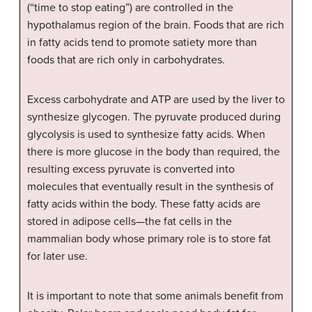
(“time to stop eating”) are controlled in the
hypothalamus region of the brain. Foods that are rich
in fatty acids tend to promote satiety more than
foods that are rich only in carbohydrates.
Excess carbohydrate and ATP are used by the liver to
synthesize glycogen. The pyruvate produced during
glycolysis is used to synthesize fatty acids. When
there is more glucose in the body than required, the
resulting excess pyruvate is converted into
molecules that eventually result in the synthesis of
fatty acids within the body. These fatty acids are
stored in adipose cells—the fat cells in the
mammalian body whose primary role is to store fat
for later use.
It is important to note that some animals benefit from