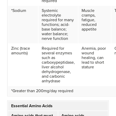
required
*Sodium
Systemic
Muscle
electrolyte
cramps,
required for many
fatigue,
functions; acid-
reduced
base balance;
appetite
water balance;
nerve function
Zinc (trace
Required for
Anemia, poor
amounts)
several enzymes
wound
such as
healing, can
carboxypeptidase,
lead to short
liver alcohol
stature
dehydrogenase,
and carbonic
anhydrase
*Greater than 200mg/day required
Essential Amino Acids
Amino acids that must
Amino acids