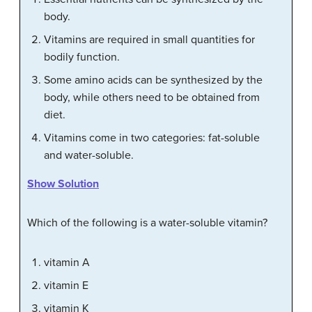
body.
Vitamins are required in small quantities for
bodily function.
Some amino acids can be synthesized by the
body, while others need to be obtained from
diet.
Vitamins come in two categories: fat-soluble
and water-soluble.
Show Solution
Which of the following is a water-soluble vitamin?
vitamin A
vitamin E
vitamin K