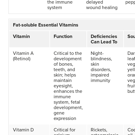
the immune
delayed
pep
system
wound healing
Fat-soluble Essential Vitamins
Vitamin
Function
Deficiencies
So
Can Lead To
Vitamin A
Critical to the
Night-
Dar
(Retinol)
development
blindness,
lea
of bones,
skin
veg
teeth, and
disorders,
yel
skin; helps
impaired
ora
maintain
immunity
veg
eyesight,
frui
enhances the
but
immune
system, fetal
development,
gene
expression
Vitamin D
Critical for
Rickets,
Cod