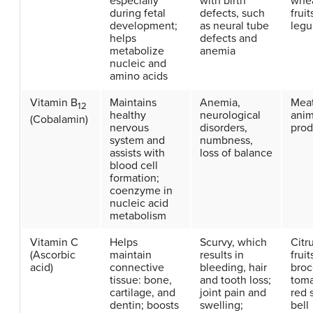
especially
with birth
whea
during fetal
defects, such
fruit
development;
as neural tube
leg
helps
defects and
metabolize
anemia
nucleic and
amino acids
Vitamin B
Maintains
Anemia,
Meat
12
healthy
neurological
anim
(Cobalamin)
nervous
disorders,
prod
system and
numbness,
assists with
loss of balance
blood cell
formation;
coenzyme in
nucleic acid
metabolism
Vitamin C
Helps
Scurvy, which
Citr
(Ascorbic
maintain
results in
fruit
acid)
connective
bleeding, hair
broc
tissue: bone,
and tooth loss;
toma
cartilage, and
joint pain and
red 
dentin; boosts
swelling;
bell