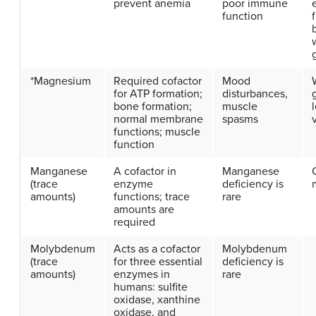
prevent anemia
poor immune
function
f
*Magnesium
Required cofactor
Mood
for ATP formation;
disturbances,
bone formation;
muscle
normal membrane
spasms
functions; muscle
function
Manganese
A cofactor in
Manganese
(trace
enzyme
deficiency is
amounts)
functions; trace
rare
amounts are
required
Molybdenum
Acts as a cofactor
Molybdenum
(trace
for three essential
deficiency is
amounts)
enzymes in
rare
humans: sulfite
oxidase, xanthine
oxidase, and