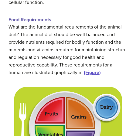
cellular function.
Food Requirements
What are the fundamental requirements of the animal
diet? The animal diet should be well balanced and
provide nutrients required for bodily function and the
minerals and vitamins required for maintaining structure
and regulation necessary for good health and
reproductive capability. These requirements for a
human are illustrated graphically in
(Figure)