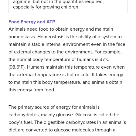
arginine, but not in the quantities required,
especially for growing children.
Food Energy and ATP
Animals need food to obtain energy and maintain
homeostasis. Homeostasis is the ability of a system to
maintain a stable internal environment even in the face
of external changes to the environment. For example,
the normal body temperature of humans is 37°C
(98.6°F). Humans maintain this temperature even when
the external temperature is hot or cold. It takes energy
to maintain this body temperature, and animals obtain
this energy from food.
The primary source of energy for animals is
carbohydrates, mainly glucose. Glucose is called the
body’s fuel. The digestible carbohydrates in an animal’s
diet are converted to glucose molecules through a