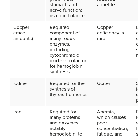
stomach and
appetite
nerve function;
osmotic balance
Copper
Required
Copper
(trace
component of
deficiency is
amounts)
many redox
rare
enzymes,
including
cytochrome c
oxidase; cofactor
for hemoglobin
synthesis
Iodine
Required for the
Goiter
synthesis of
thyroid hormones
s
Iron
Required for
Anemia,
many proteins
which causes
and enzymes,
poor
notably
concentration,
hemoglobin, to
fatigue, and