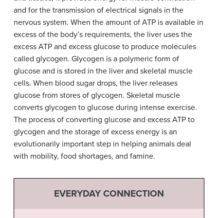
and for the transmission of electrical signals in the
nervous system. When the amount of ATP is available in
excess of the body’s requirements, the liver uses the
excess ATP and excess glucose to produce molecules
called glycogen. Glycogen is a polymeric form of
glucose and is stored in the liver and skeletal muscle
cells. When blood sugar drops, the liver releases
glucose from stores of glycogen. Skeletal muscle
converts glycogen to glucose during intense exercise.
The process of converting glucose and excess ATP to
glycogen and the storage of excess energy is an
evolutionarily important step in helping animals deal
with mobility, food shortages, and famine.
EVERYDAY CONNECTION