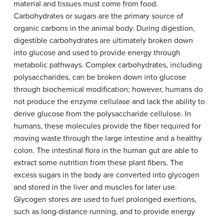
material and tissues must come from food.
Carbohydrates or sugars are the primary source of
organic carbons in the animal body. During digestion,
digestible carbohydrates are ultimately broken down
into glucose and used to provide energy through
metabolic pathways. Complex carbohydrates, including
polysaccharides, can be broken down into glucose
through biochemical modification; however, humans do
not produce the enzyme cellulase and lack the ability to
derive glucose from the polysaccharide cellulose. In
humans, these molecules provide the fiber required for
moving waste through the large intestine and a healthy
colon. The intestinal flora in the human gut are able to
extract some nutrition from these plant fibers. The
excess sugars in the body are converted into glycogen
and stored in the liver and muscles for later use.
Glycogen stores are used to fuel prolonged exertions,
such as long-distance running, and to provide energy