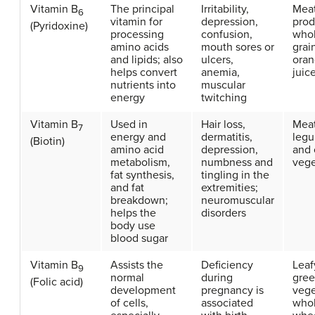
Vitamin B
The principal
Irritability,
Meat
6
vitamin for
depression,
prod
(Pyridoxine)
processing
confusion,
who
amino acids
mouth sores or
grai
and lipids; also
ulcers,
ora
helps convert
anemia,
juic
nutrients into
muscular
energy
twitching
Vitamin B
Used in
Hair loss,
Meat
7
energy and
dermatitis,
leg
(Biotin)
amino acid
depression,
and 
metabolism,
numbness and
vege
fat synthesis,
tingling in the
and fat
extremities;
breakdown;
neuromuscular
helps the
disorders
body use
blood sugar
Vitamin B
Assists the
Deficiency
Leaf
9
normal
during
gre
(Folic acid)
development
pregnancy is
vege
of cells,
associated
who