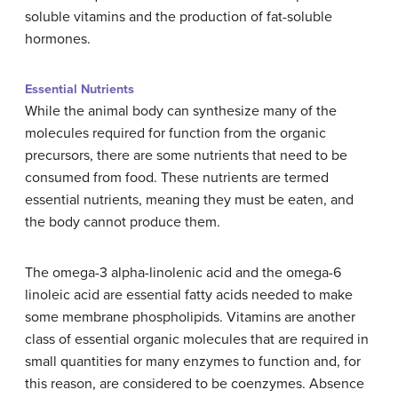
soluble vitamins and the production of fat-soluble
hormones.
Essential Nutrients
While the animal body can synthesize many of the
molecules required for function from the organic
precursors, there are some nutrients that need to be
consumed from food. These nutrients are termed
essential nutrients, meaning they must be eaten, and
the body cannot produce them.
The omega-3 alpha-linolenic acid and the omega-6
linoleic acid are essential fatty acids needed to make
some membrane phospholipids. Vitamins are another
class of essential organic molecules that are required in
small quantities for many enzymes to function and, for
this reason, are considered to be coenzymes. Absence