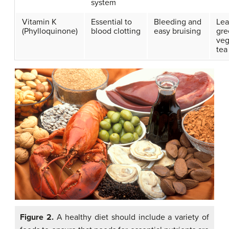
system
Vitamin K
Essential to
Bleeding and
Lea
(Phylloquinone)
blood clotting
easy bruising
gre
veg
tea
Figure 2.
A healthy diet should include a variety of