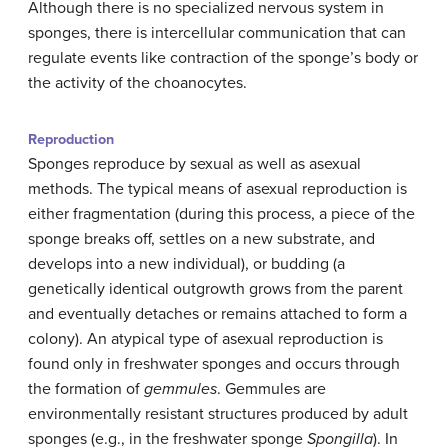
Although there is no specialized nervous system in
sponges, there is intercellular communication that can
regulate events like contraction of the sponge’s body or
the activity of the choanocytes.
Reproduction
Sponges reproduce by sexual as well as asexual
methods. The typical means of asexual reproduction is
either fragmentation (during this process, a piece of the
sponge breaks off, settles on a new substrate, and
develops into a new individual), or budding (a
genetically identical outgrowth grows from the parent
and eventually detaches or remains attached to form a
colony). An atypical type of asexual reproduction is
found only in freshwater sponges and occurs through
the formation of
gemmules
. Gemmules are
environmentally resistant structures produced by adult
sponges (e.g., in the freshwater sponge
Spongilla
). In