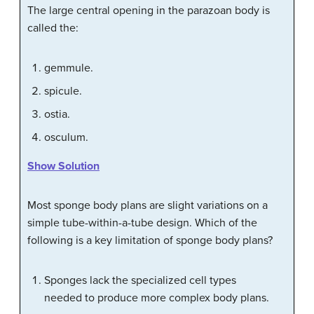
The large central opening in the parazoan body is
called the:
gemmule.
spicule.
ostia.
osculum.
Show Solution
Most sponge body plans are slight variations on a
simple tube-within-a-tube design. Which of the
following is a key limitation of sponge body plans?
Sponges lack the specialized cell types
needed to produce more complex body plans.