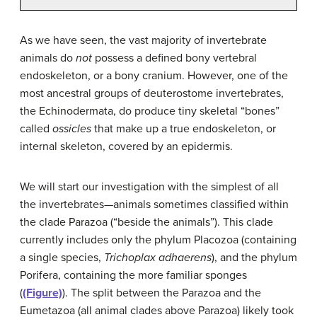
As we have seen, the vast majority of invertebrate
animals do
not
possess a defined bony vertebral
endoskeleton, or a bony cranium. However, one of the
most ancestral groups of deuterostome invertebrates,
the Echinodermata, do produce tiny skeletal “bones”
called
ossicles
that make up a true endoskeleton, or
internal skeleton, covered by an epidermis.
We will start our investigation with the simplest of all
the invertebrates—animals sometimes classified within
the clade Parazoa (“beside the animals”). This clade
currently includes only the phylum Placozoa (containing
a single species,
Trichoplax adhaerens
), and the phylum
Porifera, containing the more familiar sponges
(
(Figure)
). The split between the Parazoa and the
Eumetazoa (all animal clades above Parazoa) likely took