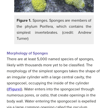
Figure 1.
Sponges. Sponges are members of
the phylum Porifera, which contains the
simplest invertebrates. (credit: Andrew
Turner)
Morphology of Sponges
There are at least 5,000 named species of sponges,
likely with thousands more yet to be classified. The
morphology of the simplest sponges takes the shape of
an irregular cylinder with a large central cavity, the
spongocoel, occupying the inside of the cylinder
(
(Figure)
). Water enters into the spongocoel through
numerous pores, or
ostia
, that create openings in the
body wall. Water entering the spongocoel is expelled
via a large common opening called the osculum.