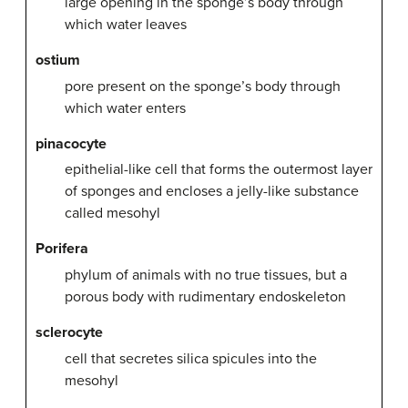
large opening in the sponge’s body through
which water leaves
ostium
pore present on the sponge’s body through
which water enters
pinacocyte
epithelial-like cell that forms the outermost layer
of sponges and encloses a jelly-like substance
called mesohyl
Porifera
phylum of animals with no true tissues, but a
porous body with rudimentary endoskeleton
sclerocyte
cell that secretes silica spicules into the
mesohyl