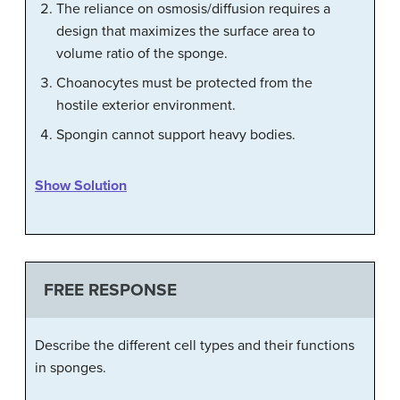
The reliance on osmosis/diffusion requires a
design that maximizes the surface area to
volume ratio of the sponge.
Choanocytes must be protected from the
hostile exterior environment.
Spongin cannot support heavy bodies.
Show Solution
FREE RESPONSE
Describe the different cell types and their functions
in sponges.