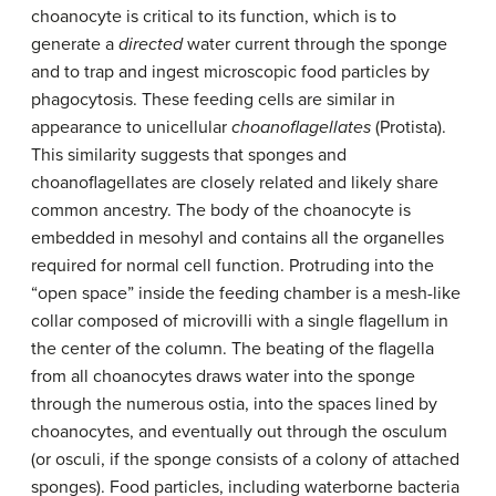
choanocyte is critical to its function, which is to
generate a
directed
water current through the sponge
and to trap and ingest microscopic food particles by
phagocytosis. These feeding cells are similar in
appearance to unicellular
choanoflagellates
(Protista).
This similarity suggests that sponges and
choanoflagellates are closely related and likely share
common ancestry. The body of the choanocyte is
embedded in mesohyl and contains all the organelles
required for normal cell function. Protruding into the
“open space” inside the feeding chamber is a mesh-like
collar composed of microvilli with a single flagellum in
the center of the column. The beating of the flagella
from all choanocytes draws water into the sponge
through the numerous ostia, into the spaces lined by
choanocytes, and eventually out through the osculum
(or osculi, if the sponge consists of a colony of attached
sponges). Food particles, including waterborne bacteria