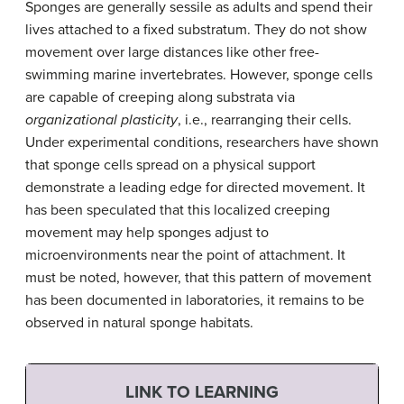
Sponges are generally sessile as adults and spend their
lives attached to a fixed substratum. They do not show
movement over large distances like other free-
swimming marine invertebrates. However, sponge cells
are capable of creeping along substrata via
organizational plasticity
, i.e., rearranging their cells.
Under experimental conditions, researchers have shown
that sponge cells spread on a physical support
demonstrate a leading edge for directed movement. It
has been speculated that this localized creeping
movement may help sponges adjust to
microenvironments near the point of attachment. It
must be noted, however, that this pattern of movement
has been documented in laboratories, it remains to be
observed in natural sponge habitats.
LINK TO LEARNING