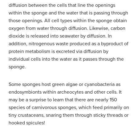
diffusion between the cells that line the openings
within the sponge and the water that is passing through
those openings. All cell types within the sponge obtain
oxygen from water through diffusion. Likewise, carbon
dioxide is released into seawater by diffusion. In
addition, nitrogenous waste produced as a byproduct of
protein metabolism is excreted via diffusion by
individual cells into the water as it passes through the
sponge.
Some sponges host green algae or cyanobacteria as
endosymbionts within archeocytes and other cells. It
may be a surprise to learn that there are nearly 150
species of carnivorous sponges, which feed primarily on
tiny crustaceans, snaring them through sticky threads or
hooked spicules!