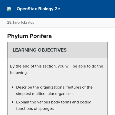
OpenStax Biology 2e
28. Invertebrates
Phylum Porifera
LEARNING OBJECTIVES
By the end of this section, you will be able to do the
following:
Describe the organizational features of the
simplest multicellular organisms
Explain the various body forms and bodily
functions of sponges