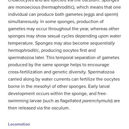
choanocytes and are ejected via the osculum. Sponges
are monoecious (hermaphroditic), which means that one
individual can produce both gametes (eggs and sperm)
simultaneously. In some sponges, production of
gametes may occur throughout the year, whereas other
sponges may show sexual cycles depending upon water
temperature. Sponges may also become
sequentially
hermaphroditic
, producing oocytes first and
spermatozoa later. This temporal separation of gametes
produced by the same sponge helps to encourage
cross-fertilization and genetic diversity. Spermatozoa
carried along by water currents can fertilize the oocytes
borne in the mesohyl of other sponges. Early larval
development occurs within the sponge, and free-
swimming larvae (such as flagellated
parenchymula
) are
then released via the osculum.
Locomotion