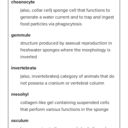
choanocyte
(also, collar cell) sponge cell that functions to
generate a water current and to trap and ingest
food particles via phagocytosis
gemmule
structure produced by asexual reproduction in
freshwater sponges where the morphology is
inverted
invertebrata
(also, invertebrates) category of animals that do
not possess a cranium or vertebral column
mesohyl
collagen-like gel containing suspended cells
that perform various functions in the sponge
osculum