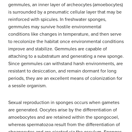
gemmules, an inner layer of archeocytes (amoebocytes)
is surrounded by a pneumatic cellular layer that may be
reinforced with spicules. In freshwater sponges,
gemmules may survive hostile environmental
conditions like changes in temperature, and then serve
to recolonize the habitat once environmental conditions
improve and stabilize. Gemmules are capable of
attaching to a substratum and generating a new sponge.
Since gemmules can withstand harsh environments, are
resistant to desiccation, and remain dormant for long
periods, they are an excellent means of colonization for
a sessile organism.
Sexual reproduction in sponges occurs when gametes
are generated. Oocytes arise by the differentiation of
amoebocytes and are retained within the spongocoel,
whereas spermatozoa result from the differentiation of