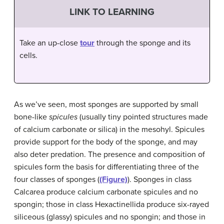
LINK TO LEARNING
Take an up-close
tour
through the sponge and its
cells.
As we’ve seen, most sponges are supported by small
bone-like
spicules
(usually tiny pointed structures made
of calcium carbonate or silica) in the mesohyl. Spicules
provide support for the body of the sponge, and may
also deter predation. The presence and composition of
spicules form the basis for differentiating three of the
four classes of sponges (
(Figure)
). Sponges in class
Calcarea produce calcium carbonate spicules and no
spongin; those in class Hexactinellida produce six-rayed
siliceous (glassy) spicules and no spongin; and those in