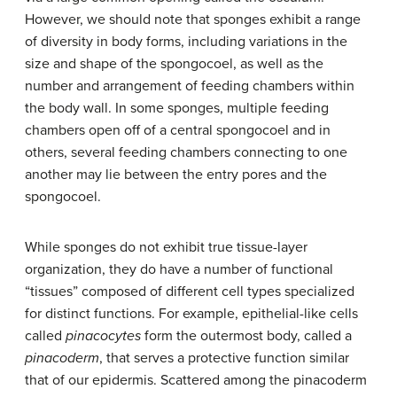
However, we should note that sponges exhibit a range
of diversity in body forms, including variations in the
size and shape of the spongocoel, as well as the
number and arrangement of feeding chambers within
the body wall. In some sponges, multiple feeding
chambers open off of a central spongocoel and in
others, several feeding chambers connecting to one
another may lie between the entry pores and the
spongocoel.
While sponges do not exhibit true tissue-layer
organization, they do have a number of functional
“tissues” composed of different cell types specialized
for distinct functions. For example, epithelial-like cells
called
pinacocytes
form the outermost body, called a
pinacoderm
, that serves a protective function similar
that of our epidermis. Scattered among the pinacoderm