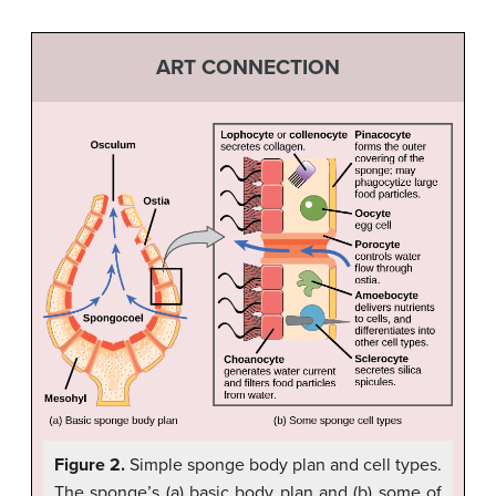
ART CONNECTION
Figure 2.
Simple sponge body plan and cell types.
The sponge’s (a) basic body plan and (b) some of