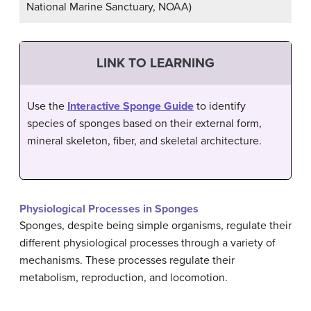
National Marine Sanctuary, NOAA)
LINK TO LEARNING
Use the
Interactive Sponge Guide
to identify
species of sponges based on their external form,
mineral skeleton, fiber, and skeletal architecture.
Physiological Processes in Sponges
Sponges, despite being simple organisms, regulate their
different physiological processes through a variety of
mechanisms. These processes regulate their
metabolism, reproduction, and locomotion.