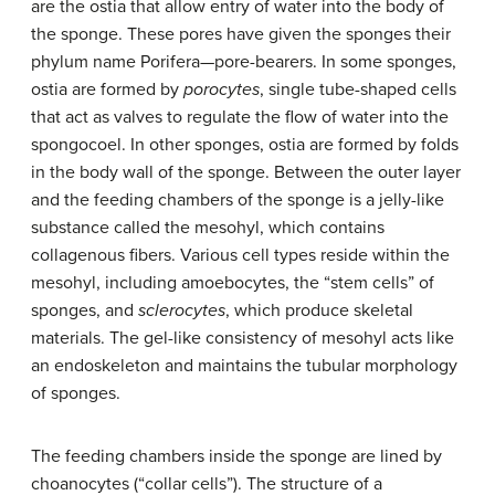
are the ostia that allow entry of water into the body of
the sponge. These pores have given the sponges their
phylum name Porifera—pore-bearers. In some sponges,
ostia are formed by
porocytes
, single tube-shaped cells
that act as valves to regulate the flow of water into the
spongocoel. In other sponges, ostia are formed by folds
in the body wall of the sponge. Between the outer layer
and the feeding chambers of the sponge is a jelly-like
substance called the mesohyl, which contains
collagenous fibers. Various cell types reside within the
mesohyl, including amoebocytes, the “stem cells” of
sponges, and
sclerocytes
, which produce skeletal
materials. The gel-like consistency of mesohyl acts like
an endoskeleton and maintains the tubular morphology
of sponges.
The feeding chambers inside the sponge are lined by
choanocytes (“collar cells”). The structure of a