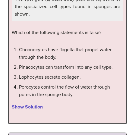
the specialized cell types found in sponges are
shown.
Which of the following statements is false?
Choanocytes have flagella that propel water
through the body.
Pinacocytes can transform into any cell type.
Lophocytes secrete collagen.
Porocytes control the flow of water through
pores in the sponge body.
Show Solution