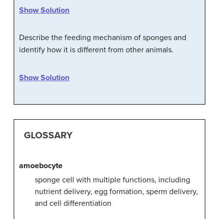
Show Solution
Describe the feeding mechanism of sponges and
identify how it is different from other animals.
Show Solution
GLOSSARY
amoebocyte
sponge cell with multiple functions, including
nutrient delivery, egg formation, sperm delivery,
and cell differentiation