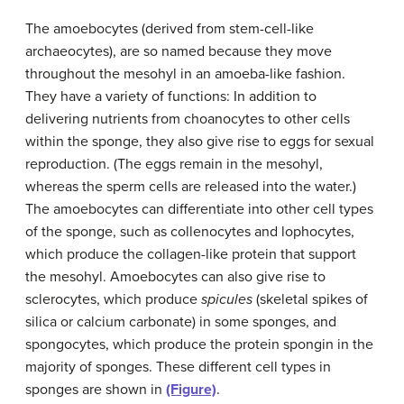
The amoebocytes (derived from stem-cell-like
archaeocytes), are so named because they move
throughout the mesohyl in an amoeba-like fashion.
They have a variety of functions: In addition to
delivering nutrients from choanocytes to other cells
within the sponge, they also give rise to eggs for sexual
reproduction. (The eggs remain in the mesohyl,
whereas the sperm cells are released into the water.)
The amoebocytes can differentiate into other cell types
of the sponge, such as collenocytes and lophocytes,
which produce the collagen-like protein that support
the mesohyl. Amoebocytes can also give rise to
sclerocytes, which produce
spicules
(skeletal spikes of
silica or calcium carbonate) in some sponges, and
spongocytes, which produce the protein spongin in the
majority of sponges. These different cell types in
sponges are shown in
(Figure)
.