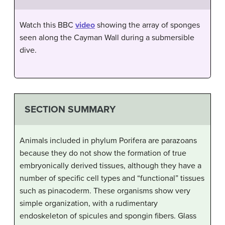
Watch this BBC
video
showing the array of sponges
seen along the Cayman Wall during a submersible
dive.
SECTION SUMMARY
Animals included in phylum Porifera are parazoans
because they do not show the formation of true
embryonically derived tissues, although they have a
number of specific cell types and “functional” tissues
such as pinacoderm. These organisms show very
simple organization, with a rudimentary
endoskeleton of spicules and spongin fibers. Glass