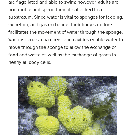
are flagellated and able to swim; however, adults are
non-motile and spend their life attached to a
substratum. Since water is vital to sponges for feeding,
excretion, and gas exchange, their body structure
facilitates the movement of water through the sponge.
Various canals, chambers, and cavities enable water to
move through the sponge to allow the exchange of
food and waste as well as the exchange of gases to
nearly all body cells.