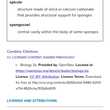
spicule
structure made of silica or calcium carbonate
that provides structural support for sponges
spongocoel
central cavity within the body of some sponges
Candela Citations
CC LICENSED CONTENT, SHARED PREVIOUSLY
Biology 2e.
Provided by
: OpenStax.
Located at
:
https://openstax.org/details/books/biology-2e
.
License
:
CC BY: Attribution
.
License Terms
: Download
for free at http://cnx.org/contents/8d50a0af-948b-4204-
a71d-4826cba765b8@8.19
LICENSES AND ATTRIBUTIONS