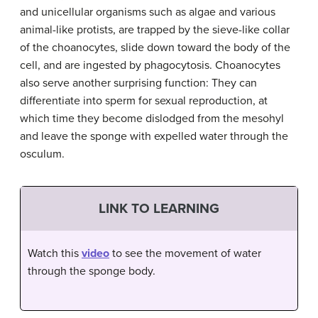
and unicellular organisms such as algae and various
animal-like protists, are trapped by the sieve-like collar
of the choanocytes, slide down toward the body of the
cell, and are ingested by phagocytosis. Choanocytes
also serve another surprising function: They can
differentiate into sperm for sexual reproduction, at
which time they become dislodged from the mesohyl
and leave the sponge with expelled water through the
osculum.
LINK TO LEARNING
Watch this
video
to see the movement of water
through the sponge body.