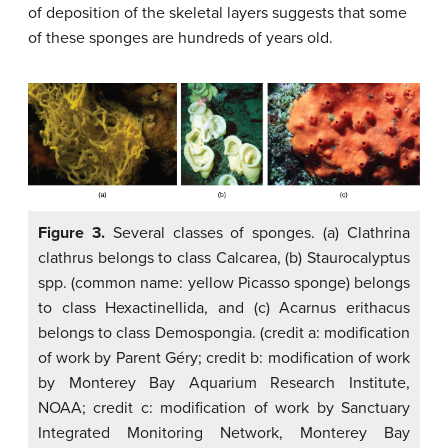
of deposition of the skeletal layers suggests that some
of these sponges are hundreds of years old.
Figure 3.
Several classes of sponges. (a) Clathrina
clathrus belongs to class Calcarea, (b) Staurocalyptus
spp. (common name: yellow Picasso sponge) belongs
to class Hexactinellida, and (c) Acarnus erithacus
belongs to class Demospongia. (credit a: modification
of work by Parent Géry; credit b: modification of work
by Monterey Bay Aquarium Research Institute,
NOAA; credit c: modification of work by Sanctuary
Integrated Monitoring Network, Monterey Bay