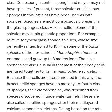
class Demospongia contain spongin and may or may not
have spicules; if present, those spicules are siliceous.
Sponges in this last class have been used as bath
sponges. Spicules are most conspicuously present in
the glass sponges, class Hexactinellida. Some of the
spicules may attain gigantic proportions. For example,
relative to typical glass sponge spicules, whose size
generally ranges from 3 to 10 mm, some of the
basal
spicules
of the hexactinellid
Monorhaphis chuni
are
enormous and grow up to 3 meters long! The glass
sponges are also unusual in that most of their body cells
are fused together to form a
multinucleate syncytium
.
Because their cells are interconnected in this way, the
hexactinellid sponges have no mesohyl. A fourth class
of sponges, the Sclerospongiae, was described from
species discovered in underwater tunnels. These are
also called coralline sponges after their multilayered
calcium carbonate skeletons. Dating based on the rate