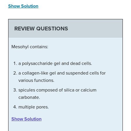
Show Solution
REVIEW QUESTIONS
Mesohyl contains:
a polysaccharide gel and dead cells.
a collagen-like gel and suspended cells for
various functions.
spicules composed of silica or calcium
carbonate.
multiple pores.
Show Solution