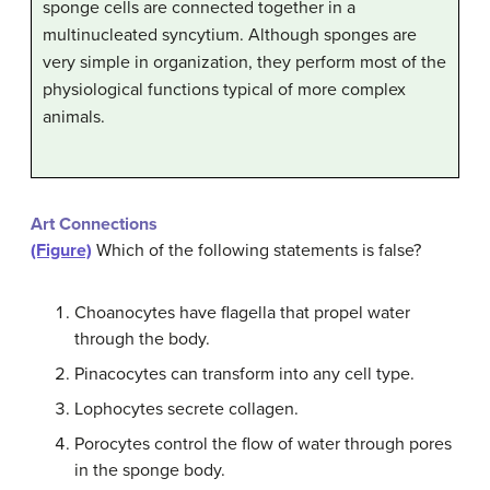
sponge cells are connected together in a
multinucleated syncytium. Although sponges are
very simple in organization, they perform most of the
physiological functions typical of more complex
animals.
Art Connections
(Figure)
Which of the following statements is false?
Choanocytes have flagella that propel water
through the body.
Pinacocytes can transform into any cell type.
Lophocytes secrete collagen.
Porocytes control the flow of water through pores
in the sponge body.