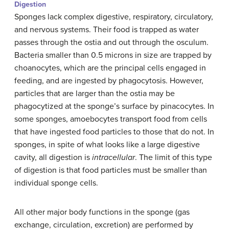
Digestion
Sponges lack complex digestive, respiratory, circulatory,
and nervous systems. Their food is trapped as water
passes through the ostia and out through the osculum.
Bacteria smaller than 0.5 microns in size are trapped by
choanocytes, which are the principal cells engaged in
feeding, and are ingested by phagocytosis. However,
particles that are larger than the ostia may be
phagocytized at the sponge’s surface by pinacocytes. In
some sponges, amoebocytes transport food from cells
that have ingested food particles to those that do not. In
sponges, in spite of what looks like a large digestive
cavity, all digestion is
intracellular
. The limit of this type
of digestion is that food particles must be smaller than
individual sponge cells.
All other major body functions in the sponge (gas
exchange, circulation, excretion) are performed by