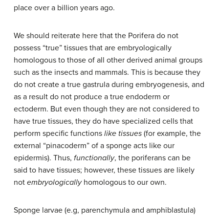
place over a billion years ago.
We should reiterate here that the Porifera do not
possess “true” tissues that are embryologically
homologous to those of all other derived animal groups
such as the insects and mammals. This is because they
do not create a true gastrula during embryogenesis, and
as a result do not produce a true endoderm or
ectoderm. But even though they are not considered to
have true tissues, they do have specialized cells that
perform specific functions
like tissues
(for example, the
external “pinacoderm” of a sponge acts like our
epidermis). Thus,
functionally
, the poriferans can be
said to have tissues; however, these tissues are likely
not
embryologically
homologous to our own.
Sponge larvae (e.g, parenchymula and amphiblastula)