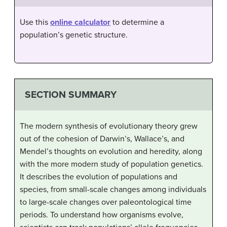
Use this
online calculator
to determine a
population’s genetic structure.
SECTION SUMMARY
The modern synthesis of evolutionary theory grew
out of the cohesion of Darwin’s, Wallace’s, and
Mendel’s thoughts on evolution and heredity, along
with the more modern study of population genetics.
It describes the evolution of populations and
species, from small-scale changes among individuals
to large-scale changes over paleontological time
periods. To understand how organisms evolve,