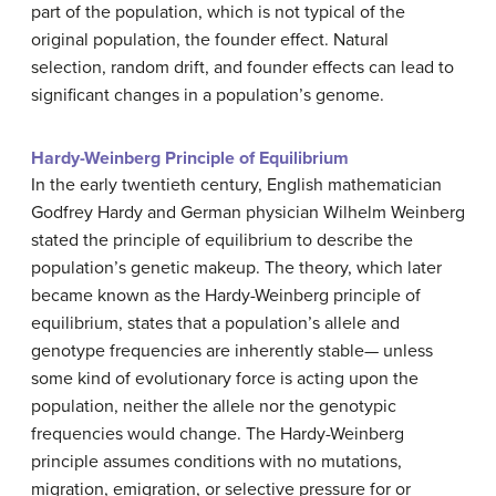
part of the population, which is not typical of the
original population, the founder effect. Natural
selection, random drift, and founder effects can lead to
significant changes in a population’s genome.
Hardy-Weinberg Principle of Equilibrium
In the early twentieth century, English mathematician
Godfrey Hardy and German physician Wilhelm Weinberg
stated the principle of equilibrium to describe the
population’s genetic makeup. The theory, which later
became known as the Hardy-Weinberg principle of
equilibrium, states that a population’s allele and
genotype frequencies are inherently stable— unless
some kind of evolutionary force is acting upon the
population, neither the allele nor the genotypic
frequencies would change. The Hardy-Weinberg
principle assumes conditions with no mutations,
migration, emigration, or selective pressure for or