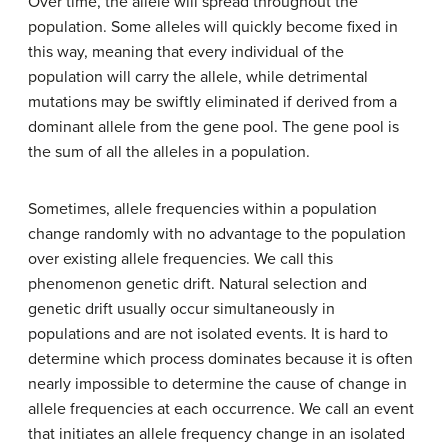
Over time, the allele will spread throughout the
population. Some alleles will quickly become fixed in
this way, meaning that every individual of the
population will carry the allele, while detrimental
mutations may be swiftly eliminated if derived from a
dominant allele from the gene pool. The gene pool is
the sum of all the alleles in a population.
Sometimes, allele frequencies within a population
change randomly with no advantage to the population
over existing allele frequencies. We call this
phenomenon genetic drift. Natural selection and
genetic drift usually occur simultaneously in
populations and are not isolated events. It is hard to
determine which process dominates because it is often
nearly impossible to determine the cause of change in
allele frequencies at each occurrence. We call an event
that initiates an allele frequency change in an isolated