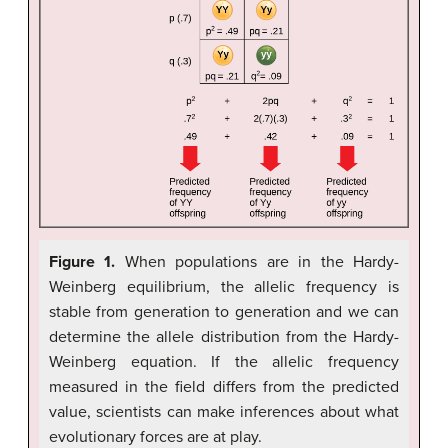
Figure 1.
When populations are in the Hardy-
Weinberg equilibrium, the allelic frequency is
stable from generation to generation and we can
determine the allele distribution from the Hardy-
Weinberg equation. If the allelic frequency
measured in the field differs from the predicted
value, scientists can make inferences about what
evolutionary forces are at play.