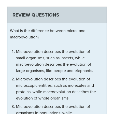
REVIEW QUESTIONS
What is the difference between micro- and
macroevolution?
Microevolution describes the evolution of
small organisms, such as insects, while
macroevolution describes the evolution of
large organisms, like people and elephants.
Microevolution describes the evolution of
microscopic entities, such as molecules and
proteins, while macroevolution describes the
evolution of whole organisms.
Microevolution describes the evolution of
organisms in populations, while