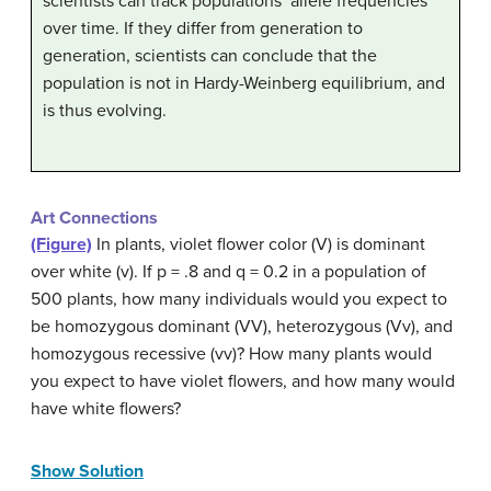
scientists can track populations’ allele frequencies
over time. If they differ from generation to
generation, scientists can conclude that the
population is not in Hardy-Weinberg equilibrium, and
is thus evolving.
Art Connections
(Figure)
In plants, violet flower color (V) is dominant
over white (v). If p = .8 and q = 0.2 in a population of
500 plants, how many individuals would you expect to
be homozygous dominant (VV), heterozygous (Vv), and
homozygous recessive (vv)? How many plants would
you expect to have violet flowers, and how many would
have white flowers?
Show Solution