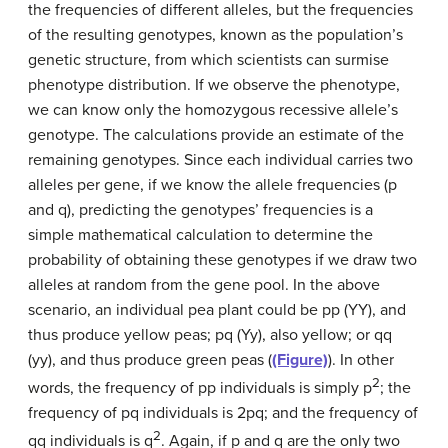
the frequencies of different alleles, but the frequencies
of the resulting genotypes, known as the population’s
genetic structure, from which scientists can surmise
phenotype distribution. If we observe the phenotype,
we can know only the homozygous recessive allele’s
genotype. The calculations provide an estimate of the
remaining genotypes. Since each individual carries two
alleles per gene, if we know the allele frequencies (p
and q), predicting the genotypes’ frequencies is a
simple mathematical calculation to determine the
probability of obtaining these genotypes if we draw two
alleles at random from the gene pool. In the above
scenario, an individual pea plant could be pp (YY), and
thus produce yellow peas; pq (Yy), also yellow; or qq
(yy), and thus produce green peas (
(Figure)
). In other
2
words, the frequency of pp individuals is simply p
; the
frequency of pq individuals is 2pq; and the frequency of
2
qq individuals is q
. Again, if p and q are the only two