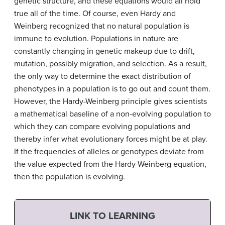
genetic structure, and these equations would all hold
true all of the time. Of course, even Hardy and
Weinberg recognized that no natural population is
immune to evolution. Populations in nature are
constantly changing in genetic makeup due to drift,
mutation, possibly migration, and selection. As a result,
the only way to determine the exact distribution of
phenotypes in a population is to go out and count them.
However, the Hardy-Weinberg principle gives scientists
a mathematical baseline of a non-evolving population to
which they can compare evolving populations and
thereby infer what evolutionary forces might be at play.
If the frequencies of alleles or genotypes deviate from
the value expected from the Hardy-Weinberg equation,
then the population is evolving.
LINK TO LEARNING