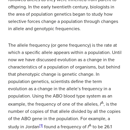
offspring. In the early twentieth century, biologists in
the area of population genetics began to study how
selective forces change a population through changes
in allele and genotypic frequencies.
The allele frequency (or gene frequency) is the rate at
which a specific allele appears within a population. Until
now we have discussed evolution as a change in the
characteristics of a population of organisms, but behind
that phenotypic change is genetic change. In
population genetics, scientists define the term
evolution as a change in the allele’s frequency in a
population. Using the ABO blood type system as an
A
example, the frequency of one of the alleles,
I
, is the
number of copies of that allele divided by all the copies
of the ABO gene in the population. For example, a
[1]
A
study in Jordan
found a frequency of
I
to be 26.1