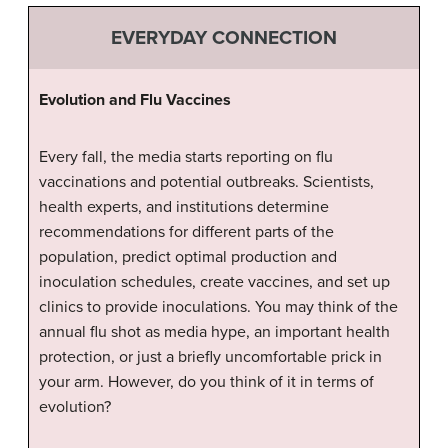
EVERYDAY CONNECTION
Evolution and Flu Vaccines
Every fall, the media starts reporting on flu
vaccinations and potential outbreaks. Scientists,
health experts, and institutions determine
recommendations for different parts of the
population, predict optimal production and
inoculation schedules, create vaccines, and set up
clinics to provide inoculations. You may think of the
annual flu shot as media hype, an important health
protection, or just a briefly uncomfortable prick in
your arm. However, do you think of it in terms of
evolution?