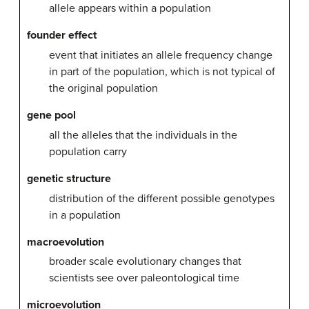
allele appears within a population
founder effect
event that initiates an allele frequency change
in part of the population, which is not typical of
the original population
gene pool
all the alleles that the individuals in the
population carry
genetic structure
distribution of the different possible genotypes
in a population
macroevolution
broader scale evolutionary changes that
scientists see over paleontological time
microevolution