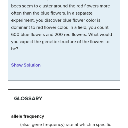
bees seem to cluster around the red flowers more
often than the blue flowers. In a separate
experiment, you discover blue flower color is
dominant to red flower color. In a field, you count
600 blue flowers and 200 red flowers. What would
you expect the genetic structure of the flowers to
be?
Show Solution
GLOSSARY
allele frequency
(also, gene frequency) rate at which a specific