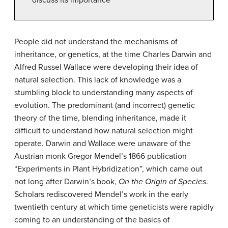
People did not understand the mechanisms of
inheritance, or genetics, at the time Charles Darwin and
Alfred Russel Wallace were developing their idea of
natural selection. This lack of knowledge was a
stumbling block to understanding many aspects of
evolution. The predominant (and incorrect) genetic
theory of the time, blending inheritance, made it
difficult to understand how natural selection might
operate. Darwin and Wallace were unaware of the
Austrian monk Gregor Mendel’s 1866 publication
“Experiments in Plant Hybridization”, which came out
not long after Darwin’s book,
On the Origin of Species
.
Scholars rediscovered Mendel’s work in the early
twentieth century at which time geneticists were rapidly
coming to an understanding of the basics of