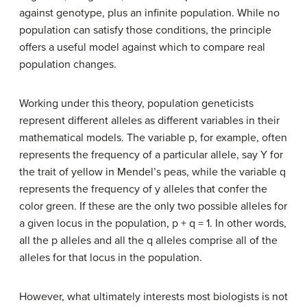
against genotype, plus an infinite population. While no
population can satisfy those conditions, the principle
offers a useful model against which to compare real
population changes.
Working under this theory, population geneticists
represent different alleles as different variables in their
mathematical models. The variable p, for example, often
represents the frequency of a particular allele, say Y for
the trait of yellow in Mendel’s peas, while the variable q
represents the frequency of y alleles that confer the
color green. If these are the only two possible alleles for
a given locus in the population, p + q = 1. In other words,
all the p alleles and all the q alleles comprise all of the
alleles for that locus in the population.
However, what ultimately interests most biologists is not