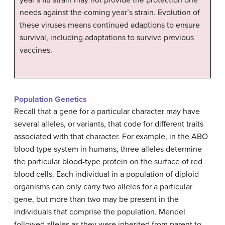
year’s flu strain may not provide the protection one
needs against the coming year’s strain. Evolution of
these viruses means continued adaptions to ensure
survival, including adaptations to survive previous
vaccines.
Population Genetics
Recall that a gene for a particular character may have
several alleles, or variants, that code for different traits
associated with that character. For example, in the ABO
blood type system in humans, three alleles determine
the particular blood-type protein on the surface of red
blood cells. Each individual in a population of diploid
organisms can only carry two alleles for a particular
gene, but more than two may be present in the
individuals that comprise the population. Mendel
followed alleles as they were inherited from parent to