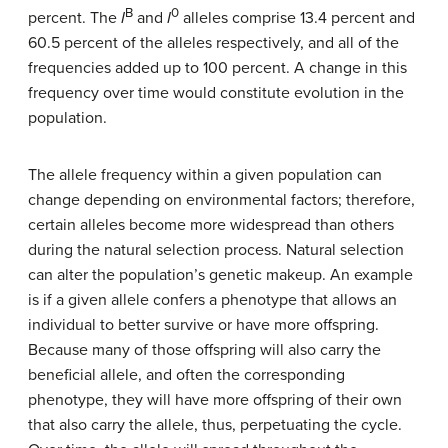
B
0
percent. The
I
and
I
alleles comprise 13.4 percent and
60.5 percent of the alleles respectively, and all of the
frequencies added up to 100 percent. A change in this
frequency over time would constitute evolution in the
population.
The allele frequency within a given population can
change depending on environmental factors; therefore,
certain alleles become more widespread than others
during the natural selection process. Natural selection
can alter the population’s genetic makeup. An example
is if a given allele confers a phenotype that allows an
individual to better survive or have more offspring.
Because many of those offspring will also carry the
beneficial allele, and often the corresponding
phenotype, they will have more offspring of their own
that also carry the allele, thus, perpetuating the cycle.