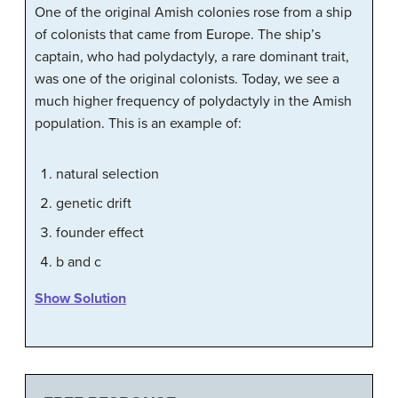
One of the original Amish colonies rose from a ship
of colonists that came from Europe. The ship’s
captain, who had polydactyly, a rare dominant trait,
was one of the original colonists. Today, we see a
much higher frequency of polydactyly in the Amish
population. This is an example of:
natural selection
genetic drift
founder effect
b and c
Show Solution