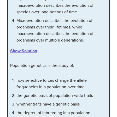
macroevolution describes the evolution of
species over long periods of time.
Microevolution describes the evolution of
organisms over their lifetimes, while
macroevolution describes the evolution of
organisms over multiple generations.
Show Solution
Population genetics is the study of:
how selective forces change the allele
frequencies in a population over time
the genetic basis of population-wide traits
whether traits have a genetic basis
the degree of inbreeding in a population