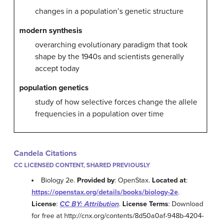
changes in a population’s genetic structure
modern synthesis
overarching evolutionary paradigm that took
shape by the 1940s and scientists generally
accept today
population genetics
study of how selective forces change the allele
frequencies in a population over time
Candela Citations
CC LICENSED CONTENT, SHARED PREVIOUSLY
Biology 2e.
Provided by
: OpenStax.
Located at
:
https://openstax.org/details/books/biology-2e
.
License
:
CC BY: Attribution
.
License Terms
: Download
for free at http://cnx.org/contents/8d50a0af-948b-4204-