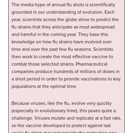
The media hype of annual flu shots is scientifically
grounded in our understanding of evolution. Each
year, scientists across the globe strive to predict the
flu strains that they anticipate as most widespread
and harmful in the coming year. They base this
knowledge on how flu strains have evolved over
time and over the past few flu seasons. Scientists
then work to create the most effective vaccine to
combat those selected strains. Pharmaceutical
companies produce hundreds of millions of doses in
a short period in order to provide vaccinations to key
populations at the optimal time.
Because viruses, like the flu, evolve very quickly
(especially in evolutionary time), this poses quite a
challenge. Viruses mutate and replicate at a fast rate,
so the vaccine developed to protect against last