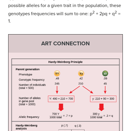
possible alleles for a given trait in the population, these
2
2
genotypes frequencies will sum to one: p
+ 2pq + q
=
1.
ART CONNECTION