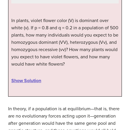
In plants, violet flower color (V) is dominant over
white (v). If p = 0.8 and q = 0.2 in a population of 500
plants, how many individuals would you expect to be
homozygous dominant (VV), heterozygous (Vv), and
homozygous recessive (vv)? How many plants would
you expect to have violet flowers, and how many
would have white flowers?
Show Solution
In theory, if a population is at equilibrium—that is, there
are no evolutionary forces acting upon it—generation
after generation would have the same gene pool and