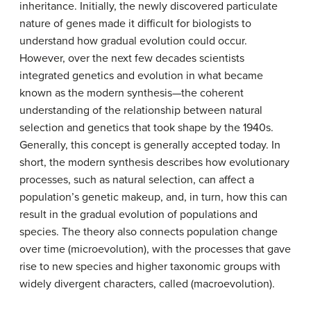
inheritance. Initially, the newly discovered particulate
nature of genes made it difficult for biologists to
understand how gradual evolution could occur.
However, over the next few decades scientists
integrated genetics and evolution in what became
known as the modern synthesis—the coherent
understanding of the relationship between natural
selection and genetics that took shape by the 1940s.
Generally, this concept is generally accepted today. In
short, the modern synthesis describes how evolutionary
processes, such as natural selection, can affect a
population’s genetic makeup, and, in turn, how this can
result in the gradual evolution of populations and
species. The theory also connects population change
over time (microevolution), with the processes that gave
rise to new species and higher taxonomic groups with
widely divergent characters, called (macroevolution).