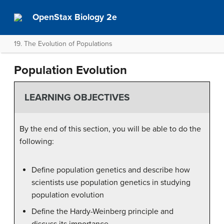
OpenStax Biology 2e
19. The Evolution of Populations
Population Evolution
LEARNING OBJECTIVES
By the end of this section, you will be able to do the
following:
Define population genetics and describe how
scientists use population genetics in studying
population evolution
Define the Hardy-Weinberg principle and
discuss its importance