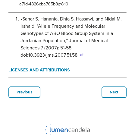
a71d-4826cba765b8@8.19
•Sahar S. Hanania, Dhia S. Hassawi, and Nidal M.
Irshaid, “Allele Frequency and Molecular
Genotypes of ABO Blood Group System in a
Jordanian Population,” Journal of Medical
Sciences 7 (2007): 51-58,
doi:10.3923/jms.2007.51.58.
↵
LICENSES AND ATTRIBUTIONS
Previous
Next