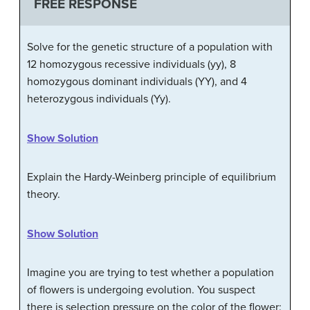
FREE RESPONSE
Solve for the genetic structure of a population with
12 homozygous recessive individuals (yy), 8
homozygous dominant individuals (YY), and 4
heterozygous individuals (Yy).
Show Solution
Explain the Hardy-Weinberg principle of equilibrium
theory.
Show Solution
Imagine you are trying to test whether a population
of flowers is undergoing evolution. You suspect
there is selection pressure on the color of the flower: