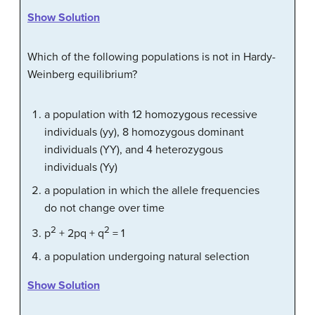
Show Solution
Which of the following populations is not in Hardy-
Weinberg equilibrium?
a population with 12 homozygous recessive
individuals (yy), 8 homozygous dominant
individuals (YY), and 4 heterozygous
individuals (Yy)
a population in which the allele frequencies
do not change over time
2
2
p
+ 2pq + q
= 1
a population undergoing natural selection
Show Solution