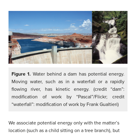
Figure 1.
Water behind a dam has potential energy.
Moving water, such as in a waterfall or a rapidly
flowing river, has kinetic energy. (credit “dam”:
modification of work by “Pascal”/Flickr; credit
“waterfall”: modification of work by Frank Gualtieri)
We associate potential energy only with the matter’s
location (such as a child sitting on a tree branch), but