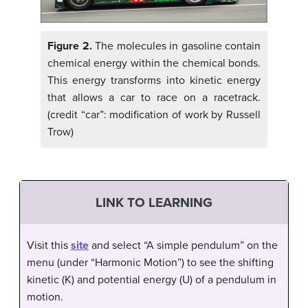
Figure 2.
The molecules in gasoline contain
chemical energy within the chemical bonds.
This energy transforms into kinetic energy
that allows a car to race on a racetrack.
(credit “car”: modification of work by Russell
Trow)
LINK TO LEARNING
Visit this
site
and select “A simple pendulum” on the
menu (under “Harmonic Motion”) to see the shifting
kinetic (K) and potential energy (U) of a pendulum in
motion.