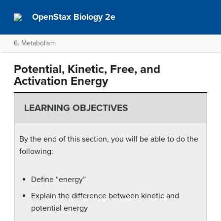
OpenStax Biology 2e
6. Metabolism
Potential, Kinetic, Free, and
Activation Energy
LEARNING OBJECTIVES
By the end of this section, you will be able to do the
following:
Define “energy”
Explain the difference between kinetic and
potential energy