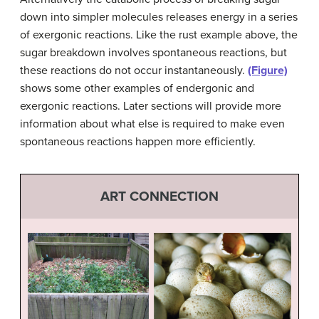
down into simpler molecules releases energy in a series
of exergonic reactions. Like the rust example above, the
sugar breakdown involves spontaneous reactions, but
these reactions do not occur instantaneously.
(Figure)
shows some other examples of endergonic and
exergonic reactions. Later sections will provide more
information about what else is required to make even
spontaneous reactions happen more efficiently.
ART CONNECTION