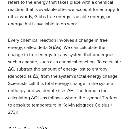
refers to the energy that takes place with a chemical
reaction that is available after we account for entropy. In
other words, Gibbs free energy is usable energy, or
energy that is available to do work.
Every chemical reaction involves a change in free
energy, called delta G (∆G). We can calculate the
change in free energy for any system that undergoes
such a change, such as a chemical reaction. To calculate
∆G, subtract the amount of energy lost to entropy
(denoted as ∆S) from the system’s total energy change.
Scientists call this total energy change in the system
enthalpy and we denote it as ∆H. The formula for
calculating ∆G is as follows, where the symbol T refers
to absolute temperature in Kelvin (degrees Celsius +
273):
Δ
G
=
Δ
H
−
T
Δ
S