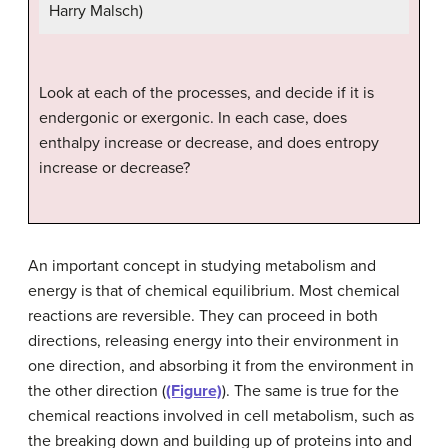
Harry Malsch)
Look at each of the processes, and decide if it is
endergonic or exergonic. In each case, does
enthalpy increase or decrease, and does entropy
increase or decrease?
An important concept in studying metabolism and
energy is that of chemical equilibrium. Most chemical
reactions are reversible. They can proceed in both
directions, releasing energy into their environment in
one direction, and absorbing it from the environment in
the other direction (
(Figure)
). The same is true for the
chemical reactions involved in cell metabolism, such as
the breaking down and building up of proteins into and