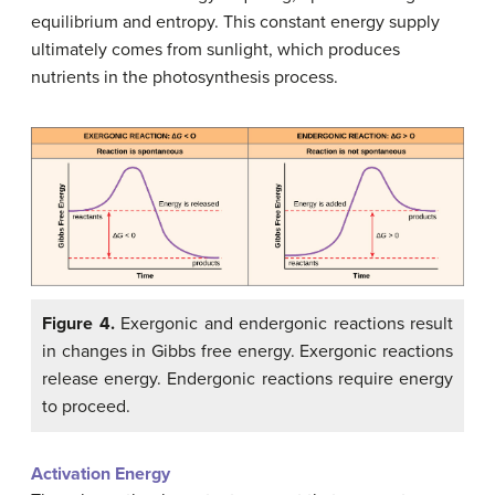
equilibrium and entropy. This constant energy supply
ultimately comes from sunlight, which produces
nutrients in the photosynthesis process.
Figure 4.
Exergonic and endergonic reactions result
in changes in Gibbs free energy. Exergonic reactions
release energy. Endergonic reactions require energy
to proceed.
Activation Energy