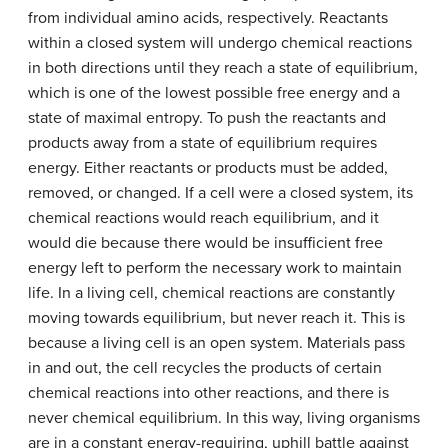
from individual amino acids, respectively. Reactants
within a closed system will undergo chemical reactions
in both directions until they reach a state of equilibrium,
which is one of the lowest possible free energy and a
state of maximal entropy. To push the reactants and
products away from a state of equilibrium requires
energy. Either reactants or products must be added,
removed, or changed. If a cell were a closed system, its
chemical reactions would reach equilibrium, and it
would die because there would be insufficient free
energy left to perform the necessary work to maintain
life. In a living cell, chemical reactions are constantly
moving towards equilibrium, but never reach it. This is
because a living cell is an open system. Materials pass
in and out, the cell recycles the products of certain
chemical reactions into other reactions, and there is
never chemical equilibrium. In this way, living organisms
are in a constant energy-requiring, uphill battle against