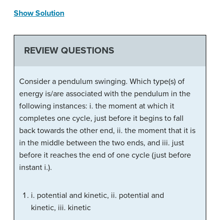
Show Solution
REVIEW QUESTIONS
Consider a pendulum swinging. Which type(s) of
energy is/are associated with the pendulum in the
following instances: i. the moment at which it
completes one cycle, just before it begins to fall
back towards the other end, ii. the moment that it is
in the middle between the two ends, and iii. just
before it reaches the end of one cycle (just before
instant i.).
i. potential and kinetic, ii. potential and
kinetic, iii. kinetic