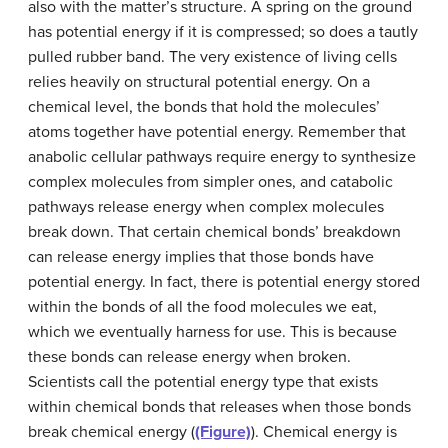
also with the matter’s structure. A spring on the ground
has potential energy if it is compressed; so does a tautly
pulled rubber band. The very existence of living cells
relies heavily on structural potential energy. On a
chemical level, the bonds that hold the molecules’
atoms together have potential energy. Remember that
anabolic cellular pathways require energy to synthesize
complex molecules from simpler ones, and catabolic
pathways release energy when complex molecules
break down. That certain chemical bonds’ breakdown
can release energy implies that those bonds have
potential energy. In fact, there is potential energy stored
within the bonds of all the food molecules we eat,
which we eventually harness for use. This is because
these bonds can release energy when broken.
Scientists call the potential energy type that exists
within chemical bonds that releases when those bonds
break chemical energy (
(Figure)
). Chemical energy is