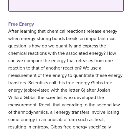
Free Energy
After learning that chemical reactions release energy
when energy-storing bonds break, an important next
question is how do we quantify and express the
chemical reactions with the associated energy? How
can we compare the energy that releases from one
reaction to that of another reaction? We use a
measurement of free energy to quantitate these energy
transfers. Scientists call this free energy Gibbs free
energy (abbreviated with the letter G) after Josiah
Willard Gibbs, the scientist who developed the
measurement. Recall that according to the second law
of thermodynamics, all energy transfers involve losing
some energy in an unusable form such as heat,
resulting in entropy. Gibbs free energy specifically