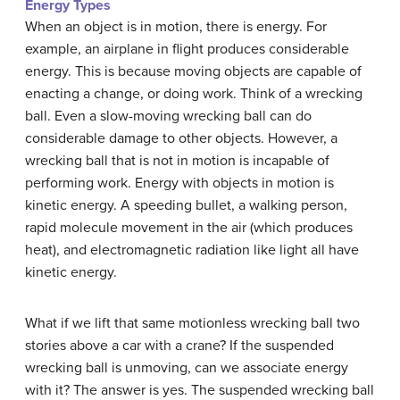
Energy Types
When an object is in motion, there is energy. For
example, an airplane in flight produces considerable
energy. This is because moving objects are capable of
enacting a change, or doing work. Think of a wrecking
ball. Even a slow-moving wrecking ball can do
considerable damage to other objects. However, a
wrecking ball that is not in motion is incapable of
performing work. Energy with objects in motion is
kinetic energy. A speeding bullet, a walking person,
rapid molecule movement in the air (which produces
heat), and electromagnetic radiation like light all have
kinetic energy.
What if we lift that same motionless wrecking ball two
stories above a car with a crane? If the suspended
wrecking ball is unmoving, can we associate energy
with it? The answer is yes. The suspended wrecking ball