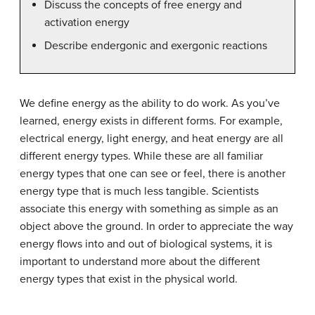
Discuss the concepts of free energy and
activation energy
Describe endergonic and exergonic reactions
We define energy as the ability to do work. As you’ve
learned, energy exists in different forms. For example,
electrical energy, light energy, and heat energy are all
different energy types. While these are all familiar
energy types that one can see or feel, there is another
energy type that is much less tangible. Scientists
associate this energy with something as simple as an
object above the ground. In order to appreciate the way
energy flows into and out of biological systems, it is
important to understand more about the different
energy types that exist in the physical world.