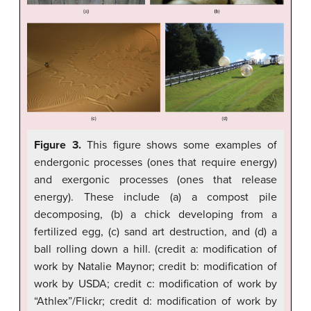
Figure 3.
This figure shows some examples of
endergonic processes (ones that require energy)
and exergonic processes (ones that release
energy). These include (a) a compost pile
decomposing, (b) a chick developing from a
fertilized egg, (c) sand art destruction, and (d) a
ball rolling down a hill. (credit a: modification of
work by Natalie Maynor; credit b: modification of
work by USDA; credit c: modification of work by
“Athlex”/Flickr; credit d: modification of work by