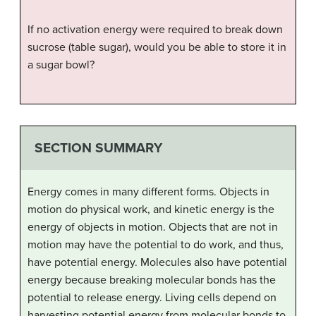
If no activation energy were required to break down
sucrose (table sugar), would you be able to store it in
a sugar bowl?
SECTION SUMMARY
Energy comes in many different forms. Objects in
motion do physical work, and kinetic energy is the
energy of objects in motion. Objects that are not in
motion may have the potential to do work, and thus,
have potential energy. Molecules also have potential
energy because breaking molecular bonds has the
potential to release energy. Living cells depend on
harvesting potential energy from molecular bonds to