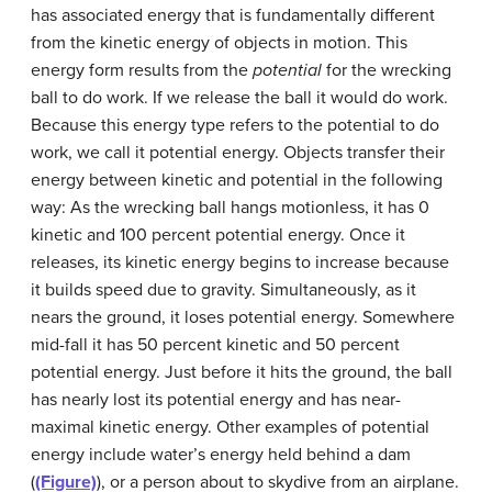
has associated energy that is fundamentally different
from the kinetic energy of objects in motion. This
energy form results from the
potential
for the wrecking
ball to do work. If we release the ball it would do work.
Because this energy type refers to the potential to do
work, we call it potential energy. Objects transfer their
energy between kinetic and potential in the following
way: As the wrecking ball hangs motionless, it has 0
kinetic and 100 percent potential energy. Once it
releases, its kinetic energy begins to increase because
it builds speed due to gravity. Simultaneously, as it
nears the ground, it loses potential energy. Somewhere
mid-fall it has 50 percent kinetic and 50 percent
potential energy. Just before it hits the ground, the ball
has nearly lost its potential energy and has near-
maximal kinetic energy. Other examples of potential
energy include water’s energy held behind a dam
(
(Figure)
), or a person about to skydive from an airplane.