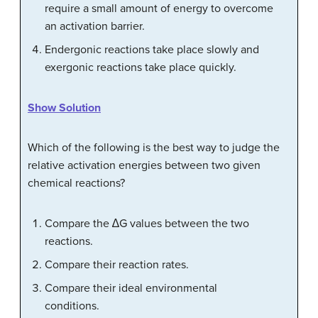
require a small amount of energy to overcome
an activation barrier.
Endergonic reactions take place slowly and
exergonic reactions take place quickly.
Show Solution
Which of the following is the best way to judge the
relative activation energies between two given
chemical reactions?
Compare the ∆G values between the two
reactions.
Compare their reaction rates.
Compare their ideal environmental
conditions.