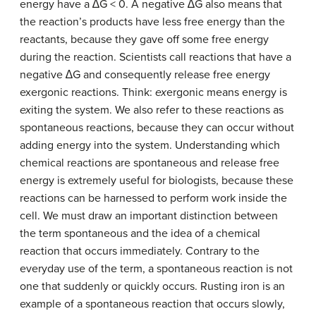
energy have a ∆G < 0. A negative ∆G also means that
the reaction’s products have less free energy than the
reactants, because they gave off some free energy
during the reaction. Scientists call reactions that have a
negative ∆G and consequently release free energy
exergonic reactions. Think:
ex
ergonic means energy is
ex
iting the system. We also refer to these reactions as
spontaneous reactions, because they can occur without
adding energy into the system. Understanding which
chemical reactions are spontaneous and release free
energy is extremely useful for biologists, because these
reactions can be harnessed to perform work inside the
cell. We must draw an important distinction between
the term spontaneous and the idea of a chemical
reaction that occurs immediately. Contrary to the
everyday use of the term, a spontaneous reaction is not
one that suddenly or quickly occurs. Rusting iron is an
example of a spontaneous reaction that occurs slowly,