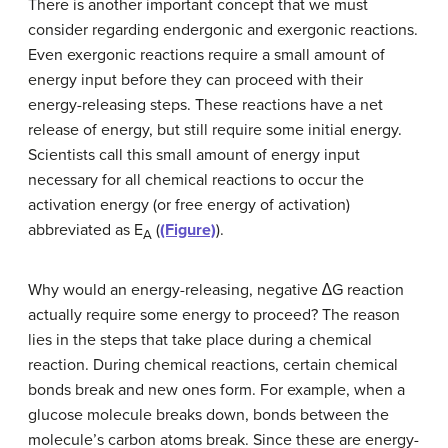
There is another important concept that we must
consider regarding endergonic and exergonic reactions.
Even exergonic reactions require a small amount of
energy input before they can proceed with their
energy-releasing steps. These reactions have a net
release of energy, but still require some initial energy.
Scientists call this small amount of energy input
necessary for all chemical reactions to occur the
activation energy (or free energy of activation)
abbreviated as E
(
(Figure)
).
A
Why would an energy-releasing, negative ∆G reaction
actually require some energy to proceed? The reason
lies in the steps that take place during a chemical
reaction. During chemical reactions, certain chemical
bonds break and new ones form. For example, when a
glucose molecule breaks down, bonds between the
molecule’s carbon atoms break. Since these are energy-