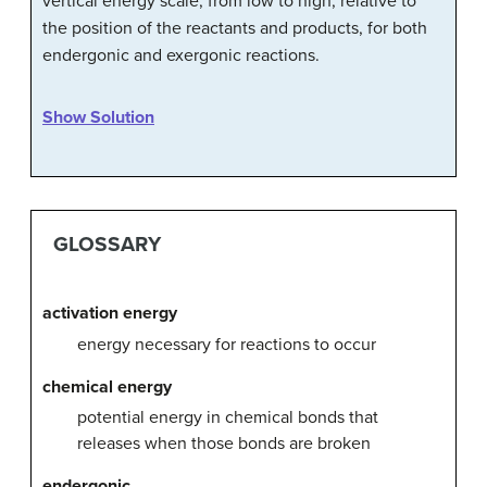
vertical energy scale, from low to high, relative to
the position of the reactants and products, for both
endergonic and exergonic reactions.
Show Solution
GLOSSARY
activation energy
energy necessary for reactions to occur
chemical energy
potential energy in chemical bonds that
releases when those bonds are broken
endergonic