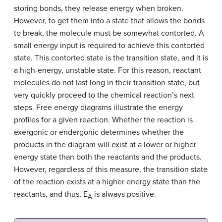
storing bonds, they release energy when broken.
However, to get them into a state that allows the bonds
to break, the molecule must be somewhat contorted. A
small energy input is required to achieve this contorted
state. This contorted state is the transition state, and it is
a high-energy, unstable state. For this reason, reactant
molecules do not last long in their transition state, but
very quickly proceed to the chemical reaction’s next
steps. Free energy diagrams illustrate the energy
profiles for a given reaction. Whether the reaction is
exergonic or endergonic determines whether the
products in the diagram will exist at a lower or higher
energy state than both the reactants and the products.
However, regardless of this measure, the transition state
of the reaction exists at a higher energy state than the
reactants, and thus, E
is always positive.
A