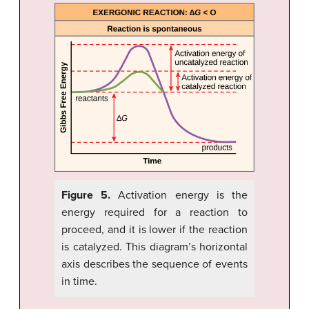
Figure 5.
Activation energy is the
energy required for a reaction to
proceed, and it is lower if the reaction
is catalyzed. This diagram’s horizontal
axis describes the sequence of events
in time.