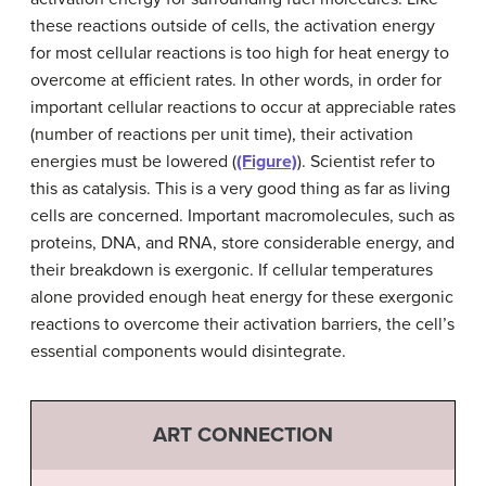
these reactions outside of cells, the activation energy
for most cellular reactions is too high for heat energy to
overcome at efficient rates. In other words, in order for
important cellular reactions to occur at appreciable rates
(number of reactions per unit time), their activation
energies must be lowered (
(Figure)
). Scientist refer to
this as catalysis. This is a very good thing as far as living
cells are concerned. Important macromolecules, such as
proteins, DNA, and RNA, store considerable energy, and
their breakdown is exergonic. If cellular temperatures
alone provided enough heat energy for these exergonic
reactions to overcome their activation barriers, the cell’s
essential components would disintegrate.
ART CONNECTION