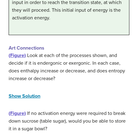
input in order to reach the transition state, at which
they will proceed. This initial input of energy is the
activation energy.
Art Connections
(Figure)
Look at each of the processes shown, and
decide if it is endergonic or exergonic. In each case,
does enthalpy increase or decrease, and does entropy
increase or decrease?
Show Solution
(Figure)
If no activation energy were required to break
down sucrose (table sugar), would you be able to store
it in a sugar bowl?