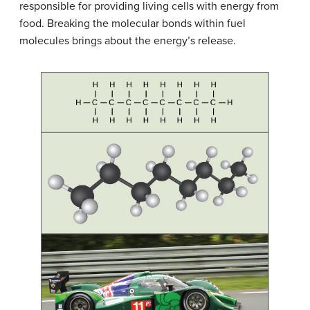
responsible for providing living cells with energy from
food. Breaking the molecular bonds within fuel
molecules brings about the energy’s release.