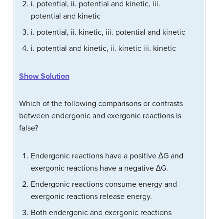
i. potential, ii. potential and kinetic, iii.
potential and kinetic
i. potential, ii. kinetic, iii. potential and kinetic
i. potential and kinetic, ii. kinetic iii. kinetic
Show Solution
Which of the following comparisons or contrasts
between endergonic and exergonic reactions is
false?
Endergonic reactions have a positive ∆G and
exergonic reactions have a negative ∆G.
Endergonic reactions consume energy and
exergonic reactions release energy.
Both endergonic and exergonic reactions