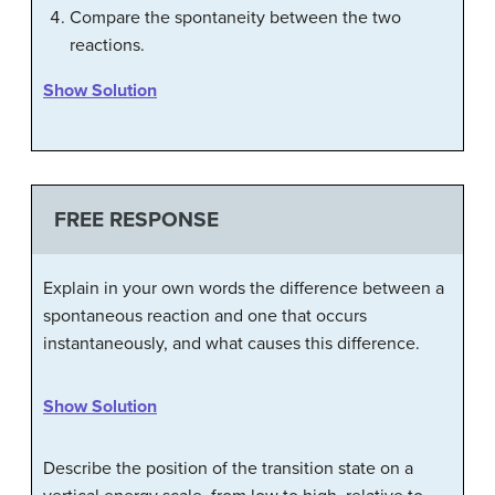
Compare the spontaneity between the two
reactions.
Show Solution
FREE RESPONSE
Explain in your own words the difference between a
spontaneous reaction and one that occurs
instantaneously, and what causes this difference.
Show Solution
Describe the position of the transition state on a