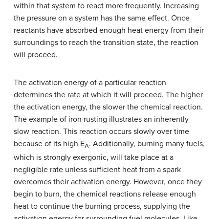
within that system to react more frequently. Increasing
the pressure on a system has the same effect. Once
reactants have absorbed enough heat energy from their
surroundings to reach the transition state, the reaction
will proceed.
The activation energy of a particular reaction
determines the rate at which it will proceed. The higher
the activation energy, the slower the chemical reaction.
The example of iron rusting illustrates an inherently
slow reaction. This reaction occurs slowly over time
because of its high E
. Additionally, burning many fuels,
A
which is strongly exergonic, will take place at a
negligible rate unless sufficient heat from a spark
overcomes their activation energy. However, once they
begin to burn, the chemical reactions release enough
heat to continue the burning process, supplying the
activation energy for surrounding fuel molecules. Like