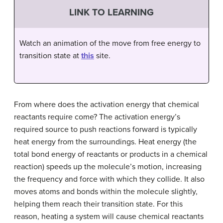
LINK TO LEARNING
Watch an animation of the move from free energy to
transition state at
this
site.
From where does the activation energy that chemical
reactants require come? The activation energy’s
required source to push reactions forward is typically
heat energy from the surroundings. Heat energy (the
total bond energy of reactants or products in a chemical
reaction) speeds up the molecule’s motion, increasing
the frequency and force with which they collide. It also
moves atoms and bonds within the molecule slightly,
helping them reach their transition state. For this
reason, heating a system will cause chemical reactants