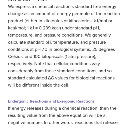
We express a chemical reaction’s standard free energy
change as an amount of energy per mole of the reaction
product (either in kilojoules or kilocalories, kJ/mol or
kcal/mol; 1 kJ = 0.239 kcal) under standard pH,
temperature, and pressure conditions. We generally
calculate standard pH, temperature, and pressure
conditions at pH 7.0 in biological systems, 25 degrees
Celsius, and 100 kilopascals (1 atm pressure),
respectively. Note that cellular conditions vary
considerably from these standard conditions, and so
standard calculated ∆G values for biological reactions
will be different inside the cell.
Endergonic Reactions and Exergonic Reactions
If energy releases during a chemical reaction, then the
resulting value from the above equation will be a
negative number. In other words, reactions that release