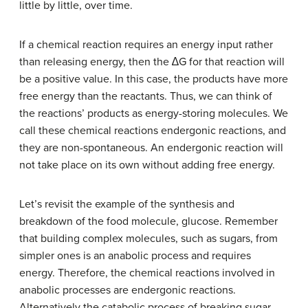
little by little, over time.
If a chemical reaction requires an energy input rather
than releasing energy, then the ∆G for that reaction will
be a positive value. In this case, the products have more
free energy than the reactants. Thus, we can think of
the reactions’ products as energy-storing molecules. We
call these chemical reactions endergonic reactions, and
they are non-spontaneous. An endergonic reaction will
not take place on its own without adding free energy.
Let’s revisit the example of the synthesis and
breakdown of the food molecule, glucose. Remember
that building complex molecules, such as sugars, from
simpler ones is an anabolic process and requires
energy. Therefore, the chemical reactions involved in
anabolic processes are endergonic reactions.
Alternatively the catabolic process of breaking sugar