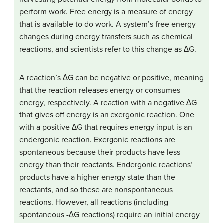
perform work. Free energy is a measure of energy
that is available to do work. A system’s free energy
changes during energy transfers such as chemical
reactions, and scientists refer to this change as ∆G.
A reaction’s ∆G can be negative or positive, meaning
that the reaction releases energy or consumes
energy, respectively. A reaction with a negative ∆G
that gives off energy is an exergonic reaction. One
with a positive ∆G that requires energy input is an
endergonic reaction. Exergonic reactions are
spontaneous because their products have less
energy than their reactants. Endergonic reactions’
products have a higher energy state than the
reactants, and so these are nonspontaneous
reactions. However, all reactions (including
spontaneous -∆G reactions) require an initial energy