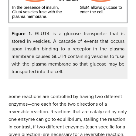
Figure 1.
GLUT4 is a glucose transporter that is
stored in vesicles. A cascade of events that occurs
upon insulin binding to a receptor in the plasma
membrane causes GLUT4-containing vesicles to fuse
with the plasma membrane so that glucose may be
transported into the cell.
Some reactions are controlled by having two different
enzymes—one each for the two directions of a
reversible reaction. Reactions that are catalyzed by only
one enzyme can go to equilibrium, stalling the reaction.
In contrast, if two different enzymes (each specific for a
given direction) are necessary for a reversible reaction,