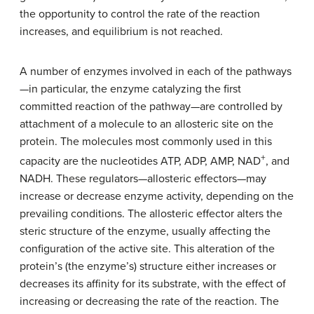
the opportunity to control the rate of the reaction
increases, and equilibrium is not reached.
A number of enzymes involved in each of the pathways
—in particular, the enzyme catalyzing the first
committed reaction of the pathway—are controlled by
attachment of a molecule to an allosteric site on the
protein. The molecules most commonly used in this
+
capacity are the nucleotides ATP, ADP, AMP, NAD
, and
NADH. These regulators—allosteric effectors—may
increase or decrease enzyme activity, depending on the
prevailing conditions. The allosteric effector alters the
steric structure of the enzyme, usually affecting the
configuration of the active site. This alteration of the
protein’s (the enzyme’s) structure either increases or
decreases its affinity for its substrate, with the effect of
increasing or decreasing the rate of the reaction. The