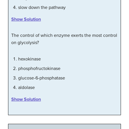
slow down the pathway
Show Solution
The control of which enzyme exerts the most control
on glycolysis?
hexokinase
phosphofructokinase
glucose-6-phosphatase
aldolase
Show Solution