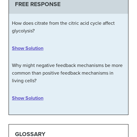
FREE RESPONSE
How does citrate from the citric acid cycle affect
glycolysis?
Show Solution
Why might negative feedback mechanisms be more
common than positive feedback mechanisms in
living cells?
Show Solution
GLOSSARY