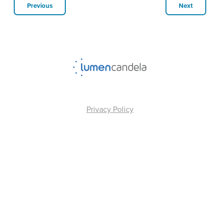
Previous
Next
Privacy Policy