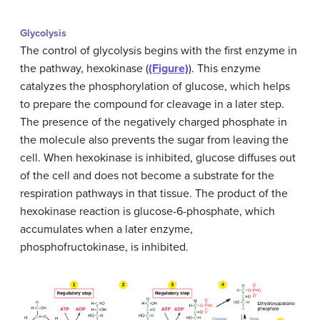
Glycolysis
The control of glycolysis begins with the first enzyme in
the pathway, hexokinase (
(Figure)
). This enzyme
catalyzes the phosphorylation of glucose, which helps
to prepare the compound for cleavage in a later step.
The presence of the negatively charged phosphate in
the molecule also prevents the sugar from leaving the
cell. When hexokinase is inhibited, glucose diffuses out
of the cell and does not become a substrate for the
respiration pathways in that tissue. The product of the
hexokinase reaction is glucose-6-phosphate, which
accumulates when a later enzyme,
phosphofructokinase, is inhibited.