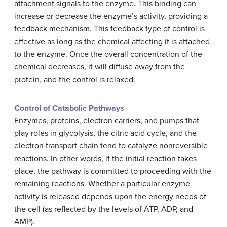
attachment signals to the enzyme. This binding can
increase or decrease the enzyme’s activity, providing a
feedback mechanism. This feedback type of control is
effective as long as the chemical affecting it is attached
to the enzyme. Once the overall concentration of the
chemical decreases, it will diffuse away from the
protein, and the control is relaxed.
Control of Catabolic Pathways
Enzymes, proteins, electron carriers, and pumps that
play roles in glycolysis, the citric acid cycle, and the
electron transport chain tend to catalyze nonreversible
reactions. In other words, if the initial reaction takes
place, the pathway is committed to proceeding with the
remaining reactions. Whether a particular enzyme
activity is released depends upon the energy needs of
the cell (as reflected by the levels of ATP, ADP, and
AMP).