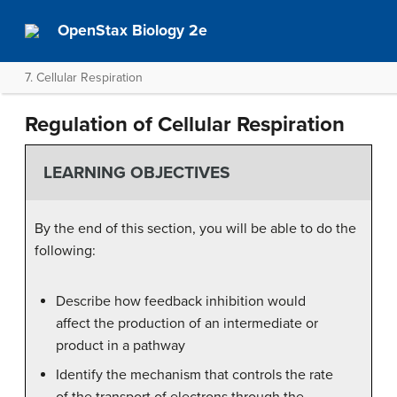
OpenStax Biology 2e
7. Cellular Respiration
Regulation of Cellular Respiration
LEARNING OBJECTIVES
By the end of this section, you will be able to do the
following:
Describe how feedback inhibition would
affect the production of an intermediate or
product in a pathway
Identify the mechanism that controls the rate
of the transport of electrons through the