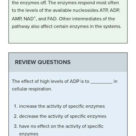
the enzymes off. The enzymes respond most often
to the levels of the available nucleosides ATP, ADP,
+
AMP, NAD
, and FAD. Other intermediates of the
pathway also affect certain enzymes in the systems.
REVIEW QUESTIONS
The effect of high levels of ADP is to ________ in
cellular respiration.
increase the activity of specific enzymes
decrease the activity of specific enzymes
have no effect on the activity of specific
enzymes