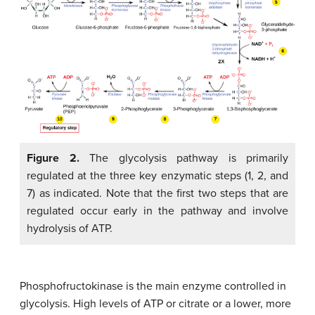
Figure 2.
The glycolysis pathway is primarily
regulated at the three key enzymatic steps (1, 2, and
7) as indicated. Note that the first two steps that are
regulated occur early in the pathway and involve
hydrolysis of ATP.
Phosphofructokinase is the main enzyme controlled in
glycolysis. High levels of ATP or citrate or a lower, more