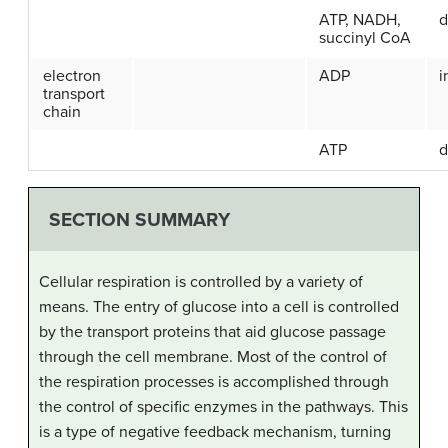
ATP, NADH,
d
succinyl CoA
electron
ADP
i
transport
chain
ATP
d
SECTION SUMMARY
Cellular respiration is controlled by a variety of
means. The entry of glucose into a cell is controlled
by the transport proteins that aid glucose passage
through the cell membrane. Most of the control of
the respiration processes is accomplished through
the control of specific enzymes in the pathways. This
is a type of negative feedback mechanism, turning