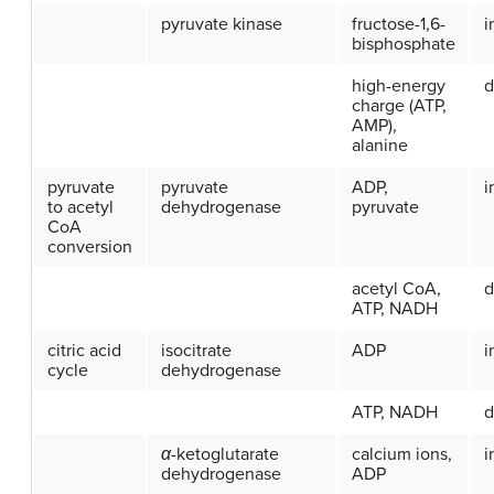
pyruvate kinase
fructose-1,6-
i
bisphosphate
high-energy
d
charge (ATP,
AMP),
alanine
pyruvate
pyruvate
ADP,
i
to acetyl
dehydrogenase
pyruvate
CoA
conversion
acetyl CoA,
d
ATP, NADH
citric acid
isocitrate
ADP
i
cycle
dehydrogenase
ATP, NADH
d
α
-ketoglutarate
calcium ions,
i
dehydrogenase
ADP