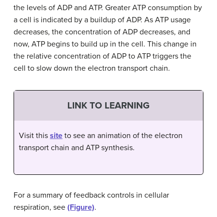
the levels of ADP and ATP. Greater ATP consumption by
a cell is indicated by a buildup of ADP. As ATP usage
decreases, the concentration of ADP decreases, and
now, ATP begins to build up in the cell. This change in
the relative concentration of ADP to ATP triggers the
cell to slow down the electron transport chain.
LINK TO LEARNING
Visit this
site
to see an animation of the electron
transport chain and ATP synthesis.
For a summary of feedback controls in cellular
respiration, see
(Figure)
.