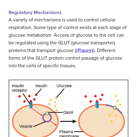
Regulatory Mechanisms
A variety of mechanisms is used to control cellular
respiration. Some type of control exists at each stage of
glucose metabolism. Access of glucose to the cell can
be regulated using the GLUT (glucose transporter)
proteins that transport glucose (
(Figure)
). Different
forms of the GLUT protein control passage of glucose
into the cells of specific tissues.