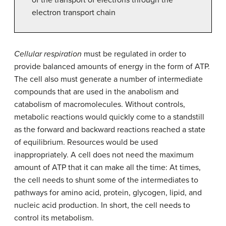
electron transport chain
Cellular respiration
must be regulated in order to
provide balanced amounts of energy in the form of ATP.
The cell also must generate a number of intermediate
compounds that are used in the anabolism and
catabolism of macromolecules. Without controls,
metabolic reactions would quickly come to a standstill
as the forward and backward reactions reached a state
of equilibrium. Resources would be used
inappropriately. A cell does not need the maximum
amount of ATP that it can make all the time: At times,
the cell needs to shunt some of the intermediates to
pathways for amino acid, protein, glycogen, lipid, and
nucleic acid production. In short, the cell needs to
control its metabolism.