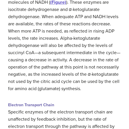
molecules of NADH (
(Figure)
). These enzymes are
isocitrate dehydrogenase and
α
-ketoglutarate
dehydrogenase. When adequate ATP and NADH levels
are available, the rates of these reactions decrease.
When more ATP is needed, as reflected in rising ADP
levels, the rate increases. Alpha-ketoglutarate
dehydrogenase will also be affected by the levels of
succinyl CoA—a subsequent intermediate in the cycle—
causing a decrease in activity. A decrease in the rate of
operation of the pathway at this point is not necessarily
negative, as the increased levels of the
α
-ketoglutarate
not used by the citric acid cycle can be used by the cell
for amino acid (glutamate) synthesis.
Electron Transport Chain
Specific enzymes of the electron transport chain are
unaffected by feedback inhibition, but the rate of
electron transport through the pathway is affected by