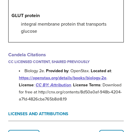
GLUT protein
integral membrane protein that transports
glucose
Candela Citations
CC LICENSED CONTENT, SHARED PREVIOUSLY
Biology 2e.
Provided by
: OpenStax.
Located at
:
https://openstax.org/details/books/biology-2e
.
License
:
CC BY: Attribution
.
License Terms
: Download
for free at http://cnx.org/contents/8d50a0af-948b-4204-
a71d-4826cba765b8@8.19
LICENSES AND ATTRIBUTIONS