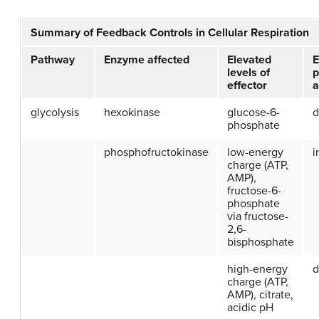
Summary of Feedback Controls in Cellular Respiration
Pathway
Enzyme affected
Elevated
E
levels of
p
effector
a
glycolysis
hexokinase
glucose-6-
d
phosphate
phosphofructokinase
low-energy
i
charge (ATP,
AMP),
fructose-6-
phosphate
via fructose-
2,6-
bisphosphate
high-energy
d
charge (ATP,
AMP), citrate,
acidic pH