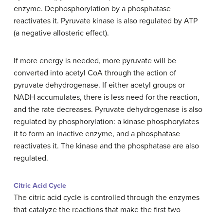
enzyme. Dephosphorylation by a phosphatase
reactivates it. Pyruvate kinase is also regulated by ATP
(a negative allosteric effect).
If more energy is needed, more pyruvate will be
converted into acetyl CoA through the action of
pyruvate dehydrogenase. If either acetyl groups or
NADH accumulates, there is less need for the reaction,
and the rate decreases. Pyruvate dehydrogenase is also
regulated by phosphorylation: a kinase phosphorylates
it to form an inactive enzyme, and a phosphatase
reactivates it. The kinase and the phosphatase are also
regulated.
Citric Acid Cycle
The citric acid cycle is controlled through the enzymes
that catalyze the reactions that make the first two