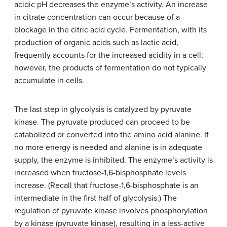
acidic pH decreases the enzyme’s activity. An increase
in citrate concentration can occur because of a
blockage in the citric acid cycle. Fermentation, with its
production of organic acids such as lactic acid,
frequently accounts for the increased acidity in a cell;
however, the products of fermentation do not typically
accumulate in cells.
The last step in glycolysis is catalyzed by pyruvate
kinase. The pyruvate produced can proceed to be
catabolized or converted into the amino acid alanine. If
no more energy is needed and alanine is in adequate
supply, the enzyme is inhibited. The enzyme’s activity is
increased when fructose-1,6-bisphosphate levels
increase. (Recall that fructose-1,6-bisphosphate is an
intermediate in the first half of glycolysis.) The
regulation of pyruvate kinase involves phosphorylation
by a kinase (pyruvate kinase), resulting in a less-active