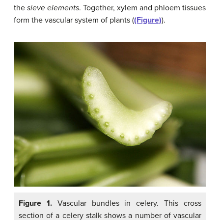
the
sieve elements
. Together, xylem and phloem tissues
form the vascular system of plants (
(Figure)
).
Figure 1.
Vascular bundles in celery. This cross
section of a celery stalk shows a number of vascular