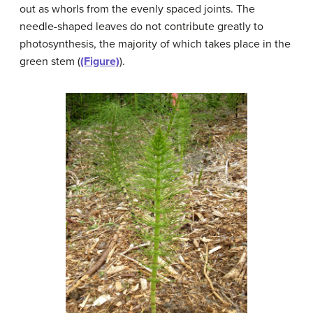
out as whorls from the evenly spaced joints. The
needle-shaped leaves do not contribute greatly to
photosynthesis, the majority of which takes place in the
green stem (
(Figure)
).