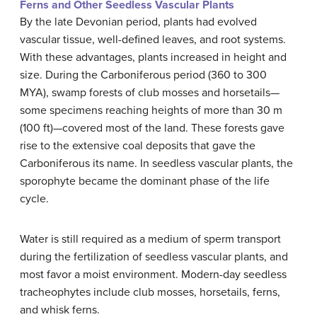
Ferns and Other Seedless Vascular Plants
By the late Devonian period, plants had evolved
vascular tissue, well-defined leaves, and root systems.
With these advantages, plants increased in height and
size. During the Carboniferous period (360 to 300
MYA), swamp forests of club mosses and horsetails—
some specimens reaching heights of more than 30 m
(100 ft)—covered most of the land. These forests gave
rise to the extensive coal deposits that gave the
Carboniferous its name. In seedless vascular plants, the
sporophyte became the dominant phase of the life
cycle.
Water is still required as a medium of sperm transport
during the fertilization of seedless vascular plants, and
most favor a moist environment. Modern-day seedless
tracheophytes include club mosses, horsetails, ferns,
and whisk ferns.