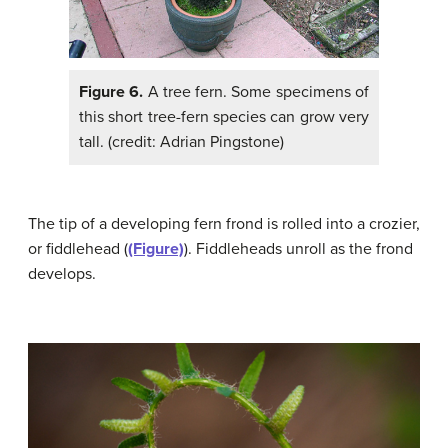
Figure 6.
A tree fern. Some specimens of
this short tree-fern species can grow very
tall. (credit: Adrian Pingstone)
The tip of a developing fern frond is rolled into a crozier,
or fiddlehead (
(Figure)
). Fiddleheads unroll as the frond
develops.