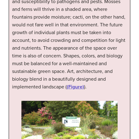
and susceptibility to pathogens and pests. Mosses
and ferns will thrive in a shaded area, where
fountains provide moisture; cacti, on the other hand,
would not fare well in that environment. The future
growth of individual plants must be taken into
account, to avoid crowding and competition for light
and nutrients. The appearance of the space over
time is also of concern. Shapes, colors, and biology
must be balanced for a well-maintained and
sustainable green space. Art, architecture, and
biology blend in a beautifully designed and
implemented landscape (
(Figure)
).