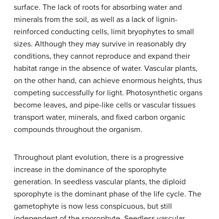
surface. The lack of roots for absorbing water and
minerals from the soil, as well as a lack of lignin-
reinforced conducting cells, limit bryophytes to small
sizes. Although they may survive in reasonably dry
conditions, they cannot reproduce and expand their
habitat range in the absence of water. Vascular plants,
on the other hand, can achieve enormous heights, thus
competing successfully for light. Photosynthetic organs
become leaves, and pipe-like cells or vascular tissues
transport water, minerals, and fixed carbon organic
compounds throughout the organism.
Throughout plant evolution, there is a progressive
increase in the dominance of the sporophyte
generation. In seedless vascular plants, the diploid
sporophyte is the dominant phase of the life cycle. The
gametophyte is now less conspicuous, but still
independent of the sporophyte. Seedless vascular