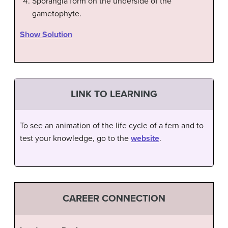
Sporangia form on the underside of the
gametophyte.
Show Solution
LINK TO LEARNING
To see an animation of the life cycle of a fern and to
test your knowledge, go to the
website
.
CAREER CONNECTION