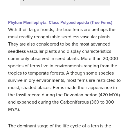
Phylum Monilophyta: Class Polypodiopsida (True Ferns)
With their large fronds, the true ferns are perhaps the
most readily recognizable seedless vascular plants.
They are also considered to be the most advanced
seedless vascular plants and display characteristics
commonly observed in seed plants. More than 20,000
species of ferns live in environments ranging from the
tropics to temperate forests. Although some species
survive in dry environments, most ferns are restricted to
moist, shaded places. Ferns made their appearance in
the fossil record during the Devonian period (420 MYA)
and expanded during the Carboniferous (360 to 300
MYA).
The dominant stage of the life cycle of a fern is the