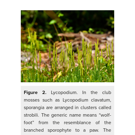
Figure 2.
Lycopodium. In the club
mosses such as Lycopodium clavatum,
sporangia are arranged in clusters called
strobili. The generic name means “wolf-
foot” from the resemblance of the
branched sporophyte to a paw. The