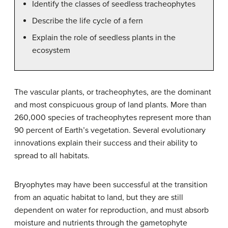
Identify the classes of seedless tracheophytes
Describe the life cycle of a fern
Explain the role of seedless plants in the
ecosystem
The vascular plants, or tracheophytes, are the dominant
and most conspicuous group of land plants. More than
260,000 species of tracheophytes represent more than
90 percent of Earth’s vegetation. Several evolutionary
innovations explain their success and their ability to
spread to all habitats.
Bryophytes may have been successful at the transition
from an aquatic habitat to land, but they are still
dependent on water for reproduction, and must absorb
moisture and nutrients through the gametophyte