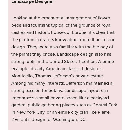
Landscape Designer
Looking at the ornamental arrangement of flower
beds and fountains typical of the grounds of royal
castles and historic houses of Europe, it’s clear that
the gardens’ creators knew about more than art and
design. They were also familiar with the biology of
the plants they chose. Landscape design also has
strong roots in the United States’ tradition. A prime
example of early American classical design is
Monticello, Thomas Jefferson’s private estate.
Among his many interests, Jefferson maintained a
strong passion for botany. Landscape layout can
encompass a small private space like a backyard
garden, public gathering places such as Central Park
in New York City, or an entire city plan like Pierre
L’Enfant’s design for Washington, DC.