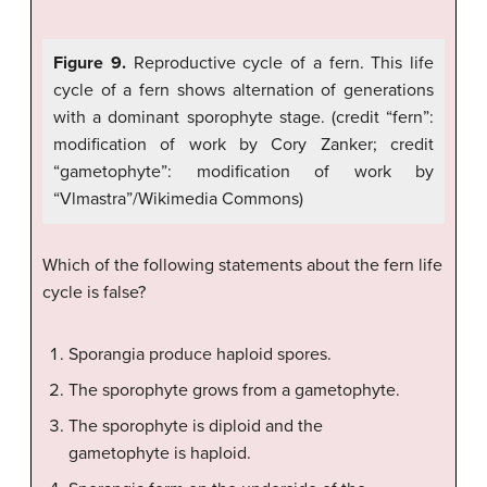
Figure 9.
Reproductive cycle of a fern. This life
cycle of a fern shows alternation of generations
with a dominant sporophyte stage. (credit “fern”:
modification of work by Cory Zanker; credit
“gametophyte”: modification of work by
“Vlmastra”/Wikimedia Commons)
Which of the following statements about the fern life
cycle is false?
Sporangia produce haploid spores.
The sporophyte grows from a gametophyte.
The sporophyte is diploid and the
gametophyte is haploid.