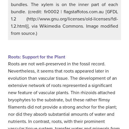
bundles. The xylem is on the inner part of each
bundle. (credit: fir0002 | flagstaffotos.com.au [GFDL
1.2 (http://www.gnu.org/licenses/old-licenses/fdl-
1.2.html)], via Wikimedia Commons. Image modified
from source.)
Roots: Support for the Plant
Roots are not well-preserved in the fossil record.
Nevertheless, it seems that roots appeared later in
evolution than vascular tissue. The development of an
extensive network of roots represented a significant
new feature of vascular plants. Thin rhizoids attached
bryophytes to the substrate, but these rather flimsy
filaments did not provide a strong anchor for the plant;
nor did they absorb substantial amounts of water and
nutrients. In contrast, roots, with their prominent
vascular tissue system, transfer water and minerals from