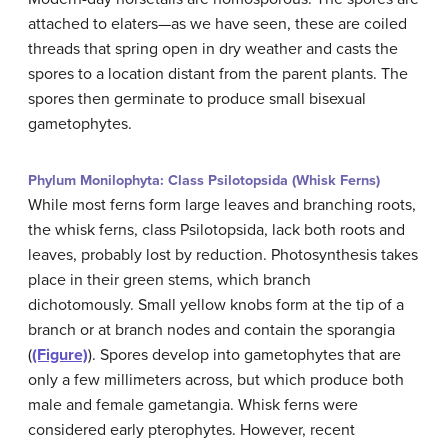
attached to elaters—as we have seen, these are coiled
threads that spring open in dry weather and casts the
spores to a location distant from the parent plants. The
spores then germinate to produce small bisexual
gametophytes.
Phylum Monilophyta: Class Psilotopsida (Whisk Ferns)
While most ferns form large leaves and branching roots,
the whisk ferns, class Psilotopsida, lack both roots and
leaves, probably lost by reduction. Photosynthesis takes
place in their green stems, which branch
dichotomously. Small yellow knobs form at the tip of a
branch or at branch nodes and contain the sporangia
(
(Figure)
). Spores develop into gametophytes that are
only a few millimeters across, but which produce both
male and female gametangia. Whisk ferns were
considered early pterophytes. However, recent