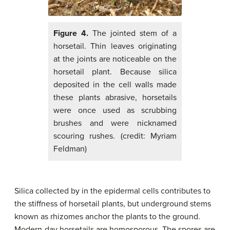
Figure 4.
The jointed stem of a
horsetail. Thin leaves originating
at the joints are noticeable on the
horsetail plant. Because silica
deposited in the cell walls made
these plants abrasive, horsetails
were once used as scrubbing
brushes and were nicknamed
scouring rushes. (credit: Myriam
Feldman)
Silica collected by in the epidermal cells contributes to
the stiffness of horsetail plants, but underground stems
known as rhizomes anchor the plants to the ground.
Modern-day horsetails are homosporous. The spores are