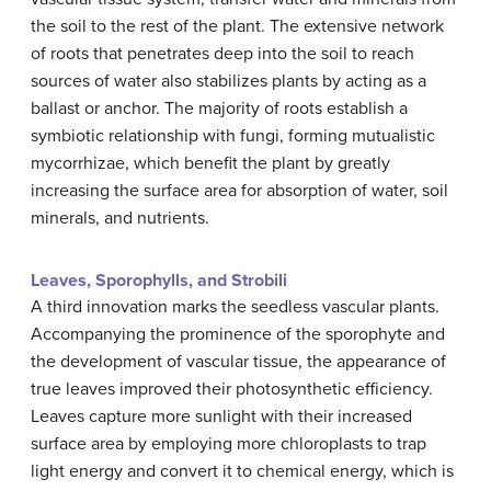
the soil to the rest of the plant. The extensive network
of roots that penetrates deep into the soil to reach
sources of water also stabilizes plants by acting as a
ballast or anchor. The majority of roots establish a
symbiotic relationship with fungi, forming mutualistic
mycorrhizae, which benefit the plant by greatly
increasing the surface area for absorption of water, soil
minerals, and nutrients.
Leaves, Sporophylls, and Strobili
A third innovation marks the seedless vascular plants.
Accompanying the prominence of the sporophyte and
the development of vascular tissue, the appearance of
true leaves improved their photosynthetic efficiency.
Leaves capture more sunlight with their increased
surface area by employing more chloroplasts to trap
light energy and convert it to chemical energy, which is