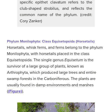
specific epithet clavatum refers to the
club-shaped strobilus, and reflects the
common name of the phylum. (credit:
Cory Zanker)
Phylum Monilophyta: Class Equisetopsida (Horsetails)
Horsetails, whisk ferns, and ferns belong to the phylum
Monilophyta, with horsetails placed in the class
Equisetopsida. The single genus
Equisetum
is the
survivor of a large group of plants, known as
Arthrophyta, which produced large trees and entire
swamp forests in the Carboniferous. The plants are
usually found in damp environments and marshes
(
(Figure)
).