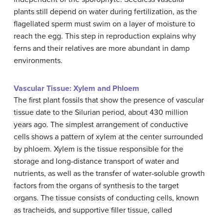
plants still depend on water during fertilization, as the
flagellated sperm must swim on a layer of moisture to
reach the egg. This step in reproduction explains why
ferns and their relatives are more abundant in damp
environments.
Vascular Tissue: Xylem and Phloem
The first plant fossils that show the presence of vascular
tissue date to the Silurian period, about 430 million
years ago. The simplest arrangement of conductive
cells shows a pattern of xylem at the center surrounded
by phloem. Xylem is the tissue responsible for the
storage and long-distance transport of water and
nutrients, as well as the transfer of water-soluble growth
factors from the organs of synthesis to the target
organs. The tissue consists of conducting cells, known
as tracheids, and supportive filler tissue, called