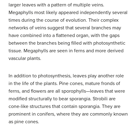
larger leaves with a pattern of multiple veins.
Megaphylls most likely appeared independently several
times during the course of evolution. Their complex
networks of veins suggest that several branches may
have combined into a flattened organ, with the gaps
between the branches being filled with photosynthetic
tissue. Megaphylls are seen in ferns and more derived
vascular plants.
In addition to photosynthesis, leaves play another role
in the life of the plants. Pine cones, mature fronds of
ferns, and flowers are all sporophylls—leaves that were
modified structurally to bear sporangia. Strobili are
cone-like structures that contain sporangia. They are
prominent in conifers, where they are commonly known
as pine cones.