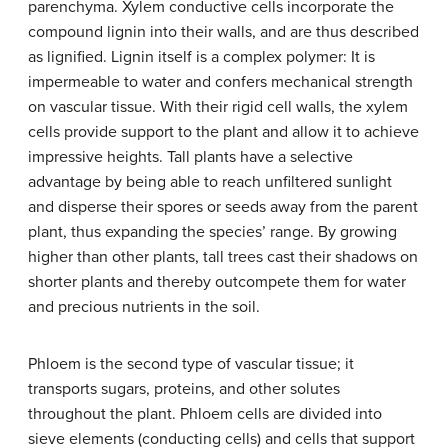
parenchyma. Xylem conductive cells incorporate the
compound lignin into their walls, and are thus described
as lignified. Lignin itself is a complex polymer: It is
impermeable to water and confers mechanical strength
on vascular tissue. With their rigid cell walls, the xylem
cells provide support to the plant and allow it to achieve
impressive heights. Tall plants have a selective
advantage by being able to reach unfiltered sunlight
and disperse their spores or seeds away from the parent
plant, thus expanding the species’ range. By growing
higher than other plants, tall trees cast their shadows on
shorter plants and thereby outcompete them for water
and precious nutrients in the soil.
Phloem is the second type of vascular tissue; it
transports sugars, proteins, and other solutes
throughout the plant. Phloem cells are divided into
sieve elements (conducting cells) and cells that support