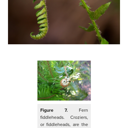
Figure 7.
Fern
fiddleheads. Croziers,
or fiddleheads, are the