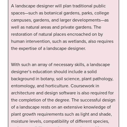
A landscape designer will plan traditional public
spaces—such as botanical gardens, parks, college
campuses, gardens, and larger developments—as
well as natural areas and private gardens. The
restoration of natural places encroached on by
human intervention, such as wetlands, also requires
the expertise of a landscape designer.
With such an array of necessary skills, a landscape
designer’s education should include a solid
background in botany, soil science, plant pathology,
entomology, and horticulture. Coursework in
architecture and design software is also required for
the completion of the degree. The successful design
of a landscape rests on an extensive knowledge of
plant growth requirements such as light and shade,
moisture levels, compatibility of different species,