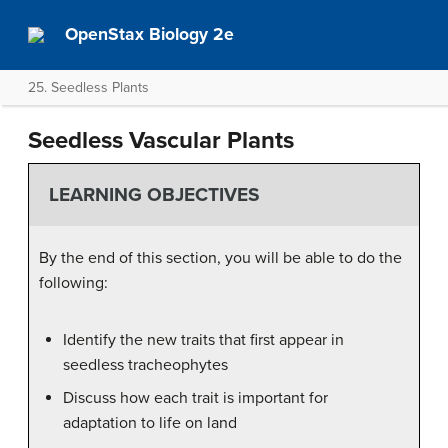
OpenStax Biology 2e
25. Seedless Plants
Seedless Vascular Plants
LEARNING OBJECTIVES
By the end of this section, you will be able to do the
following:
Identify the new traits that first appear in
seedless tracheophytes
Discuss how each trait is important for
adaptation to life on land