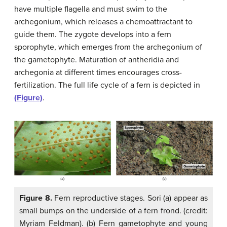
have multiple flagella and must swim to the
archegonium, which releases a chemoattractant to
guide them. The zygote develops into a fern
sporophyte, which emerges from the archegonium of
the gametophyte. Maturation of antheridia and
archegonia at different times encourages cross-
fertilization. The full life cycle of a fern is depicted in
(Figure)
.
Figure 8.
Fern reproductive stages. Sori (a) appear as
small bumps on the underside of a fern frond. (credit:
Myriam Feldman). (b) Fern gametophyte and young