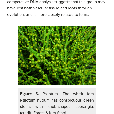
comparative DNA analysis suggests that this group may
have lost both vascular tissue and roots through
evolution, and is more closely related to ferns.
Figure 5.
Psilotum. The whisk fern
Psilotum nudum has conspicuous green
stems with knob-shaped sporangia.
(credit: Forest & Kim Starr)