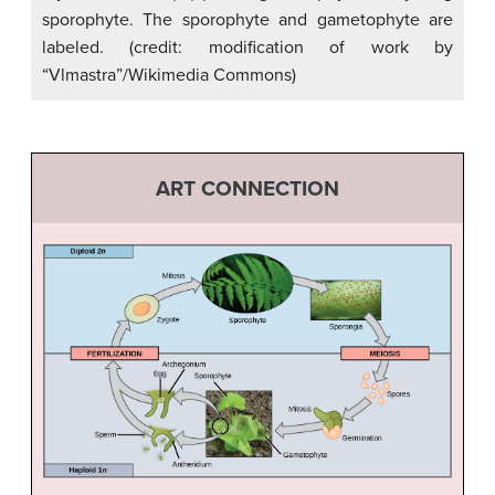
sporophyte. The sporophyte and gametophyte are
labeled. (credit: modification of work by
“Vlmastra”/Wikimedia Commons)
ART CONNECTION