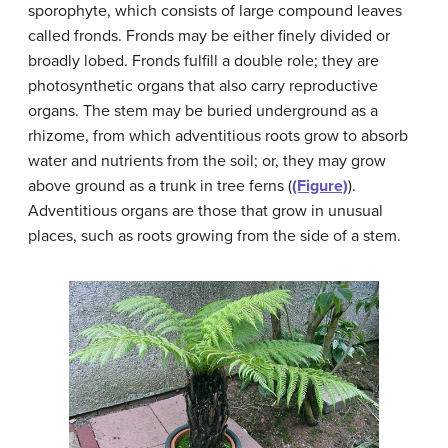
sporophyte, which consists of large compound leaves
called fronds. Fronds may be either finely divided or
broadly lobed. Fronds fulfill a double role; they are
photosynthetic organs that also carry reproductive
organs. The stem may be buried underground as a
rhizome, from which adventitious roots grow to absorb
water and nutrients from the soil; or, they may grow
above ground as a trunk in tree ferns (
(Figure)
).
Adventitious organs are those that grow in unusual
places, such as roots growing from the side of a stem.