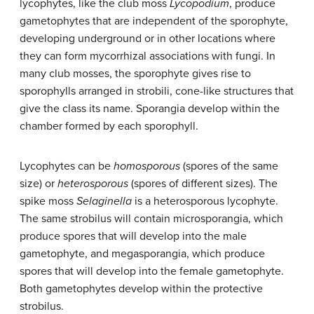
lycophytes, like the club moss
Lycopodium
, produce
gametophytes that are independent of the sporophyte,
developing underground or in other locations where
they can form mycorrhizal associations with fungi. In
many club mosses, the sporophyte gives rise to
sporophylls arranged in strobili, cone-like structures that
give the class its name. Sporangia develop within the
chamber formed by each sporophyll.
Lycophytes can be
homosporous
(spores of the same
size) or
heterosporous
(spores of different sizes). The
spike moss
Selaginella
is a heterosporous lycophyte.
The same strobilus will contain microsporangia, which
produce spores that will develop into the male
gametophyte, and megasporangia, which produce
spores that will develop into the female gametophyte.
Both gametophytes develop within the protective
strobilus.