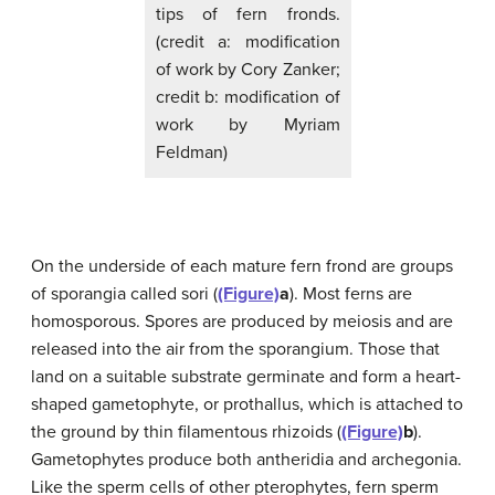
tips of fern fronds.
(credit a: modification
of work by Cory Zanker;
credit b: modification of
work by Myriam
Feldman)
On the underside of each mature fern frond are groups
of sporangia called sori (
(Figure)
a
). Most ferns are
homosporous. Spores are produced by meiosis and are
released into the air from the sporangium. Those that
land on a suitable substrate germinate and form a heart-
shaped gametophyte, or prothallus, which is attached to
the ground by thin filamentous rhizoids (
(Figure)
b
).
Gametophytes produce both antheridia and archegonia.
Like the sperm cells of other pterophytes, fern sperm