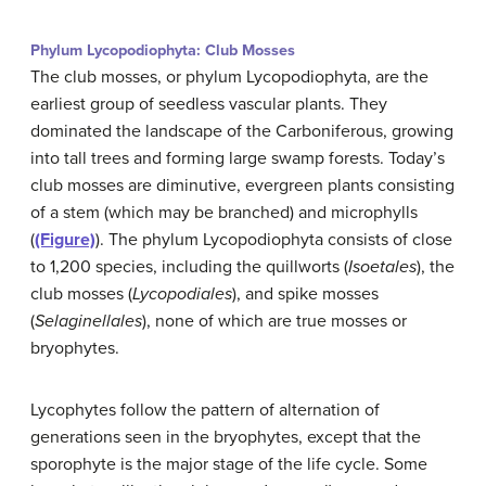
Phylum Lycopodiophyta: Club Mosses
The club mosses, or phylum Lycopodiophyta, are the
earliest group of seedless vascular plants. They
dominated the landscape of the Carboniferous, growing
into tall trees and forming large swamp forests. Today’s
club mosses are diminutive, evergreen plants consisting
of a stem (which may be branched) and microphylls
(
(Figure)
). The phylum Lycopodiophyta consists of close
to 1,200 species, including the quillworts (
Isoetales
), the
club mosses (
Lycopodiales
), and spike mosses
(
Selaginellales
), none of which are true mosses or
bryophytes.
Lycophytes follow the pattern of alternation of
generations seen in the bryophytes, except that the
sporophyte is the major stage of the life cycle. Some