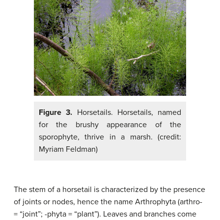
Figure 3.
Horsetails. Horsetails, named
for the brushy appearance of the
sporophyte, thrive in a marsh. (credit:
Myriam Feldman)
The stem of a horsetail is characterized by the presence
of joints or nodes, hence the name Arthrophyta (arthro-
= “joint”; -phyta = “plant”). Leaves and branches come