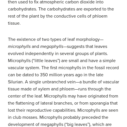
then used to fix atmospheric carbon dioxide into
carbohydrates. The carbohydrates are exported to the
rest of the plant by the conductive cells of phloem
tissue.
The existence of two types of leaf morphology—
microphylls
and
megaphylls
—suggests that leaves
evolved independently in several groups of plants.
Microphylls (“little leaves”) are small and have a simple
vascular system. The first microphylls in the fossil record
can be dated to 350 million years ago in the late
Silurian. A single unbranched vein—a bundle of vascular
tissue made of xylem and phloem—runs through the
center of the leaf. Microphylls may have originated from
the flattening of lateral branches, or from sporangia that
lost their reproductive capabilities. Microphylls are seen
in club mosses. Microphylls probably preceded the
development of megaphylls (“big leaves”), which are