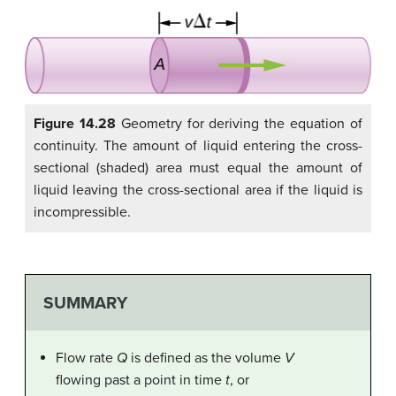
Figure 14.28
Geometry for deriving the equation of
continuity. The amount of liquid entering the cross-
sectional (shaded) area must equal the amount of
liquid leaving the cross-sectional area if the liquid is
incompressible.
SUMMARY
Flow rate
Q
is defined as the volume
V
flowing past a point in time
t
, or