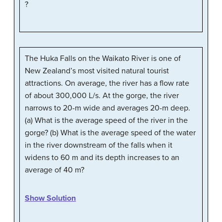
?
The Huka Falls on the Waikato River is one of
New Zealand’s most visited natural tourist
attractions. On average, the river has a flow rate
of about 300,000 L/s. At the gorge, the river
narrows to 20-m wide and averages 20-m deep.
(a) What is the average speed of the river in the
gorge? (b) What is the average speed of the water
in the river downstream of the falls when it
widens to 60 m and its depth increases to an
average of 40 m?
Show Solution