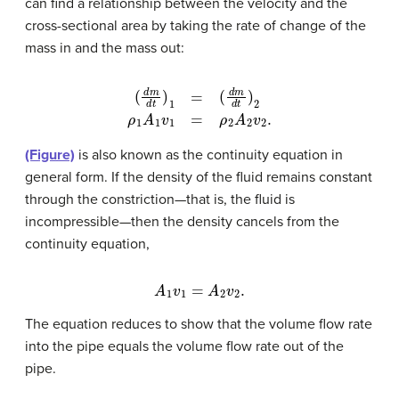
can find a relationship between the velocity and the
cross-sectional area by taking the rate of change of the
mass in and the mass out:
(
d
m
d
t
)
1
=
(
d
m
d
t
)
2
ρ
1
A
1
v
1
=
ρ
2
A
2
v
2
.
(Figure)
is also known as the continuity equation in
general form. If the density of the fluid remains constant
through the constriction—that is, the fluid is
incompressible—then the density cancels from the
continuity equation,
A
1
v
1
=
A
2
v
2
.
The equation reduces to show that the volume flow rate
into the pipe equals the volume flow rate out of the
pipe.