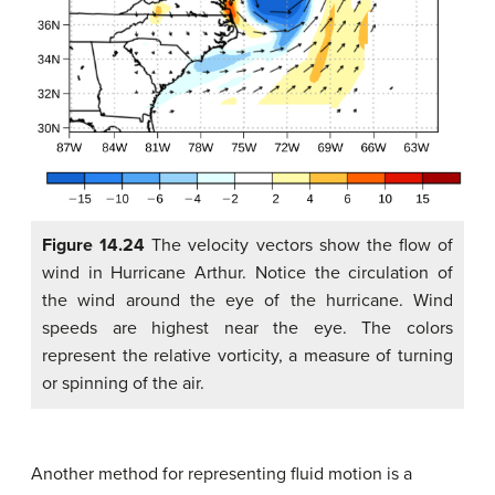
Figure 14.24
The velocity vectors show the flow of
wind in Hurricane Arthur. Notice the circulation of
the wind around the eye of the hurricane. Wind
speeds are highest near the eye. The colors
represent the relative vorticity, a measure of turning
or spinning of the air.
Another method for representing fluid motion is a