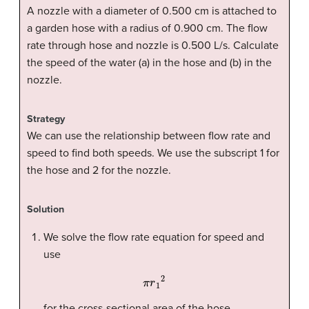
A nozzle with a diameter of 0.500 cm is attached to
a garden hose with a radius of 0.900 cm. The flow
rate through hose and nozzle is 0.500 L/s. Calculate
the speed of the water (a) in the hose and (b) in the
nozzle.
Strategy
We can use the relationship between flow rate and
speed to find both speeds. We use the subscript 1 for
the hose and 2 for the nozzle.
Solution
We solve the flow rate equation for speed and
use
π
r
1
2
for the cross-sectional area of the hose,