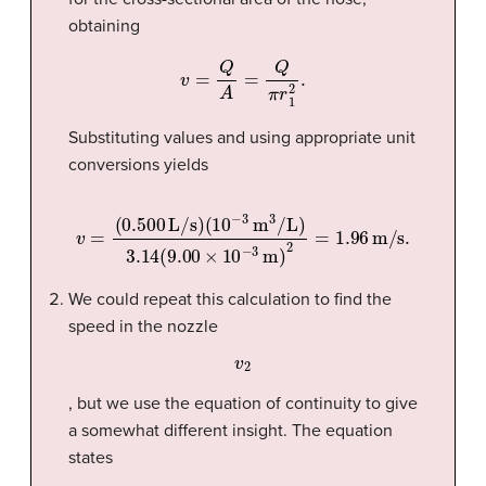
obtaining
v
=
Q
A
=
Q
π
r
1
2
.
Substituting values and using appropriate unit
conversions yields
(
10
−
3
m
3
/L
)
3.14
v
=
(
9.00
(
0.500
×
10
L/s
−
3
)
m
)
2
=
1.96
m/s
.
We could repeat this calculation to find the
speed in the nozzle
v
2
, but we use the equation of continuity to give
a somewhat different insight. The equation
states