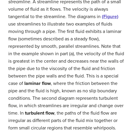
streamline
. A streamline represents the path of a small
volume of fluid as it flows. The velocity is always
tangential to the streamline. The diagrams in
(Figure)
use streamlines to illustrate two examples of fluids
moving through a pipe. The first fluid exhibits a laminar
flow (sometimes described as a steady flow),
represented by smooth, parallel streamlines. Note that
in the example shown in part (a), the velocity of the fluid
is greatest in the center and decreases near the walls of
the pipe due to the viscosity of the fluid and friction
between the pipe walls and the fluid. This is a special
case of
laminar flow
, where the friction between the
pipe and the fluid is high, known as no slip boundary
conditions. The second diagram represents turbulent
flow, in which streamlines are irregular and change over
time. In
turbulent flow
, the paths of the fluid flow are
irregular as different parts of the fluid mix together or
form small circular regions that resemble whirlpools.