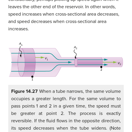
leaves the other end of the reservoir. In other words,
speed increases when cross-sectional area decreases,
and speed decreases when cross-sectional area
increases.
Figure 14.27
When a tube narrows, the same volume
occupies a greater length. For the same volume to
pass points 1 and 2 in a given time, the speed must
be greater at point 2. The process is exactly
reversible. If the fluid flows in the opposite direction,
its speed decreases when the tube widens. (Note