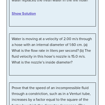
water replaced the fresh water in the fire hose?
Show Solution
Water is moving at a velocity of 2.00 m/s through
a hose with an internal diameter of 1.60 cm. (a)
What is the flow rate in liters per second? (b) The
fluid velocity in this hose’s nozzle is 15.0 m/s.
What is the nozzle’s inside diameter?
Prove that the speed of an incompressible fluid
through a constriction, such as in a Venturi tube,
increases by a factor equal to the square of the