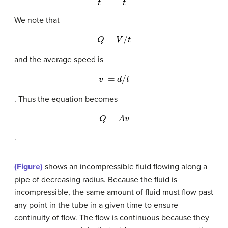
We note that
Q
=
V
/
t
and the average speed is
v
=
d
/
t
. Thus the equation becomes
Q
=
A
v
.
(Figure)
shows an incompressible fluid flowing along a
pipe of decreasing radius. Because the fluid is
incompressible, the same amount of fluid must flow past
any point in the tube in a given time to ensure
continuity of flow. The flow is continuous because they