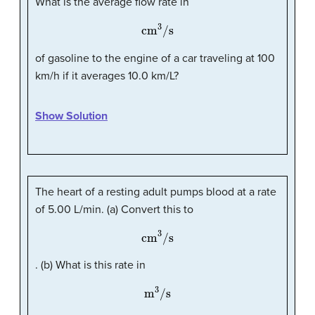
What is the average flow rate in
cm
3
/s
of gasoline to the engine of a car traveling at 100
km/h if it averages 10.0 km/L?
Show Solution
The heart of a resting adult pumps blood at a rate
of 5.00 L/min. (a) Convert this to
cm
3
/s
. (b) What is this rate in
m
3
/s