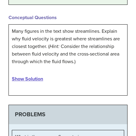
Conceptual Questions
Many figures in the text show streamlines. Explain
why fluid velocity is greatest where streamlines are
closest together. (
Hint:
Consider the relationship
between fluid velocity and the cross-sectional area
through which the fluid flows.)
Show Solution
PROBLEMS