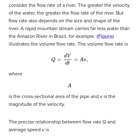
consider the flow rate of a river. The greater the velocity
of the water, the greater the flow rate of the river. But
flow rate also depends on the size and shape of the
river. A rapid mountain stream carries far less water than
the Amazon River in Brazil, for example.
(Figure)
illustrates the volume flow rate. The volume flow rate is
Q
=
d
V
d
t
=
A
v
,
where
A
is the cross-sectional area of the pipe and
v
is the
magnitude of the velocity.
The precise relationship between flow rate
Q
and
average speed
v
is