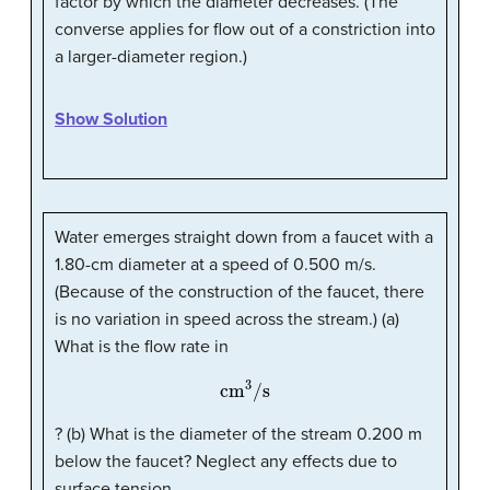
factor by which the diameter decreases. (The
converse applies for flow out of a constriction into
a larger-diameter region.)
Show Solution
Water emerges straight down from a faucet with a
1.80-cm diameter at a speed of 0.500 m/s.
(Because of the construction of the faucet, there
is no variation in speed across the stream.) (a)
What is the flow rate in
cm
3
/s
? (b) What is the diameter of the stream 0.200 m
below the faucet? Neglect any effects due to
surface tension.