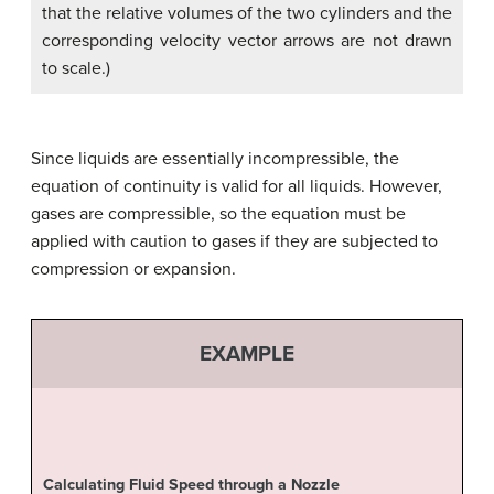
that the relative volumes of the two cylinders and the
corresponding velocity vector arrows are not drawn
to scale.)
Since liquids are essentially incompressible, the
equation of continuity is valid for all liquids. However,
gases are compressible, so the equation must be
applied with caution to gases if they are subjected to
compression or expansion.
EXAMPLE
Calculating Fluid Speed through a Nozzle