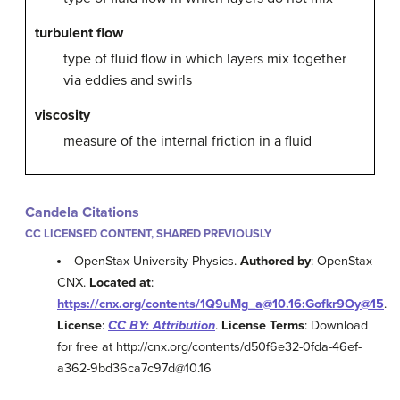
turbulent flow
type of fluid flow in which layers mix together
via eddies and swirls
viscosity
measure of the internal friction in a fluid
Candela Citations
CC LICENSED CONTENT, SHARED PREVIOUSLY
OpenStax University Physics.
Authored by
: OpenStax
CNX.
Located at
:
https://cnx.org/contents/1Q9uMg_a@10.16:Gofkr9Oy@15
.
License
:
CC BY: Attribution
.
License Terms
: Download
for free at http://cnx.org/contents/d50f6e32-0fda-46ef-
a362-9bd36ca7c97d@10.16