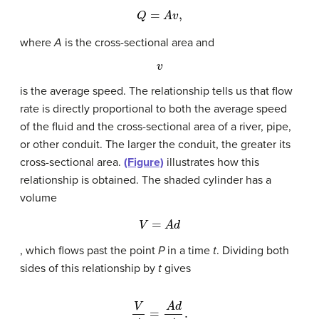
Q
=
A
v
,
where
A
is the cross-sectional area and
v
is the average speed. The relationship tells us that flow
rate is directly proportional to both the average speed
of the fluid and the cross-sectional area of a river, pipe,
or other conduit. The larger the conduit, the greater its
cross-sectional area.
(Figure)
illustrates how this
relationship is obtained. The shaded cylinder has a
volume
V
=
A
d
, which flows past the point
P
in a time
t
. Dividing both
sides of this relationship by
t
gives
V
t
=
A
d
t
.