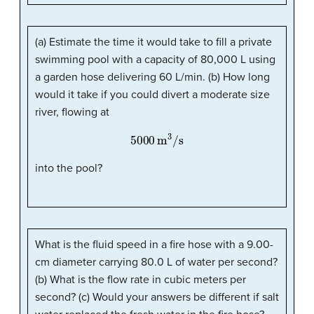
(a) Estimate the time it would take to fill a private
swimming pool with a capacity of 80,000 L using
a garden hose delivering 60 L/min. (b) How long
would it take if you could divert a moderate size
river, flowing at
5000
m
3
/s
into the pool?
What is the fluid speed in a fire hose with a 9.00-
cm diameter carrying 80.0 L of water per second?
(b) What is the flow rate in cubic meters per
second? (c) Would your answers be different if salt