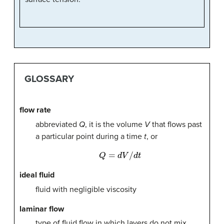
GLOSSARY
flow rate
abbreviated
Q
, it is the volume
V
that flows past
a particular point during a time
t
, or
Q
=
d
V
/
d
t
ideal fluid
fluid with negligible viscosity
laminar flow
type of fluid flow in which layers do not mix