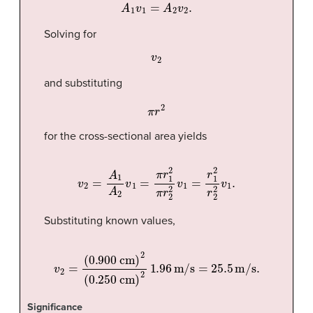
A
1
v
1
=
A
2
v
2
.
Solving for
v
2
and substituting
π
r
2
for the cross-sectional area yields
v
2
=
A
1
A
2
v
1
=
π
r
1
2
π
r
2
2
v
1
=
r
1
2
r
2
2
v
1
.
Substituting known values,
v
(0.250 cm)
2
=
2
(0.900 cm)
1.96
m/s
=
25.5
2
m/s
.
Significance