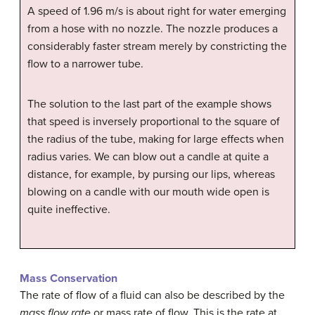
A speed of 1.96 m/s is about right for water emerging
from a hose with no nozzle. The nozzle produces a
considerably faster stream merely by constricting the
flow to a narrower tube.
The solution to the last part of the example shows
that speed is inversely proportional to the square of
the radius of the tube, making for large effects when
radius varies. We can blow out a candle at quite a
distance, for example, by pursing our lips, whereas
blowing on a candle with our mouth wide open is
quite ineffective.
Mass Conservation
The rate of flow of a fluid can also be described by the
mass flow rate
or mass rate of flow. This is the rate at