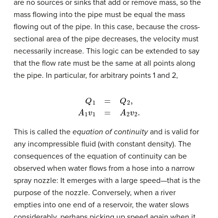
are no sources or sinks that add or remove mass, so the
mass flowing into the pipe must be equal the mass
flowing out of the pipe. In this case, because the cross-
sectional area of the pipe decreases, the velocity must
necessarily increase. This logic can be extended to say
that the flow rate must be the same at all points along
the pipe. In particular, for arbitrary points 1 and 2,
Q
1
=
Q
2
,
A
1
v
1
=
A
2
v
2
.
This is called the
equation of continuity
and is valid for
any incompressible fluid (with constant density). The
consequences of the equation of continuity can be
observed when water flows from a hose into a narrow
spray nozzle: It emerges with a large speed—that is the
purpose of the nozzle. Conversely, when a river
empties into one end of a reservoir, the water slows
considerably, perhaps picking up speed again when it