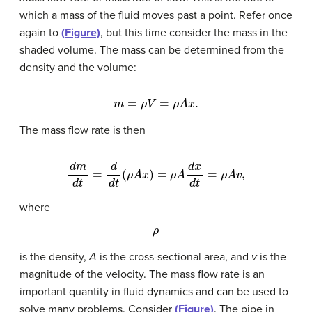
which a mass of the fluid moves past a point. Refer once
again to
(Figure)
, but this time consider the mass in the
shaded volume. The mass can be determined from the
density and the volume:
m
=
ρ
V
=
ρ
A
x
.
The mass flow rate is then
d
m
d
t
=
d
d
t
(
ρ
A
x
)
=
ρ
A
d
x
d
t
=
ρ
A
v
,
where
ρ
is the density,
A
is the cross-sectional area, and
v
is the
magnitude of the velocity. The mass flow rate is an
important quantity in fluid dynamics and can be used to
solve many problems. Consider
(Figure)
. The pipe in