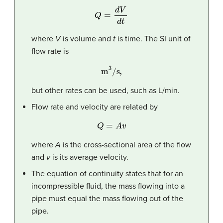
Q
=
d
V
d
t
where
V
is volume and
t
is time. The SI unit of
flow rate is
m
3
/s,
but other rates can be used, such as L/min.
Flow rate and velocity are related by
Q
=
A
v
where
A
is the cross-sectional area of the flow
and
v
is its average velocity.
The equation of continuity states that for an
incompressible fluid, the mass flowing into a
pipe must equal the mass flowing out of the
pipe.