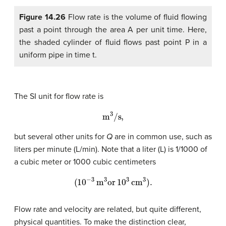
Figure 14.26
Flow rate is the volume of fluid flowing
past a point through the area A per unit time. Here,
the shaded cylinder of fluid flows past point P in a
uniform pipe in time t.
The SI unit for flow rate is
m
3
/s,
but several other units for
Q
are in common use, such as
liters per minute (L/min). Note that a liter (L) is 1/1000 of
a cubic meter or 1000 cubic centimeters
(
10
−
3
m
3
or
10
3
cm
3
)
.
Flow rate and velocity are related, but quite different,
physical quantities. To make the distinction clear,