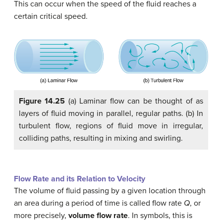
This can occur when the speed of the fluid reaches a
certain critical speed.
Figure 14.25
(a) Laminar flow can be thought of as
layers of fluid moving in parallel, regular paths. (b) In
turbulent flow, regions of fluid move in irregular,
colliding paths, resulting in mixing and swirling.
Flow Rate and its Relation to Velocity
The volume of fluid passing by a given location through
an area during a period of time is called flow rate
Q
, or
more precisely,
volume flow rate
. In symbols, this is