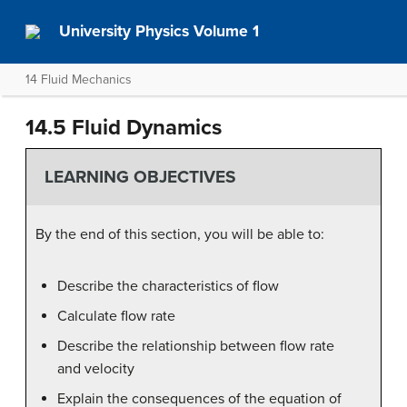
University Physics Volume 1
14 Fluid Mechanics
14.5 Fluid Dynamics
LEARNING OBJECTIVES
By the end of this section, you will be able to:
Describe the characteristics of flow
Calculate flow rate
Describe the relationship between flow rate
and velocity
Explain the consequences of the equation of