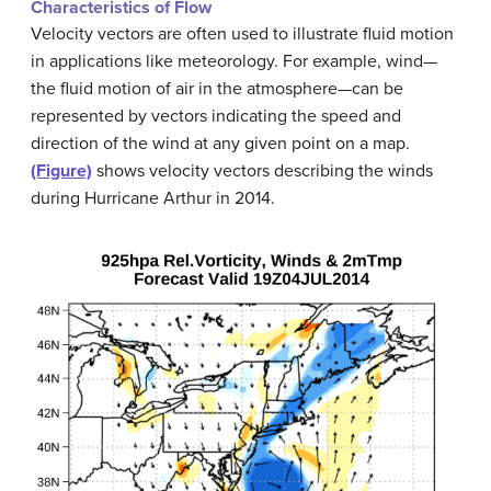
Characteristics of Flow
Velocity vectors are often used to illustrate fluid motion
in applications like meteorology. For example, wind—
the fluid motion of air in the atmosphere—can be
represented by vectors indicating the speed and
direction of the wind at any given point on a map.
(Figure)
shows velocity vectors describing the winds
during Hurricane Arthur in 2014.