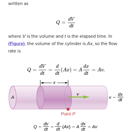
written as
Q
=
d
V
d
t
where
V
is the volume and
t
is the elapsed time. In
(Figure)
, the volume of the cylinder is
Ax
, so the flow
rate is
Q
=
d
V
d
t
=
d
d
t
(
A
x
)
=
A
d
x
d
t
=
A
v
.