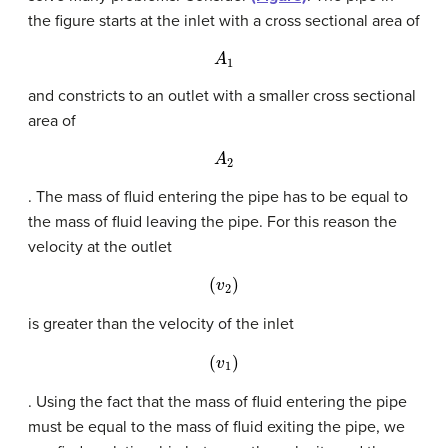
the figure starts at the inlet with a cross sectional area of
A
1
and constricts to an outlet with a smaller cross sectional
area of
A
2
. The mass of fluid entering the pipe has to be equal to
the mass of fluid leaving the pipe. For this reason the
velocity at the outlet
(
v
2
)
is greater than the velocity of the inlet
(
v
1
)
. Using the fact that the mass of fluid entering the pipe
must be equal to the mass of fluid exiting the pipe, we