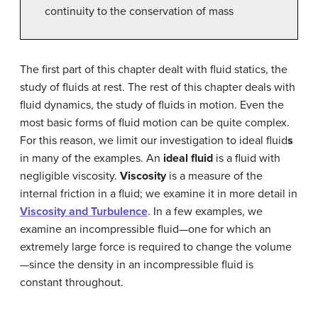
continuity to the conservation of mass
The first part of this chapter dealt with fluid statics, the
study of fluids at rest. The rest of this chapter deals with
fluid dynamics, the study of fluids in motion. Even the
most basic forms of fluid motion can be quite complex.
For this reason, we limit our investigation to ideal fluid
s
in many of the examples. An
ideal fluid
is a fluid with
negligible viscosity.
Viscosity
is a measure of the
internal friction in a fluid; we examine it in more detail in
Viscosity and Turbulence
. In a few examples, we
examine an incompressible fluid—one for which an
extremely large force is required to change the volume
—since the density in an incompressible fluid is
constant throughout.