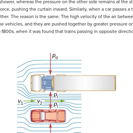
 shower, whereas the pressure on the other side remains at the s
 force, pushing the curtain inward. Similarly, when a car passes a
her. The reason is the same: The high velocity of the air betwee
e vehicles, and they are pushed together by greater pressure on
-1800s, when it was found that trains passing in opposite direct