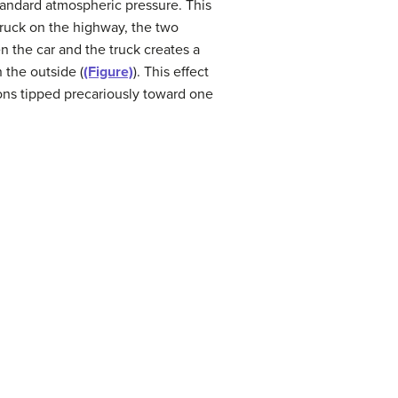
tandard atmospheric pressure. This
 truck on the highway, the two
n the car and the truck creates a
 the outside (
(Figure)
). This effect
ions tipped precariously toward one