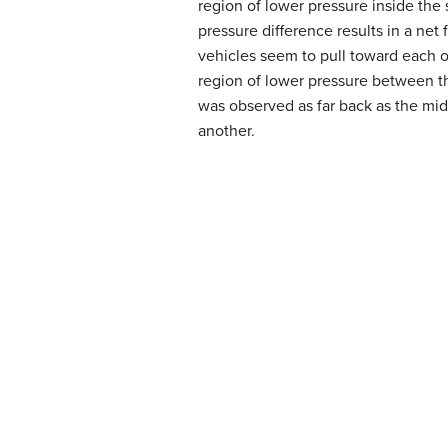
region of lower pressure inside the
pressure difference results in a net
vehicles seem to pull toward each ot
region of lower pressure between th
was observed as far back as the mid
another.