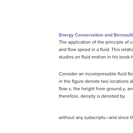
Energy Conservation and Bernoulli
The application of the principle of 
and flow speed in a fluid. This relati
studies on fluid motion in his book
Consider an incompressible fluid fl
in the figure denote two locations a
flow
v
, the height from ground
y
, a
therefore, density is denoted by
without any subscripts—and since t