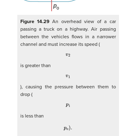
Figure 14.29
An overhead view of a car
passing a truck on a highway. Air passing
between the vehicles flows in a narrower
channel and must increase its speed (
v
2
is greater than
v
1
), causing the pressure between them to
drop (
p
i
is less than
p
o
)
.