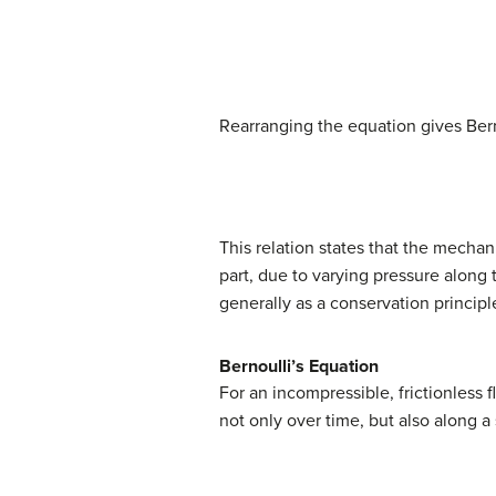
d
W
=
d
K
+
d
U
(
Rearranging the equation gives Bern
This relation states that the mechani
part, due to varying pressure along 
generally as a conservation principl
Bernoulli’s Equation
For an incompressible, frictionless 
not only over time, but also along a