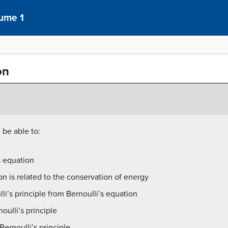
lume 1
on
 be able to:
s equation
on is related to the conservation of energy
i’s principle from Bernoulli’s equation
oulli’s principle
ernoulli’s principle