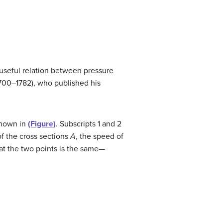
y useful relation between pressure
700–1782), who published his
shown in
(Figure)
. Subscripts 1 and 2
of the cross sections
A
, the speed of
at the two points is the same—