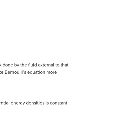
2
)
+
ρ
g
(
y
2
−
y
1
)
.
k done by the fluid external to that
ite Bernoulli’s equation more
ntial energy densities is constant