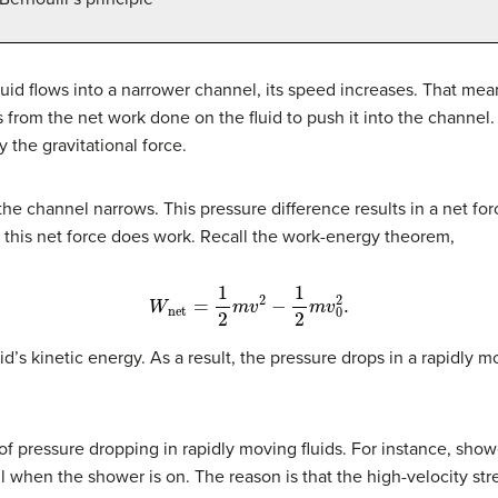
luid flows into a narrower channel, its speed increases. That mean
rom the net work done on the fluid to push it into the channel. A
y the gravitational force.
he channel narrows. This pressure difference results in a net for
d this net force does work. Recall the work-energy theorem,
W
net
=
1
2
m
v
2
−
1
2
m
v
0
2
.
d’s kinetic energy. As a result, the pressure drops in a rapidly mo
pressure dropping in rapidly moving fluids. For instance, show
ll when the shower is on. The reason is that the high-velocity str