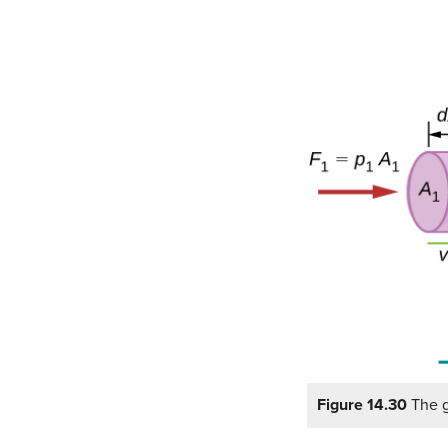
Figure 14.30
The g