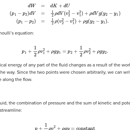
p
1
−
p
2
)
d
V
=
1
2
ρ
d
V
(
v
2
2
−
v
1
2
)
+
ρ
d
V
g
(
y
2
−
y
1
)
(
p
1
−
p
2
)
=
1
2
ρ
(
v
2
2
−
v
1
oulli’s equation:
p
1
+
1
2
ρ
v
1
2
+
ρ
g
y
1
=
p
2
+
1
2
ρ
v
2
2
+
ρ
g
y
2
.
cal energy of any part of the fluid changes as a result of the wor
the way. Since the two points were chosen arbitrarily, we can wr
e along the flow.
fluid, the combination of pressure and the sum of kinetic and pote
 streamline:
p
+
1
2
ρ
v
2
+
ρ
g
y
=
constant