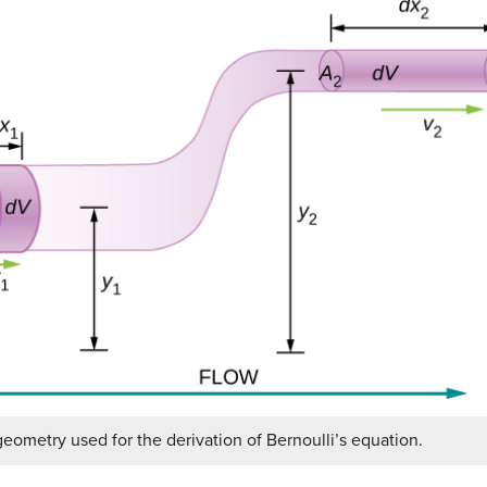
eometry used for the derivation of Bernoulli’s equation.