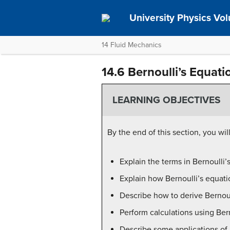
University Physics Vo
14 Fluid Mechanics
14.6 Bernoulli’s Equati
LEARNING OBJECTIVES
By the end of this section, you will
Explain the terms in Bernoulli’
Explain how Bernoulli’s equati
Describe how to derive Bernoull
Perform calculations using Bern
Describe some applications of B