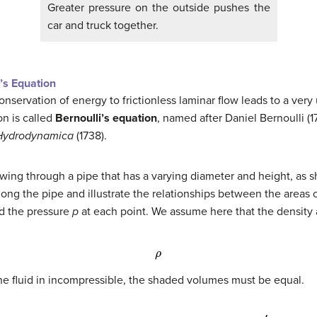
Greater pressure on the outside pushes the
car and truck together.
’s Equation
conservation of energy to frictionless laminar flow leads to a ver
on is called
Bernoulli’s equation
, named after Daniel
Bernoulli
(1
Hydrodynamica
(1738).
owing through a pipe that has a varying diameter and height, as 
long the pipe and illustrate the relationships between the areas 
nd the pressure
p
at each point. We assume here that the density 
ρ
he fluid in incompressible, the shaded volumes must be equal.