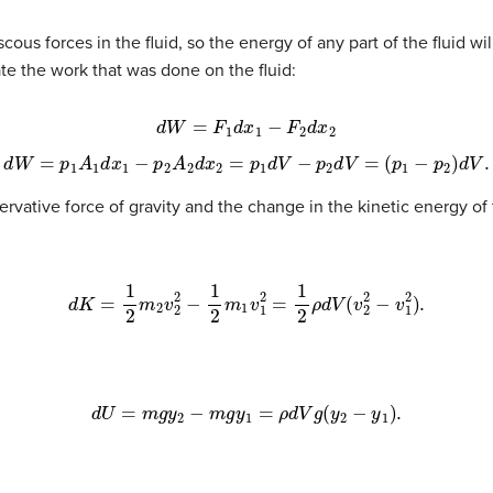
cous forces in the fluid, so the energy of any part of the fluid wi
ate the work that was done on the fluid:
d
W
=
F
1
d
x
1
−
F
2
d
x
2
d
W
=
p
1
A
1
d
x
1
−
p
2
A
2
d
x
2
=
p
1
d
V
−
p
2
d
V
=
(
p
1
−
p
2
)
d
V
.
vative force of gravity and the change in the kinetic energy of t
d
K
=
1
2
m
2
v
2
2
−
1
2
m
1
v
1
2
=
1
2
ρ
d
V
(
v
2
2
−
v
1
2
)
.
d
U
=
m
g
y
2
−
m
g
y
1
=
ρ
d
V
g
(
y
2
−
y
1
)
.