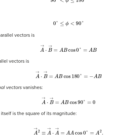
0
°
≤
ϕ
<
90
°
rallel vectors is
A
→
·
B
→
=
A
B
cos
0
°
=
A
B
llel vectors is
A
→
·
B
→
=
A
B
cos
180
°
=
−
A
B
al vectors
vanishes:
A
→
·
B
→
=
A
B
cos
90
°
=
0
 itself is the square of its magnitude:
A
→
2
≡
A
→
·
A
→
=
A
A
cos
0
°
=
A
2
.