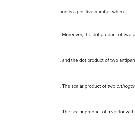
and is a positive number when
. Moreover, the dot product of two pa
, and the dot product of two antipara
. The scalar product of two
orthogon
. The scalar product of a vector with