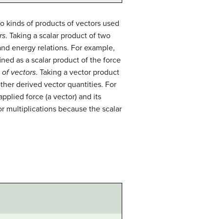
o kinds of products of vectors used
rs
. Taking a scalar product of two
 and energy relations. For example,
ined as a scalar product of the force
 of vectors
. Taking a vector product
other derived vector quantities. For
pplied force (a vector) and its
or multiplications because the scalar