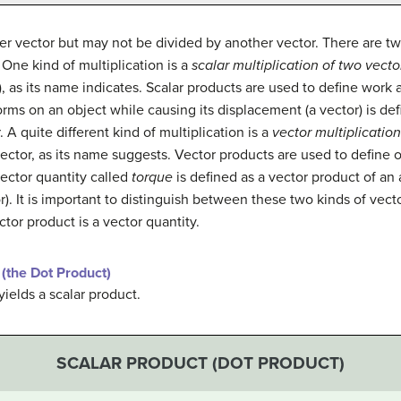
er vector but may not be divided by another vector. There are tw
One kind of multiplication is a
scalar multiplication of two vecto
r), as its name indicates. Scalar products are used to define work
orms on an object while causing its displacement (a vector) is def
A quite different kind of multiplication is a
vector multiplication
 vector, as its name suggests. Vector products are used to define 
vector quantity called
torque
is defined as a vector product of an a
or). It is important to distinguish between these two kinds of vect
ctor product is a vector quantity.
(the Dot Product)
yields a scalar product.
SCALAR PRODUCT (DOT PRODUCT)