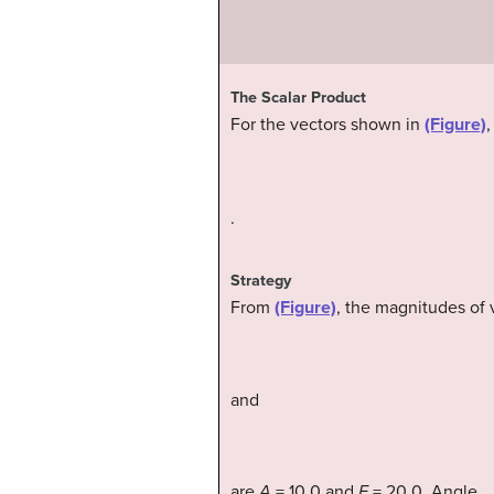
The Scalar Product
For the vectors shown in
(Figure)
,
.
Strategy
From
(Figure)
, the magnitudes of 
and
are
A
= 10.0 and
F
= 20.0. Angle