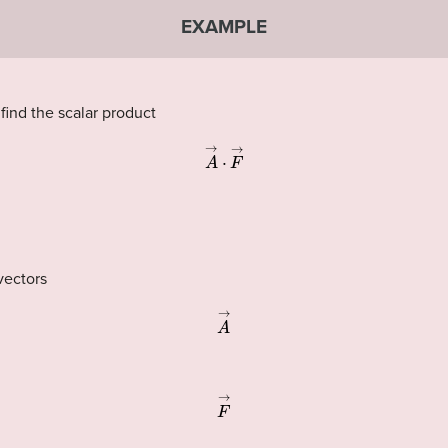
EXAMPLE
 find the scalar product
A
→
·
F
→
vectors
A
→
F
→