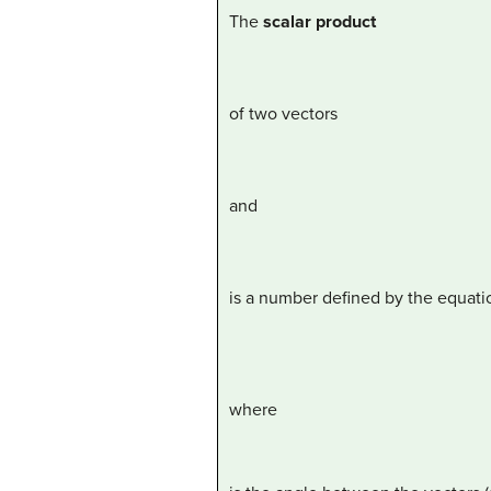
The
scalar product
of two vectors
and
is a number defined by the equati
where