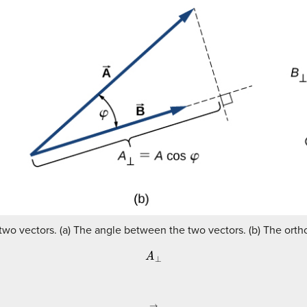
two vectors. (a) The angle between the two vectors. (b) The orth
A
⊥
A
→