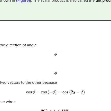
(shown in
(Figure)
). The scalar product is also called the
dot prod
 the direction of angle
ϕ
ϕ
 two vectors to the other because
cos
ϕ
=
cos
(
−
ϕ
)
=
cos
(
2
π
−
ϕ
)
mber when
90
°
<
ϕ
≤
180
°