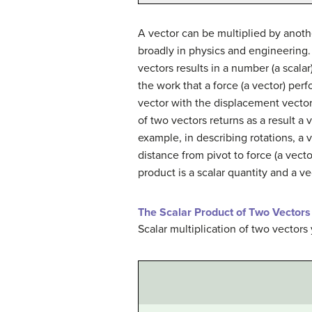
A vector can be multiplied by anoth
broadly in physics and engineering. 
vectors results in a number (a scala
the work that a force (a vector) perf
vector with the displacement vector. 
of two vectors returns as a result a
example, in describing rotations, a 
distance from pivot to force (a vect
product is a scalar quantity and a ve
The Scalar Product of Two Vectors 
Scalar multiplication of two vectors 