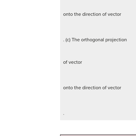
onto the direction of vector
. (c) The orthogonal projection
of vector
onto the direction of vector
.