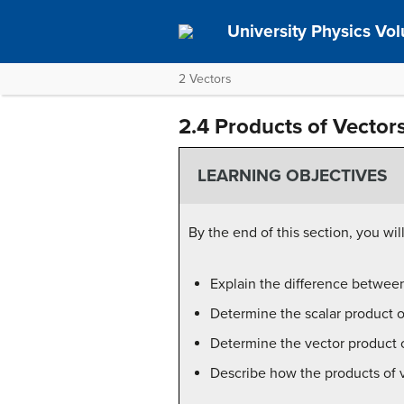
University Physics Vo
2 Vectors
2.4 Products of Vector
LEARNING OBJECTIVES
By the end of this section, you will
Explain the difference between
Determine the scalar product o
Determine the vector product o
Describe how the products of v