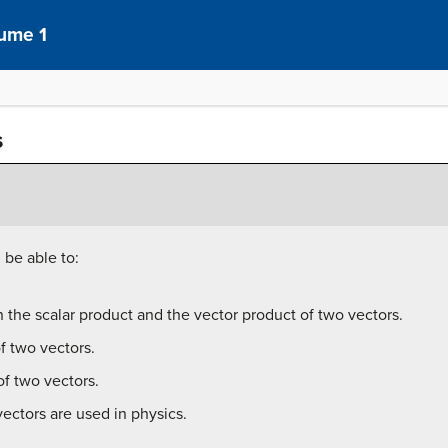
lume 1
s
 be able to:
 the scalar product and the vector product of two vectors.
f two vectors.
f two vectors.
ectors are used in physics.