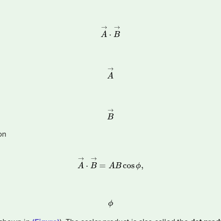
A
→
·
B
→
A
→
B
→
on
A
→
·
B
→
=
A
B
cos
ϕ
,
ϕ