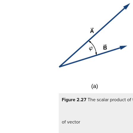
Figure 2.27
The scalar product of 
of vector