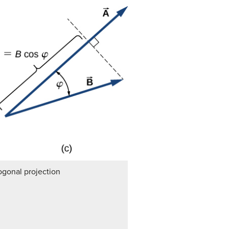
ogonal projection