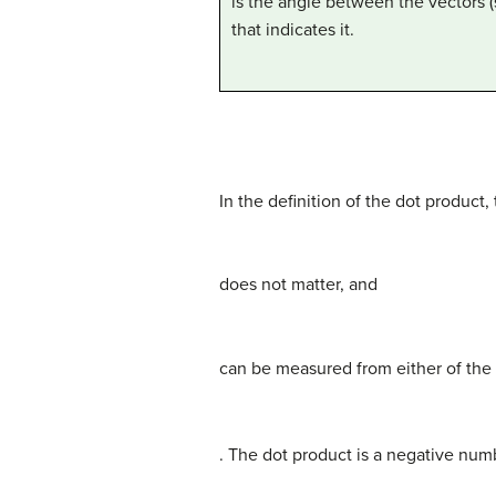
is the angle between the vectors 
that indicates it.
In the definition of the dot product,
does not matter, and
can be measured from either of the
. The dot product is a negative nu