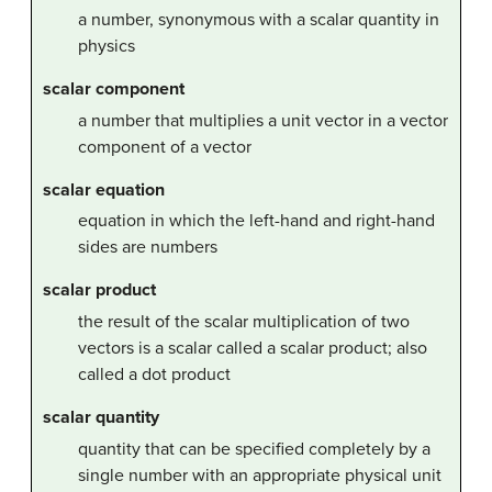
a number, synonymous with a scalar quantity in
physics
scalar component
a number that multiplies a unit vector in a vector
component of a vector
scalar equation
equation in which the left-hand and right-hand
sides are numbers
scalar product
the result of the scalar multiplication of two
vectors is a scalar called a scalar product; also
called a dot product
scalar quantity
quantity that can be specified completely by a
single number with an appropriate physical unit