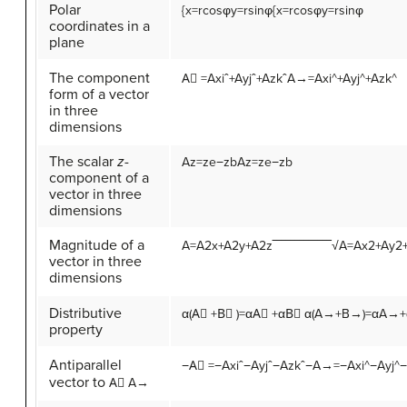
Polar
{
x
=
r
cos
φ
y
=
r
sin
φ
{x=rcosφy=rsinφ
coordinates in a
plane
The component
A
⃗
=
A
x
i
ˆ
+
A
y
j
ˆ
+
A
z
k
ˆ
A→=Axi^+Ayj^+Azk^
form of a vector
in three
dimensions
The scalar
z
-
A
z
=
z
e
−
z
b
Az=ze−zb
component of a
vector in three
dimensions
Magnitude of a
A
=
A
2
x
+
A
2
y
+
A
2
z
‾‾‾‾‾‾‾‾‾‾‾‾‾√
A=Ax2+Ay2
vector in three
dimensions
Distributive
α
(
A
⃗
+
B
⃗
)
=
α
A
⃗
+
α
B
⃗
α(A→+B→)=αA→
property
Antiparallel
−
A
⃗
=
−
A
x
i
ˆ
−
A
y
j
ˆ
−
A
z
k
ˆ
−A→=−Axi^−Ayj^−
vector to
A
⃗
A→