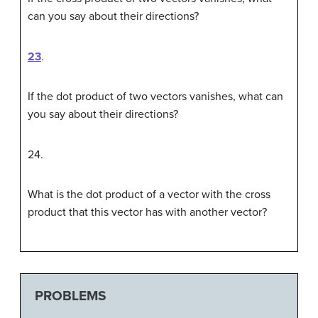
can you say about their directions?
23
.
If the dot product of two vectors vanishes, what can
you say about their directions?
24
.
What is the dot product of a vector with the cross
product that this vector has with another vector?
PROBLEMS