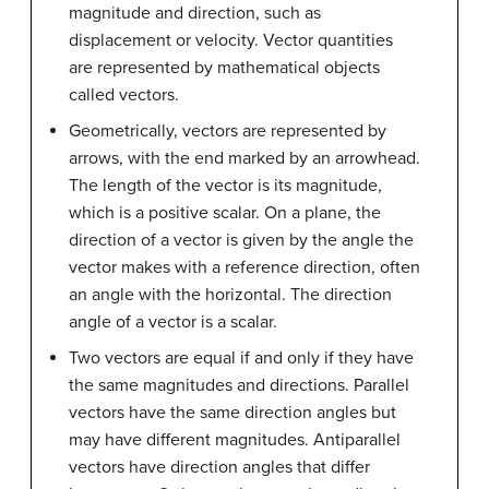
magnitude and direction, such as
displacement or velocity. Vector quantities
are represented by mathematical objects
called vectors.
Geometrically, vectors are represented by
arrows, with the end marked by an arrowhead.
The length of the vector is its magnitude,
which is a positive scalar. On a plane, the
direction of a vector is given by the angle the
vector makes with a reference direction, often
an angle with the horizontal. The direction
angle of a vector is a scalar.
Two vectors are equal if and only if they have
the same magnitudes and directions. Parallel
vectors have the same direction angles but
may have different magnitudes. Antiparallel
vectors have direction angles that differ