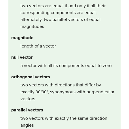
two vectors are equal if and only if all their
corresponding components are equal;
alternately, two parallel vectors of equal
magnitudes
magnitude
length of a vector
null vector
a vector with all its components equal to zero
orthogonal vectors
two vectors with directions that differ by
exactly
, synonymous with perpendicular
90
°
90°
vectors
parallel vectors
two vectors with exactly the same direction
angles