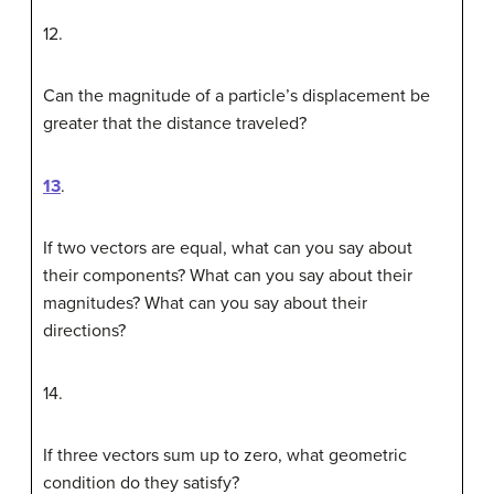
12
.
Can the magnitude of a particle’s displacement be
greater that the distance traveled?
13
.
If two vectors are equal, what can you say about
their components? What can you say about their
magnitudes? What can you say about their
directions?
14
.
If three vectors sum up to zero, what geometric
condition do they satisfy?