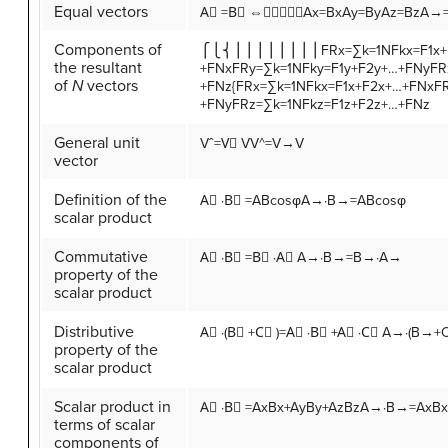
Equal vectors
A
⃗
=
B
⃗
⇔
⎧⎩⎨⎪⎪
A
x
=
B
x
A
y
=
B
y
A
z
=
B
z
A→=
Components of
⎧⎩⎨⎪⎪⎪⎪⎪⎪⎪⎪
F
R
x
=
∑
k
=
1
N
F
k
x
=
F
1
x
+
the resultant
+
F
N
x
F
R
y
=
∑
k
=
1
N
F
k
y
=
F
1
y
+
F
2
y
+
…
+
F
N
y
F
R
of
N
vectors
+
F
N
z
{FRx=∑k=1NFkx=F1x+F2x+…+FNxF
+FNyFRz=∑k=1NFkz=F1z+F2z+…+FNz
General unit
V
ˆ
=
V
⃗
V
V^=V→V
vector
Definition of the
A
⃗
·
B
⃗
=
A
B
cos
φ
A→·B→=ABcosφ
scalar product
Commutative
A
⃗
·
B
⃗
=
B
⃗
·
A
⃗
A→·B→=B→·A→
property of the
scalar product
Distributive
A
⃗
·
(
B
⃗
+
C
⃗
)
=
A
⃗
·
B
⃗
+
A
⃗
·
C
⃗
A→·(B→+
property of the
scalar product
Scalar product in
A
⃗
·
B
⃗
=
A
x
B
x
+
A
y
B
y
+
A
z
B
z
A→·B→=AxBx
terms of scalar
components of