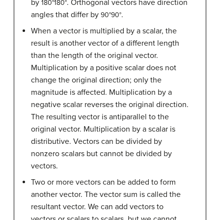
by
. Orthogonal vectors have direction
180
°
180°
angles that differ by
.
90
°
90°
When a vector is multiplied by a scalar, the
result is another vector of a different length
than the length of the original vector.
Multiplication by a positive scalar does not
change the original direction; only the
magnitude is affected. Multiplication by a
negative scalar reverses the original direction.
The resulting vector is antiparallel to the
original vector. Multiplication by a scalar is
distributive. Vectors can be divided by
nonzero scalars but cannot be divided by
vectors.
Two or more vectors can be added to form
another vector. The vector sum is called the
resultant vector. We can add vectors to
vectors or scalars to scalars, but we cannot