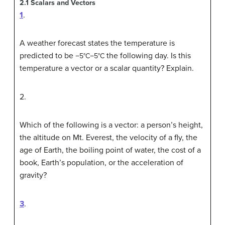
2.1
Scalars and Vectors
1
.
A weather forecast states the temperature is
predicted to be
the following day. Is this
−5
°
C
−5°C
temperature a vector or a scalar quantity? Explain.
2
.
Which of the following is a vector: a person’s height,
the altitude on Mt. Everest, the velocity of a fly, the
age of Earth, the boiling point of water, the cost of a
book, Earth’s population, or the acceleration of
gravity?
3
.