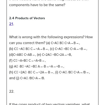
components have to be the same?
2.4
Products of Vectors
21
.
What is wrong with the following expressions? How
can you correct them? (a)
,
C
=
A
⃗
B
⃗
C=A→B→
(b)
, (c)
,
C
⃗
=
A
⃗
B
⃗
C→=A→B→
C
=
A
⃗
×
B
⃗
C=A→×B→
(d)
, (e)
,
C
=
A
B
⃗
C=AB→
C
+
2
A
⃗
=
B
C+2A→=B
(f)
,
C
⃗
=
A
×
B
⃗
C→=A×B→
(g)
,
A
⃗
·
B
⃗
=
A
⃗
×
B
⃗
A→·B→=A→×B→
(h)
, (i)
,
C
⃗
=
2
A
⃗
·
B
⃗
C→=2A→·B→
C
=
A
⃗
/
B
⃗
C=A→/B→
and (j)
.
C
=
A
⃗
/
B
C=A→/B
22
.
If the cross product of two vectors vanishes, what