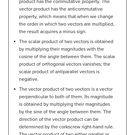
product has the commutative property. The
vector product has the anticommutative
property, which means that when we change
the order in which two vectors are multiplied,
the result acquires a minus sign.
The scalar product of two vectors is obtained
by multiplying their magnitudes with the
cosine of the angle between them. The scalar
product of orthogonal vectors vanishes; the
scalar product of antiparallel vectors is
negative.
The vector product of two vectors is a vector
perpendicular to both of them. Its magnitude
is obtained by multiplying their magnitudes
by the sine of the angle between them. The
direction of the vector product can be
determined by the corkscrew right-hand rule.
The vector product of two either parallel or