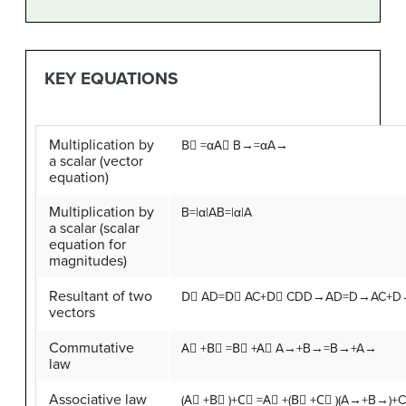
KEY EQUATIONS
Multiplication by
B
⃗
=
α
A
⃗
B→=αA→
a scalar (vector
equation)
Multiplication by
B
=
|
α
|
A
B=|α|A
a scalar (scalar
equation for
magnitudes)
Resultant of two
D
⃗
A
D
=
D
⃗
A
C
+
D
⃗
C
D
D→AD=D→AC+D
vectors
Commutative
A
⃗
+
B
⃗
=
B
⃗
+
A
⃗
A→+B→=B→+A→
law
Associative law
(
A
⃗
+
B
⃗
)
+
C
⃗
=
A
⃗
+
(
B
⃗
+
C
⃗
)
(A→+B→)+