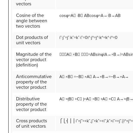
vectors
Cosine of the
cos
φ
=
A
⃗
·
B
⃗
A
B
cosφ=A→·B→AB
angle between
two vectors
Dot products of
i
ˆ
·
j
ˆ
=
j
ˆ
·
k
ˆ
=
k
ˆ
·
i
ˆ
=
0
i^·j^=j^·k^=k^·i^=0
unit vectors
Magnitude of the
∣∣∣
A
⃗
×
B
⃗
∣∣∣
=
A
B
sin
φ
|A→×B→|=ABsi
vector product
(definition)
Anticommutative
A
⃗
×
B
⃗
=
−
B
⃗
×
A
⃗
A→×B→=−B→×A→
property of the
vector product
Distributive
A
⃗
×
(
B
⃗
+
C
⃗
)
=
A
⃗
×
B
⃗
+
A
⃗
×
C
⃗
A→×(B
property of the
vector product
Cross products
⎧⎩⎨⎪⎪
i
ˆ
×
j
ˆ
=
+
k
ˆ
,
j
ˆ
×
k
ˆ
=
+
i
ˆ
,
k
ˆ
×
i
ˆ
=
+
j
ˆ
.
{i^×j^
of unit vectors