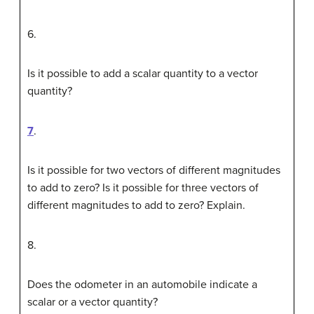
6
.
Is it possible to add a scalar quantity to a vector
quantity?
7
.
Is it possible for two vectors of different magnitudes
to add to zero? Is it possible for three vectors of
different magnitudes to add to zero? Explain.
8
.
Does the odometer in an automobile indicate a
scalar or a vector quantity?