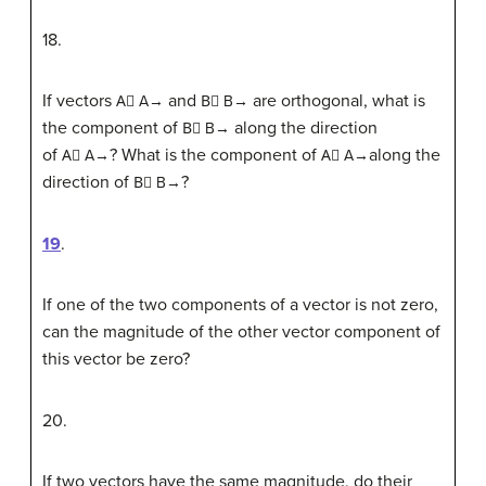
18
.
If vectors
and
are orthogonal, what is
A
⃗
A→
B
⃗
B→
the component of
along the direction
B
⃗
B→
of
? What is the component of
along the
A
⃗
A→
A
⃗
A→
direction of
?
B
⃗
B→
19
.
If one of the two components of a vector is not zero,
can the magnitude of the other vector component of
this vector be zero?
20
.
If two vectors have the same magnitude, do their