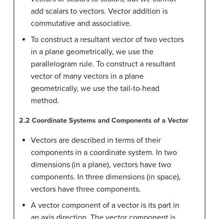
add scalars to vectors. Vector addition is
commutative and associative.
To construct a resultant vector of two vectors
in a plane geometrically, we use the
parallelogram rule. To construct a resultant
vector of many vectors in a plane
geometrically, we use the tail-to-head
method.
2.2
Coordinate Systems and Components of a Vector
Vectors are described in terms of their
components in a coordinate system. In two
dimensions (in a plane), vectors have two
components. In three dimensions (in space),
vectors have three components.
A vector component of a vector is its part in
an axis direction. The vector component is