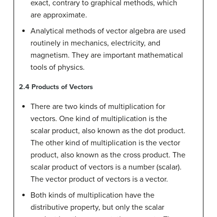
exact, contrary to graphical methods, which
are approximate.
Analytical methods of vector algebra are used
routinely in mechanics, electricity, and
magnetism. They are important mathematical
tools of physics.
2.4
Products of Vectors
There are two kinds of multiplication for
vectors. One kind of multiplication is the
scalar product, also known as the dot product.
The other kind of multiplication is the vector
product, also known as the cross product. The
scalar product of vectors is a number (scalar).
The vector product of vectors is a vector.
Both kinds of multiplication have the
distributive property, but only the scalar