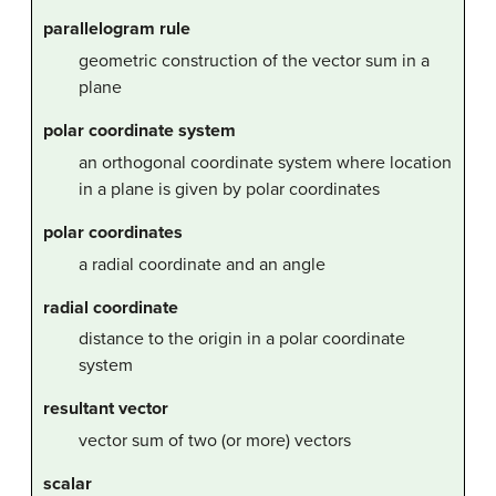
parallelogram rule
geometric construction of the vector sum in a
plane
polar coordinate system
an orthogonal coordinate system where location
in a plane is given by polar coordinates
polar coordinates
a radial coordinate and an angle
radial coordinate
distance to the origin in a polar coordinate
system
resultant vector
vector sum of two (or more) vectors
scalar