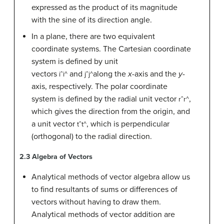
expressed as the product of its magnitude
with the sine of its direction angle.
In a plane, there are two equivalent
coordinate systems. The Cartesian coordinate
system is defined by unit
vectors
and
along the
x
-axis and the
y
-
i
ˆ
i^
j
ˆ
j^
axis, respectively. The polar coordinate
system is defined by the radial unit vector
,
r
ˆ
r^
which gives the direction from the origin, and
a unit vector
, which is perpendicular
t
ˆ
t^
(orthogonal) to the radial direction.
2.3
Algebra of Vectors
Analytical methods of vector algebra allow us
to find resultants of sums or differences of
vectors without having to draw them.
Analytical methods of vector addition are