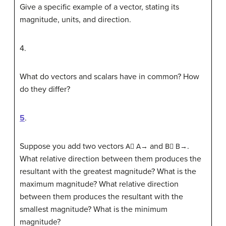
Give a specific example of a vector, stating its
magnitude, units, and direction.
4
.
What do vectors and scalars have in common? How
do they differ?
5
.
Suppose you add two vectors
and
.
A
⃗
A→
B
⃗
B→
What relative direction between them produces the
resultant with the greatest magnitude? What is the
maximum magnitude? What relative direction
between them produces the resultant with the
smallest magnitude? What is the minimum
magnitude?