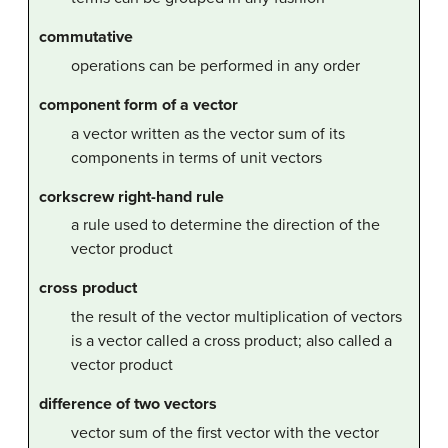
commutative
operations can be performed in any order
component form of a vector
a vector written as the vector sum of its
components in terms of unit vectors
corkscrew right-hand rule
a rule used to determine the direction of the
vector product
cross product
the result of the vector multiplication of vectors
is a vector called a cross product; also called a
vector product
difference of two vectors
vector sum of the first vector with the vector