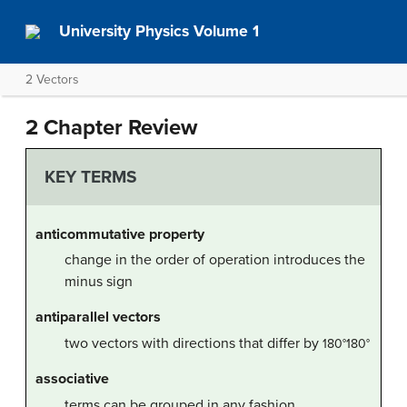
University Physics Volume 1
2 Vectors
2 Chapter Review
KEY TERMS
anticommutative property
change in the order of operation introduces the
minus sign
antiparallel vectors
two vectors with directions that differ by
180
°
180°
associative
terms can be grouped in any fashion