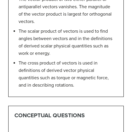
antiparallel vectors vanishes. The magnitude
of the vector product is largest for orthogonal
vectors.
The scalar product of vectors is used to find
angles between vectors and in the definitions
of derived scalar physical quantities such as
work or energy.
The cross product of vectors is used in
definitions of derived vector physical
quantities such as torque or magnetic force,
and in describing rotations.
CONCEPTUAL QUESTIONS