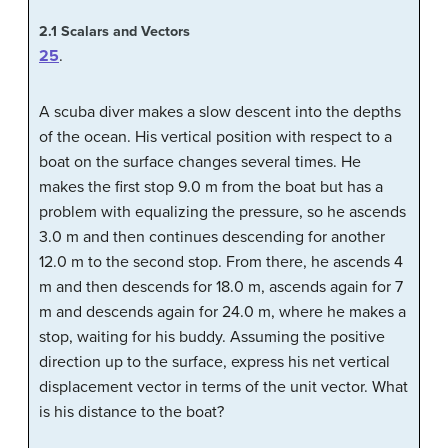
2.1
Scalars and Vectors
25
.
A scuba diver makes a slow descent into the depths
of the ocean. His vertical position with respect to a
boat on the surface changes several times. He
makes the first stop 9.0 m from the boat but has a
problem with equalizing the pressure, so he ascends
3.0 m and then continues descending for another
12.0 m to the second stop. From there, he ascends 4
m and then descends for 18.0 m, ascends again for 7
m and descends again for 24.0 m, where he makes a
stop, waiting for his buddy. Assuming the positive
direction up to the surface, express his net vertical
displacement vector in terms of the unit vector. What
is his distance to the boat?