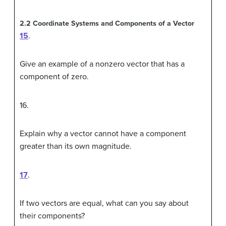
2.2
Coordinate Systems and Components of a Vector
15
.
Give an example of a nonzero vector that has a
component of zero.
16
.
Explain why a vector cannot have a component
greater than its own magnitude.
17
.
If two vectors are equal, what can you say about
their components?