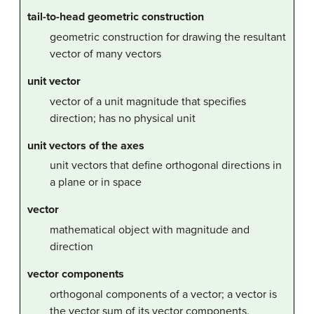
tail-to-head geometric construction
geometric construction for drawing the resultant
vector of many vectors
unit vector
vector of a unit magnitude that specifies
direction; has no physical unit
unit vectors of the axes
unit vectors that define orthogonal directions in
a plane or in space
vector
mathematical object with magnitude and
direction
vector components
orthogonal components of a vector; a vector is
the vector sum of its vector components.