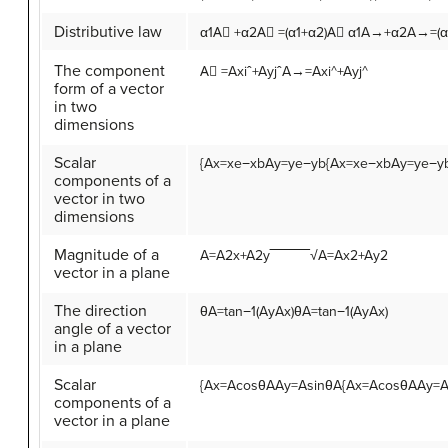
Distributive law
α
1
A
⃗
+
α
2
A
⃗
=
(
α
1
+
α
2
)
A
⃗
α1A→+α2A→=(α
The component
A
⃗
=
A
x
i
ˆ
+
A
y
j
ˆ
A→=Axi^+Ayj^
form of a vector
in two
dimensions
Scalar
{
A
x
=
x
e
−
x
b
A
y
=
y
e
−
y
b
{Ax=xe−xbAy=ye−y
components of a
vector in two
dimensions
Magnitude of a
A
=
A
2
x
+
A
2
y
‾‾‾‾‾‾‾‾√
A=Ax2+Ay2
vector in a plane
The direction
θ
A
=
tan
−1
(
A
y
A
x
)
θA=tan−1(AyAx)
angle of a vector
in a plane
Scalar
{
A
x
=
A
cos
θ
A
A
y
=
A
sin
θ
A
{Ax=AcosθAAy=A
components of a
vector in a plane