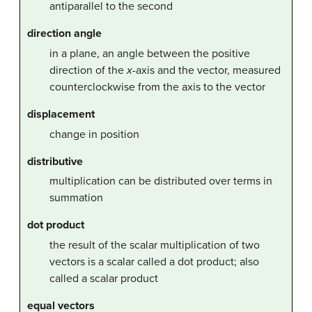
antiparallel to the second
direction angle
in a plane, an angle between the positive
direction of the
x
-axis and the vector, measured
counterclockwise from the axis to the vector
displacement
change in position
distributive
multiplication can be distributed over terms in
summation
dot product
the result of the scalar multiplication of two
vectors is a scalar called a dot product; also
called a scalar product
equal vectors