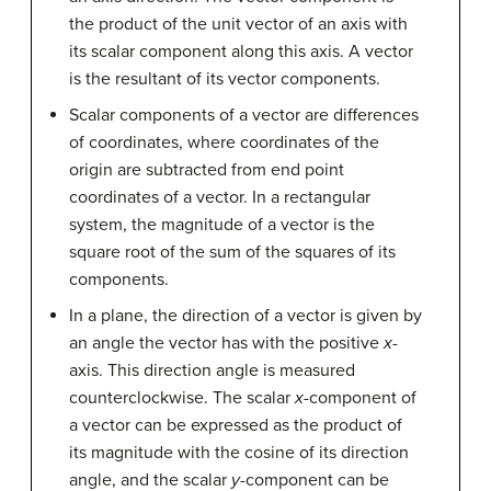
the product of the unit vector of an axis with
its scalar component along this axis. A vector
is the resultant of its vector components.
Scalar components of a vector are differences
of coordinates, where coordinates of the
origin are subtracted from end point
coordinates of a vector. In a rectangular
system, the magnitude of a vector is the
square root of the sum of the squares of its
components.
In a plane, the direction of a vector is given by
an angle the vector has with the positive
x
-
axis. This direction angle is measured
counterclockwise. The scalar
x
-component of
a vector can be expressed as the product of
its magnitude with the cosine of its direction
angle, and the scalar
y
-component can be