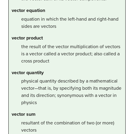
vector equation
equation in which the left-hand and right-hand
sides are vectors
vector product
the result of the vector multiplication of vectors
is a vector called a vector product; also called a
cross product
vector quantity
physical quantity described by a mathematical
vector—that is, by specifying both its magnitude
and its direction; synonymous with a vector in
physics
vector sum
resultant of the combination of two (or more)
vectors