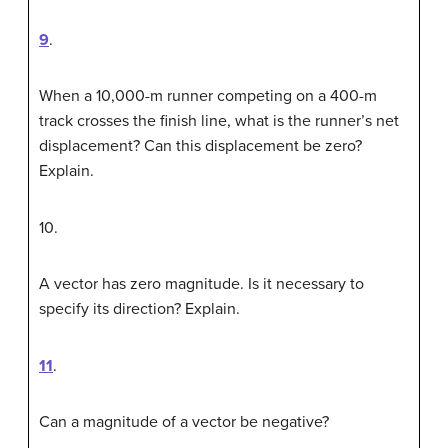
9
.
When a 10,000-m runner competing on a 400-m
track crosses the finish line, what is the runner’s net
displacement? Can this displacement be zero?
Explain.
10
.
A vector has zero magnitude. Is it necessary to
specify its direction? Explain.
11
.
Can a magnitude of a vector be negative?