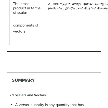
The cross
A
⃗
×
B
⃗
=
(
A
y
B
z
−
A
z
B
y
)
i
ˆ
+
(
A
z
B
x
−
A
x
B
z
)
j
ˆ
+
(
product in terms
(AyBz−AzBy)i^+(AzBx−AxBz)j^+(AxBy−Ay
of scalar
components of
vectors
SUMMARY
2.1
Scalars and Vectors
A vector quantity is any quantity that has