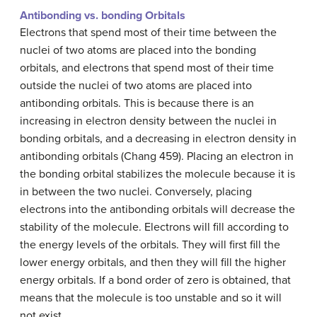
Antibonding vs. bonding Orbitals
Electrons that spend most of their time between the
nuclei of two atoms are placed into the bonding
orbitals, and electrons that spend most of their time
outside the nuclei of two atoms are placed into
antibonding orbitals. This is because there is an
increasing in electron density between the nuclei in
bonding orbitals, and a decreasing in electron density in
antibonding orbitals (Chang 459). Placing an electron in
the bonding orbital stabilizes the molecule because it is
in between the two nuclei. Conversely, placing
electrons into the antibonding orbitals will decrease the
stability of the molecule. Electrons will fill according to
the energy levels of the orbitals. They will first fill the
lower energy orbitals, and then they will fill the higher
energy orbitals. If a bond order of zero is obtained, that
means that the molecule is too unstable and so it will
not exist.