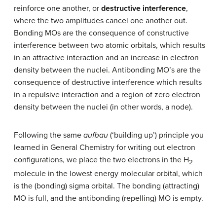
reinforce one another, or
destructive interference
,
where the two amplitudes cancel one another out.
Bonding MOs are the consequence of constructive
interference between two atomic orbitals, which results
in an attractive interaction and an increase in electron
density between the nuclei. Antibonding MO’s are the
consequence of destructive interference which results
in a repulsive interaction and a region of zero electron
density between the nuclei (in other words, a node).
Following the same
aufbau
(‘building up’) principle you
learned in General Chemistry for writing out electron
configurations, we place the two electrons in the H
2
molecule in the lowest energy molecular orbital, which
is the (bonding) sigma orbital. The bonding (attracting)
MO is full, and the antibonding (repelling) MO is empty.