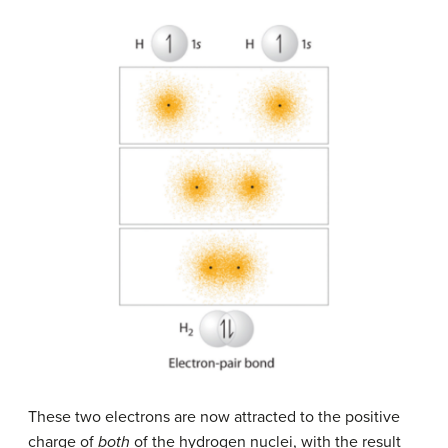
These two electrons are now attracted to the positive
charge of
both
of the hydrogen nuclei, with the result