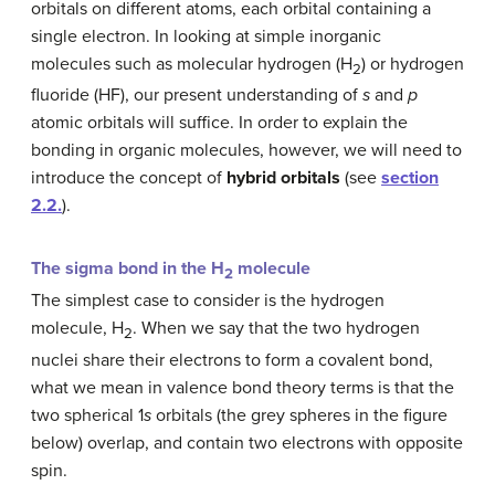
orbitals on different atoms, each orbital containing a
single electron. In looking at simple inorganic
molecules such as molecular hydrogen (H
) or hydrogen
2
fluoride (HF), our present understanding of
s
and
p
atomic orbitals will suffice. In order to explain the
bonding in organic molecules, however, we will need to
introduce the concept of
hybrid orbitals
(see
section
2.2.
).
The sigma bond in the H
molecule
2
The simplest case to consider is the hydrogen
molecule, H
. When we say that the two hydrogen
2
nuclei share their electrons to form a covalent bond,
what we mean in valence bond theory terms is that the
two spherical 1
s
orbitals (the grey spheres in the figure
below) overlap, and contain two electrons with opposite
spin.