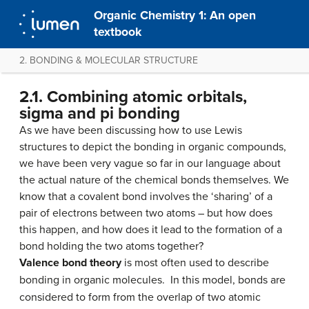
Organic Chemistry 1: An open
textbook
2. BONDING & MOLECULAR STRUCTURE
2.1. Combining atomic orbitals,
sigma and pi bonding
As we have been discussing how to use Lewis
structures to depict the bonding in organic compounds,
we have been very vague so far in our language about
the actual nature of the chemical bonds themselves. We
know that a covalent bond involves the ‘sharing’ of a
pair of electrons between two atoms – but how does
this happen, and how does it lead to the formation of a
bond holding the two atoms together?
Valence bond theory
is most often used to describe
bonding in organic molecules. In this model, bonds are
considered to form from the overlap of two atomic