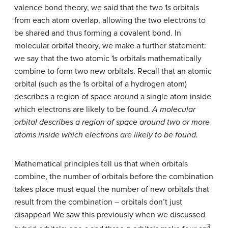
valence bond theory, we said that the two 1
s
orbitals
from each atom overlap, allowing the two electrons to
be shared and thus forming a covalent bond. In
molecular orbital theory, we make a further statement:
we say that the two atomic 1
s
orbitals mathematically
combine to form two new orbitals. Recall that an atomic
orbital (such as the 1s orbital of a hydrogen atom)
describes a region of space around a single atom inside
which electrons are likely to be found.
A molecular
orbital describes a region of space around two or more
atoms inside which electrons are likely to be found.
Mathematical principles tell us that when orbitals
combine, the number of orbitals before the combination
takes place must equal the number of new orbitals that
result from the combination – orbitals don’t just
disappear! We saw this previously when we discussed
3