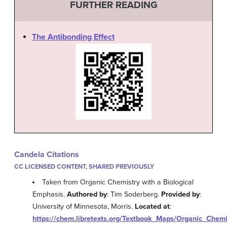
FURTHER READING
The Antibonding Effect
Candela Citations
CC LICENSED CONTENT, SHARED PREVIOUSLY
Taken from Organic Chemistry with a Biological
Emphasis.
Authored by
: Tim Soderberg.
Provided by
:
University of Minnesota, Morris.
Located at
:
https://chem.libretexts.org/Textbook_Maps/Organic_Che