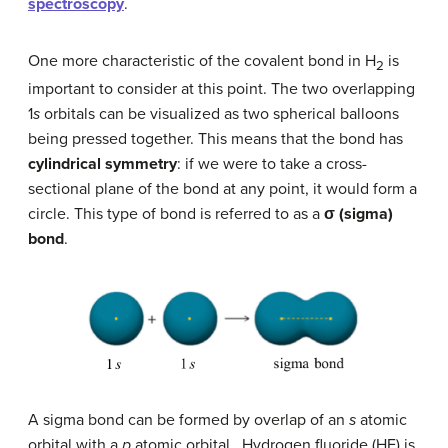
spectroscopy
.
One more characteristic of the covalent bond in H
is
2
important to consider at this point. The two overlapping
1
s
orbitals can be visualized as two spherical balloons
being pressed together. This means that the bond has
cylindrical symmetry
: if we were to take a cross-
sectional plane of the bond at any point, it would form a
circle. This type of bond is referred to as a
σ
(sigma)
bond
.
A sigma bond can be formed by overlap of an
s
atomic
orbital with a
p
atomic orbital. Hydrogen fluoride (HF) is