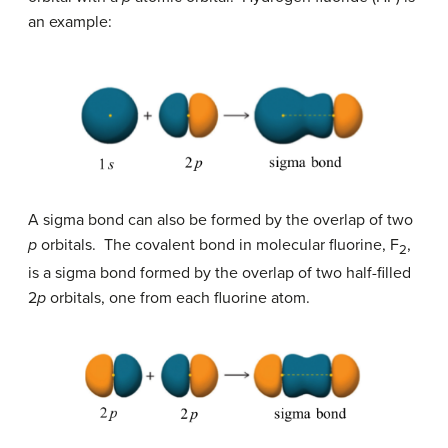
an example:
A sigma bond can also be formed by the overlap of two
p
orbitals. The covalent bond in molecular fluorine, F
,
2
is a sigma bond formed by the overlap of two half-filled
2
p
orbitals, one from each fluorine atom.