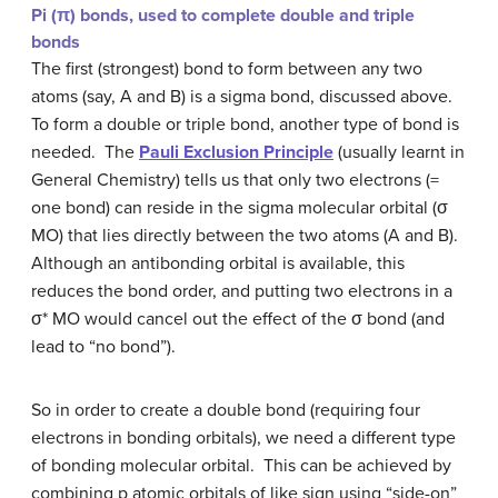
Pi (
π
) bonds, used to complete double and triple
bonds
The first (strongest) bond to form between any two
atoms (say, A and B) is a sigma bond, discussed above.
To form a double or triple bond, another type of bond is
needed. The
Pauli Exclusion Principle
(usually learnt in
General Chemistry) tells us that only two electrons (=
one bond) can reside in the sigma molecular orbital (
σ
MO) that lies directly between the two atoms (A and B).
Although an antibonding orbital is available, this
reduces the bond order, and putting two electrons in a
σ*
MO would cancel out the effect of the
σ
bond (and
lead to “no bond”).
So in order to create a double bond (requiring four
electrons in bonding orbitals), we need a different type
of bonding molecular orbital. This can be achieved by
combining p atomic orbitals of like sign using “side-on”