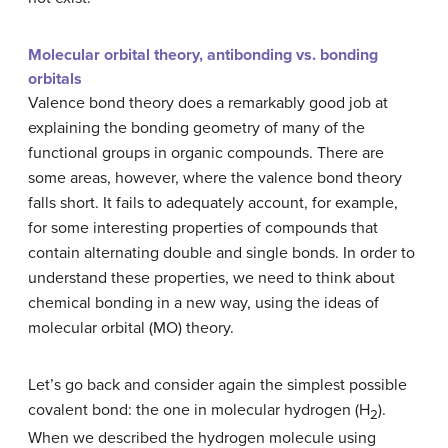
Molecular orbital theory, antibonding vs. bonding
orbitals
Valence bond theory does a remarkably good job at
explaining the bonding geometry of many of the
functional groups in organic compounds. There are
some areas, however, where the valence bond theory
falls short. It fails to adequately account, for example,
for some interesting properties of compounds that
contain alternating double and single bonds. In order to
understand these properties, we need to think about
chemical bonding in a new way, using the ideas of
molecular orbital (MO) theory.
Let’s go back and consider again the simplest possible
covalent bond: the one in molecular hydrogen (H
).
2
When we described the hydrogen molecule using