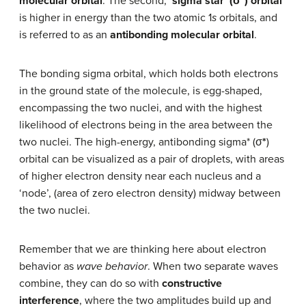
molecular orbital
. The second,
‘s
igma star’ (σ*) orbital
is higher in energy than the two atomic 1
s
orbitals, and
is referred to as an
antibonding molecular orbital
.
The bonding sigma orbital, which holds both electrons
in the ground state of the molecule, is egg-shaped,
encompassing the two nuclei, and with the highest
likelihood of electrons being in the area between the
two nuclei. The high-energy, antibonding sigma* (σ
*
)
orbital can be visualized as a pair of droplets, with areas
of higher electron density near each nucleus and a
‘node’, (area of zero electron density) midway between
the two nuclei.
Remember that we are thinking here about electron
behavior as
wave behavior
. When two separate waves
combine, they can do so with
constructive
interference
, where the two amplitudes build up and