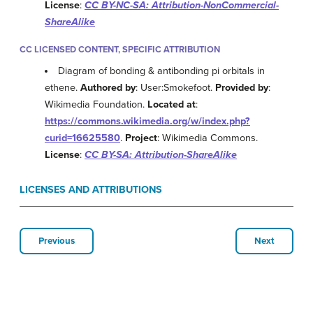
License
:
CC BY-NC-SA: Attribution-NonCommercial-
ShareAlike
CC LICENSED CONTENT, SPECIFIC ATTRIBUTION
Diagram of bonding & antibonding pi orbitals in
ethene.
Authored by
: User:Smokefoot.
Provided by
:
Wikimedia Foundation.
Located at
:
https://commons.wikimedia.org/w/index.php?
curid=16625580
.
Project
: Wikimedia Commons.
License
:
CC BY-SA: Attribution-ShareAlike
LICENSES AND ATTRIBUTIONS
Previous
Next