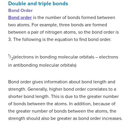
Double and triple bonds
Bond Order
Bond order
is the number of bonds formed between
two atoms. For example, three bonds are formed
between a pair of nitrogen atoms, so the bond order is
3. The following is the equation to find bond order.
1
/
(electrons in bonding molecular orbitals – electrons
2
in antibonding molecular orbitals)
Bond order gives information about bond length and
strength. Generally, higher bond order correlates to a
shorter bond length. This is due to the greater number
of bonds between the atoms. In addition, because of
the greater number of bonds between the atoms, the
strength should also be greater as bond order increases.