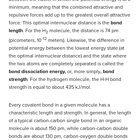
minimum, meaning that the combined attractive and
repulsive forces add up to the greatest overall attractive
force. This optimal internuclear distance is the
bond
length
. For the H
molecule, the distance is 74 pm
2
-12
(picometers, 10
meters). Likewise, the difference in
potential energy between the lowest energy state (at
the optimal internuclear distance) and the state where
the two atoms are completely separated is called the
bond dissociation energy,
or, more simply
, bond
strength
. For the hydrogen molecule, the H-H bond
strength is equal to about 435 kJ/mol.
Every covalent bond in a given molecule has a
characteristic length and strength. In general, the length
of a typical carbon-carbon single bond in an organic
molecule is about 150 pm, while carbon-carbon double
bonds are about 130 pm, carbon-oxygen double bonds