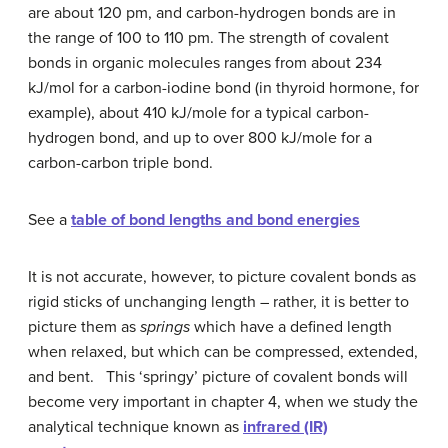
are about 120 pm, and carbon-hydrogen bonds are in
the range of 100 to 110 pm. The strength of covalent
bonds in organic molecules ranges from about 234
kJ/mol for a carbon-iodine bond (in thyroid hormone, for
example), about 410 kJ/mole for a typical carbon-
hydrogen bond, and up to over 800 kJ/mole for a
carbon-carbon triple bond.
See a
table of bond lengths and bond energies
It is not accurate, however, to picture covalent bonds as
rigid sticks of unchanging length – rather, it is better to
picture them as
springs
which have a defined length
when relaxed, but which can be compressed, extended,
and bent. This ‘springy’ picture of covalent bonds will
become very important in chapter 4, when we study the
analytical technique known as
infrared (IR)