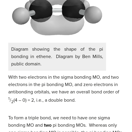
Diagram showing the shape of the pi
bonding in ethene. DIagram by Ben Mills,
public domain.
With two electrons in the sigma bonding MO, and two
electrons in the pi bonding MO, and zero electrons in
antibonding orbitals, we have an overall bond order of
1
/
(4 – 0) = 2, i.e., a double bond.
2
To form a triple bond, we need to have one sigma
bonding MO and
two
pi bonding MOs. Whereas only