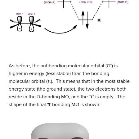
As before, the antibonding molecular orbital
(
π
*)
is
higher in energy (less stable) than the bonding
molecular orbital
(
π
)
. This means that in the most stable
energy state (the ground state), the two electrons both
reside in the
π
-bonding MO, and the
π
* is empty. The
shape of the final
π
-bonding MO is shown: