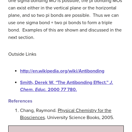
one sigma bonding MO is possible, the pi bonding MOs
can exist either in the vertical plane or the horizontal
plane, and so two pi bonds are possible. Thus we can
use one sigma bond + two pi bonds to form a triple
bond. Examples of this are shown and discussed in the
next section.
Outside Links
http://en.wikipedia.org/wiki/Antibonding
Smith, Derek W.
“
The Antibonding Effect.”
J.
Chem. Educ.
2000
77
780.
References
Chang, Raymond.
Physical Chemistry for the
Biosciences
. University Science Books, 2005.