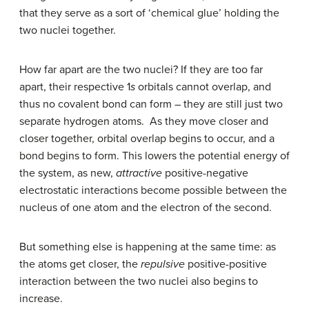
that they serve as a sort of ‘chemical glue’ holding the
two nuclei together.
How far apart are the two nuclei? If they are too far
apart, their respective 1
s
orbitals cannot overlap, and
thus no covalent bond can form – they are still just two
separate hydrogen atoms. As they move closer and
closer together, orbital overlap begins to occur, and a
bond begins to form. This lowers the potential energy of
the system, as new,
attractive
positive-negative
electrostatic interactions become possible between the
nucleus of one atom and the electron of the second.
But something else is happening at the same time: as
the atoms get closer, the
repulsive
positive-positive
interaction between the two nuclei also begins to
increase.