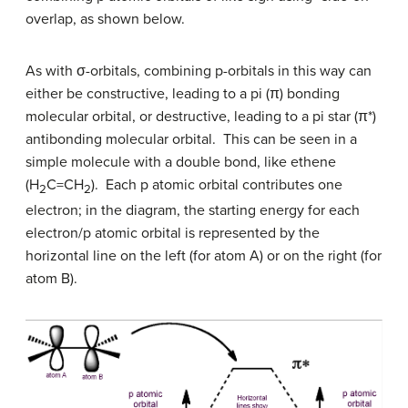
overlap, as shown below.
As with
σ-orbitals, combining p-orbitals in this way can
either be constructive, leading to a pi (
π
) bonding
molecular orbital, or destructive, leading to a pi star (
π
*)
antibonding molecular orbital. This can be seen in a
simple molecule with a double bond, like ethene
(H
C=CH
). Each p atomic orbital contributes one
2
2
electron; in the diagram, the starting energy for each
electron/p atomic orbital is represented by the
horizontal line on the left (for atom A) or on the right (for
atom B).