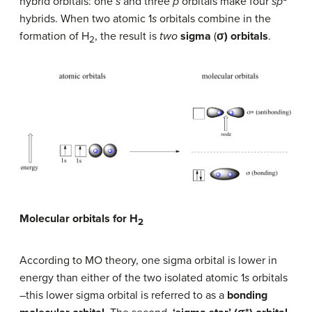
hybrid orbitals: one
s
and three
p
orbitals make four
sp
hybrids. When two atomic 1
s
orbitals combine in the
formation of H
, the result is
two
sigma
(
σ)
orbitals
.
2
Molecular orbitals for H
2
According to MO theory, one sigma orbital is lower in
energy than either of the two isolated atomic 1
s
orbitals
–this lower sigma orbital is referred to as a
bonding