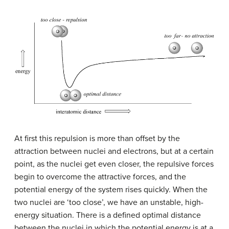
At first this repulsion is more than offset by the
attraction between nuclei and electrons, but at a certain
point, as the nuclei get even closer, the repulsive forces
begin to overcome the attractive forces, and the
potential energy of the system rises quickly. When the
two nuclei are ‘too close’, we have an unstable, high-
energy situation. There is a defined optimal distance
between the nuclei in which the potential energy is at a