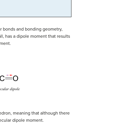
ar bonds and bonding geometry,
all, has a dipole moment that results
oment.
hedron, meaning that although there
ecular dipole moment.