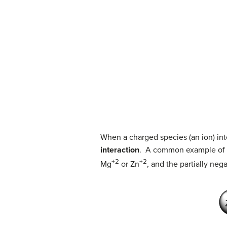
When a charged species (an ion) inte
interaction
. A common example of io
+2
+2
Mg
or Zn
, and the partially neg