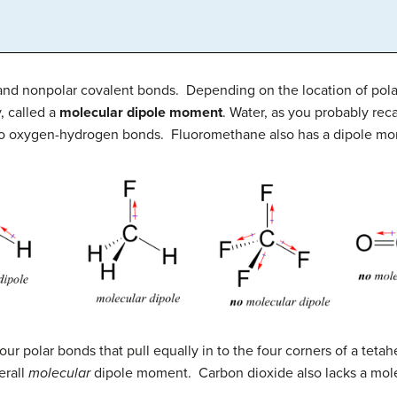
and nonpolar covalent bonds. Depending on the location of pol
, called a
molecular dipole moment
. Water, as you probably rec
two oxygen-hydrogen bonds. Fluoromethane also has a dipole m
ur polar bonds that pull equally in to the four corners of a teta
erall
molecular
dipole moment. Carbon dioxide also lacks a mol