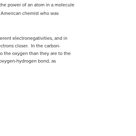
“ the power of an atom in a molecule
y American chemist who was
rent electronegativities, and in
ctrons closer. In the carbon-
o the oxygen than they are to the
e oxygen-hydrogen bond, as