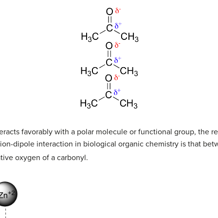
racts favorably with a polar molecule or functional group, the re
n-dipole interaction in biological organic chemistry is that bet
ative oxygen of a carbonyl.