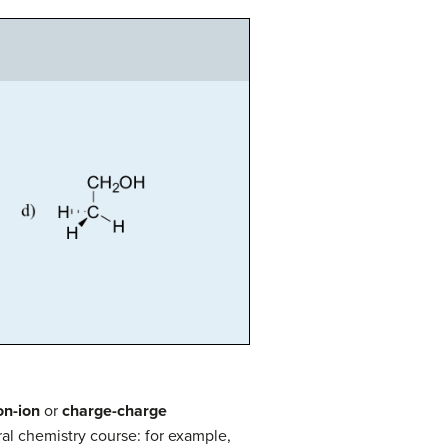
on-ion
or
charge-charge
al chemistry course: for example,