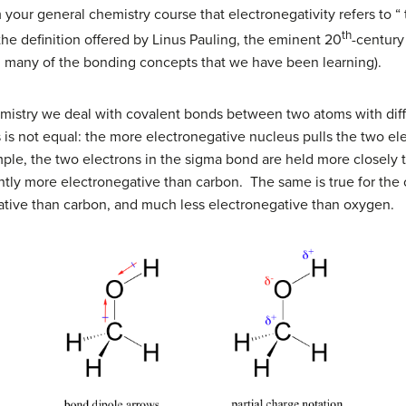
m your general chemistry course that electronegativity refers to 
th
is the definition offered by Linus Pauling, the eminent 20
-centur
g many of the bonding concepts that we have been learning).
mistry we deal with covalent bonds between two atoms with diffe
 is not equal: the more electronegative nucleus pulls the two ele
ple, the two electrons in the
s
igma bond are held more closely t
antly more electronegative than carbon. The same is true for th
gative than carbon, and much less electronegative than oxygen.