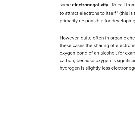
same
electronegativity
. Recall fro
to attract electrons to itself” (this 
primarily responsible for developin
However, quite often in organic che
these cases the sharing of electrons
oxygen bond of an alcohol, for exam
carbon, because oxygen is signific
hydrogen is slightly less electrone