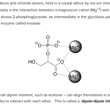
ions and chloride anions, held in a crystal lattice by ion-ion i
+2
mistry is the interaction between a magnesium cation (Mg
) and
shows 2-phosphoglycerate, an intermediate in the glycolysis pa
ic enzyme called enolase.
rall dipole moment, such as acetone – can align themselves in su
es to interact with each other. This is called a
dipole-dipole in