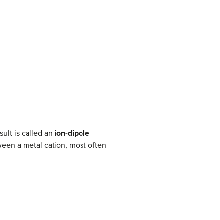
sult is called an
ion-dipole
ween a metal cation, most often