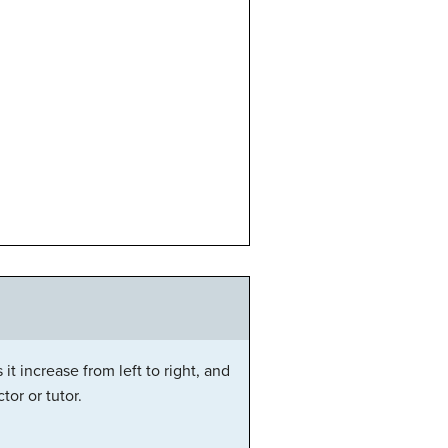
it increase from left to right, and
or or tutor.