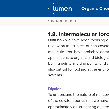
Organic Chem
1. INTRODUCTION
1.8. Intermolecular for
Until now we have been focusing on
review on the subject of non-covale
molecule. You have probably learned
applications to organic and biologica
boiling points, melting points, and
also critical for looking at the envi
systems.
Dipoles
To understand the nature of noncova
of the covalent bonds that we have
approximately equal sharing of ele