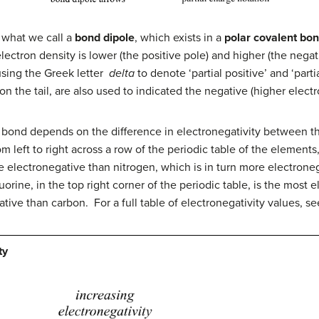
s what we call a
bond dipole
, which exists in a
polar covalent bo
lectron density is lower (the positive pole) and higher (the negat
using the Greek letter
delta
to denote ‘partial positive’ and ‘par
 on the tail, are also used to indicated the negative (higher electr
t bond depends on the difference in electronegativity between th
rom left to right across a row of the periodic table of the elemen
 electronegative than nitrogen, which is in turn more electrone
uorine, in the top right corner of the periodic table, is the most 
ative than carbon. For a full table of electronegativity values, s
ty