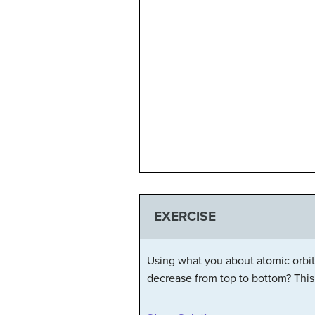
EXERCISE
Using what you about atomic orbital
decrease from top to bottom? This 