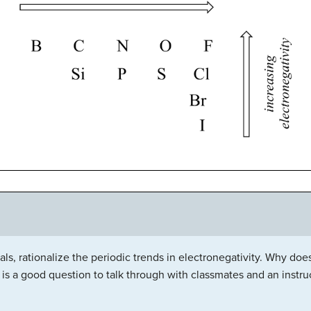
s, rationalize the periodic trends in electronegativity. Why does 
is a good question to talk through with classmates and an instruct