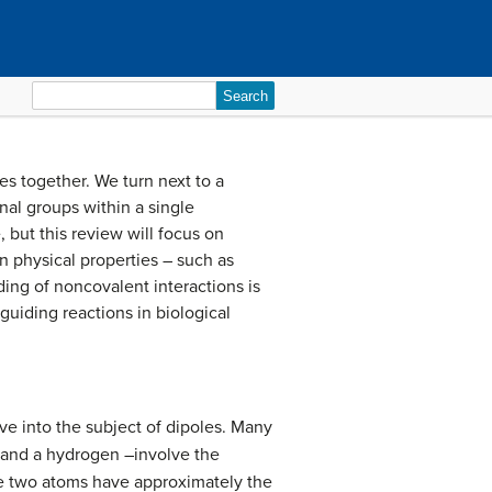
Search
for:
s together. We turn next to a
nal groups within a single
 but this review will focus on
in physical properties – such as
ing of noncovalent interactions is
 guiding reactions in biological
ve into the subject of dipoles. Many
 and a hydrogen –involve the
he two atoms have approximately the