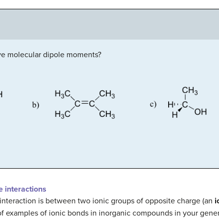
ve molecular dipole moments?
e interactions
interaction is between two ionic groups of opposite charge (an
i
 of examples of ionic bonds in inorganic compounds in your gener