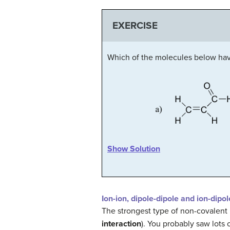
EXERCISE
Which of the molecules below ha
Show Solution
Ion-ion, dipole-dipole and ion-dipol
The strongest type of non-covalent 
interaction
). You probably saw lots