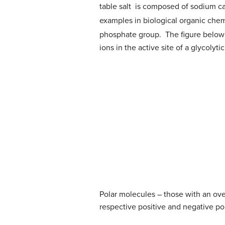
table salt is composed of sodium cat
examples in biological organic che
phosphate group. The figure below 
ions in the active site of a glycolyt
Polar molecules – those with an ove
respective positive and negative pol