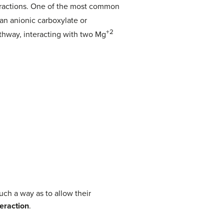
nteractions. One of the most common
 an anionic carboxylate or
+2
thway, interacting with two Mg
ch a way as to allow their
teraction
.