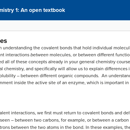
istry 1: An open textbook
ces
 understanding the covalent bonds that hold individual molecule
nt interactions
between
molecules, or between different functio
 all of these concepts already in your general chemistry course,
l chemistry, and specifically will allow us to explain differences 
 solubility – between different organic compounds. An understand
ronment inside the active site of an enzyme, which is important in
lent interactions, we first must return to covalent bonds and del
 seen – between two carbons, for example, or between a carbon
ctrons between the two atoms in the bond. In these examples, t