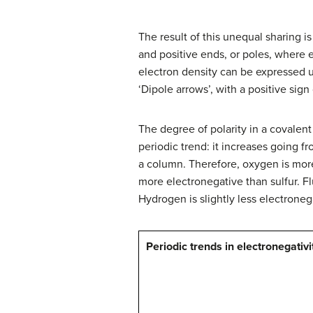
The result of this unequal sharing i
and positive ends, or poles, where e
electron density can be expressed 
‘Dipole arrows’, with a positive sign
The degree of polarity in a covalen
periodic trend: it increases going f
a column. Therefore, oxygen is more
more electronegative than sulfur. Fl
Hydrogen is slightly less electroneg
Periodic trends in electronegativi