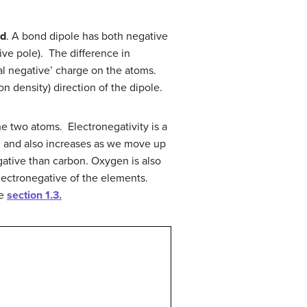
nd
. A bond dipole has both negative
ive pole). The difference in
tial negative’ charge on the atoms.
on density) direction of the dipole.
e two atoms. Electronegativity is a
ts, and also increases as we move up
gative than carbon. Oxygen is also
electronegative of the elements.
ee
section 1.3.