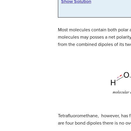
Show Solution
Most molecules contain both polar 
molecules may posses a net polarity
from the combined dipoles of its 
Tetrafluoromethane, however, has fo
are four bond dipoles there is no ov