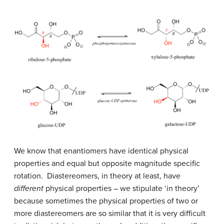
We know that enantiomers have identical physical
properties and equal but opposite magnitude specific
rotation. Diastereomers, in theory at least, have
different
physical properties – we stipulate ‘in theory’
because sometimes the physical properties of two or
more diastereomers are so similar that it is very difficult