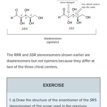
The RRR and
SSR
stereoisomers shown earlier are
diastereomers but
not
epimers because they differ at
two
of the three chiral centers.
EXERCISE
1. a) Draw the structure of the
enantiomer
of the
S
RS
stereoisomer of the sugar used in the previous