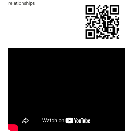
relationships