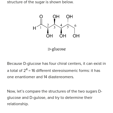
structure of the sugar is shown below.
Because
D
-glucose has four chiral centers, it can exist in
4
a total of 2
= 16 different stereoisomeric forms: it has
one enantiomer and 14 diastereomers.
Now, let’s compare the structures of the two sugars
D
-
glucose and
D
-gulose, and try to determine their
relationship.