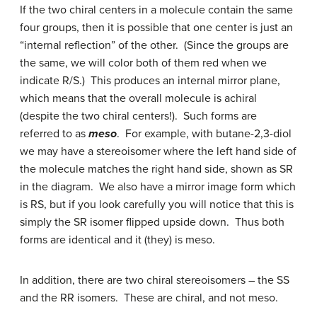
If the two chiral centers in a molecule contain the same
four groups, then it is possible that one center is just an
“internal reflection” of the other. (Since the groups are
the same, we will color both of them red when we
indicate R/S.) This produces an internal mirror plane,
which means that the overall molecule is achiral
(despite the two chiral centers!). Such forms are
referred to as
meso
. For example, with butane-2,3-diol
we may have a stereoisomer where the left hand side of
the molecule matches the right hand side, shown as SR
in the diagram. We also have a mirror image form which
is RS, but if you look carefully you will notice that this is
simply the SR isomer flipped upside down. Thus both
forms are identical and it (they) is meso.
In addition, there are two chiral stereoisomers – the SS
and the RR isomers. These are chiral, and not meso.