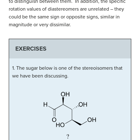
to distinguish between them. In addition, the specific
rotation values of diastereomers are unrelated – they
could be the same sign or opposite signs, similar in
magnitude or very dissimilar.
EXERCISES
1. The sugar below is one of the stereoisomers that
we have been discussing.