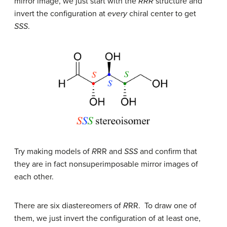
mirror image, we just start with the
RRR
structure and
invert the configuration at
every
chiral center to get
SSS
.
Try making models of
R
RR and
SSS
and confirm that
they are in fact nonsuperimposable mirror images of
each other.
There are six diastereomers of
R
RR. To draw one of
them, we just invert the configuration of at least one,