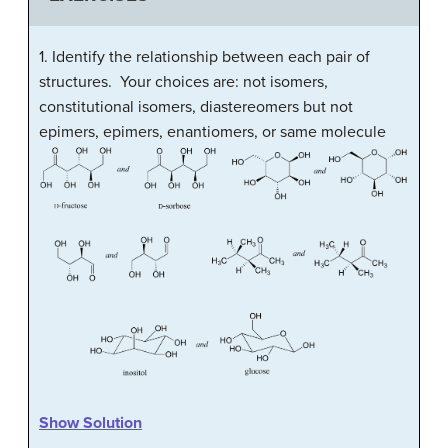
1. Identify the relationship between each pair of
structures. Your choices are: not isomers,
constitutional isomers, diastereomers but not
epimers, epimers, enantiomers, or same molecule
Show Solution