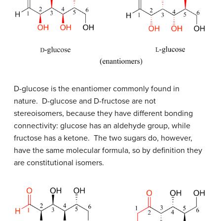
D
-glucose is the enantiomer commonly found in
nature.
D
-glucose and
D
-fructose are not
stereoisomers, because they have different bonding
connectivity: glucose has an aldehyde group, while
fructose has a ketone. The two sugars do, however,
have the same molecular formula, so by definition they
are constitutional isomers.