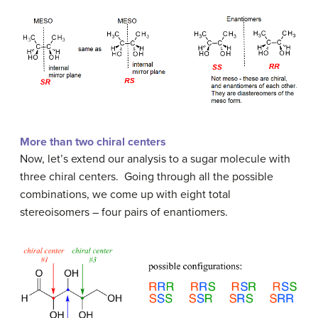
More than two chiral centers
Now, let’s extend our analysis to a sugar molecule with
three chiral centers. Going through all the possible
combinations, we come up with eight total
stereoisomers – four pairs of enantiomers.