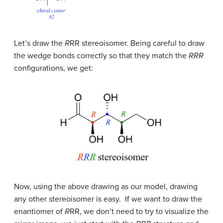
Let’s draw the
R
R
R stereoisomer. Being careful to draw
the wedge bonds correctly so that they match the
RRR
configurations, we get:
Now, using the above drawing as our model, drawing
any other stereoisomer is easy. If we want to draw the
enantiomer of
R
RR, we don’t need to try to visualize the