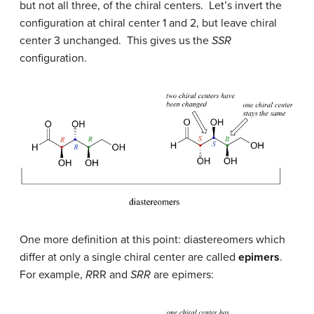
but not all three, of the chiral centers. Let’s invert the
configuration at chiral center 1 and 2, but leave chiral
center 3 unchanged. This gives us the
SSR
configuration.
One more definition at this point: diastereomers which
differ at only a single chiral center are called
epimers
.
For example,
R
RR and
SRR
are epimers: