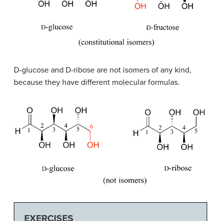
D
-glucose and
D
-ribose are not isomers of any kind,
because they have different molecular formulas.
EXERCISES