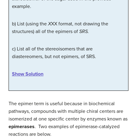
example.
b) List (using the
X
XX format, not drawing the
structures) all of the epimers of
SRS.
c) List all of the stereoisomers that are
diastereomers, but not epimers, of SRS.
Show Solution
The epimer term is useful because in biochemical
pathways, compounds with multiple chiral centers are
isomerized at one specific center by enzymes known as
epimerases
. Two examples of epimerase-catalyzed
reactions are below.