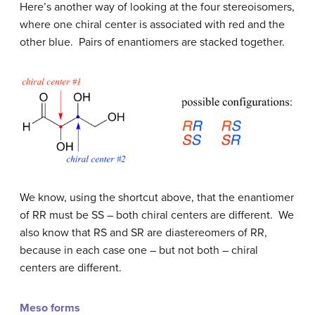
Here’s another way of looking at the four stereoisomers,
where one chiral center is associated with red and the
other blue. Pairs of enantiomers are stacked together.
We know, using the shortcut above, that the enantiomer
of RR must be SS – both chiral centers are different. We
also know that RS and SR are diastereomers of RR,
because in each case one – but not both – chiral
centers are different.
Meso forms