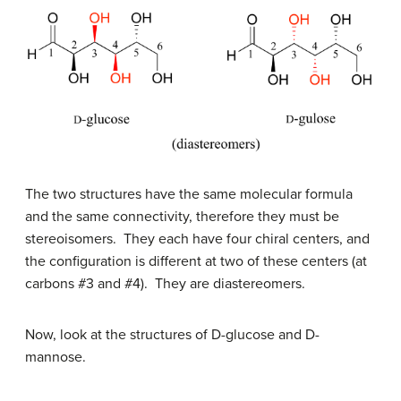
The two structures have the same molecular formula
and the same connectivity, therefore they must be
stereoisomers. They each have four chiral centers, and
the configuration is different at two of these centers (at
carbons #3 and #4). They are diastereomers.
Now, look at the structures of
D
-glucose and
D
-
mannose.