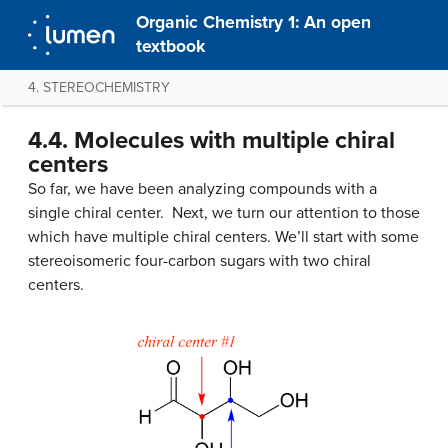
Organic Chemistry 1: An open
textbook
4. STEREOCHEMISTRY
4.4. Molecules with multiple chiral
centers
So far, we have been analyzing compounds with a
single chiral center. Next, we turn our attention to those
which have multiple chiral centers. We’ll start with some
stereoisomeric four-carbon sugars with two chiral
centers.