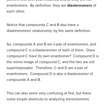
enantiomers. By definition, they are
diastereomers
of
each other.
Notice that compounds C and B also have a
diastereomeric relationship, by the same definition.
So, compounds A and B are a pair of enantiomers, and
compound C is a diastereomer of both of them. Does
compound C have its own enantiomer? Compound D is
the mirror image of compound C, and the two are not
superimposable. Therefore, C and D are a pair of
enantiomers. Compound D is also a diastereomer of
compounds A and B.
This can also seem very confusing at first, but there
some simple shortcuts to analyzing stereoisomers: