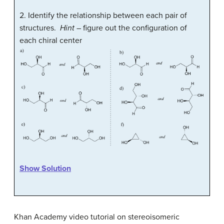
2.
Identify the relationship between each pair of
structures.
Hint
– figure out the configuration of
each chiral center
Show Solution
Khan Academy video tutorial on stereoisomeric