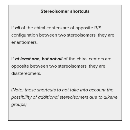
Stereoisomer shortcuts
If
all
of the chiral centers are of opposite R/S
configuration between two stereoisomers, they are
enantiomers.
If
at least one, but not all
of the chiral centers are
opposite between two stereoisomers, they are
diastereomers.
(
Note: these shortcuts to not take into account the
possibility of additional stereoisomers due to alkene
groups)