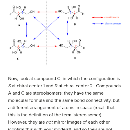
Now, look at compound C, in which the configuration is
S
at chiral center 1 and
R
at chiral center 2. Compounds
A and C are stereoisomers: they have the same
molecular formula and the same bond connectivity, but
a different arrangement of atoms in space (recall that
this is the definition of the term ‘stereoisomer).
However, they are
not
mirror images of each other
(confirm this with your models!), and so they are
not