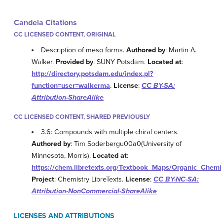
Candela Citations
CC LICENSED CONTENT, ORIGINAL
Description of meso forms.
Authored by
: Martin A.
Walker.
Provided by
: SUNY Potsdam.
Located at
:
http://directory.potsdam.edu/index.pl?
function=user=walkerma
.
License
:
CC BY-SA:
Attribution-ShareAlike
CC LICENSED CONTENT, SHARED PREVIOUSLY
3.6: Compounds with multiple chiral centers.
Authored by
: Tim Soderbergu00a0(University of
Minnesota, Morris).
Located at
:
https://chem.libretexts.org/Textbook_Maps/Organic_Che
Project
: Chemistry LibreTexts.
License
:
CC BY-NC-SA:
Attribution-NonCommercial-ShareAlike
LICENSES AND ATTRIBUTIONS