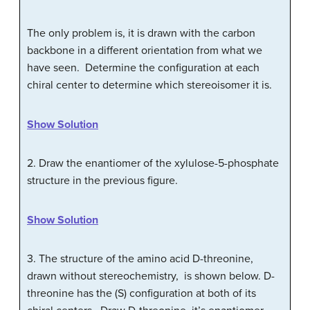
The only problem is, it is drawn with the carbon
backbone in a different orientation from what we
have seen. Determine the configuration at each
chiral center to determine which stereoisomer it is.
Show Solution
2. Draw the enantiomer of the xylulose-5-phosphate
structure in the previous figure.
Show Solution
3. The structure of the amino acid
D
-threonine,
drawn without stereochemistry, is shown below.
D
-
threonine has the (S) configuration at both of its