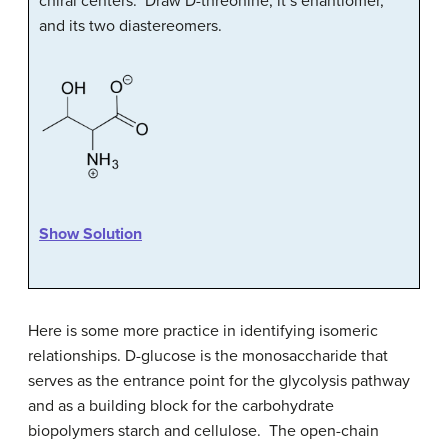
chiral centers. Draw
D
-threonine, it’s enantiomer,
and its two diastereomers.
Show Solution
Here is some more practice in identifying isomeric
relationships
. D
-glucose is the monosaccharide that
serves as the entrance point for the glycolysis pathway
and as a building block for the carbohydrate
biopolymers starch and cellulose. The open-chain