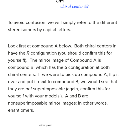
To avoid confusion, we will simply refer to the different
stereoisomers by capital letters.
Look first at compound A below. Both chiral centers in
have the
R
configuration (you should confirm this for
yourself!). The mirror image of Compound A is
compound B, which has the
S
configuration at both
chiral centers. If we were to pick up compound A, flip it
over and put it next to compound B, we would see that
they are
not
superimposable (again, confirm this for
yourself with your models!). A and B are
nonsuperimposable mirror images: in other words,
enantiomers.