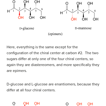
Here, everything is the same except for the
configuration of the chiral center at carbon #2. The two
sugars differ at only one of the four chiral centers, so
again they are diastereomers, and more specifically they
are epimers.
D
-glucose and
L
-glucose are enantiomers, because they
differ at all four chiral centers.