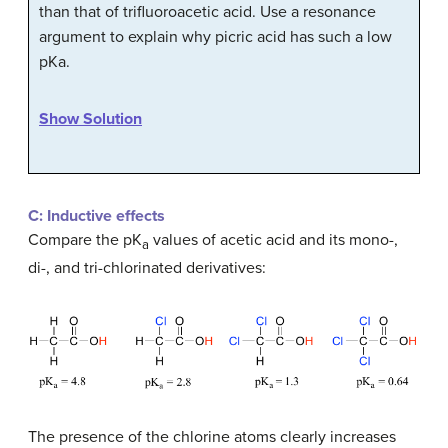
than that of trifluoroacetic acid. Use a resonance
argument to explain why picric acid has such a low
pKa.
Show Solution
C: Inductive effects
Compare the pK
values of acetic acid and its mono-,
a
di-, and tri-chlorinated derivatives:
The presence of the chlorine atoms clearly increases