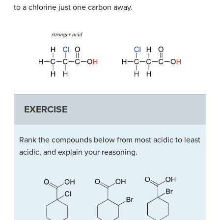
to a chlorine just one carbon away.
EXERCISE
Rank the compounds below from most acidic to least
acidic, and explain your reasoning.