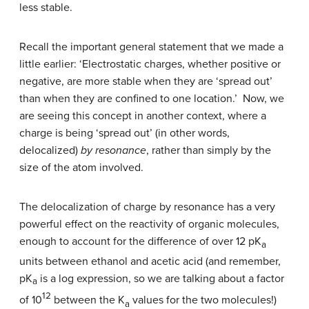
less stable.
Recall the important general statement that we made a
little earlier: ‘Electrostatic charges, whether positive or
negative, are more stable when they are ‘spread out’
than when they are confined to one location.’ Now, we
are seeing this concept in another context, where a
charge is being ‘spread out’ (in other words,
delocalized)
by resonance
, rather than simply by the
size of the atom involved.
The delocalization of charge by resonance has a very
powerful effect on the reactivity of organic molecules,
enough to account for the difference of over 12 pK
a
units between ethanol and acetic acid (and remember,
pK
is a log expression, so we are talking about a factor
a
12
of 10
between the K
values for the two molecules!)
a