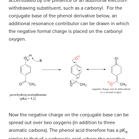
accentuated by the presence of an additional electron-
withdrawing substituent, such as a carbonyl. For the
conjugate base of the phenol derivative below, an
additional resonance contributor can be drawn in which
the negative formal charge is placed on the carbonyl
oxygen.
Now the negative charge on the conjugate base can be
spread out over
two
oxygens (in addition to three
aromatic carbons). The phenol acid therefore has a pK
a
similar to that of a carboxylic acid, where the negative