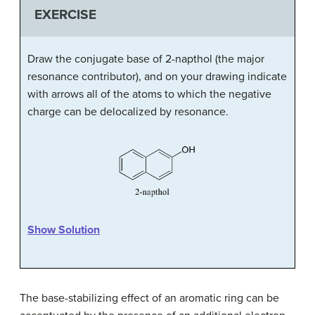
EXERCISE
Draw the conjugate base of 2-napthol (the major
resonance contributor), and on your drawing indicate
with arrows all of the atoms to which the negative
charge can be delocalized by resonance.
Show Solution
The base-stabilizing effect of an aromatic ring can be