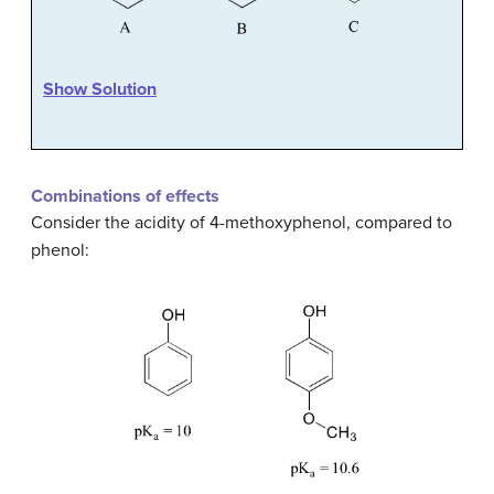
Show Solution
Combinations of effects
Consider the acidity of 4-methoxyphenol, compared to
phenol: