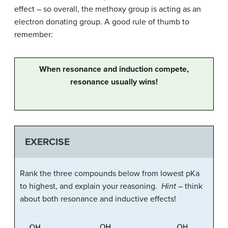
effect – so overall, the methoxy group is acting as an
electron donating group. A good rule of thumb to
remember:
When resonance and induction compete,
resonance usually wins!
EXERCISE
Rank the three compounds below from lowest pKa
to highest, and explain your reasoning.
Hint
– think
about both resonance and inductive effects!