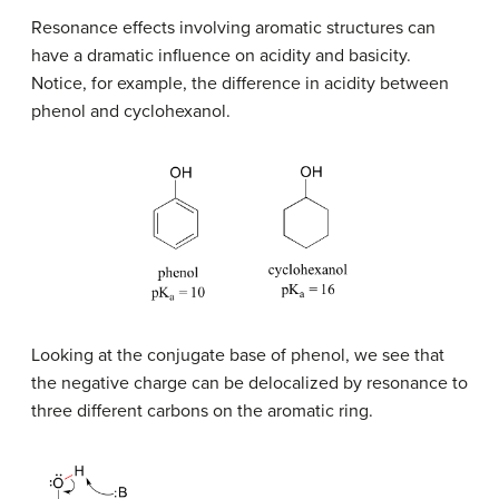
Resonance effects involving aromatic structures can
have a dramatic influence on acidity and basicity.
Notice, for example, the difference in acidity between
phenol and cyclohexanol.
Looking at the conjugate base of phenol, we see that
the negative charge can be delocalized by resonance to
three different carbons on the aromatic ring.