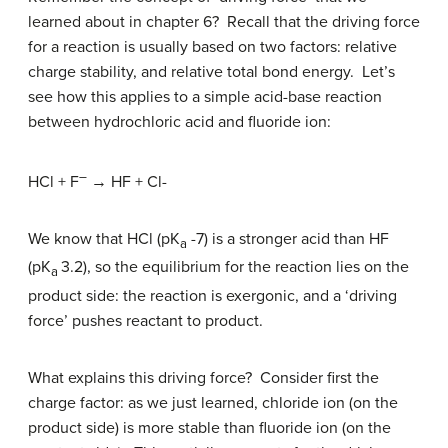
learned about in chapter 6? Recall that the driving force
for a reaction is usually based on two factors: relative
charge stability, and relative total bond energy. Let’s
see how this applies to a simple acid-base reaction
between hydrochloric acid and fluoride ion:
–
HCl + F
→ HF + Cl-
We know that HCl (pK
-7) is a stronger acid than HF
a
(pK
3.2), so the equilibrium for the reaction lies on the
a
product side: the reaction is exergonic, and a ‘driving
force’ pushes reactant to product.
What explains this driving force? Consider first the
charge factor: as we just learned, chloride ion (on the
product side) is more stable than fluoride ion (on the