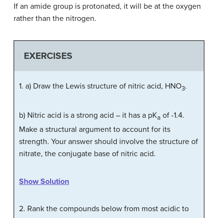
If an amide group is protonated, it will be at the oxygen
rather than the nitrogen.
EXERCISES
1. a) Draw the Lewis structure of nitric acid, HNO
.
3
b) Nitric acid is a strong acid – it has a pK
of -1.4.
a
Make a structural argument to account for its
strength. Your answer should involve the structure of
nitrate, the conjugate base of nitric acid.
Show Solution
2. Rank the compounds below from most acidic to