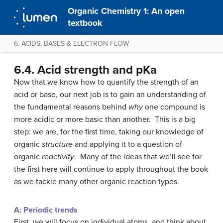
Organic Chemistry 1: An open
textbook
6. ACIDS, BASES & ELECTRON FLOW
6.4. Acid strength and pKa
Now that we know how to quantify the strength of an
acid or base, our next job is to gain an understanding of
the fundamental reasons behind
why
one compound is
more acidic or more basic than another. This is a big
step: we are, for the first time, taking our knowledge of
organic
structure
and applying it to a question of
organic
reactivity
. Many of the ideas that we’ll see for
the first here will continue to apply throughout the book
as we tackle many other organic reaction types.
A: Periodic trends
First, we will focus on individual atoms, and think about