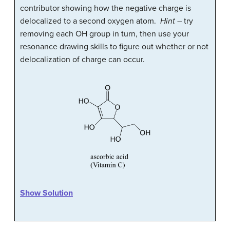
contributor showing how the negative charge is
delocalized to a second oxygen atom.
Hint
– try
removing each OH group in turn, then use your
resonance drawing skills to figure out whether or not
delocalization of charge can occur.
Show Solution