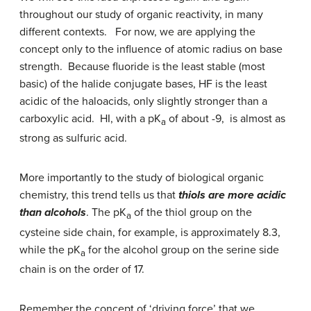
throughout our study of organic reactivity, in many
different contexts. For now, we are applying the
concept only to the influence of atomic radius on base
strength. Because fluoride is the least stable (most
basic) of the halide conjugate bases, HF is the least
acidic of the haloacids, only slightly stronger than a
carboxylic acid. HI, with a pK
of about -9, is almost as
a
strong as sulfuric acid.
More importantly to the study of biological organic
chemistry, this trend tells us that
thiols are more acidic
than alcohols
. The pK
of the thiol group on the
a
cysteine side chain, for example, is approximately 8.3,
while the pK
for the alcohol group on the serine side
a
chain is on the order of 17.
Remember the concept of ‘driving force’ that we