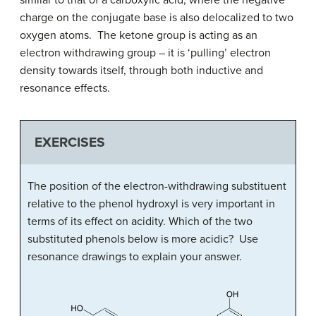
charge on the conjugate base is also delocalized to two
oxygen atoms. The ketone group is acting as an
electron withdrawing group – it is ‘pulling’ electron
density towards itself, through both inductive and
resonance effects.
EXERCISES
The position of the electron-withdrawing substituent
relative to the phenol hydroxyl is very important in
terms of its effect on acidity. Which of the two
substituted phenols below is more acidic? Use
resonance drawings to explain your answer.