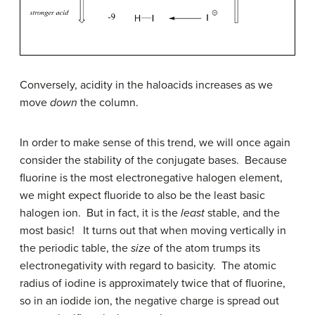
Conversely, acidity in the haloacids increases as we
move
down
the column.
In order to make sense of this trend, we will once again
consider the stability of the conjugate bases. Because
fluorine is the most electronegative halogen element,
we might expect fluoride to also be the least basic
halogen ion. But in fact, it is the
least
stable, and the
most basic! It turns out that when moving vertically in
the periodic table, the
size
of the atom trumps its
electronegativity with regard to basicity. The atomic
radius of iodine is approximately twice that of fluorine,
so in an iodide ion, the negative charge is spread out