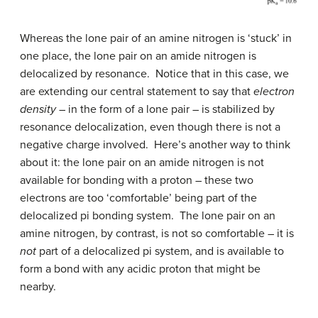
Whereas the lone pair of an amine nitrogen is ‘stuck’ in
one place, the lone pair on an amide nitrogen is
delocalized by resonance. Notice that in this case, we
are extending our central statement to say that
electron
density
– in the form of a lone pair – is stabilized by
resonance delocalization, even though there is not a
negative charge involved. Here’s another way to think
about it: the lone pair on an amide nitrogen is not
available for bonding with a proton – these two
electrons are too ‘comfortable’ being part of the
delocalized pi bonding system. The lone pair on an
amine nitrogen, by contrast, is not so comfortable – it is
not
part of a delocalized pi system, and is available to
form a bond with any acidic proton that might be
nearby.