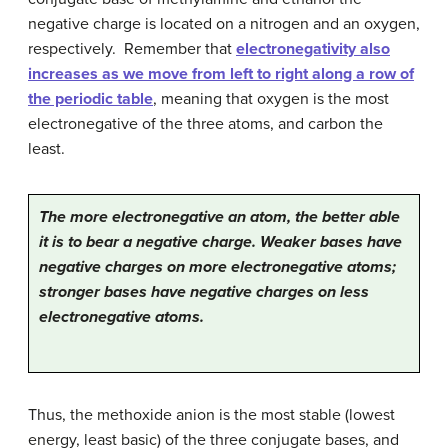
negative charge is located on a nitrogen and an oxygen,
respectively. Remember that
electronegativity also
increases as we move from left to right along a row of
the periodic table
, meaning that oxygen is the most
electronegative of the three atoms, and carbon the
least.
The more electronegative an atom, the better able
it is to bear a negative charge. Weaker bases have
negative charges on more electronegative atoms;
stronger bases have negative charges on less
electronegative atoms.
Thus, the methoxide anion is the most stable (lowest
energy, least basic) of the three conjugate bases, and