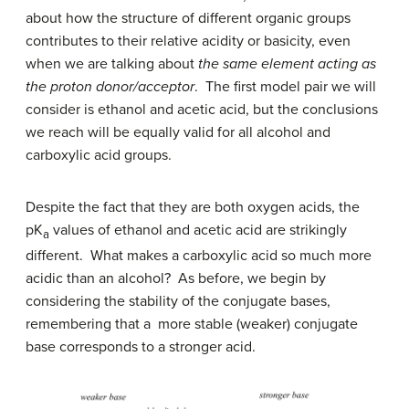
about how the structure of different organic groups
contributes to their relative acidity or basicity, even
when we are talking about
the same element acting as
the proton donor/acceptor
. The first model pair we will
consider is ethanol and acetic acid, but the conclusions
we reach will be equally valid for all alcohol and
carboxylic acid groups.
Despite the fact that they are both oxygen acids, the
pK
values of ethanol and acetic acid are strikingly
a
different. What makes a carboxylic acid so much more
acidic than an alcohol? As before, we begin by
considering the stability of the conjugate bases,
remembering that a more stable (weaker) conjugate
base corresponds to a stronger acid.