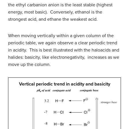
the ethyl carbanion anion is the least stable (highest
energy, most basic). Conversely, ethanol is the
strongest acid, and ethane the weakest acid.
When moving vertically within a given column of the
periodic table, we again observe a clear periodic trend
in acidity. This is best illustrated with the haloacids and
halides: basicity, like electronegativity, increases as we
move up the column.
Vertical periodic trend in acidity and basicity