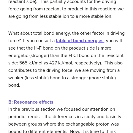
reactant side). This partially accounts for the driving
force going from reactant to product in this reaction: we
are going from less stable ion to a more stable ion.
What about total bond energy, the other factor in driving
force? If you consult a
table of bond energies
, you will
see that the H-F bond on the product side is more
energetic (stronger) than the H-Cl bond on the reactant
side: 565 kJ/mol
vs
427 kJ/mol, respectively). This also
contributes to the driving force: we are moving from a
weaker (less stable) bond to a stronger (more stable)
bond.
B: Resonance effects
In the previous section we focused our attention on
periodic trends – the differences in acidity and basicity
between groups where the exchangeable proton was
bound to different elements. Now, it is time to think