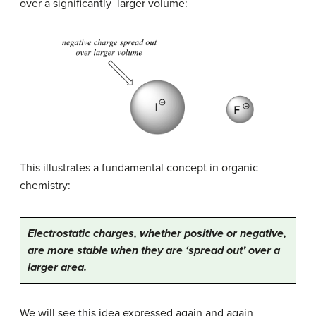
over a significantly larger volume:
This illustrates a fundamental concept in organic
chemistry:
Electrostatic charges, whether positive or negative,
are more stable when they are ‘spread out’ over a
larger area.
We will see this idea expressed again and again