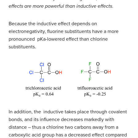
effects are more powerful than inductive effects
.
Because the inductive effect depends on
electronegativity, fluorine substituents have a more
pronounced pKa-lowered effect than chlorine
substituents.
In addition, the inductive takes place through covalent
bonds, and its influence decreases markedly with
distance – thus a chlorine two carbons away from a
carboxylic acid group has a decreased effect compared