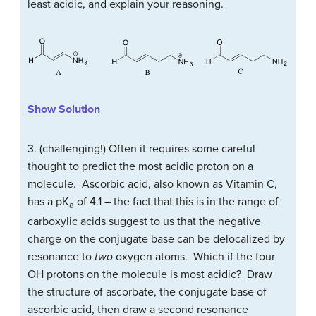
least acidic, and explain your reasoning.
Show Solution
3. (challenging!) Often it requires some careful
thought to predict the most acidic proton on a
molecule. Ascorbic acid, also known as Vitamin C,
has a pK
of 4.1 – the fact that this is in the range of
a
carboxylic acids suggest to us that the negative
charge on the conjugate base can be delocalized by
resonance to
two
oxygen atoms. Which if the four
OH protons on the molecule is most acidic? Draw
the structure of ascorbate, the conjugate base of
ascorbic acid, then draw a second resonance