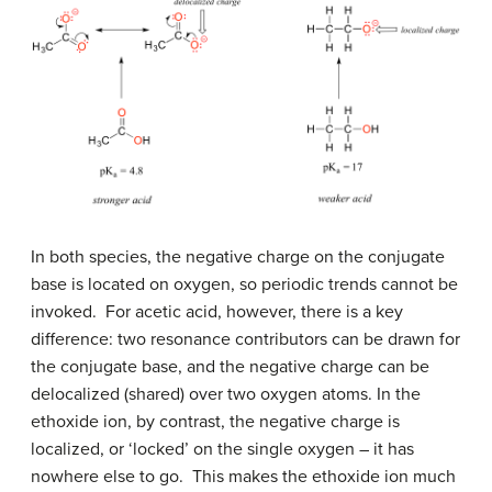
In both species, the negative charge on the conjugate
base is located on oxygen, so periodic trends cannot be
invoked. For acetic acid, however, there is a key
difference: two resonance contributors can be drawn for
the conjugate base, and the negative charge can be
delocalized (shared) over two oxygen atoms. In the
ethoxide ion, by contrast, the negative charge is
localized, or ‘locked’ on the single oxygen – it has
nowhere else to go. This makes the ethoxide ion much