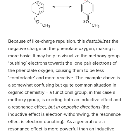
Because of like-charge repulsion, this
destabilizes
the
negative charge on the phenolate oxygen, making it
more basic. It may help to visualize the methoxy group
‘pushing’ electrons towards the lone pair electrons of
the phenolate oxygen, causing them to be less
‘comfortable’ and more reactive. The example above is
a somewhat confusing but quite common situation in
organic chemistry – a functional group, in this case a
methoxy group, is exerting both an inductive effect and
a resonance effect,
but in opposite directions
(the
inductive effect is electron-withdrawing, the resonance
effect is electron-donating). As a general rule a
resonance effect is more powerful than an inductive