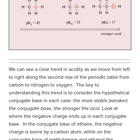
We can see a clear trend in acidity as we move from left
to right along the second row of the periodic table from
carbon to nitrogen to oxygen. The key to
understanding this trend is to consider the hypothetical
conjugate base in each case
: the more stable (weaker)
the conjugate base, the stronger the acid
. Look at
where the negative charge ends up in each conjugate
base. In the conjugate base of ethane, the negative
charge is borne by a carbon atom, while on the
conjugate base of methylamine and ethanol the