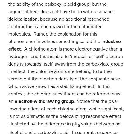
the acidity of the carboxylic acid group, but the
argument here does not have to do with resonance
delocalization, because no additional resonance
contributors can be drawn for the chlorinated
molecules. Rather, the explanation for this
phenomenon involves something called the
inductive
effect
. A chlorine atom is more electronegative than a
hydrogen, and thus is able to ‘induce’, or ‘pull’ electron
density towards itself, away from the carboxylate group.
In effect, the chlorine atoms are helping to further
spread out the electron density of the conjugate base,
which as we know has a stabilizing effect. In this
context, the chlorine substituent can be referred to as
an
electron-withdrawing group
. Notice that the pKa-
lowering effect of each chlorine atom, while significant,
is not as dramatic as the delocalizing resonance effect
illustrated by the difference in pK
values between an
a
alcohol and a carboxylic acid. In general,
resonance