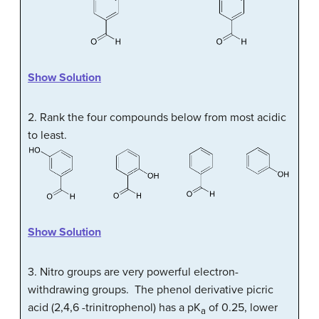
Show Solution
2. Rank the four compounds below from most acidic
to least.
Show Solution
3. Nitro groups are very powerful electron-
withdrawing groups. The phenol derivative picric
acid (2,4,6 -trinitrophenol) has a pK
of 0.25, lower
a