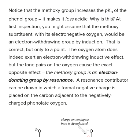
Notice that the methoxy group increases the pK
of the
a
phenol group – it makes it
less
acidic. Why is this? At
first inspection, you might assume that the methoxy
substituent, with its electronegative oxygen, would be
an electron-withdrawing group by induction. That is
correct, but only to a point. The oxygen atom does
indeed exert an electron-withdrawing inductive effect,
but the lone pairs on the oxygen cause the exact
opposite effect –
the methoxy group is an
electron-
donating group by resonance
. A resonance contributor
can be drawn in which a formal negative charge is
placed on the carbon adjacent to the negatively-
charged phenolate oxygen.