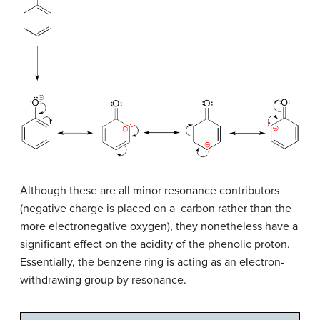
Although these are all minor resonance contributors
(negative charge is placed on a carbon rather than the
more electronegative oxygen), they nonetheless have a
significant effect on the acidity of the phenolic proton.
Essentially, the benzene ring is acting as an electron-
withdrawing group by resonance.