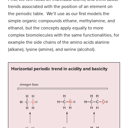
trends associated with the position of an element on
the periodic table. We’ll use as our first models the
simple organic compounds ethane, methylamine, and
ethanol, but the concepts apply equally to more
complex biomolecules with the same functionalities, for
example the side chains of the amino acids alanine
(alkane), lysine (amine), and serine (alcohol).
Horizontal periodic trend in acidity and basicity