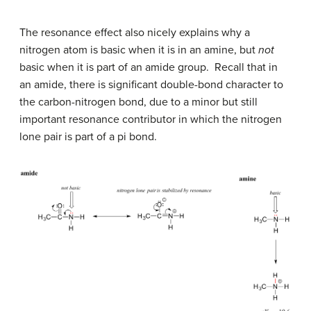
The resonance effect also nicely explains why a
nitrogen atom is basic when it is in an amine, but
not
basic when it is part of an amide group. Recall that in
an amide, there is significant double-bond character to
the carbon-nitrogen bond, due to a minor but still
important resonance contributor in which the nitrogen
lone pair is part of a pi bond.