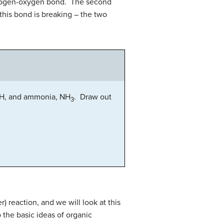
ydrogen-oxygen bond. The second
this bond is breaking – the two
, and ammonia, NH
. Draw out
3
 reaction, and we will look at this
 the basic ideas of organic