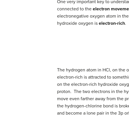
One very important key to understa
connected to the
electron moveme
electronegative oxygen atom in the
hydroxide oxygen is
electron-rich
.
The hydrogen atom in HCl, on the ot
electron-rich is attracted to someth
on the electron-rich hydroxide oxyg
proton. The two electrons in the hy
move even farther away from the pr
the hydrogen-chlorine bond is broke
and become a lone pair in the 3p orb