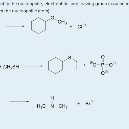
entify the nucleophile, electrophile, and leaving group (assume in
m the nucleophilic atom).