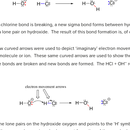
-chlorine bond is breaking, a new sigma bond forms between hy
 lone pair on hydroxide. The result of this bond formation is, of
ow curved arrows were used to depict ‘imaginary’ electron mov
e molecule or ion. These same curved arrows are used to show th
–
re bonds are broken and new bonds are formed. The HCl + OH
r
f the lone pairs on the hydroxide oxygen and points to the ‘H’ sy