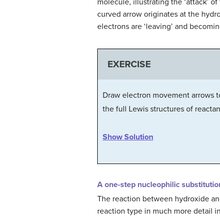
molecule, illustrating the ‘attack
curved arrow originates at the hydr
electrons are ‘leaving’ and becomin
EXERCISE
Draw electron movement arrows to 
the full Lewis structures of reacta
Show Solution
A one-step nucleophilic substitutio
The reaction between hydroxide and 
reaction type in much more detail i