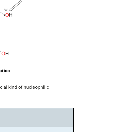
cial kind of nucleophilic