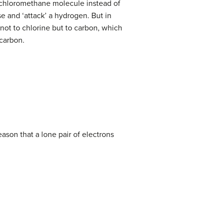
a chloromethane molecule instead of
se and ‘attack’ a hydrogen. But in
not to chlorine but to carbon, which
 carbon.
eason that a lone pair of electrons