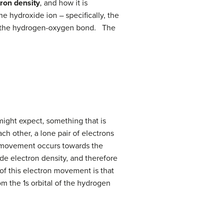
tron density
, and how it is
e hydroxide ion – specifically, the
 of the hydrogen-oxygen bond. The
might expect, something that is
ch other, a lone pair of electrons
on movement occurs towards the
de electron density, and therefore
f this electron movement is that
m the 1s orbital of the hydrogen