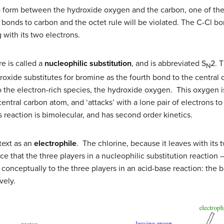
o form between the hydroxide oxygen and the carbon, one of th
ve bonds to carbon and the octet rule will be violated. The C-Cl
 with its two electrons.
e is called a
nucleophilic substitution
, and is abbreviated S
2. T
N
oxide substitutes for bromine as the fourth bond to the central 
o the electron-rich species, the hydroxide oxygen. This oxygen i
central carbon atom, and ‘attacks’ with a lone pair of electrons 
is reaction is bimolecular, and has second order kinetics.
ntext as an
electrophile
. The chlorine, because it leaves with its
ce that the three players in a nucleophilic substitution reaction 
onceptually to the three players in an acid-base reaction: the b
vely.