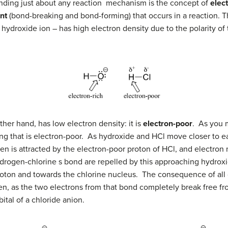
nding just about any reaction mechanism is the concept of
elec
nt
(bond-breaking and bond-forming) that occurs in a reaction. Th
 hydroxide ion – has high electron density due to the polarity
her hand, has low electron density: it is
electron-poor
. As you 
ing that is electron-poor. As hydroxide and HCl move closer to ea
en is attracted by the electron-poor proton of HCl, and electr
drogen-chlorine s bond are repelled by this approaching hydroxi
oton and towards the chlorine nucleus. The consequence of all o
n, as the two electrons from that bond completely break free fro
ital of a chloride anion.