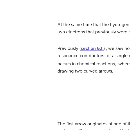
At the same time that the hydrogen
two electrons that previously were a
Previously (
section 6.1.
) , we saw h
resonance contributors for a singl
occurs in chemical reactions, whe
drawing two curved arrows.
The first arrow originates at one o