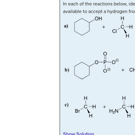
In each of the reactions below, id
available to accept a hydrogen fro
Show Solution