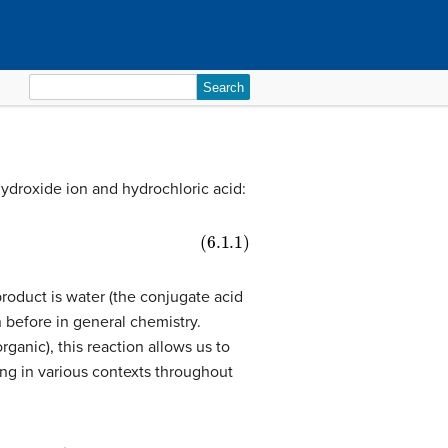
Search
for:
 hydroxide ion and hydrochloric acid:
product is water (the conjugate acid
n before in general chemistry.
rganic), this reaction allows us to
ing in various contexts throughout