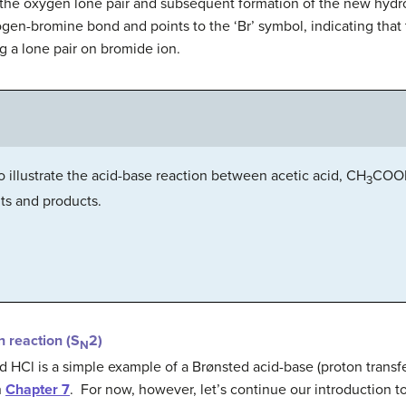
’ of the oxygen lone pair and subsequent formation of the new h
ogen-bromine bond and points to the ‘Br’ symbol, indicating that 
g a lone pair on bromide ion.
illustrate the acid-base reaction between acetic acid, CH
COOH
3
nts and products.
n reaction (S
2)
N
HCl is a simple example of a Brønsted acid-base (proton transfer)
n
Chapter 7
. For now, however, let’s continue our introduction to