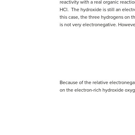
reactivity with a real organic reac
HCl. The hydroxide is still an elect
this case, the three hydrogens on t
is not very electronegative. Howeve
Because of the relative electronegati
on the electron-rich hydroxide oxyg