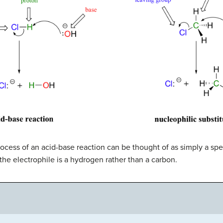
ocess of an acid-base reaction can be thought of as simply a spe
the electrophile is a hydrogen rather than a carbon.