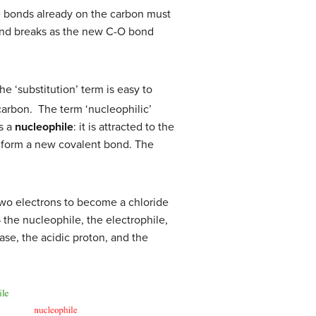
e bonds already on the carbon must
 bond breaks as the new C-O bond
he ‘substitution’ term is easy to
carbon. The term ‘nucleophilic’
s a
nucleophile
: it is attracted to the
to form a new covalent bond. The
 two electrons to become a chloride
– the nucleophile, the electrophile,
ase, the acidic proton, and the