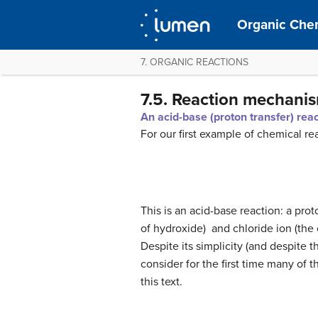
Organic Chem
7. ORGANIC REACTIONS
7.5. Reaction mechani
An acid-base (proton transfer) rea
For our first example of chemical re
This is an acid-base reaction: a pro
of hydroxide) and chloride ion (the
Despite its simplicity (and despite 
consider for the first time many of 
this text.