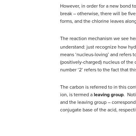
However, in order for a new bond t
break – otherwise, there will be fi
forms, and the chlorine leaves along
The reaction mechanism we see her
understand: just recognize how hydr
means ‘nucleus-loving’ and refers t
(positively-charged) nucleus of the 
number ‘2’ refers to the fact that th
The carbon is referred to in this co
ion, is termed a
leaving group
. Noti
and the leaving group – correspond c
conjugate base of the acid, respecti