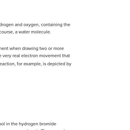
drogen and oxygen, containing the
 course, a water molecule.
ement when drawing two or more
e very real electron movement that
eaction, for example, is depicted by
mbol in the hydrogen bromide