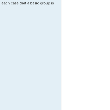
 each case that a basic group is