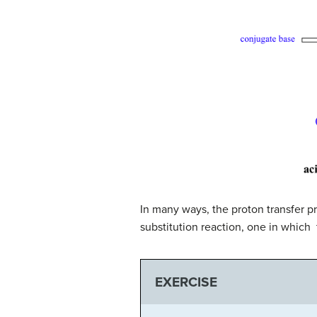
In many ways, the proton transfer pr
substitution reaction, one in which 
EXERCISE