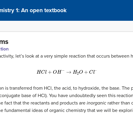
istry 1: An open textbook
sms
ction
activity, let’s look at a very simple reaction that occurs between
(6.1.1)
H
C
l
+
O
H
−
→
H
2
O
+
C
l
–
ton is transferred from HCl, the acid, to hydroxide, the base. The 
 conjugate base of HCl). You have undoubtedly seen this reactio
the fact that the reactants and products are
inorganic
rather than o
the fundamental ideas of organic chemistry that we will be explor