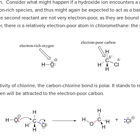
tion. Consider what might happen if a hydroxide ion encounters 
ron-rich species, and thus might again be expected to act as a ba
he second reactant are not very electron-poor, as they are bound 
r, there
is
a relatively electron-poor atom in chloromethane: the
vity of chlorine, the carbon-chlorine bond is polar. It stands to r
en will be attracted to the electron-poor carbon.