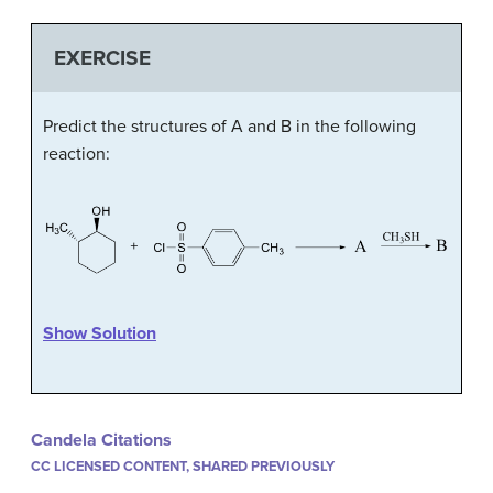
EXERCISE
Predict the structures of A and B in the following
reaction:
Show Solution
Candela Citations
CC LICENSED CONTENT, SHARED PREVIOUSLY