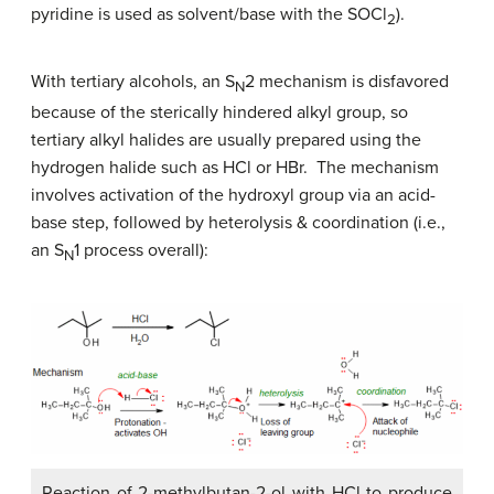
pyridine is used as solvent/base with the SOCl
).
2
With tertiary alcohols, an S
2 mechanism is disfavored
N
because of the sterically hindered alkyl group, so
tertiary alkyl halides are usually prepared using the
hydrogen halide such as HCl or HBr. The mechanism
involves activation of the hydroxyl group via an acid-
base step, followed by heterolysis & coordination (i.e.,
an S
1 process overall):
N
Reaction of 2-methylbutan-2-ol with HCl to produce