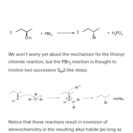
We won’t worry yet about the mechanism for the thionyl
chloride reaction, but the PBr
reaction is thought to
3
involve two successive S
2-like steps:
N
Notice that these reactions result in inversion of
stereochemistry in the resulting alkyl halide (as long as