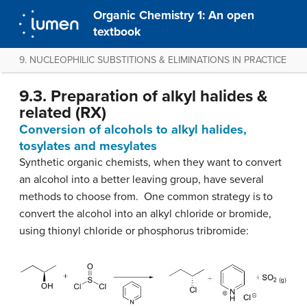
Organic Chemistry 1: An open
textbook
9. NUCLEOPHILIC SUBSTITIONS & ELIMINATIONS IN PRACTICE
9.3. Preparation of alkyl halides &
related (RX)
Conversion of alcohols to alkyl halides,
tosylates and mesylates
Synthetic organic chemists, when they want to convert
an alcohol into a better leaving group, have several
methods to choose from. One common strategy is to
convert the alcohol into an alkyl chloride or bromide,
using thionyl chloride or phosphorus tribromide: