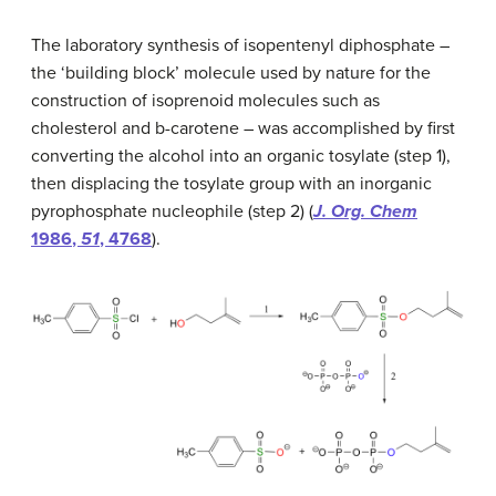
The laboratory synthesis of isopentenyl diphosphate –
the ‘building block’ molecule used by nature for the
construction of isoprenoid molecules such as
cholesterol and b-carotene – was accomplished by first
converting the alcohol into an organic tosylate (step 1),
then displacing the tosylate group with an inorganic
pyrophosphate nucleophile (step 2) (
J. Org. Chem
1986
,
51
, 4768
).