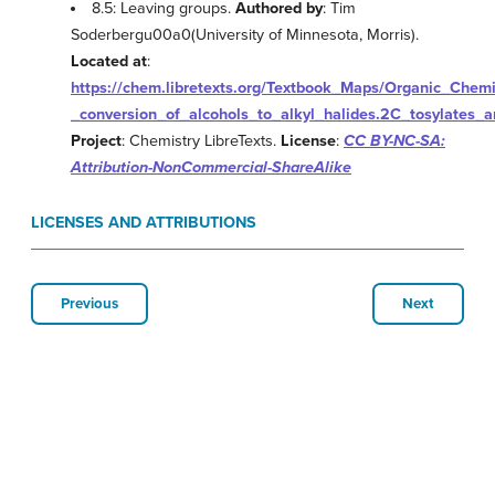
8.5: Leaving groups.
Authored by
: Tim
Soderbergu00a0(University of Minnesota, Morris).
Located at
:
https://chem.libretexts.org/Textbook_Maps/Organic_Che
_conversion_of_alcohols_to_alkyl_halides.2C_tosylates_
Project
: Chemistry LibreTexts.
License
:
CC BY-NC-SA:
Attribution-NonCommercial-ShareAlike
LICENSES AND ATTRIBUTIONS
Previous
Next