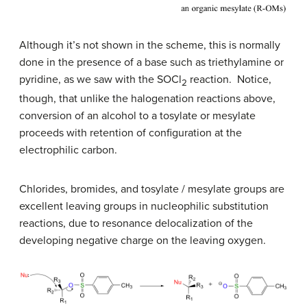
Although it’s not shown in the scheme, this is normally
done in the presence of a base such as triethylamine or
pyridine, as we saw with the SOCl
reaction. Notice,
2
though, that unlike the halogenation reactions above,
conversion of an alcohol to a tosylate or mesylate
proceeds with retention of configuration at the
electrophilic carbon.
Chlorides, bromides, and tosylate / mesylate groups are
excellent leaving groups in nucleophilic substitution
reactions, due to resonance delocalization of the
developing negative charge on the leaving oxygen.