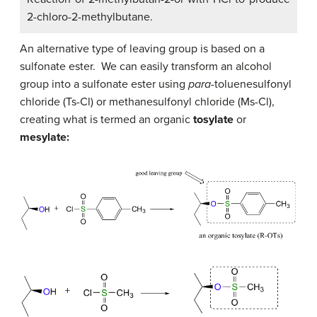
2-chloro-2-methylbutane.
An alternative type of leaving group is based on a
sulfonate ester. We can easily transform an alcohol
group into a sulfonate ester using
para
-toluenesulfonyl
chloride (Ts-Cl) or methanesulfonyl chloride (Ms-Cl),
creating what is termed an organic
tosylate
or
mesylate: