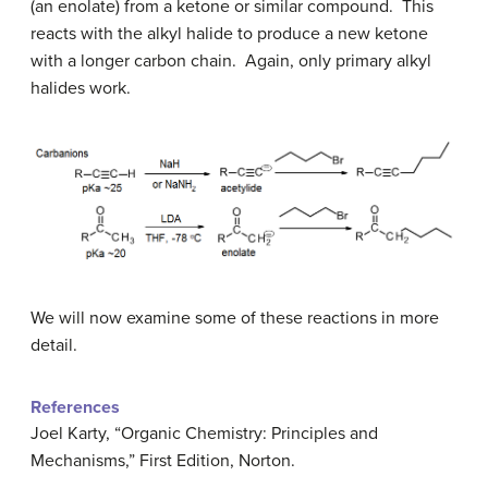
(an enolate) from a ketone or similar compound. This
reacts with the alkyl halide to produce a new ketone
with a longer carbon chain. Again, only primary alkyl
halides work.
We will now examine some of these reactions in more
detail.
References
Joel Karty, “Organic Chemistry: Principles and
Mechanisms,” First Edition, Norton.