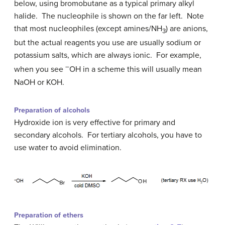
below, using bromobutane as a typical primary alkyl
halide. The nucleophile is shown on the far left. Note
that most nucleophiles (except amines/NH
) are anions,
3
but the actual reagents you use are usually sodium or
potassium salts, which are always ionic. For example,
–
when you see
OH in a scheme this will usually mean
NaOH or KOH.
Preparation of alcohols
Hydroxide ion is very effective for primary and
secondary alcohols. For tertiary alcohols, you have to
use water to avoid elimination.
Preparation of ethers