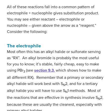
All of these reactions fall into a common pattern of
electrophile + nucleophile gives substitution product.
You may see either reactant – electrophile or
nucleophile – given above the arrow as a “reagent.”
Consider the following:
The electrophile
Most often this has an alkyl halide or sulfonate serving
as “RX”. An alkyl bromide is probably the most useful
for you to know; it’s stable, fairly cheap, easy to make
using PBr
(see
section 9.3.
which shows how to make
3
all different RX). Remember that a primary or secondary
alkyl halide will work best with S
2, and for a tertiary
N
alkyl halide you will have to use S
1 methods. Most of
N
the reactions that are effective in synthesis involve S
2,
N
because these are usually the cleanest, especially with
primary alkyl halides.