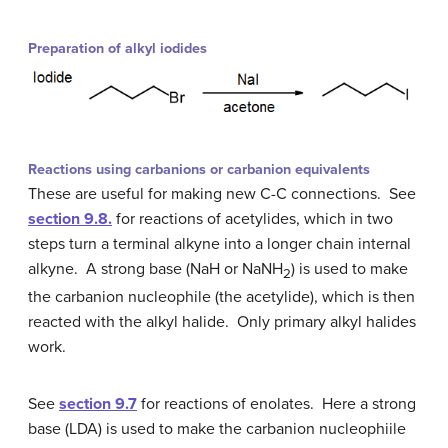
Preparation of alkyl iodides
Reactions using carbanions or carbanion equivalents
These are useful for making new C-C connections. See
section 9.8.
for reactions of acetylides, which in two
steps turn a terminal alkyne into a longer chain internal
alkyne. A strong base (NaH or NaNH
) is used to make
2
the carbanion nucleophile (the acetylide), which is then
reacted with the alkyl halide. Only primary alkyl halides
work.
See
section 9.7
for reactions of enolates. Here a strong
base (LDA) is used to make the carbanion nucleophiile