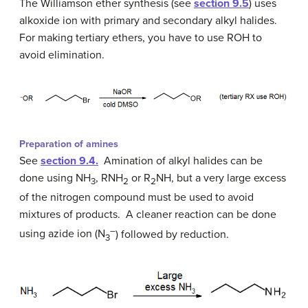
The Williamson ether synthesis (see
section 9.5
) uses
alkoxide ion with primary and secondary alkyl halides.
For making tertiary ethers, you have to use ROH to
avoid elimination.
Preparation of amines
See
section 9.4.
Amination of alkyl halides can be
done using NH
, RNH
or R
NH, but a very large excess
3
2
2
of the nitrogen compound must be used to avoid
mixtures of products. A cleaner reaction can be done
–
using azide ion (N
) followed by reduction.
3