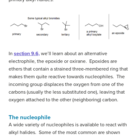
In
section 9.6,
we’ll learn about an alternative
electrophile, the epoxide or oxirane. Epoxides are
ethers that contain a strained three-membered ring that
makes them quite reactive towards nucleophiles. The
incoming group displaces the oxygen from one of the
carbons (usually the less substituted one), leaving that
oxygen attached to the other (neighboring) carbon.
The nucleophile
A wide variety of nucleophiles is available to react with
alkyl halides. Some of the most common are shown