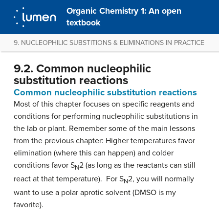
Organic Chemistry 1: An open
textbook
9. NUCLEOPHILIC SUBSTITIONS & ELIMINATIONS IN PRACTICE
9.2. Common nucleophilic
substitution reactions
Common nucleophilic substitution reactions
Most of this chapter focuses on specific reagents and
conditions for performing nucleophilic substitutions in
the lab or plant. Remember some of the main lessons
from the previous chapter: Higher temperatures favor
elimination (where this can happen) and colder
conditions favor S
2 (as long as the reactants can still
N
react at that temperature). For S
2, you will normally
N
want to use a polar aprotic solvent (DMSO is my
favorite).