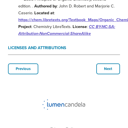
edition. .
Authored by
: John D. Robert and Marjorie C.
Caserio.
Located at
:
https://chem.libretexts.org/Textbook_Maps/Organic_Che
Project
: Chemistry LibreTexts.
License
:
CC BY-NC-SA:
Attribution-NonCommercial-ShareAlike
LICENSES AND ATTRIBUTIONS
Previous
Next