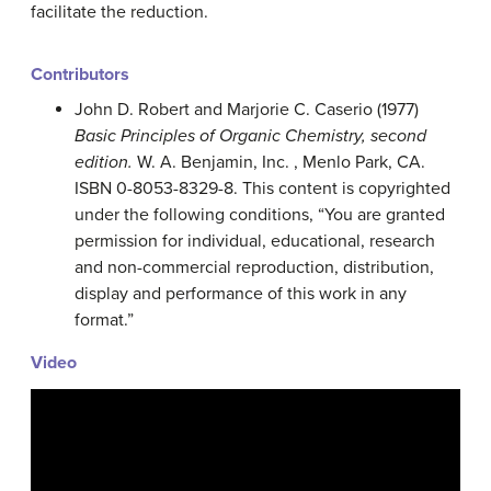
facilitate the reduction.
Contributors
John D. Robert
and
Marjorie C.
Caserio
(1977)
Basic Principles of Organic Chemistry, second
edition.
W. A. Benjamin, Inc. , Menlo Park, CA.
ISBN 0-8053-8329-8. This content is copyrighted
under the following conditions, “You are granted
permission for individual, educational, research
and non-commercial reproduction, distribution,
display and performance of this work in any
format.”
Video