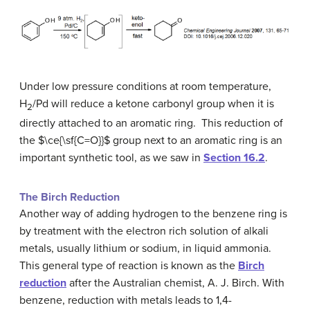
Under low pressure conditions at room temperature,
H
/Pd will reduce a ketone carbonyl group when it is
2
directly attached to an aromatic ring. This reduction of
the $\ce{\sf{C=O}}$ group next to an aromatic ring is an
important synthetic tool, as we saw in
Section 16.2
.
The Birch Reduction
Another way of adding hydrogen to the benzene ring is
by treatment with the electron rich solution of alkali
metals, usually lithium or sodium, in liquid ammonia.
This general type of reaction is known as the
Birch
reduction
after the Australian chemist, A. J. Birch. With
benzene, reduction with metals leads to 1,4-