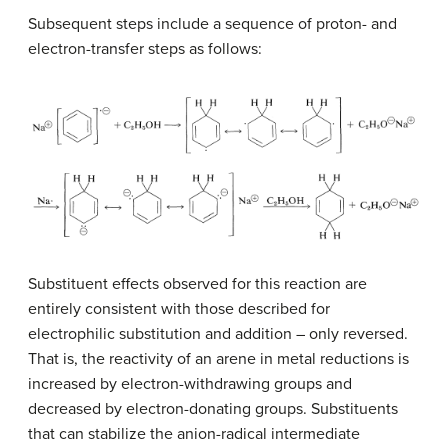
Subsequent steps include a sequence of proton- and
electron-transfer steps as follows:
Substituent effects observed for this reaction are
entirely consistent with those described for
electrophilic substitution and addition – only reversed.
That is, the reactivity of an arene in metal reductions is
increased by electron-withdrawing groups and
decreased by electron-donating groups. Substituents
that can stabilize the anion-radical intermediate