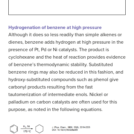
Hydrogenation of benzene at high pressure
Although it does so less readily than simple alkenes or
dienes, benzene adds hydrogen at high pressure in the
presence of Pt, Pd or Ni catalysts. The product is
cyclohexane and the heat of reaction provides evidence
of
benzene’s thermodynamic stability
. Substituted
benzene rings may also be reduced in this fashion, and
hydroxy-substituted compounds such as phenol give
carbonyl products resulting from the fast
tautomerization of intermediate enols. Nickel or
palladium on carbon catalysts are often used for this
purpose, as noted in the following equations.