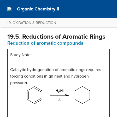
Organic Chemistry II
19. OXIDATION & REDUCTION
19.5. Reductions of Aromatic Rings
Reduction of aromatic compounds
Study Notes
Catalytic hydrogenation of aromatic rings requires
forcing conditions (high heat and hydrogen
pressure).