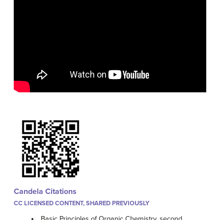
Candela Citations
CC LICENSED CONTENT, SHARED PREVIOUSLY
Basic Principles of Organic Chemistry, second