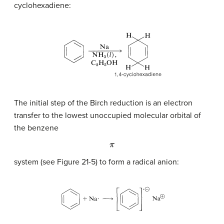
cyclohexadiene:
The initial step of the Birch reduction is an electron
transfer to the lowest unoccupied molecular orbital of
the benzene
π
system (see Figure 21-5) to form a radical anion: