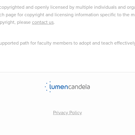
opyrighted and openly licensed by multiple individuals and orga
ch page for copyright and licensing information specific to the ma
opyright, please
contact us
.
upported path for faculty members to adopt and teach effectivel
Privacy Policy