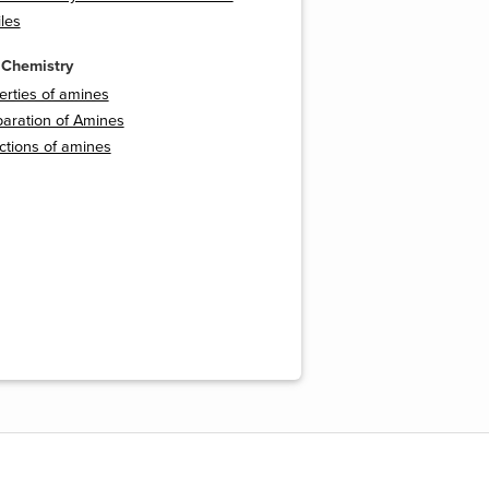
les
 Chemistry
perties of amines
paration of Amines
ctions of amines