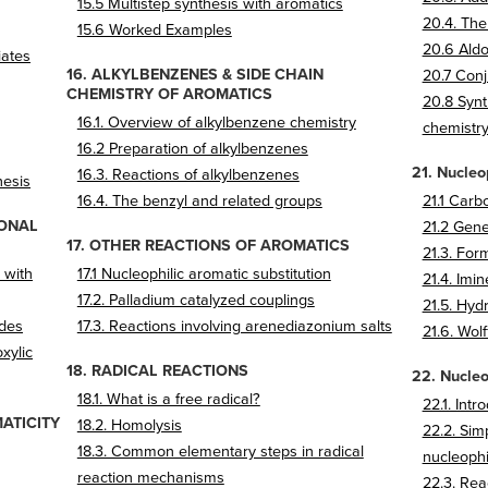
15.5 Multistep synthesis with aromatics
20.4. The
15.6 Worked Examples
20.6 Aldo
iates
16. ALKYLBENZENES & SIDE CHAIN
20.7 Conj
CHEMISTRY OF AROMATICS
20.8 Synt
16.1. Overview of alkylbenzene chemistry
chemistr
16.2 Preparation of alkylbenzenes
21. Nucleo
16.3. Reactions of alkylbenzenes
hesis
16.4. The benzyl and related groups
21.1 Carb
IONAL
21.2 Gen
17. OTHER REACTIONS OF AROMATICS
21.3. For
 with
17.1 Nucleophilic aromatic substitution
21.4. Imi
17.2. Palladium catalyzed couplings
21.5. Hydr
ides
17.3. Reactions involving arenediazonium salts
21.6. Wol
xylic
18. RADICAL REACTIONS
22. Nucleo
18.1. What is a free radical?
22.1. Intr
ATICITY
18.2. Homolysis
22.2. Sim
18.3. Common elementary steps in radical
nucleophi
reaction mechanisms
22.3. Rea