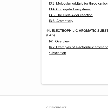
13.3. Molecular orbitals for three-carb
13.4. Conjugated π-systems
13.5. The Diels-Alder reaction
13.6. Aromaticity
14. ELECTROPHILIC AROMATIC SUBS
(EAS)
14.1. Overview
14.2. Examples of electrophilic aromatic
substitution
COPYRIGHT