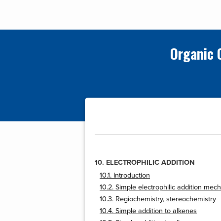
Organic 
10. ELECTROPHILIC ADDITION
10.1. Introduction
10.2. Simple electrophilic addition me
10.3. Regiochemistry, stereochemistry
10.4. Simple addition to alkenes