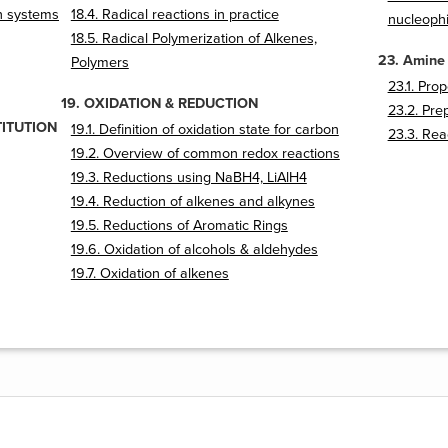
on systems
18.4. Radical reactions in practice
nucleophi
18.5. Radical Polymerization of Alkenes,
23. Amine
Polymers
23.1. Pro
19. OXIDATION & REDUCTION
23.2. Pre
TITUTION
19.1. Definition of oxidation state for carbon
23.3. Rea
19.2. Overview of common redox reactions
19.3. Reductions using NaBH4, LiAlH4
19.4. Reduction of alkenes and alkynes
19.5. Reductions of Aromatic Rings
19.6. Oxidation of alcohols & aldehydes
19.7. Oxidation of alkenes