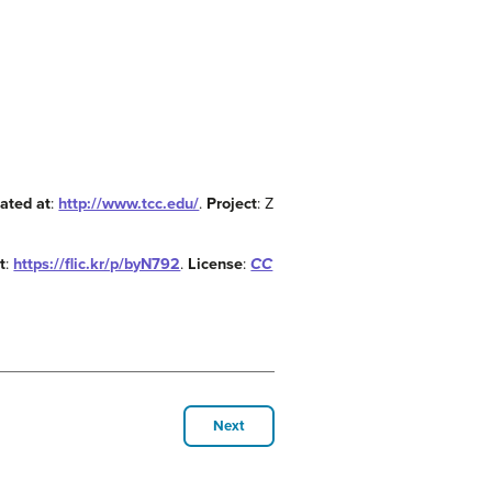
ated at
:
http://www.tcc.edu/
.
Project
: Z
t
:
https://flic.kr/p/byN792
.
License
:
CC
Next