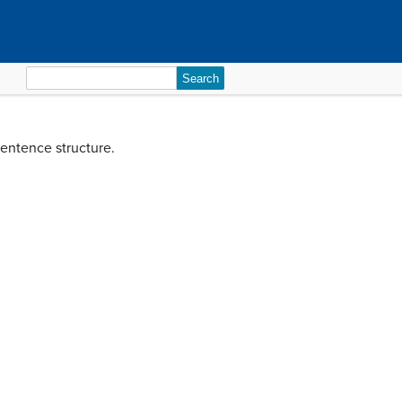
Search
for:
sentence structure.