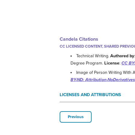
Candela Citations
CC LICENSED CONTENT, SHARED PREVIO
Technical Writing.
Authored by
Degree Program.
License
:
CC BY:
Image of Person Writing With 
BY-ND: Attribution-NoDerivatives
LICENSES AND ATTRIBUTIONS
Previous