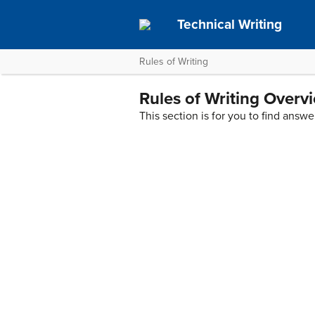
Technical Writing
Rules of Writing
Rules of Writing Overv
This section is for you to find ans