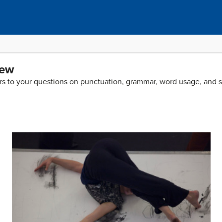
iew
wers to your questions on punctuation, grammar, word usage, and 