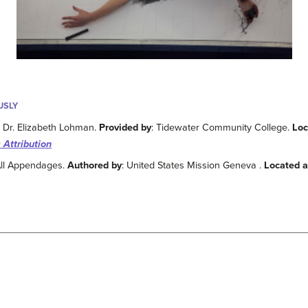
USLY
: Dr. Elizabeth Lohman.
Provided by
: Tidewater Community College.
Loc
 Attribution
All Appendages.
Authored by
: United States Mission Geneva .
Located a