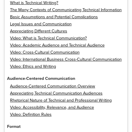
What is Technical Writing?
The Many Contexts of Communicating Technical Information
Basic Assumptions and Potential Complications
Legal Issues and Communication
Appreciating Different Cultures
Video: What is Technical Communication?
Video: Academic Audience and Technical Audience
Video: Cross-Cultural Communication
Video: International Business Cross-Cultural Communication
Video: Ethics and Writing
Audience-Centered Communication
Audience-Centered Communication Overview
Appreciating Technical Communication Audiences
Rhetorical Nature of Technical and Professional Writing
Video: Accessibility, Relevance, and Audience
Video: Definition Rules
Format