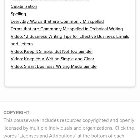
Capitalization
Spelling
Everyday Words that are Commonly Misspelled
Terms that are Commonly Misspelled in Technical Writing
Video: 12 Business Writing Tips for Effective Business Emails
and Letters
Video: Keep It Simple, But Not Too Simple!
Video: Keep Your Writing Simple and Clear
Video: Smart Business Writing Made Simple
COPYRIGHT
This courseware includes resources copyrighted and openly
licensed by multiple individuals and organizations. Click the
words "Licenses and Attributions" at the bottom of each