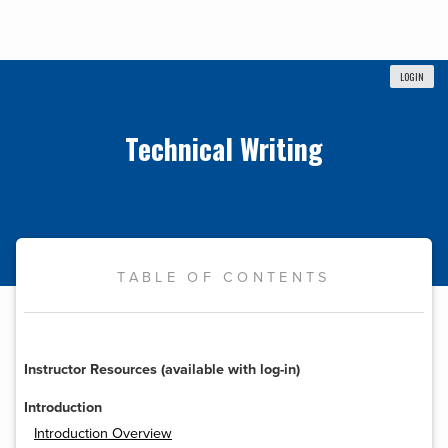
LOGIN
Technical Writing
TABLE OF CONTENTS
Instructor Resources (available with log-in)
Introduction
Introduction Overview