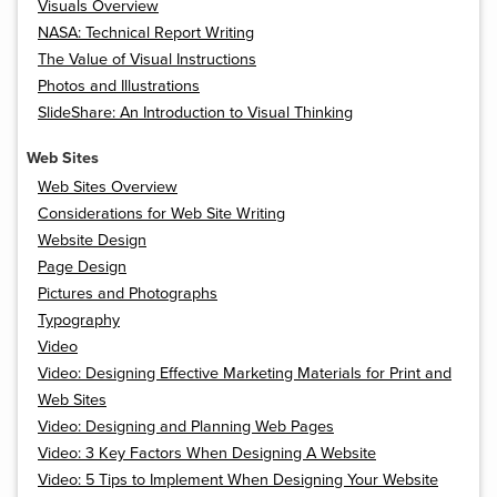
Visuals Overview
NASA: Technical Report Writing
The Value of Visual Instructions
Photos and Illustrations
SlideShare: An Introduction to Visual Thinking
Web Sites
Web Sites Overview
Considerations for Web Site Writing
Website Design
Page Design
Pictures and Photographs
Typography
Video
Video: Designing Effective Marketing Materials for Print and
Web Sites
Video: Designing and Planning Web Pages
Video: 3 Key Factors When Designing A Website
Video: 5 Tips to Implement When Designing Your Website