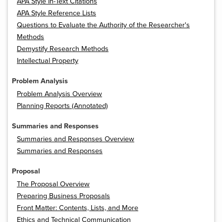
APA Style In-Text Citations
APA Style Reference Lists
Questions to Evaluate the Authority of the Researcher's
Methods
Demystify Research Methods
Intellectual Property
Problem Analysis
Problem Analysis Overview
Planning Reports (Annotated)
Summaries and Responses
Summaries and Responses Overview
Summaries and Responses
Proposal
The Proposal Overview
Preparing Business Proposals
Front Matter: Contents, Lists, and More
Ethics and Technical Communication