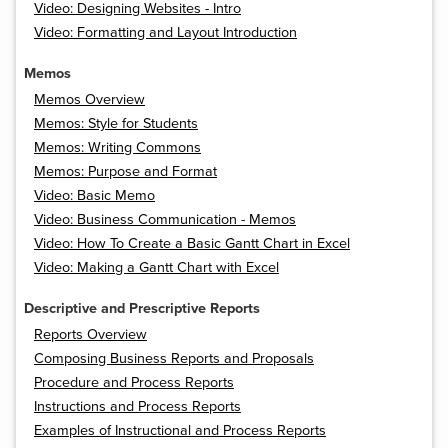
Video: Designing Websites - Intro
Video: Formatting and Layout Introduction
Memos
Memos Overview
Memos: Style for Students
Memos: Writing Commons
Memos: Purpose and Format
Video: Basic Memo
Video: Business Communication - Memos
Video: How To Create a Basic Gantt Chart in Excel
Video: Making a Gantt Chart with Excel
Descriptive and Prescriptive Reports
Reports Overview
Composing Business Reports and Proposals
Procedure and Process Reports
Instructions and Process Reports
Examples of Instructional and Process Reports