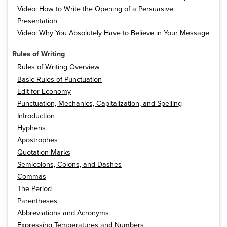
Video: How to Write the Opening of a Persuasive
Presentation
Video: Why You Absolutely Have to Believe in Your Message
Rules of Writing
Rules of Writing Overview
Basic Rules of Punctuation
Edit for Economy
Punctuation, Mechanics, Capitalization, and Spelling
Introduction
Hyphens
Apostrophes
Quotation Marks
Semicolons, Colons, and Dashes
Commas
The Period
Parentheses
Abbreviations and Acronyms
Expressing Temperatures and Numbers