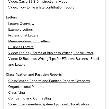
Video: Casio SE-S10 Instructional video
Video: How to file a late contribution report
Letters
Letters Overview
Example Letters
Professional Letters
Memorandums and Letters
Business Letters
Video: The Key Forms of Business Writing - Basic Letter
Video: 12 Business Writing Tips for Effective Business Emails
and Letters
Classification and Partition Reports
Classification Reports and Partition Reports Overview
Organizational Patterns
Classifying
Comparing and Contrasting
Video: Integumentary System Epithelial Classification