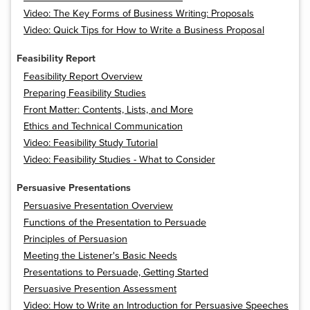
Video: The Key Forms of Business Writing: Proposals
Video: Quick Tips for How to Write a Business Proposal
Feasibility Report
Feasibility Report Overview
Preparing Feasibility Studies
Front Matter: Contents, Lists, and More
Ethics and Technical Communication
Video: Feasibility Study Tutorial
Video: Feasibility Studies - What to Consider
Persuasive Presentations
Persuasive Presentation Overview
Functions of the Presentation to Persuade
Principles of Persuasion
Meeting the Listener's Basic Needs
Presentations to Persuade, Getting Started
Persuasive Presention Assessment
Video: How to Write an Introduction for Persuasive Speeches