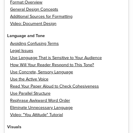
Format Overview
General Design Concepts
Additional Sources for Formatting
Video: Document Design
Language and Tone
Avoiding Confusing Terms
Legal Issues
Use Language That is Sensitive to Your Audience
How Will Your Reader Respond to This Tone?
Use Concrete, Sensory Language
Use the Active Voice
Read Your Paper Aloud to Check Cohesiveness
Use Parallel Structure
Rephrase Awkward Word Order
Eliminate Unnecessary Language
Video: "You Attitude" Tutorial
Visuals