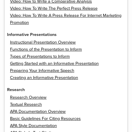
Video: How to Write a Comparative Analysis
Video: How To Write The Perfect Press Release
Video: How To Write A Press Release For Internet Marketing
Promotion
Informative Presentations
Instructional Presentation Overview
Functions of the Presentation to Inform
Types of Presentations to Inform
Getting Started with an Informative Presentation
Preparing Your Informative Speech
Creating an Informative Presentation
Research
Research Overview
Textual Research
APA Documentation Overview
Basic Guidelines For Citing Resources
APA Style Documentation