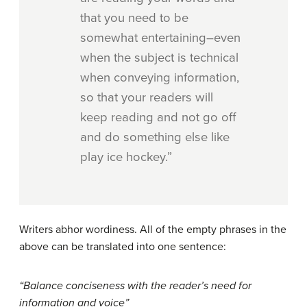
that you need to be
somewhat entertaining–even
when the subject is technical
when conveying information,
so that your readers will
keep reading and not go off
and do something else like
play ice hockey.”
Writers abhor wordiness. All of the empty phrases in the
above can be translated into one sentence:
“Balance conciseness with the reader’s need for
information and voice”