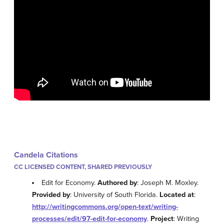
Candela Citations
CC LICENSED CONTENT, SHARED PREVIOUSLY
Edit for Economy.
Authored by
: Joseph M. Moxley.
Provided by
: University of South Florida.
Located at
:
http://writingcommons.org/open-text/writing-
processes/edit/97-edit-for-economy
.
Project
: Writing