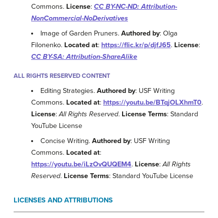
Commons.
License
:
CC BY-NC-ND: Attribution-
NonCommercial-NoDerivatives
Image of Garden Pruners.
Authored by
: Olga
Filonenko.
Located at
:
https://flic.kr/p/djfJ65
.
License
:
CC BY-SA: Attribution-ShareAlike
ALL RIGHTS RESERVED CONTENT
Editing Strategies.
Authored by
: USF Writing
Commons.
Located at
:
https://youtu.be/BTqjOLXhmT0
.
License
:
All Rights Reserved
.
License Terms
: Standard
YouTube License
Concise Writing.
Authored by
: USF Writing
Commons.
Located at
:
https://youtu.be/iLzOvQUQEM4
.
License
:
All Rights
Reserved
.
License Terms
: Standard YouTube License
LICENSES AND ATTRIBUTIONS