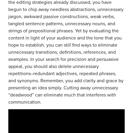
the editing strategies already discussed, you have
begun to chip away needless abstractions, unnecessary
jargon, awkward passive constructions, weak verbs,
tangled sentence patterns, unnecessary nouns, and
strings of prepositional phrases. Yet by evaluating the
content in light of your audience and the tone that you
hope to establish, you can still find ways to eliminate
unnecessary transitions, definitions, references, and
examples. In your search for precision and persuasive
appeal, you should also delete unnecessary
repetitions–redundant adjectives, repeated phrases,
and synonyms. Remember, you add clarity and grace by
presenting an idea simply. Cutting away unnecessary
“deadwood” can eliminate much that interferes with
communication.