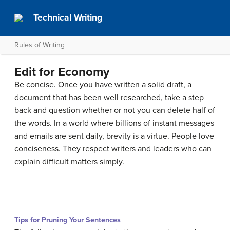
Technical Writing
Rules of Writing
Edit for Economy
Be concise. Once you have written a solid draft, a
document that has been well researched, take a step
back and question whether or not you can delete half of
the words. In a world where billions of instant messages
and emails are sent daily, brevity is a virtue. People love
conciseness. They respect writers and leaders who can
explain difficult matters simply.
Tips for Pruning Your Sentences