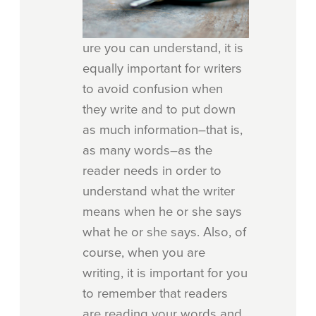
ure you can understand, it is
equally important for writers
to avoid confusion when
they write and to put down
as much information–that is,
as many words–as the
reader needs in order to
understand what the writer
means when he or she says
what he or she says. Also, of
course, when you are
writing, it is important for you
to remember that readers
are reading your words and