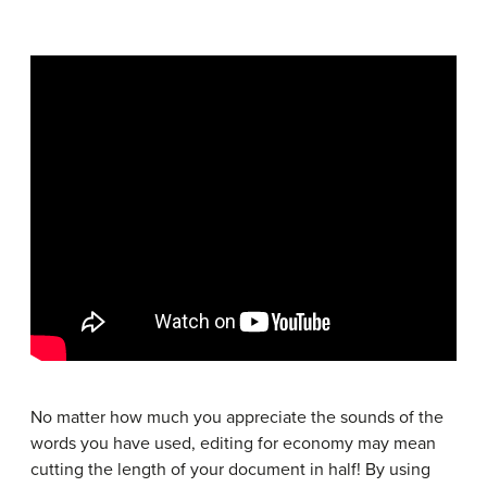
No matter how much you appreciate the sounds of the
words you have used, editing for economy may mean
cutting the length of your document in half! By using