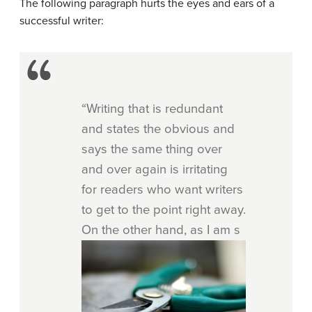
The following paragraph hurts the eyes and ears of a
successful writer:
“Writing that is redundant
and states the obvious and
says the same thing over
and over again is irritating
for readers who want writers
to get to the point right away.
On the other hand, as I am s