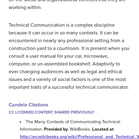
working within.
Technical Communication is a complex discipline
because it can occur in so many contexts. It can be
encountered in nearly any professional setting from a
construction yard to a courtroom. It is present when you
consult a user manual for your car, microwave,
computer, or un-assembled bookshelf. Adaptivity to
ever changing audiences as well as legal and ethical
issues and a variety of social factors is one of the most
important traits of a successful technical communicator.
Candela Citations
CC LICENSED CONTENT, SHARED PREVIOUSLY
The Many Contexts of Communicating Technical
Information.
Provided by
: WikiBooks.
Located at
:
http://en.wikibooks.org/wiki/Professional_and_Technical_