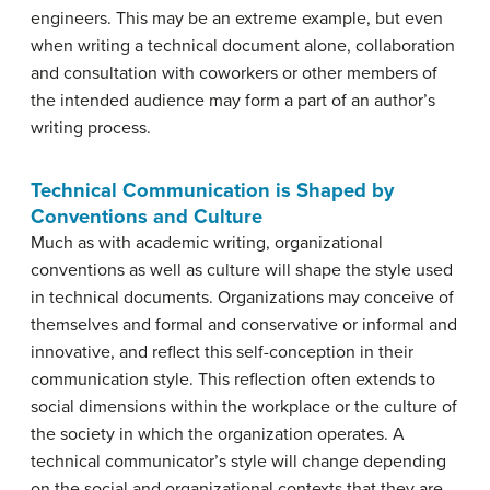
engineers. This may be an extreme example, but even
when writing a technical document alone, collaboration
and consultation with coworkers or other members of
the intended audience may form a part of an author’s
writing process.
Technical Communication is Shaped by
Conventions and Culture
Much as with academic writing, organizational
conventions as well as culture will shape the style used
in technical documents. Organizations may conceive of
themselves and formal and conservative or informal and
innovative, and reflect this self-conception in their
communication style. This reflection often extends to
social dimensions within the workplace or the culture of
the society in which the organization operates. A
technical communicator’s style will change depending
on the social and organizational contexts that they are