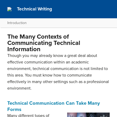
Technical Writing
Introduction
The Many Contexts of
Communicating Technical
Information
Though you may already know a great deal about
effective communication within an academic
environment, technical communication is not limited to
this area. You must know how to communicate
effectively in many other settings such as a professional
environment.
Technical Communication Can Take Many
Forms
Many different types of