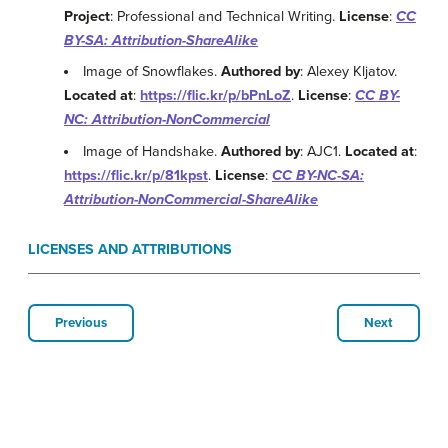
Project
: Professional and Technical Writing.
License
:
CC
BY-SA: Attribution-ShareAlike
Image of Snowflakes.
Authored by
: Alexey Kljatov.
Located at
:
https://flic.kr/p/bPnLoZ
.
License
:
CC BY-
NC: Attribution-NonCommercial
Image of Handshake.
Authored by
: AJC1.
Located at
:
https://flic.kr/p/81kpst
.
License
:
CC BY-NC-SA:
Attribution-NonCommercial-ShareAlike
LICENSES AND ATTRIBUTIONS
Previous
Next