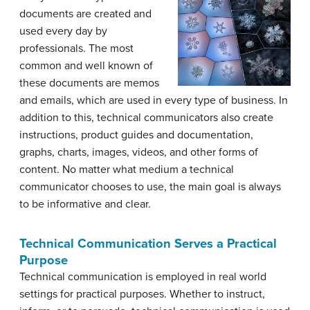
documents are created and
used every day by
professionals. The most
common and well known of
these documents are memos
and emails, which are used in every type of business. In
addition to this, technical communicators also create
instructions, product guides and documentation,
graphs, charts, images, videos, and other forms of
content. No matter what medium a technical
communicator chooses to use, the main goal is always
to be informative and clear.
Technical Communication Serves a Practical
Purpose
Technical communication is employed in real world
settings for practical purposes. Whether to instruct,