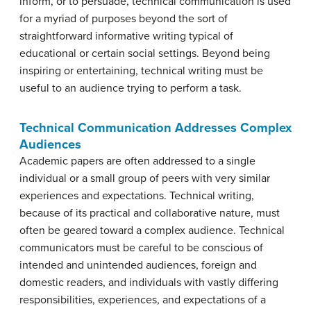
inform, or to persuade, technical communication is used
for a myriad of purposes beyond the sort of
straightforward informative writing typical of
educational or certain social settings. Beyond being
inspiring or entertaining, technical writing must be
useful to an audience trying to perform a task.
Technical Communication Addresses Complex
Audiences
Academic papers are often addressed to a single
individual or a small group of peers with very similar
experiences and expectations. Technical writing,
because of its practical and collaborative nature, must
often be geared toward a complex audience. Technical
communicators must be careful to be conscious of
intended and unintended audiences, foreign and
domestic readers, and individuals with vastly differing
responsibilities, experiences, and expectations of a