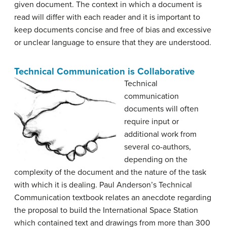
given document. The context in which a document is
read will differ with each reader and it is important to
keep documents concise and free of bias and excessive
or unclear language to ensure that they are understood.
Technical Communication is Collaborative
Technical
communication
documents will often
require input or
additional work from
several co-authors,
depending on the
complexity of the document and the nature of the task
with which it is dealing. Paul Anderson’s Technical
Communication textbook relates an anecdote regarding
the proposal to build the International Space Station
which contained text and drawings from more than 300