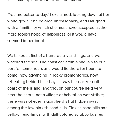
“You are better to-day,” I exclaimed, looking down at her
white gown. She colored unreasonably, and I laughed
with a familiarity which she must have accepted as the
mere foolish noise of happiness, or it would have
seemed impertinent.
We talked at first of a hundred trivial things, and we
watched the sea. The coast of Sardinia had lain to our
port for some hours and would lie there for hours to
come, now advancing in rocky promontories, now
retreating behind blue bays. It was the naked south
coast of the island, and though our course held very
near the shore, not a village or habitation was visible;
there was not even a goat-herd’s hut hidden away
among the low pinkish sand hills. Pinkish sand hills and
yellow head-lands; with dull-colored scrubby bushes