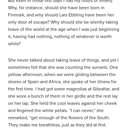
But even in those first days I had my hours of misery.
Why, for instance, should she have been born in
Finmark, and why should Lars Ebbling have been her
only door of escape? Why should she be silently taking
leave of the world at the age when I was just beginning
it, having had nothing, nothing of whatever is worth
while?
She never talked about taking leave of things, and yet I
sometimes felt that she was counting the sunsets. One
yellow afternoon, when we were gliding between the
shores of Spain and Africa, she spoke of her illness for
the first time. I had got some magnolias at Gibraltar, and
she wore a bunch of them in her girdle and the rest lay
on her lap. She held the cool leaves against her cheek
and fingered the white petals. “I can never,” she
remarked, “get enough of the flowers of the South.
They make me breathless, just as they did at first.