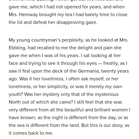
gave me, which I had not opened for years, and when
Mrs. Hemway brought my tea I had barely time to close
the lid and defeat her disapproving gaze.
My young countryman’s perplexity, as he looked at Mrs.
Ebbling, had recalled to me the delight and pain she
gave me when I was of his years. I sat looking at her
face and trying to see it through his eyes — freshly, as I
saw it first upon the deck of the Germania, twenty years
ago. Was it her loveliness, I often ask myself, or her
loneliness, or her simplicity, or was it merely my own
youth? Was her mystery only that of the mysterious
North out of which she came? I still feel that she was
very different from all the beautiful and brilliant women I
have known; as the night is different from the day, or as
the sea is different from the land. But this is our story, as
it comes back to me.