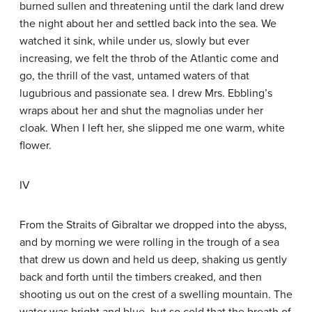
burned sullen and threatening until the dark land drew
the night about her and settled back into the sea. We
watched it sink, while under us, slowly but ever
increasing, we felt the throb of the Atlantic come and
go, the thrill of the vast, untamed waters of that
lugubrious and passionate sea. I drew Mrs. Ebbling’s
wraps about her and shut the magnolias under her
cloak. When I left her, she slipped me one warm, white
flower.
IV
From the Straits of Gibraltar we dropped into the abyss,
and by morning we were rolling in the trough of a sea
that drew us down and held us deep, shaking us gently
back and forth until the timbers creaked, and then
shooting us out on the crest of a swelling mountain. The