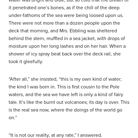
water was bright and blue, but so cold that the breath of
it penetrated one’s bones, as if the chill of the deep
under-fathoms of the sea were being loosed upon us.
There were not more than a dozen people upon the
deck that morning, and Mrs. Ebbling was sheltered
behind the stern, muffled in a sea jacket, with drops of
moisture upon her long lashes and on her hair. When a
shower of icy spray beat back over the deck rail, she
took it gleefully.
“After all,” she insisted, “this is my own kind of water;
the kind I was born in. This is first cousin to the Pole
waters, and the sea we have left is only a kind of fairy
tale. It’s like the burnt out volcanoes; its day is over. This
is the real sea now, where the doings of the world go
on.”
“It is not our reality, at any rate,” I answered.