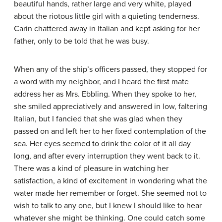
beautiful hands, rather large and very white, played
about the riotous little girl with a quieting tenderness.
Carin chattered away in Italian and kept asking for her
father, only to be told that he was busy.
When any of the ship’s officers passed, they stopped for
a word with my neighbor, and I heard the first mate
address her as Mrs. Ebbling. When they spoke to her,
she smiled appreciatively and answered in low, faltering
Italian, but I fancied that she was glad when they
passed on and left her to her fixed contemplation of the
sea. Her eyes seemed to drink the color of it all day
long, and after every interruption they went back to it.
There was a kind of pleasure in watching her
satisfaction, a kind of excitement in wondering what the
water made her remember or forget. She seemed not to
wish to talk to any one, but I knew I should like to hear
whatever she might be thinking. One could catch some