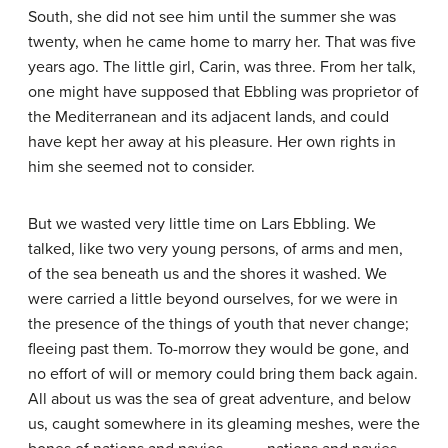
South, she did not see him until the summer she was
twenty, when he came home to marry her. That was five
years ago. The little girl, Carin, was three. From her talk,
one might have supposed that Ebbling was proprietor of
the Mediterranean and its adjacent lands, and could
have kept her away at his pleasure. Her own rights in
him she seemed not to consider.
But we wasted very little time on Lars Ebbling. We
talked, like two very young persons, of arms and men,
of the sea beneath us and the shores it washed. We
were carried a little beyond ourselves, for we were in
the presence of the things of youth that never change;
fleeing past them. To-morrow they would be gone, and
no effort of will or memory could bring them back again.
All about us was the sea of great adventure, and below
us, caught somewhere in its gleaming meshes, were the