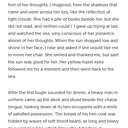
hint of her thoughts, I imagined, from the shadows that
came and went across her lips, like the reflection of
light clouds. She had a pile of books beside her, but she
did not read, and neither could I. I gave up trying at last,
and watched the sea, very conscious of her presence,
almost of her thoughts. When the sun dropped low and
shone in her face, I rose and asked if she would like me
to move her chair. She smiled and thanked me, but said
the sun was good for her. Her yellow-hazel eyes
followed me for a moment and then went back to the
sea.
After the first bugle sounded for dinner, a heavy man in
uniform came up the deck and stood beside the chaise
longue, looking down at its two occupants with a smile
of satisfied possession. The breast of his trim coat was
hidden by waves of soft blond beard, as long and heavy