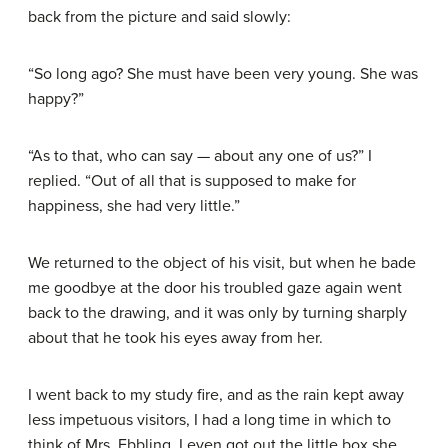
back from the picture and said slowly:
“So long ago? She must have been very young. She was
happy?”
“As to that, who can say — about any one of us?” I
replied. “Out of all that is supposed to make for
happiness, she had very little.”
We returned to the object of his visit, but when he bade
me goodbye at the door his troubled gaze again went
back to the drawing, and it was only by turning sharply
about that he took his eyes away from her.
I went back to my study fire, and as the rain kept away
less impetuous visitors, I had a long time in which to
think of Mrs. Ebbling. I even got out the little box she