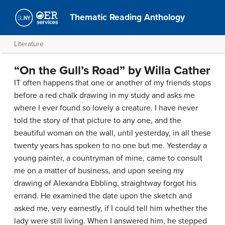
Thematic Reading Anthology
Literature
“On the Gull’s Road” by Willa Cather
IT often happens that one or another of my friends stops
before a red chalk drawing in my study and asks me
where I ever found so lovely a creature. I have never
told the story of that picture to any one, and the
beautiful woman on the wall, until yesterday, in all these
twenty years has spoken to no one but me. Yesterday a
young painter, a countryman of mine, came to consult
me on a matter of business, and upon seeing my
drawing of Alexandra Ebbling, straightway forgot his
errand. He examined the date upon the sketch and
asked me, very earnestly, if I could tell him whether the
lady were still living. When I answered him, he stepped