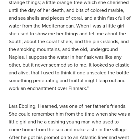
strange things; a little orange-tree which she cherished
until the day of her death, and bits of colored marble,
and sea shells and pieces of coral, and a thin flask full of
water from the Mediterranean. When I was a little girl
she used to show me her things and tell me about the
South; about the coral fishers, and the pink islands, and
the smoking mountains, and the old, underground
Naples. I suppose the water in her flask was like any
other, but it never seemed so to me. It looked so elastic
and alive, that I used to think if one unsealed the bottle
something penetrating and fruitful might leap out and
work an enchantment over Finmark.”
Lars Ebbling, I learned, was one of her father’s friends.
She could remember him from the time when she was a
little girl and he a dashing young man who used to
come home from the sea and make a stir in the village.
After he got his promotion to an Atlantic liner and went