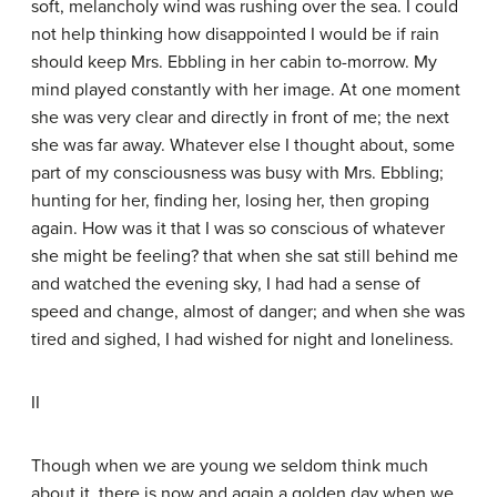
soft, melancholy wind was rushing over the sea. I could
not help thinking how disappointed I would be if rain
should keep Mrs. Ebbling in her cabin to-morrow. My
mind played constantly with her image. At one moment
she was very clear and directly in front of me; the next
she was far away. Whatever else I thought about, some
part of my consciousness was busy with Mrs. Ebbling;
hunting for her, finding her, losing her, then groping
again. How was it that I was so conscious of whatever
she might be feeling? that when she sat still behind me
and watched the evening sky, I had had a sense of
speed and change, almost of danger; and when she was
tired and sighed, I had wished for night and loneliness.
II
Though when we are young we seldom think much
about it, there is now and again a golden day when we