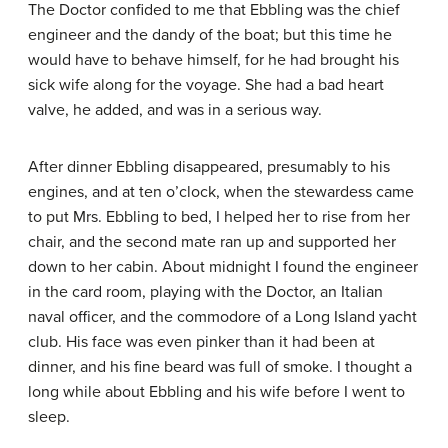
The Doctor confided to me that Ebbling was the chief
engineer and the dandy of the boat; but this time he
would have to behave himself, for he had brought his
sick wife along for the voyage. She had a bad heart
valve, he added, and was in a serious way.
After dinner Ebbling disappeared, presumably to his
engines, and at ten o’clock, when the stewardess came
to put Mrs. Ebbling to bed, I helped her to rise from her
chair, and the second mate ran up and supported her
down to her cabin. About midnight I found the engineer
in the card room, playing with the Doctor, an Italian
naval officer, and the commodore of a Long Island yacht
club. His face was even pinker than it had been at
dinner, and his fine beard was full of smoke. I thought a
long while about Ebbling and his wife before I went to
sleep.