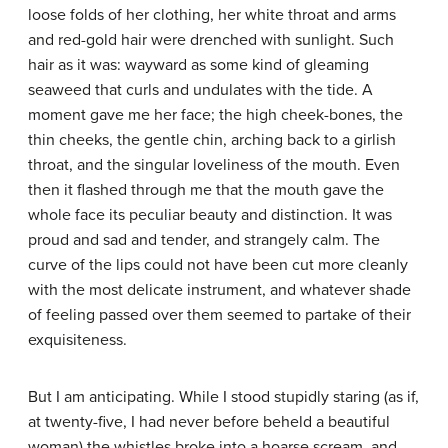
loose folds of her clothing, her white throat and arms
and red-gold hair were drenched with sunlight. Such
hair as it was: wayward as some kind of gleaming
seaweed that curls and undulates with the tide. A
moment gave me her face; the high cheek-bones, the
thin cheeks, the gentle chin, arching back to a girlish
throat, and the singular loveliness of the mouth. Even
then it flashed through me that the mouth gave the
whole face its peculiar beauty and distinction. It was
proud and sad and tender, and strangely calm. The
curve of the lips could not have been cut more cleanly
with the most delicate instrument, and whatever shade
of feeling passed over them seemed to partake of their
exquisiteness.
But I am anticipating. While I stood stupidly staring (as if,
at twenty-five, I had never before beheld a beautiful
woman) the whistles broke into a hoarse scream, and