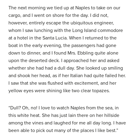
The next morning we tied up at Naples to take on our
cargo, and I went on shore for the day. I did not,
however, entirely escape the ubiquitous engineer,
whom I saw lunching with the Long Island commodore
at a hotel in the Santa Lucia. When I returned to the
boat in the early evening, the passengers had gone
down to dinner, and I found Mrs. Ebbling quite alone
upon the deserted deck. I approached her and asked
whether she had had a dull day. She looked up smiling
and shook her head, as if her Italian had quite failed her.
I saw that she was flushed with excitement, and her
yellow eyes were shining like two clear topazes.
“Dull? Oh, no! I love to watch Naples from the sea, in
this white heat. She has just lain there on her hillside
among the vines and laughed for me all day long. I have
been able to pick out many of the places I like best.”