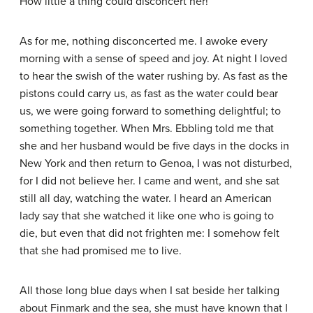
How little a thing could disconcert her!
As for me, nothing disconcerted me. I awoke every
morning with a sense of speed and joy. At night I loved
to hear the swish of the water rushing by. As fast as the
pistons could carry us, as fast as the water could bear
us, we were going forward to something delightful; to
something together. When Mrs. Ebbling told me that
she and her husband would be five days in the docks in
New York and then return to Genoa, I was not disturbed,
for I did not believe her. I came and went, and she sat
still all day, watching the water. I heard an American
lady say that she watched it like one who is going to
die, but even that did not frighten me: I somehow felt
that she had promised me to live.
All those long blue days when I sat beside her talking
about Finmark and the sea, she must have known that I