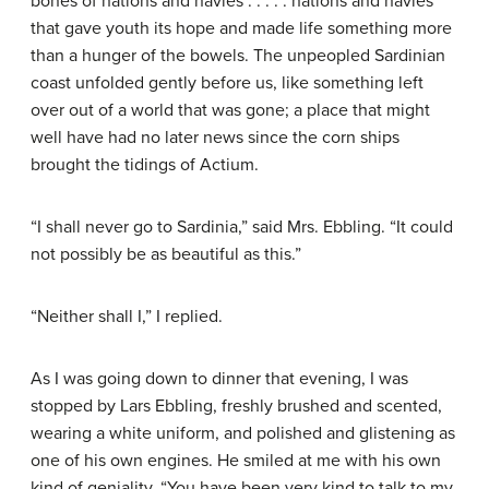
bones of nations and navies . . . . . nations and navies
that gave youth its hope and made life something more
than a hunger of the bowels. The unpeopled Sardinian
coast unfolded gently before us, like something left
over out of a world that was gone; a place that might
well have had no later news since the corn ships
brought the tidings of Actium.
“I shall never go to Sardinia,” said Mrs. Ebbling. “It could
not possibly be as beautiful as this.”
“Neither shall I,” I replied.
As I was going down to dinner that evening, I was
stopped by Lars Ebbling, freshly brushed and scented,
wearing a white uniform, and polished and glistening as
one of his own engines. He smiled at me with his own
kind of geniality. “You have been very kind to talk to my