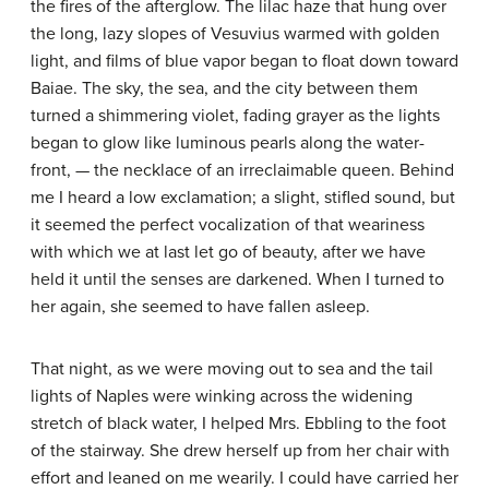
the fires of the afterglow. The lilac haze that hung over
the long, lazy slopes of Vesuvius warmed with golden
light, and films of blue vapor began to float down toward
Baiae. The sky, the sea, and the city between them
turned a shimmering violet, fading grayer as the lights
began to glow like luminous pearls along the water-
front, — the necklace of an irreclaimable queen. Behind
me I heard a low exclamation; a slight, stifled sound, but
it seemed the perfect vocalization of that weariness
with which we at last let go of beauty, after we have
held it until the senses are darkened. When I turned to
her again, she seemed to have fallen asleep.
That night, as we were moving out to sea and the tail
lights of Naples were winking across the widening
stretch of black water, I helped Mrs. Ebbling to the foot
of the stairway. She drew herself up from her chair with
effort and leaned on me wearily. I could have carried her