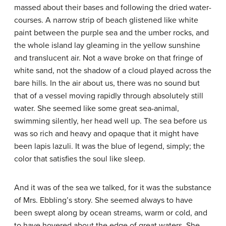
massed about their bases and following the dried water-
courses. A narrow strip of beach glistened like white
paint between the purple sea and the umber rocks, and
the whole island lay gleaming in the yellow sunshine
and translucent air. Not a wave broke on that fringe of
white sand, not the shadow of a cloud played across the
bare hills. In the air about us, there was no sound but
that of a vessel moving rapidly through absolutely still
water. She seemed like some great sea-animal,
swimming silently, her head well up. The sea before us
was so rich and heavy and opaque that it might have
been lapis lazuli. It was the blue of legend, simply; the
color that satisfies the soul like sleep.
And it was of the sea we talked, for it was the substance
of Mrs. Ebbling’s story. She seemed always to have
been swept along by ocean streams, warm or cold, and
to have hovered about the edge of great waters. She