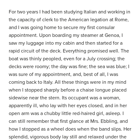
For two years I had been studying Italian and working in
the capacity of clerk to the American legation at Rome,
and I was going home to secure my first consular
appointment. Upon boarding my steamer at Genoa, I
saw my luggage into my cabin and then started for a
rapid circuit of the deck. Everything promised well. The
boat was thinly peopled, even for a July crossing; the
decks were roomy; the day was fine; the sea was blue; I
was sure of my appointment, and, best of all, I was
coming back to Italy. All these things were in my mind
when I stopped sharply before a chaise longue placed
sidewise near the stern. Its occupant was a woman,
apparently ill, who lay with her eyes closed, and in her
open arm was a chubby little red-haired girl, asleep. I
can still remember that first glance at Mrs. Ebbling, and
how I stopped as a wheel does when the band slips. Her
splendid, vigorous body lay still and relaxed under the