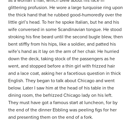
as a woman’s hair, which blew about his face in
glittering profusion. He wore a large turquoise ring upon
the thick hand that he rubbed good-humoredly over the
little girl’s head. To her he spoke Italian, but he and his
wife conversed in some Scandinavian tongue. He stood
stroking his fine beard until the second bugle blew, then
bent stiffly from his hips, like a soldier, and patted his
wife’s hand as it lay on the arm of her chair. He hurried
down the deck, taking stock of the passengers as he
went, and stopped before a thin girl with frizzed hair
and a lace coat, asking her a facetious question in thick
English. They began to talk about Chicago and went
below. Later I saw him at the head of his table in the
dining room, the befrizzed Chicago lady on his left.
They must have got a famous start at luncheon, for by
the end of the dinner Ebbling was peeling figs for her
and presenting them on the end of a fork.