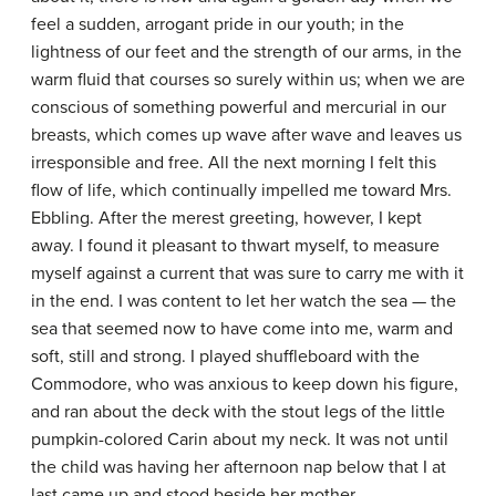
feel a sudden, arrogant pride in our youth; in the
lightness of our feet and the strength of our arms, in the
warm fluid that courses so surely within us; when we are
conscious of something powerful and mercurial in our
breasts, which comes up wave after wave and leaves us
irresponsible and free. All the next morning I felt this
flow of life, which continually impelled me toward Mrs.
Ebbling. After the merest greeting, however, I kept
away. I found it pleasant to thwart myself, to measure
myself against a current that was sure to carry me with it
in the end. I was content to let her watch the sea — the
sea that seemed now to have come into me, warm and
soft, still and strong. I played shuffleboard with the
Commodore, who was anxious to keep down his figure,
and ran about the deck with the stout legs of the little
pumpkin-colored Carin about my neck. It was not until
the child was having her afternoon nap below that I at
last came up and stood beside her mother.