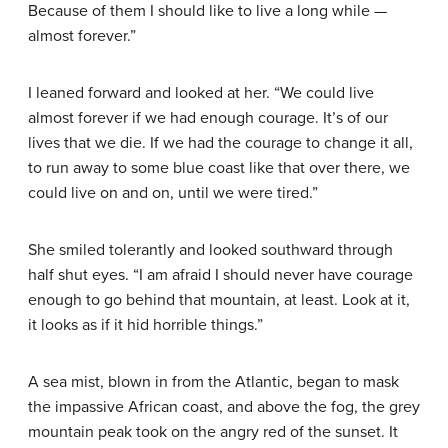
Because of them I should like to live a long while —
almost forever.”
I leaned forward and looked at her. “We could live
almost forever if we had enough courage. It’s of our
lives that we die. If we had the courage to change it all,
to run away to some blue coast like that over there, we
could live on and on, until we were tired.”
She smiled tolerantly and looked southward through
half shut eyes. “I am afraid I should never have courage
enough to go behind that mountain, at least. Look at it,
it looks as if it hid horrible things.”
A sea mist, blown in from the Atlantic, began to mask
the impassive African coast, and above the fog, the grey
mountain peak took on the angry red of the sunset. It