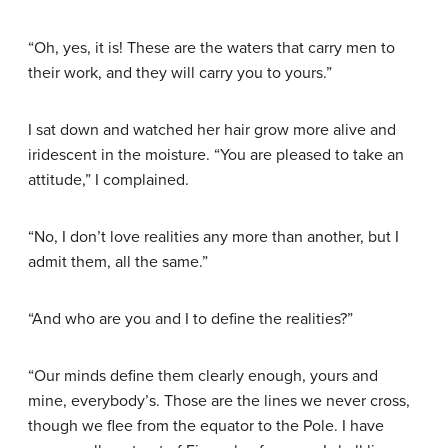
“Oh, yes, it is! These are the waters that carry men to
their work, and they will carry you to yours.”
I sat down and watched her hair grow more alive and
iridescent in the moisture. “You are pleased to take an
attitude,” I complained.
“No, I don’t love realities any more than another, but I
admit them, all the same.”
“And who are you and I to define the realities?”
“Our minds define them clearly enough, yours and
mine, everybody’s. Those are the lines we never cross,
though we flee from the equator to the Pole. I have