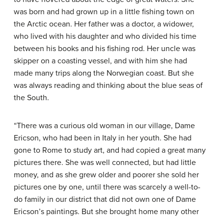
was born and had grown up in a little fishing town on
the Arctic ocean. Her father was a doctor, a widower,
who lived with his daughter and who divided his time
between his books and his fishing rod. Her uncle was
skipper on a coasting vessel, and with him she had
made many trips along the Norwegian coast. But she
was always reading and thinking about the blue seas of
the South.
“There was a curious old woman in our village, Dame
Ericson, who had been in Italy in her youth. She had
gone to Rome to study art, and had copied a great many
pictures there. She was well connected, but had little
money, and as she grew older and poorer she sold her
pictures one by one, until there was scarcely a well-to-
do family in our district that did not own one of Dame
Ericson’s paintings. But she brought home many other