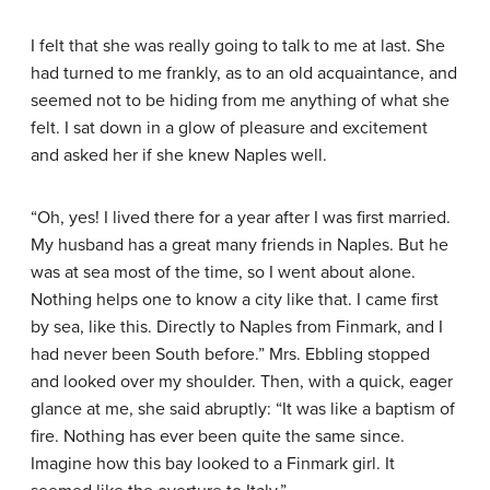
I felt that she was really going to talk to me at last. She
had turned to me frankly, as to an old acquaintance, and
seemed not to be hiding from me anything of what she
felt. I sat down in a glow of pleasure and excitement
and asked her if she knew Naples well.
“Oh, yes! I lived there for a year after I was first married.
My husband has a great many friends in Naples. But he
was at sea most of the time, so I went about alone.
Nothing helps one to know a city like that. I came first
by sea, like this. Directly to Naples from Finmark, and I
had never been South before.” Mrs. Ebbling stopped
and looked over my shoulder. Then, with a quick, eager
glance at me, she said abruptly: “It was like a baptism of
fire. Nothing has ever been quite the same since.
Imagine how this bay looked to a Finmark girl. It