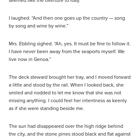
seemed like the overture to Italy.”
I laughed. “And then one goes up the country — song
by song and wine by wine.”
Mrs. Ebbling sighed. “Ah, yes. It must be fine to follow it.
I have never been away from the seaports myself. We
live now in Genoa.”
The deck steward brought her tray, and I moved forward
a little and stood by the rail. When I looked back, she
smiled and nodded to let me know that she was not
missing anything. I could feel her intentness as keenly
as if she were standing beside me.
The sun had disappeared over the high ridge behind
the city, and the stone pines stood black and flat against