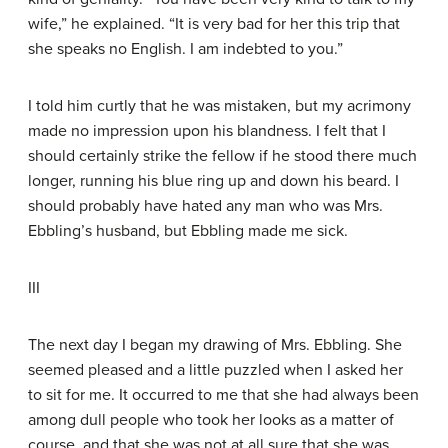
wife,” he explained. “It is very bad for her this trip that
she speaks no English. I am indebted to you.”
I told him curtly that he was mistaken, but my acrimony
made no impression upon his blandness. I felt that I
should certainly strike the fellow if he stood there much
longer, running his blue ring up and down his beard. I
should probably have hated any man who was Mrs.
Ebbling’s husband, but Ebbling made me sick.
III
The next day I began my drawing of Mrs. Ebbling. She
seemed pleased and a little puzzled when I asked her
to sit for me. It occurred to me that she had always been
among dull people who took her looks as a matter of
course, and that she was not at all sure that she was