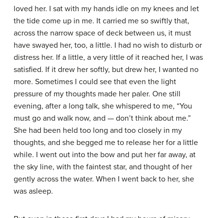
loved her. I sat with my hands idle on my knees and let
the tide come up in me. It carried me so swiftly that,
across the narrow space of deck between us, it must
have swayed her, too, a little. I had no wish to disturb or
distress her. If a little, a very little of it reached her, I was
satisfied. If it drew her softly, but drew her, I wanted no
more. Sometimes I could see that even the light
pressure of my thoughts made her paler. One still
evening, after a long talk, she whispered to me, “You
must go and walk now, and — don’t think about me.”
She had been held too long and too closely in my
thoughts, and she begged me to release her for a little
while. I went out into the bow and put her far away, at
the sky line, with the faintest star, and thought of her
gently across the water. When I went back to her, she
was asleep.