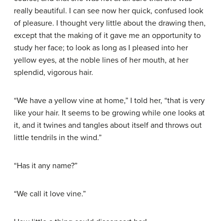
really beautiful. I can see now her quick, confused look
of pleasure. I thought very little about the drawing then,
except that the making of it gave me an opportunity to
study her face; to look as long as I pleased into her
yellow eyes, at the noble lines of her mouth, at her
splendid, vigorous hair.
“We have a yellow vine at home,” I told her, “that is very
like your hair. It seems to be growing while one looks at
it, and it twines and tangles about itself and throws out
little tendrils in the wind.”
“Has it any name?”
“We call it love vine.”