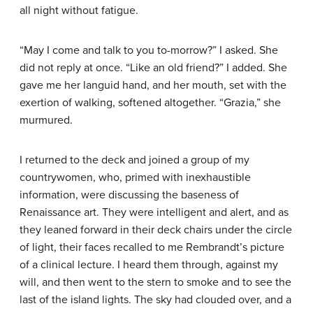
all night without fatigue.
“May I come and talk to you to-morrow?” I asked. She
did not reply at once. “Like an old friend?” I added. She
gave me her languid hand, and her mouth, set with the
exertion of walking, softened altogether. “Grazia,” she
murmured.
I returned to the deck and joined a group of my
countrywomen, who, primed with inexhaustible
information, were discussing the baseness of
Renaissance art. They were intelligent and alert, and as
they leaned forward in their deck chairs under the circle
of light, their faces recalled to me Rembrandt’s picture
of a clinical lecture. I heard them through, against my
will, and then went to the stern to smoke and to see the
last of the island lights. The sky had clouded over, and a