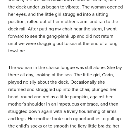
the deck under us began to vibrate. The woman opened
her eyes, and the little girl struggled into a sitting
position, rolled out of her mother’s arm, and ran to the
deck rail. After putting my chair near the stern, I went
forward to see the gang-plank up and did not return
until we were dragging out to sea at the end of a long
tow-line.
The woman in the chaise longue was still alone. She lay
there all day, looking at the sea. The little girl, Carin,
played noisily about the deck. Occasionally she
returned and struggled up into the chair, plunged her
head, round and red as a little pumpkin, against her
mother’s shoulder in an impetuous embrace, and then
struggled down again with a lively flourishing of arms
and legs. Her mother took such opportunities to pull up
the child’s socks or to smooth the fiery little braids; her