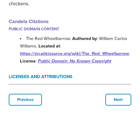
chickens.
Candela Citations
PUBLIC DOMAIN CONTENT
The Red Wheelbarrow.
Authored by
: William Carlos
Williams.
Located at
:
https://en.wikisource.org/wiki/The_Red_Wheelbarrow
.
License
:
Public Domain: No Known Copyright
LICENSES AND ATTRIBUTIONS
Previous
Next