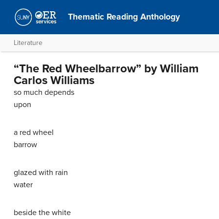
Thematic Reading Anthology
Literature
“The Red Wheelbarrow” by William
Carlos Williams
so much depends
upon
a red wheel
barrow
glazed with rain
water
beside the white