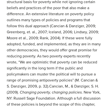
structural basis for poverty while not ignoring certain
beliefs and practices of the poor that also make a
difference. An extensive literature on poverty policy
outlines many types of policies and programs that
follow this dual approach (Cancian & Danziger, 2009;
Greenberg, et. al., 2007; Iceland, 2006; Lindsey, 2009;
Moore et al., 2009; Rank, 2004). If these were fully
adopted, funded, and implemented, as they are in many
other democracies, they would offer great promise for
reducing poverty. As two poverty experts recently
wrote, “We are optimistic that poverty can be reduced
significantly in the long term if the public and
policymakers can muster the political will to pursue a
range of promising antipoverty policies” (M. Cancian &
S. Danziger, 2009, p. 32).
Cancian, M., & Danziger, S. H.
(2009).
Changing poverty, changing policies
. New York,
NY: Russell Sage Foundation.
Although a full discussion
of these policies is beyond the scope of this chapter,