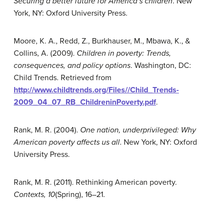
Securing a better future for America’s children
. New
York, NY: Oxford University Press.
Moore, K. A., Redd, Z., Burkhauser, M., Mbawa, K., &
Collins, A. (2009).
Children in poverty: Trends,
consequences, and policy options
. Washington, DC:
Child Trends. Retrieved from
http://www.childtrends.org/Files//Child_Trends-
2009_04_07_RB_ChildreninPoverty.pdf
.
Rank, M. R. (2004).
One nation, underprivileged: Why
American poverty affects us all
. New York, NY: Oxford
University Press.
Rank, M. R. (2011). Rethinking American poverty.
Contexts, 10
(Spring), 16–21.