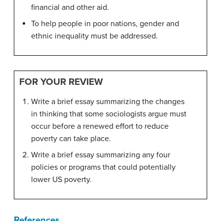
financial and other aid.
To help people in poor nations, gender and
ethnic inequality must be addressed.
FOR YOUR REVIEW
Write a brief essay summarizing the changes
in thinking that some sociologists argue must
occur before a renewed effort to reduce
poverty can take place.
Write a brief essay summarizing any four
policies or programs that could potentially
lower US poverty.
References