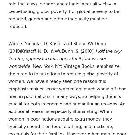
role that class, gender, and ethnic inequality play in
perpetuating global poverty. For global poverty to be
reduced, gender and ethnic inequality must be
reduced.
Writers Nicholas D. Kristof and Sheryl WuDunn
(2010)
Kristoff, N. D., & WuDunn, S. (2010).
Half the sky:
Turning oppression into opportunity for women
worldwide
. New York, NY: Vintage Books.
emphasize
the need to focus efforts to reduce global poverty of
women. We have already seen one reason this
emphasis makes sense: women are much worse off than
men in poor nations in many ways, so helping them is
crucial for both economic and humanitarian reasons. An
additional reason is especially illuminating: When
women in poor nations acquire extra money, they
typically spend it on food, clothing, and medicine,
essentials for their families. However, when men in poor