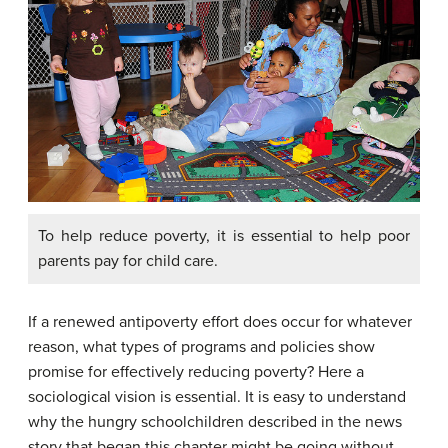
To help reduce poverty, it is essential to help poor
parents pay for child care.
If a renewed antipoverty effort does occur for whatever
reason, what types of programs and policies show
promise for effectively reducing poverty? Here a
sociological vision is essential. It is easy to understand
why the hungry schoolchildren described in the news
story that began this chapter might be going without