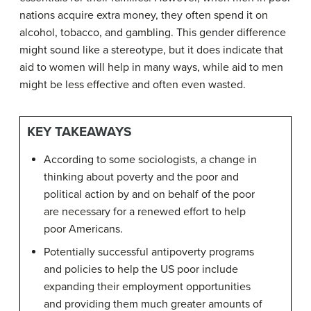
nations acquire extra money, they often spend it on
alcohol, tobacco, and gambling. This gender difference
might sound like a stereotype, but it does indicate that
aid to women will help in many ways, while aid to men
might be less effective and often even wasted.
KEY TAKEAWAYS
According to some sociologists, a change in
thinking about poverty and the poor and
political action by and on behalf of the poor
are necessary for a renewed effort to help
poor Americans.
Potentially successful antipoverty programs
and policies to help the US poor include
expanding their employment opportunities
and providing them much greater amounts of