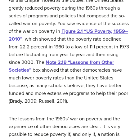
As this chapter noted at the outset, the United States
greatly reduced poverty during the 1960s through a
series of programs and policies that composed the so-
called war on poverty. You saw evidence of the success
of the war on poverty in
Figure 2.1 “US Poverty, 1959–
2010”
, which showed that the poverty rate declined
from 22.2 percent in 1960 to a low of 11.1 percent in 1973
before fluctuating from year to year and then rising
since 2000. The
Note 2.19 “Lessons from Other
Societies”
box showed that other democracies have
much lower poverty rates than the United States
because, as many scholars believe, they have better
funded and more extensive programs to help their poor
(Brady, 2009; Russell, 2011).
The lessons from the 1960s’ war on poverty and the
experience of other democracies are clear: It is very
possible to reduce poverty if, and only if, a nation is