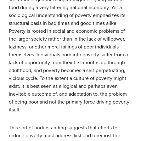
food during a very faltering national economy. Yet a
sociological understanding of poverty emphasizes its
structural basis in bad times and good times alike.
Poverty is rooted in social and economic problems of
the larger society rather than in the lack of willpower,
laziness, or other moral failings of poor individuals
themselves. Individuals born into poverty suffer from a
lack of opportunity from their first months up through
adulthood, and poverty becomes a self-perpetuating,
vicious cycle. To the extent a culture of poverty might
exist, it is best seen as a logical and perhaps even
inevitable outcome of, and adaptation to, the problem
of being poor and not the primary force driving poverty
itself.
This sort of understanding suggests that efforts to
reduce poverty must address first and foremost the