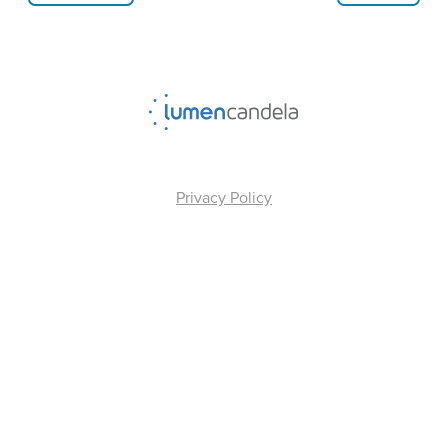
Privacy Policy