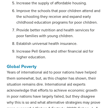
Increase the supply of affordable housing.
Improve the schools that poor children attend and
the schooling they receive and expand early
childhood education programs for poor children.
Provide better nutrition and health services for
poor families with young children.
Establish universal health insurance.
Increase Pell Grants and other financial aid for
higher education.
Global Poverty
Years of international aid to poor nations have helped
them somewhat, but, as this chapter has shown, their
situation remains dire. International aid experts
acknowledge that efforts to achieve economic growth
in poor nations have largely failed, but they disagree
why this is so and what alternative strategies may prove