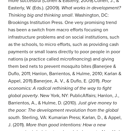
more successful (Cohen & Easterly, 2009).
Cohen, J., &
Easterly, W. (Eds.). (2009).
What works in development?
Thinking big and thinking small
. Washington, DC:
Brookings Institution Press.
One very promising trend
has been a switch from macro efforts focusing on
infrastructure problems and on social institutions, such
as the schools, to micro efforts, such as providing cash
payments or small loans directly to poor people in poor
nations (a practice called
microfinancing
) and giving
them bed nets to prevent mosquito bites (Banerjee &
Duflo, 2011; Hanlon, Barrientos, & Hulme, 2010; Karlan &
Appel, 2011).
Banerjee, A. V., & Duflo, E. (2011).
Poor
economics: A radical rethinking of the way to fight
global poverty
. New York, NY: PublicAffairs; Hanlon, J.,
Barrientos, A., & Hulme, D. (2010).
Just give money to
the poor: The development revolution from the global
south
. Sterling, VA: Kumarian Press; Karlan, D., & Appel,
J. (2011).
More than good intentions: How a new