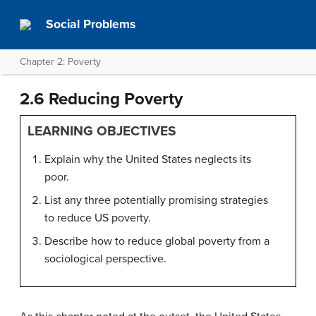
Social Problems
Chapter 2: Poverty
2.6 Reducing Poverty
LEARNING OBJECTIVES
Explain why the United States neglects its
poor.
List any three potentially promising strategies
to reduce US poverty.
Describe how to reduce global poverty from a
sociological perspective.