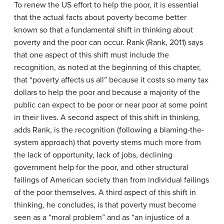
To renew the US effort to help the poor, it is essential
that the actual facts about poverty become better
known so that a fundamental shift in thinking about
poverty and the poor can occur. Rank (Rank, 2011) says
that one aspect of this shift must include the
recognition, as noted at the beginning of this chapter,
that “poverty affects us all” because it costs so many tax
dollars to help the poor and because a majority of the
public can expect to be poor or near poor at some point
in their lives. A second aspect of this shift in thinking,
adds Rank, is the recognition (following a blaming-the-
system approach) that poverty stems much more from
the lack of opportunity, lack of jobs, declining
government help for the poor, and other structural
failings of American society than from individual failings
of the poor themselves. A third aspect of this shift in
thinking, he concludes, is that poverty must become
seen as a “moral problem” and as “an injustice of a