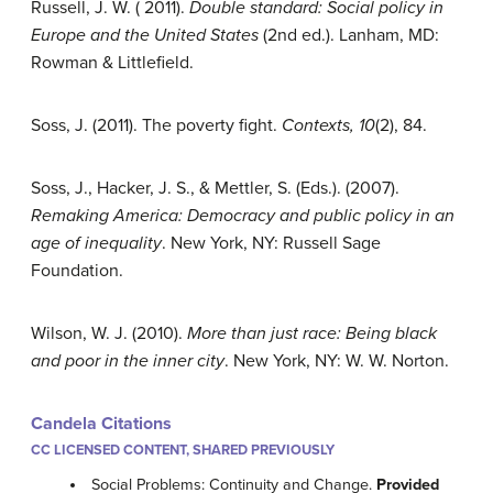
Russell, J. W. ( 2011).
Double standard: Social policy in
Europe and the United States
(2nd ed.). Lanham, MD:
Rowman & Littlefield.
Soss, J. (2011). The poverty fight.
Contexts, 10
(2), 84.
Soss, J., Hacker, J. S., & Mettler, S. (Eds.). (2007).
Remaking America: Democracy and public policy in an
age of inequality
. New York, NY: Russell Sage
Foundation.
Wilson, W. J. (2010).
More than just race: Being black
and poor in the inner city
. New York, NY: W. W. Norton.
Candela Citations
CC LICENSED CONTENT, SHARED PREVIOUSLY
Social Problems: Continuity and Change.
Provided