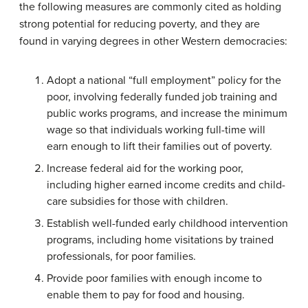
the following measures are commonly cited as holding
strong potential for reducing poverty, and they are
found in varying degrees in other Western democracies:
Adopt a national “full employment” policy for the
poor, involving federally funded job training and
public works programs, and increase the minimum
wage so that individuals working full-time will
earn enough to lift their families out of poverty.
Increase federal aid for the working poor,
including higher earned income credits and child-
care subsidies for those with children.
Establish well-funded early childhood intervention
programs, including home visitations by trained
professionals, for poor families.
Provide poor families with enough income to
enable them to pay for food and housing.