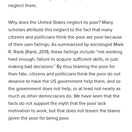
neglect them.
Why does the United States neglect its poor? Many
scholars attribute this neglect to the fact that many
citizens and politicians think the poor are poor because
of their own failings. As summarized by sociologist Mark
R. Rank (Rank, 2011), these failings include “not working
hard enough, failure to acquire sufficient skills, or just
making bad decisions.” By thus blaming the poor for
their fate, citizens and politicians think the poor do not
deserve to have the US government help them, and so
the government does not help, or at least not nearly as
much as other democracies do. We have seen that the
facts do not support the myth that the poor lack
motivation to work, but that does not lessen the blame
given the poor for being poor.