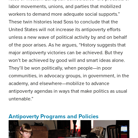
labor movements, unions, and parties that mobilized
workers to demand more adequate social supports.”
These twin histories lead Soss to conclude that the
United States will not increase its antipoverty efforts
unless a new wave of political activity by and on behalf
of the poor arises. As he argues, “History suggests that
major antipoverty victories can be achieved. But they
won’t be achieved by good will and smart ideas alone.
They’ll be won politically, when people—in poor
communities, in advocacy groups, in government, in the
academy, and elsewhere—mobilize to advance
antipoverty agendas in ways that make politics as usual
untenable.”
Antipoverty Programs and Policies