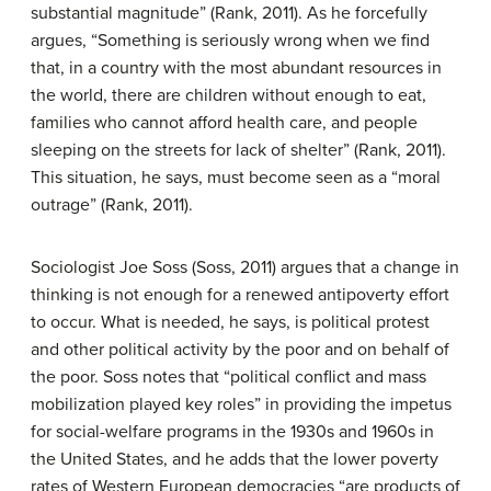
substantial magnitude” (Rank, 2011). As he forcefully
argues, “Something is seriously wrong when we find
that, in a country with the most abundant resources in
the world, there are children without enough to eat,
families who cannot afford health care, and people
sleeping on the streets for lack of shelter” (Rank, 2011).
This situation, he says, must become seen as a “moral
outrage” (Rank, 2011).
Sociologist Joe Soss (Soss, 2011) argues that a change in
thinking is not enough for a renewed antipoverty effort
to occur. What is needed, he says, is political protest
and other political activity by the poor and on behalf of
the poor. Soss notes that “political conflict and mass
mobilization played key roles” in providing the impetus
for social-welfare programs in the 1930s and 1960s in
the United States, and he adds that the lower poverty
rates of Western European democracies “are products of