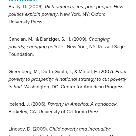
Brady, D. (2009).
Rich democracies, poor people: How
politics explain poverty
. New York, NY: Oxford
University Press.
Cancian, M., & Danziger, S. H. (2009).
Changing
poverty, changing policies
. New York, NY: Russell Sage
Foundation.
Greenberg, M., Dutta-Gupta, I., & Minoff, E. (2007).
From
poverty to prosperity: A national strategy to cut poverty
in half
. Washington, DC: Center for American Progress.
Iceland, J. (2006).
Poverty in America: A handbook
.
Berkeley, CA: University of California Press.
Lindsey, D. (2009).
Child poverty and inequality: