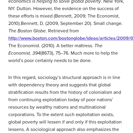
economics is helping to solve global poverty
. New York,
NY: Dutton.
However, the evidence on the success of
these efforts is mixed (Bennett, 2009; The Economist,
2010).
Bennett, D. (2009, September 20). Small change.
The Boston Globe
. Retrieved from
http://www.boston.com/bostonglobe/ideas/articles/2009/
The Economist. (2010). A better mattress.
The
Economist, 394
(8673), 75–76.
Much more to help the
world’s poor certainly needs to be done.
In this regard, sociology’s structural approach is in line
with dependency theory and suggests that global
stratification results from the history of colonialism and
from continuing exploitation today of poor nations’
resources by wealthy nations and multinational
corporations. To the extent such exploitation exists,
global poverty will lessen if and only if this exploitation
lessens. A sociological approach also emphasizes the