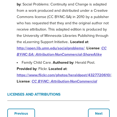
by
: Social Problems: Continuity and Change is adapted
from a work produced and distributed under a Creative
Commons license (CC BY-NC-SA) in 2010 by a publisher
who has requested that they and the original author not
receive attribution. This adapted edition is produced by
the University of Minnesota Libraries Publishing through
the eLearning Support Initiative..
Located at
:
http://open.lib.umn.edu/socialproblems/
.
License
:
CC
BY-NC-SA: Attribution-NonCommercial-ShareAlike
Family Child Care.
Authored by
: Herald Post.
Provided by
: Flickr.
Located at
:
https://www.flickr.com/photos/heraldpost/4327720610/
.
License
:
CC BY-NC: Attribution-NonCommercial
LICENSES AND ATTRIBUTIONS
Previous
Next