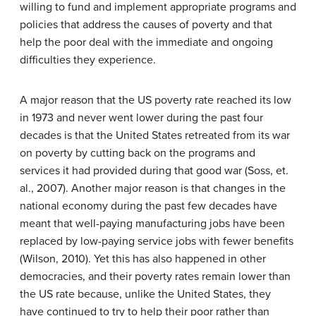
willing to fund and implement appropriate programs and
policies that address the causes of poverty and that
help the poor deal with the immediate and ongoing
difficulties they experience.
A major reason that the US poverty rate reached its low
in 1973 and never went lower during the past four
decades is that the United States retreated from its war
on poverty by cutting back on the programs and
services it had provided during that good war (Soss, et.
al., 2007). Another major reason is that changes in the
national economy during the past few decades have
meant that well-paying manufacturing jobs have been
replaced by low-paying service jobs with fewer benefits
(Wilson, 2010). Yet this has also happened in other
democracies, and their poverty rates remain lower than
the US rate because, unlike the United States, they
have continued to try to help their poor rather than