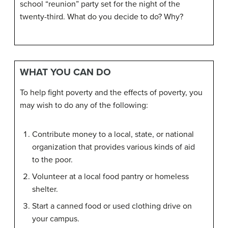
school “reunion” party set for the night of the
twenty-third. What do you decide to do? Why?
WHAT YOU CAN DO
To help fight poverty and the effects of poverty, you
may wish to do any of the following:
Contribute money to a local, state, or national
organization that provides various kinds of aid
to the poor.
Volunteer at a local food pantry or homeless
shelter.
Start a canned food or used clothing drive on
your campus.