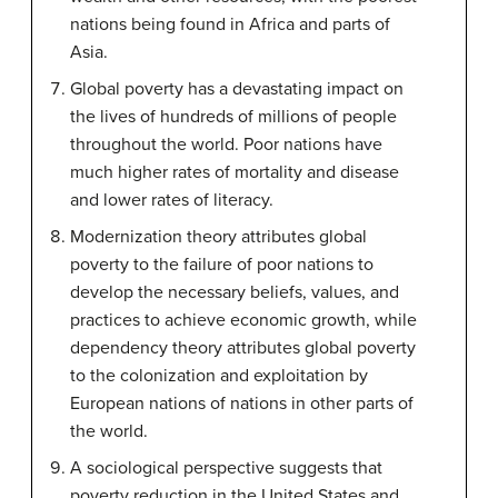
nations being found in Africa and parts of
Asia.
Global poverty has a devastating impact on
the lives of hundreds of millions of people
throughout the world. Poor nations have
much higher rates of mortality and disease
and lower rates of literacy.
Modernization theory attributes global
poverty to the failure of poor nations to
develop the necessary beliefs, values, and
practices to achieve economic growth, while
dependency theory attributes global poverty
to the colonization and exploitation by
European nations of nations in other parts of
the world.
A sociological perspective suggests that
poverty reduction in the United States and