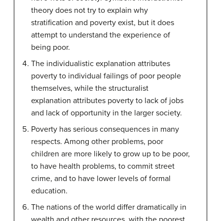
theory does not try to explain why
stratification and poverty exist, but it does
attempt to understand the experience of
being poor.
The individualistic explanation attributes
poverty to individual failings of poor people
themselves, while the structuralist
explanation attributes poverty to lack of jobs
and lack of opportunity in the larger society.
Poverty has serious consequences in many
respects. Among other problems, poor
children are more likely to grow up to be poor,
to have health problems, to commit street
crime, and to have lower levels of formal
education.
The nations of the world differ dramatically in
wealth and other resources, with the poorest