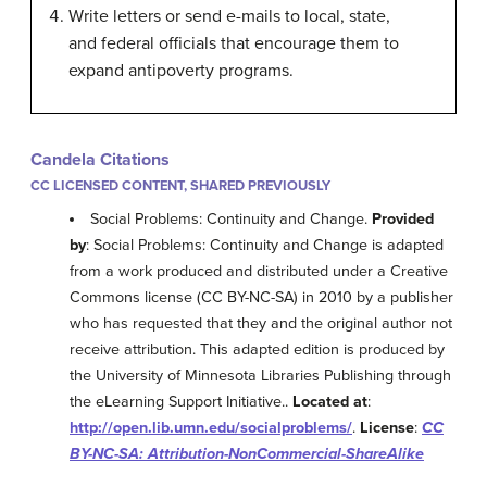
Write letters or send e-mails to local, state,
and federal officials that encourage them to
expand antipoverty programs.
Candela Citations
CC LICENSED CONTENT, SHARED PREVIOUSLY
Social Problems: Continuity and Change.
Provided
by
: Social Problems: Continuity and Change is adapted
from a work produced and distributed under a Creative
Commons license (CC BY-NC-SA) in 2010 by a publisher
who has requested that they and the original author not
receive attribution. This adapted edition is produced by
the University of Minnesota Libraries Publishing through
the eLearning Support Initiative..
Located at
:
http://open.lib.umn.edu/socialproblems/
.
License
:
CC
BY-NC-SA: Attribution-NonCommercial-ShareAlike