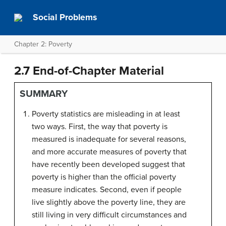
Social Problems
Chapter 2: Poverty
2.7 End-of-Chapter Material
SUMMARY
Poverty statistics are misleading in at least
two ways. First, the way that poverty is
measured is inadequate for several reasons,
and more accurate measures of poverty that
have recently been developed suggest that
poverty is higher than the official poverty
measure indicates. Second, even if people
live slightly above the poverty line, they are
still living in very difficult circumstances and