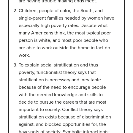
are having trouble making ends meet.
Children, people of color, the South, and
single-parent families headed by women have
especially high poverty rates. Despite what
many Americans think, the most typical poor
person is white, and most poor people who
are able to work outside the home in fact do
work.
To explain social stratification and thus
poverty, functionalist theory says that
stratification is necessary and inevitable
because of the need to encourage people
with the needed knowledge and skills to
decide to pursue the careers that are most
important to society. Conflict theory says
stratification exists because of discrimination
against, and blocked opportunities for, the
have-nots of society. Symbolic interactionist