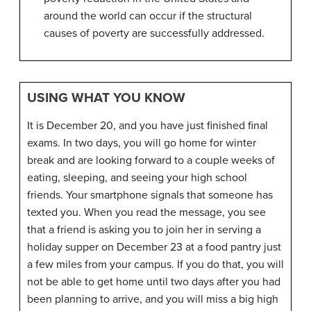
around the world can occur if the structural
causes of poverty are successfully addressed.
USING WHAT YOU KNOW
It is December 20, and you have just finished final
exams. In two days, you will go home for winter
break and are looking forward to a couple weeks of
eating, sleeping, and seeing your high school
friends. Your smartphone signals that someone has
texted you. When you read the message, you see
that a friend is asking you to join her in serving a
holiday supper on December 23 at a food pantry just
a few miles from your campus. If you do that, you will
not be able to get home until two days after you had
been planning to arrive, and you will miss a big high