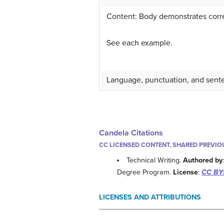
Content: Body demonstrates correc
See each example.
Language, punctuation, and sente
Candela Citations
CC LICENSED CONTENT, SHARED PREVIO
Technical Writing.
Authored by
Degree Program.
License
:
CC BY:
LICENSES AND ATTRIBUTIONS