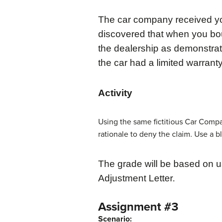
The car company received you
discovered that when you bo
the dealership as demonstrat
the car had a limited warrant
Activity
Using the same fictitious Car Comp
rationale to deny the claim. Use a b
The grade will be based on u
Adjustment Letter.
Assignment #3
Scenario: