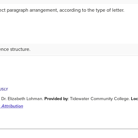
t paragraph arrangement, according to the type of letter.
nce structure.
USLY
: Dr. Elizabeth Lohman.
Provided by
: Tidewater Community College.
Loc
 Attribution