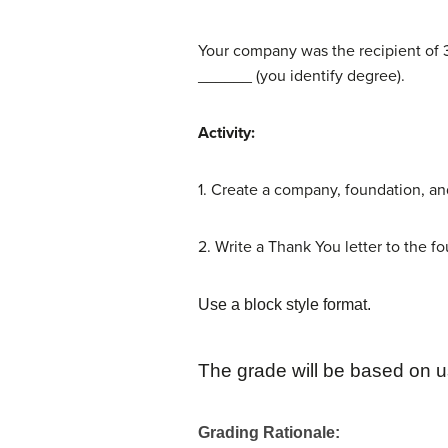
Your company was the recipient of 3
______ (you identify degree).
Activity:
1. Create a company, foundation, a
2. Write a Thank You letter to the f
Use a block style format.
The grade will be based on u
Grading Rationale
: