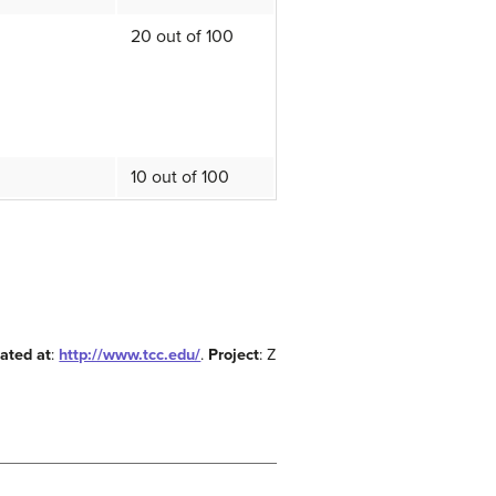
20 out of 100
10 out of 100
ated at
:
http://www.tcc.edu/
.
Project
: Z