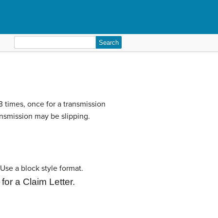
Search
for:
 times, once for a transmission
ransmission may be slipping.
Use a block style format.
for a
Claim Letter.