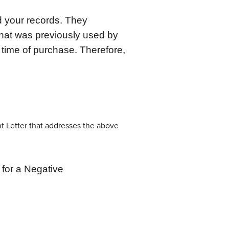
d your records. They
hat was previously used by
 time of purchase. Therefore,
t Letter that addresses the above
for a Negative