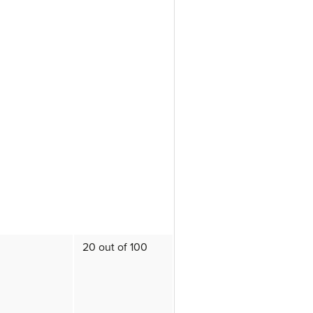
20 out of 100