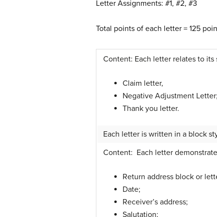
Letter Assignments: #1, #2, #3
Total points of each letter = 125 po
Content: Each letter relates to its 
Claim letter,
Negative Adjustment Letter
Thank you letter.
Each letter is written in a block st
Content: Each letter demonstrates 
Return address block or lett
Date;
Receiver’s address;
Salutation;