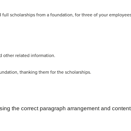
 full scholarships from a foundation, for three of your employees
nd other related information.
oundation, thanking them for the scholarships.
sing the correct paragraph
arrangement and content 