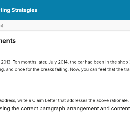
ting Strategies
n)
ments
013. Ten months later, July 2014, the car had been in the shop 3
ng, and once for the breaks failing. Now, you can feel that the t
ddress, write a Claim Letter that addresses the above rationale. 
sing the correct paragraph
arrangement and content 