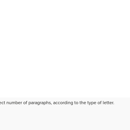
t number of paragraphs, according to the type of letter.