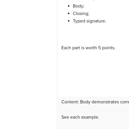
Body;
Closing;
Typed signature.
Each part is worth 5 points.
Content: Body demonstrates correc
See each example.