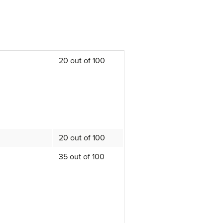
20 out of 100
20 out of 100
35 out of 100