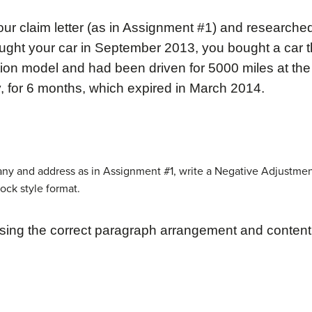
r claim letter (as in Assignment #1) and researche
ught your car in September 2013, you bought a car t
ion model and had been driven for 5000 miles at the
y, for 6 months, which expired in March 2014.
any and address as in Assignment #1, write a Negative Adjustmen
lock style format.
sing the correct paragraph
arrangement and content 