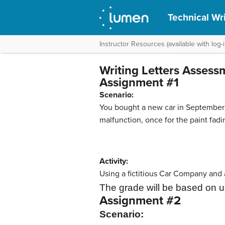
Technical Wri
Instructor Resources (available with log-i
Writing Letters Assess
Assignment #1
Scenario:
You bought a new car in September 2
malfunction, once for the paint fadi
Activity:
Using a fictitious Car Company and a
The grade will be based on u
Assignment #2
Scenario: