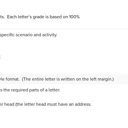
ints. Each letter’s grade is based on 100%
specific scenario and activity.
;
yle format. (The entire letter is written on the left margin.)
the required parts of a letter:
er head (the letter head must have an address.