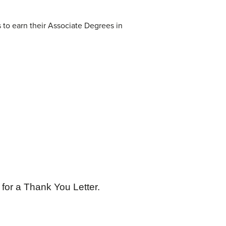
 to earn their Associate Degrees in
for a Thank You Letter.