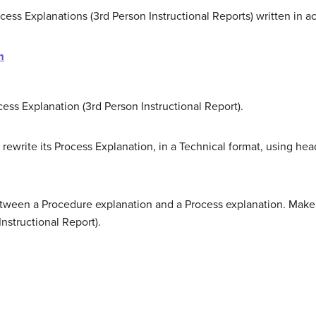
ocess Explanations (3rd Person Instructional Reports) written in 
m
ocess Explanation (3rd Person Instructional Report).
 rewrite its Process Explanation, in a Technical format, using he
tween a Procedure explanation and a Process explanation. Make
nstructional Report).