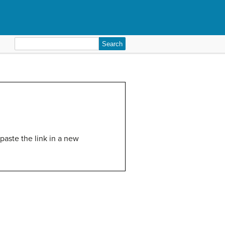
Search
for:
paste the link in a new