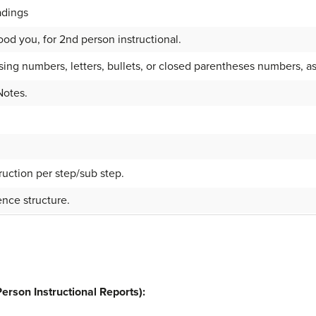
adings
od you, for 2nd person instructional.
sing numbers, letters, bullets, or closed parentheses numbers, as
Notes.
ruction per step/sub step.
nce structure.
erson Instructional Reports):