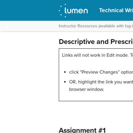
Technical Wri
Instructor Resources (available with log-i
Descriptive and Prescr
Links will not work in Edit mode. T
click “Preview Changes” option 
OR, highlight the link you want
browser window.
Assignment #1