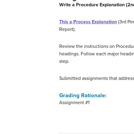
Write a Procedure Explanation (2nd
This a Process Explanation
(3rd Per
Report).
Review the instructions on Procedure
headings. Follow each major heading
step.
Submitted assignments that address o
Grading Rationale
:
Assignment #1