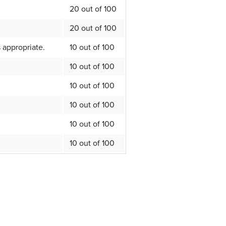
20 out of 100
20 out of 100
 appropriate.
10 out of 100
10 out of 100
10 out of 100
10 out of 100
10 out of 100
10 out of 100