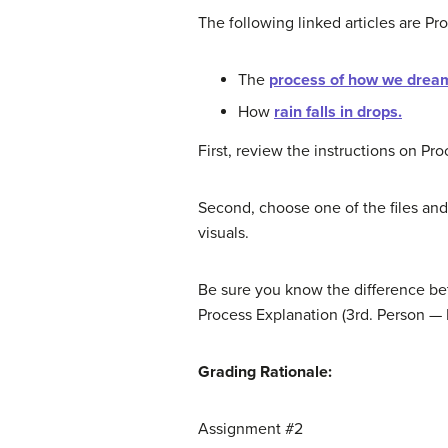
The following linked articles are Pr
The
process of how we drea
How
rain falls in drops.
First, review the instructions on Pr
Second, choose one of the files and
visuals.
Be sure you know the difference be
Process Explanation (3rd. Person — I
Grading Rationale:
Assignment #2