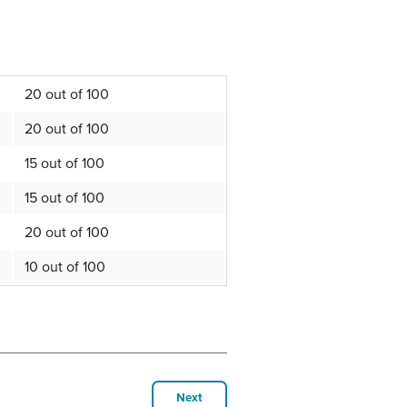
20 out of 100
20 out of 100
15 out of 100
15 out of 100
20 out of 100
10 out of 100
Next