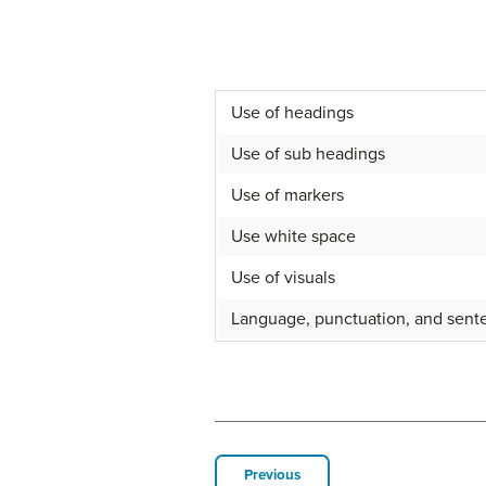
Use of headings
Use of sub headings
Use of markers
Use white space
Use of visuals
Language, punctuation, and sente
Previous