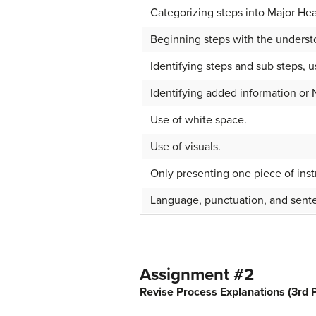
Categorizing steps into Major He
Beginning steps with the understo
Identifying steps and sub steps, u
Identifying added information or 
Use of white space.
Use of visuals.
Only presenting one piece of inst
Language, punctuation, and sente
Assignment #2
Revise Process Explanations (3rd P