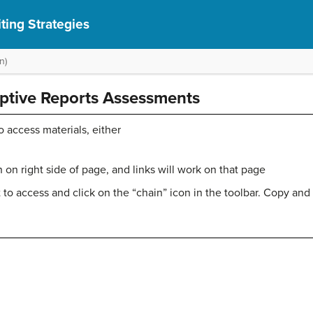
ting Strategies
n)
iptive Reports Assessments
o access materials, either
on right side of page, and links will work on that page
 to access and click on the “chain” icon in the toolbar. Copy and 