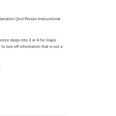
lanation (2nd Person Instructional
rize steps into 3 or 4 for major
o box off information that is not a
.