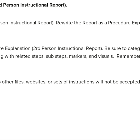
 Person Instructional Report).
son Instructional Report). Rewrite the Report as a Procedure Exp
 Explanation (2rd Person Instructional Report). Be sure to catego
 with related steps, sub steps, markers, and visuals. Remember t
ther files, websites, or sets of instructions will not be accepted