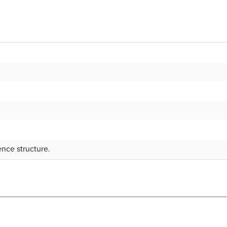
nce structure.