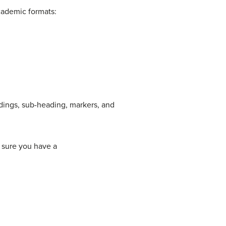
academic formats:
adings, sub-heading, markers, and
 sure you have a