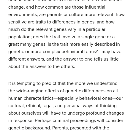
change, and how common are those influential
environments; are parents or culture more relevant; how
sensitive are traits to differences in genes, and how
much do the relevant genes vary in a particular
population; does the trait involve a single gene or a
great many genes; is the trait more easily described in
genetic or more-complex behavioral terms?—may have
different answers, and the answer to one tells us little
about the answers to the others.
It is tempting to predict that the more we understand
the wide-ranging effects of genetic differences on all
human characteristics—especially behavioral ones—our
cultural, ethical, legal, and personal ways of thinking
about ourselves will have to undergo profound changes
in response. Perhaps criminal proceedings will consider
genetic background. Parents, presented with the