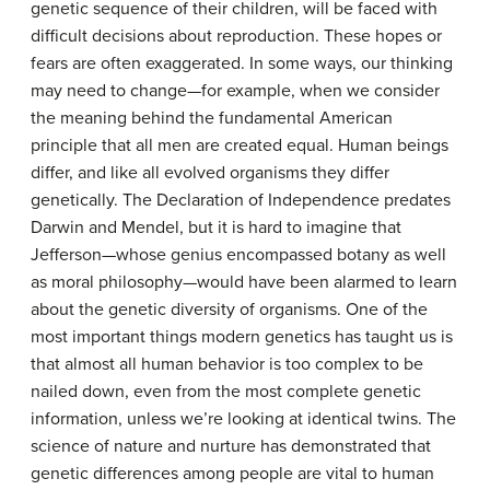
genetic sequence of their children, will be faced with
difficult decisions about reproduction. These hopes or
fears are often exaggerated. In some ways, our thinking
may need to change—for example, when we consider
the meaning behind the fundamental American
principle that all men are created equal. Human beings
differ, and like all evolved organisms they differ
genetically. The Declaration of Independence predates
Darwin and Mendel, but it is hard to imagine that
Jefferson—whose genius encompassed botany as well
as moral philosophy—would have been alarmed to learn
about the genetic diversity of organisms. One of the
most important things modern genetics has taught us is
that almost all human behavior is too complex to be
nailed down, even from the most complete genetic
information, unless we’re looking at identical twins. The
science of nature and nurture has demonstrated that
genetic differences among people are vital to human