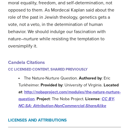
moral equality, freedom, and self-determination, not
opposed to them. As Mordecai Kaplan said about the
role of the past in Jewish theology, genetics gets a
vote, not a veto, in the determination of human
behavior. We should indulge our fascination with
nature–nurture while resisting the temptation to
oversimplify it.
Candela Citations
CC LICENSED CONTENT, SHARED PREVIOUSLY
The Nature-Nurture Question.
Authored by
: Eric
Turkheimer.
Provided by
: University of Virginia.
Located
at
:
http://nobaproject.com/modules/the-nature-nurture-
question
.
Project
: The Noba Project.
License
:
CC BY-
NC-SA: Attribution-NonCommercial-ShareAlike
LICENSES AND ATTRIBUTIONS