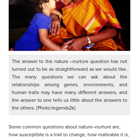
The answer to the nature –nurture question has not
turned out to be as straightforward as we would like.
The many questions we can ask about the
relationships among genes, environments, and
human traits may have many different answers, and
the answer to one tells us little about the answers to
the others. [Photo:legends2k]
Some common questions about nature–nurture are,
how susceptible is a trait to change, how malleable it is,