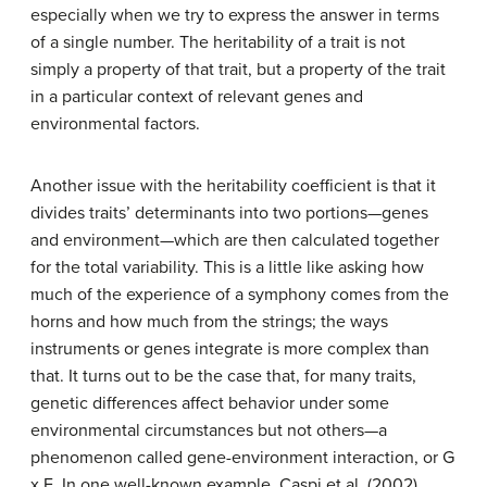
especially when we try to express the answer in terms
of a single number. The heritability of a trait is not
simply a property of that trait, but a property of the trait
in a particular context of relevant genes and
environmental factors.
Another issue with the heritability coefficient is that it
divides traits’ determinants into two portions—genes
and environment—which are then calculated together
for the total variability. This is a little like asking how
much of the experience of a symphony comes from the
horns and how much from the strings; the ways
instruments or genes integrate is more complex than
that. It turns out to be the case that, for many traits,
genetic differences affect behavior under some
environmental circumstances but not others—a
phenomenon called gene-environment interaction, or G
x E. In one well-known example, Caspi et al. (2002)