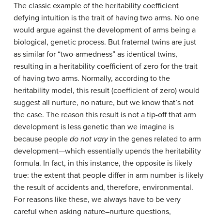
The classic example of the heritability coefficient
defying intuition is the trait of having two arms. No one
would argue against the development of arms being a
biological, genetic process. But fraternal twins are just
as similar for “two-armedness” as identical twins,
resulting in a heritability coefficient of zero for the trait
of having two arms. Normally, according to the
heritability model, this result (coefficient of zero) would
suggest all nurture, no nature, but we know that’s not
the case. The reason this result is not a tip-off that arm
development is less genetic than we imagine is
because people
do not vary
in the genes related to arm
development—which essentially upends the heritability
formula. In fact, in this instance, the opposite is likely
true: the extent that people differ in arm number is likely
the result of accidents and, therefore, environmental.
For reasons like these, we always have to be very
careful when asking nature–nurture questions,