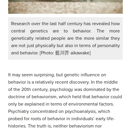
Research over the last half century has revealed how
central genetics are to behavior. The more
genetically related people are the more similar they
are not just physically but also in terms of personality
and behavior. [Photo: 藍川芥 aikawake]
It may seem surprising, but genetic influence on
behavior is a relatively recent discovery. In the middle
of the 20th century, psychology was dominated by the
doctrine of behaviorism, which held that behavior could
only be explained in terms of environmental factors.
Psychiatry concentrated on psychoanalysis, which
probed for roots of behavior in individuals’ early life-
histories. The truth is, neither behaviorism nor