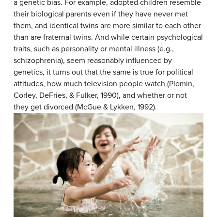
a genetic bias. For example, adopted children resemble
their biological parents even if they have never met
them, and identical twins are more similar to each other
than are fraternal twins. And while certain psychological
traits, such as personality or mental illness (e.g.,
schizophrenia), seem reasonably influenced by
genetics, it turns out that the same is true for political
attitudes, how much television people watch (Plomin,
Corley, DeFries, & Fulker, 1990), and whether or not
they get divorced (McGue & Lykken, 1992).