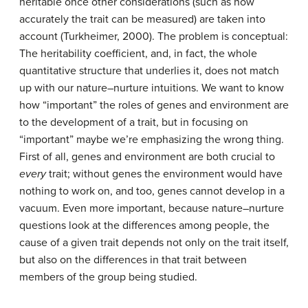
heritable once other considerations (such as how
accurately the trait can be measured) are taken into
account (Turkheimer, 2000). The problem is conceptual:
The heritability coefficient, and, in fact, the whole
quantitative structure that underlies it, does not match
up with our nature–nurture intuitions. We want to know
how “important” the roles of genes and environment are
to the development of a trait, but in focusing on
“important” maybe we’re emphasizing the wrong thing.
First of all, genes and environment are both crucial to
every
trait; without genes the environment would have
nothing to work on, and too, genes cannot develop in a
vacuum. Even more important, because nature–nurture
questions look at the differences among people, the
cause of a given trait depends not only on the trait itself,
but also on the differences in that trait between
members of the group being studied.