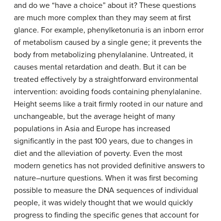
and do we “have a choice” about it? These questions
are much more complex than they may seem at first
glance. For example, phenylketonuria is an inborn error
of metabolism caused by a single gene; it prevents the
body from metabolizing phenylalanine. Untreated, it
causes mental retardation and death. But it can be
treated effectively by a straightforward environmental
intervention: avoiding foods containing phenylalanine.
Height seems like a trait firmly rooted in our nature and
unchangeable, but the average height of many
populations in Asia and Europe has increased
significantly in the past 100 years, due to changes in
diet and the alleviation of poverty. Even the most
modern genetics has not provided definitive answers to
nature–nurture questions. When it was first becoming
possible to measure the DNA sequences of individual
people, it was widely thought that we would quickly
progress to finding the specific genes that account for