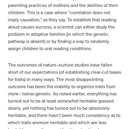
parenting practices of mothers and the abilities of their
children. This is a case where “correlation does not
imply causation,” as they say. To establish that reading
aloud causes success, a scientist can either study the
problem in adoptive families (in which the genetic
pathway is absent) or by finding a way to randomly
assign children to oral reading conditions.
The outcomes of nature–nurture studies have fallen
short of our expectations (of establishing clear-cut bases
for traits) in many ways. The most disappointing
outcome has been the inability to organize traits from
more
– to
less
-genetic. As noted earlier, everything has
turned out to be at least
somewhat
heritable (passed
down), yet nothing has turned out to be
absolutely
heritable, and there hasn’t been much consistency as to
which traits are
more
heritable and which are
less