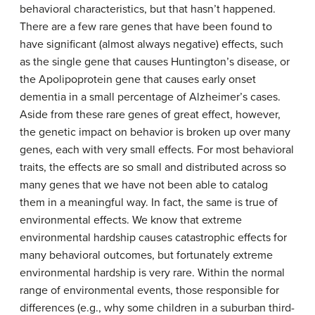
behavioral characteristics, but that hasn’t happened.
There are a few rare genes that have been found to
have significant (almost always negative) effects, such
as the single gene that causes Huntington’s disease, or
the Apolipoprotein gene that causes early onset
dementia in a small percentage of Alzheimer’s cases.
Aside from these rare genes of great effect, however,
the genetic impact on behavior is broken up over many
genes, each with very small effects. For most behavioral
traits, the effects are so small and distributed across so
many genes that we have not been able to catalog
them in a meaningful way. In fact, the same is true of
environmental effects. We know that extreme
environmental hardship causes catastrophic effects for
many behavioral outcomes, but fortunately extreme
environmental hardship is very rare. Within the normal
range of environmental events, those responsible for
differences (e.g., why some children in a suburban third-