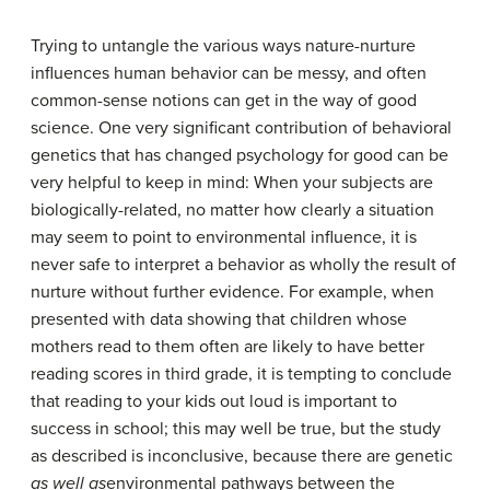
Trying to untangle the various ways nature-nurture
influences human behavior can be messy, and often
common-sense notions can get in the way of good
science. One very significant contribution of behavioral
genetics that has changed psychology for good can be
very helpful to keep in mind: When your subjects are
biologically-related, no matter how clearly a situation
may seem to point to environmental influence, it is
never safe to interpret a behavior as wholly the result of
nurture without further evidence. For example, when
presented with data showing that children whose
mothers read to them often are likely to have better
reading scores in third grade, it is tempting to conclude
that reading to your kids out loud is important to
success in school; this may well be true, but the study
as described is inconclusive, because there are genetic
as well as
environmental pathways between the