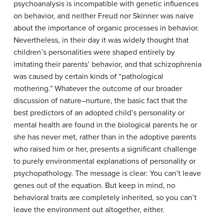
psychoanalysis is incompatible with genetic influences
on behavior, and neither Freud nor Skinner was naive
about the importance of organic processes in behavior.
Nevertheless, in their day it was widely thought that
children’s personalities were shaped entirely by
imitating their parents’ behavior, and that schizophrenia
was caused by certain kinds of “pathological
mothering.” Whatever the outcome of our broader
discussion of nature–nurture, the basic fact that the
best predictors of an adopted child’s personality or
mental health are found in the biological parents he or
she has never met, rather than in the adoptive parents
who raised him or her, presents a significant challenge
to purely environmental explanations of personality or
psychopathology. The message is clear: You can’t leave
genes out of the equation. But keep in mind, no
behavioral traits are completely inherited, so you can’t
leave the environment out altogether, either.