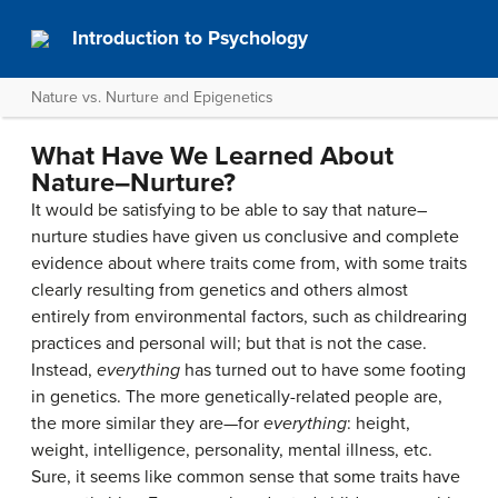
Introduction to Psychology
Nature vs. Nurture and Epigenetics
What Have We Learned About
Nature–Nurture?
It would be satisfying to be able to say that nature–
nurture studies have given us conclusive and complete
evidence about where traits come from, with some traits
clearly resulting from genetics and others almost
entirely from environmental factors, such as childrearing
practices and personal will; but that is not the case.
Instead,
everything
has turned out to have some footing
in genetics. The more genetically-related people are,
the more similar they are—for
everything
: height,
weight, intelligence, personality, mental illness, etc.
Sure, it seems like common sense that some traits have