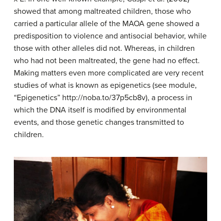
showed that among maltreated children, those who
carried a particular allele of the MAOA gene showed a
predisposition to violence and antisocial behavior, while
those with other alleles did not. Whereas, in children
who had not been maltreated, the gene had no effect.
Making matters even more complicated are very recent
studies of what is known as epigenetics (see module,
“Epigenetics” http://noba.to/37p5cb8v), a process in
which the DNA itself is modified by environmental
events, and those genetic changes transmitted to
children.