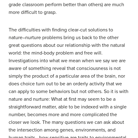
grade classroom perform better than others) are much
more difficult to grasp.
The difficulties with finding clear-cut solutions to
nature–nurture problems bring us back to the other
great questions about our relationship with the natural
world: the mind-body problem and free will.
Investigations into what we mean when we say we are
aware of something reveal that consciousness is not
simply the product of a particular area of the brain, nor
does choice turn out to be an orderly activity that we
can apply to some behaviors but not others. So it is with
nature and nurture: What at first may seem to be a
straightforward matter, able to be indexed with a single
number, becomes more and more complicated the
closer we look. The many questions we can ask about
the intersection among genes, environments, and
human traits—how sensitive are traits to environmental