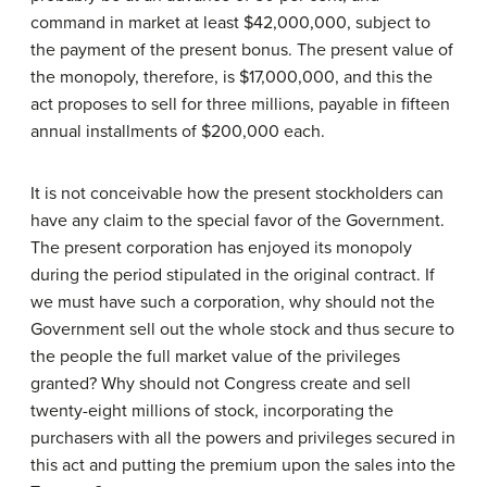
command in market at least $42,000,000, subject to
the payment of the present bonus. The present value of
the monopoly, therefore, is $17,000,000, and this the
act proposes to sell for three millions, payable in fifteen
annual installments of $200,000 each.
It is not conceivable how the present stockholders can
have any claim to the special favor of the Government.
The present corporation has enjoyed its monopoly
during the period stipulated in the original contract. If
we must have such a corporation, why should not the
Government sell out the whole stock and thus secure to
the people the full market value of the privileges
granted? Why should not Congress create and sell
twenty-eight millions of stock, incorporating the
purchasers with all the powers and privileges secured in
this act and putting the premium upon the sales into the