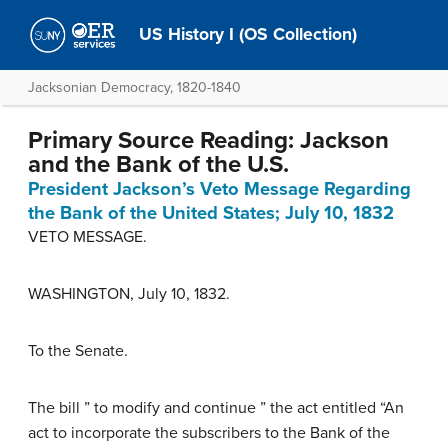
US History I (OS Collection)
Jacksonian Democracy, 1820-1840
Primary Source Reading: Jackson
and the Bank of the U.S.
President Jackson’s Veto Message Regarding
the Bank of the United States; July 10, 1832
VETO MESSAGE.
WASHINGTON, July 10, 1832.
To the Senate.
The bill ” to modify and continue ” the act entitled “An
act to incorporate the subscribers to the Bank of the