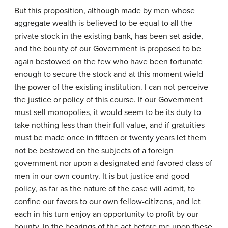
But this proposition, although made by men whose
aggregate wealth is believed to be equal to all the
private stock in the existing bank, has been set aside,
and the bounty of our Government is proposed to be
again bestowed on the few who have been fortunate
enough to secure the stock and at this moment wield
the power of the existing institution. I can not perceive
the justice or policy of this course. If our Government
must sell monopolies, it would seem to be its duty to
take nothing less than their full value, and if gratuities
must be made once in fifteen or twenty years let them
not be bestowed on the subjects of a foreign
government nor upon a designated and favored class of
men in our own country. It is but justice and good
policy, as far as the nature of the case will admit, to
confine our favors to our own fellow-citizens, and let
each in his turn enjoy an opportunity to profit by our
bounty. In the bearings of the act before me upon these