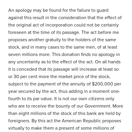
An apology may be found for the failure to guard
against this result in the consideration that the effect of
the original act of incorporation could not be certainly
foreseen at the time of its passage. The act before me
proposes another gratuity to the holders of the same
stock, and in many cases to the same men, of at least
seven millions more. This donation finds no apology in
any uncertainty as to the effect of the act. On all hands
it is conceded that its passage will increase at least so
or 30 per cent more the market price of the stock,
subject to the payment of the annuity of $200,000 per
year secured by the act, thus adding in a moment one-
fourth to its par value. It is not our own citizens only
who are to receive the bounty of our Government. More
than eight millions of the stock of this bank are held by
foreigners. By this act the American Republic proposes
virtually to make them a present of some millions of