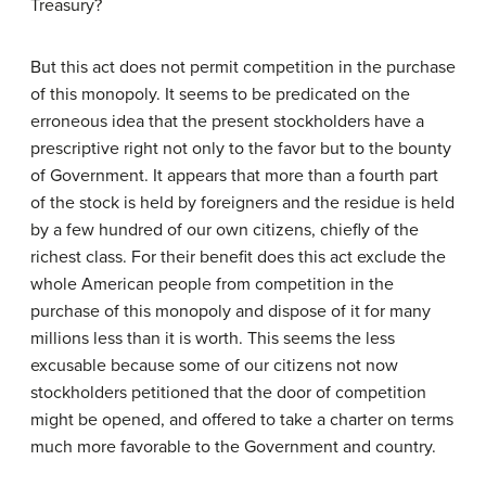
Treasury?
But this act does not permit competition in the purchase
of this monopoly. It seems to be predicated on the
erroneous idea that the present stockholders have a
prescriptive right not only to the favor but to the bounty
of Government. It appears that more than a fourth part
of the stock is held by foreigners and the residue is held
by a few hundred of our own citizens, chiefly of the
richest class. For their benefit does this act exclude the
whole American people from competition in the
purchase of this monopoly and dispose of it for many
millions less than it is worth. This seems the less
excusable because some of our citizens not now
stockholders petitioned that the door of competition
might be opened, and offered to take a charter on terms
much more favorable to the Government and country.