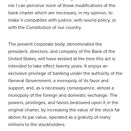
me I can perceive none of those modifications of the
bank charter which are necessary, in my opinion, to
make it compatible with justice, with sound policy, or
with the Constitution of our country.
The present corporate body, denominated the
president, directors, and company of the Bank of the
United States, will have existed at the time this act is
intended to take effect twenty years. It enjoys an
exclusive privilege of banking under the authority of the
General Government, a monopoly of its favor and
support, and, as a necessary consequence, almost a
monopoly of the foreign and domestic exchange. The
powers, privileges, and favors bestowed upon it in the
original charter, by increasing the value of the stock far
above its par value, operated as a gratuity of many
millions to the stockholders.