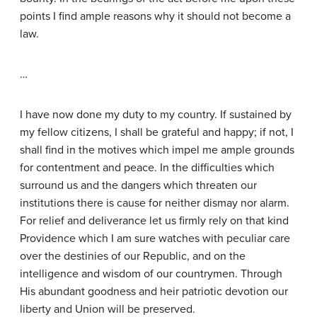
points I find ample reasons why it should not become a
law.
…
I have now done my duty to my country. If sustained by
my fellow citizens, I shall be grateful and happy; if not, I
shall find in the motives which impel me ample grounds
for contentment and peace. In the difficulties which
surround us and the dangers which threaten our
institutions there is cause for neither dismay nor alarm.
For relief and deliverance let us firmly rely on that kind
Providence which I am sure watches with peculiar care
over the destinies of our Republic, and on the
intelligence and wisdom of our countrymen. Through
His abundant goodness and heir patriotic devotion our
liberty and Union will be preserved.