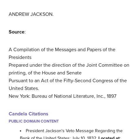
ANDREW JACKSON.
Source
:
A Compilation of the Messages and Papers of the
Presidents
Prepared under the direction of the Joint Committee on
printing, of the House and Senate
Pursuant to an Act of the Fifty-Second Congress of the
United States.
New York: Bureau of National Literature, Inc., 1897
Candela Citations
PUBLIC DOMAIN CONTENT
President Jackson's Veto Message Regarding the
Bank of the United States; July 10, 1832.
Located at
: