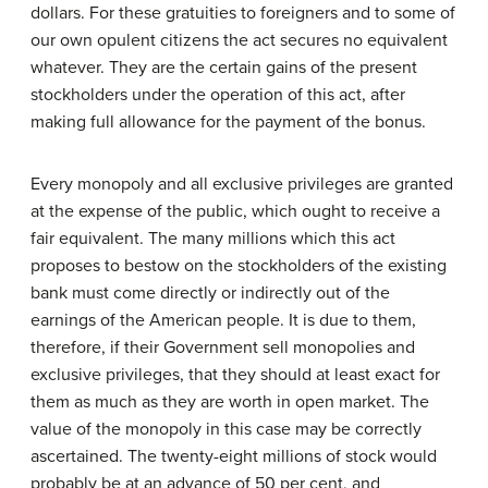
dollars. For these gratuities to foreigners and to some of
our own opulent citizens the act secures no equivalent
whatever. They are the certain gains of the present
stockholders under the operation of this act, after
making full allowance for the payment of the bonus.
Every monopoly and all exclusive privileges are granted
at the expense of the public, which ought to receive a
fair equivalent. The many millions which this act
proposes to bestow on the stockholders of the existing
bank must come directly or indirectly out of the
earnings of the American people. It is due to them,
therefore, if their Government sell monopolies and
exclusive privileges, that they should at least exact for
them as much as they are worth in open market. The
value of the monopoly in this case may be correctly
ascertained. The twenty-eight millions of stock would
probably be at an advance of 50 per cent, and