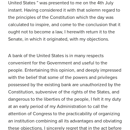
United States ” was presented to me on the 4th July
instant. Having considered it with that solemn regard to
the principles of the Constitution which the day was
calculated to inspire, and come to the conclusion that it
ought not to become a law, I herewith return it to the
Senate, in which it originated, with my objections.
A bank of the United States is in many respects
convenient for the Government and useful to the
people. Entertaining this opinion, and deeply impressed
with the belief that some of the powers and privileges
possessed by the existing bank are unauthorized by the
Constitution, subversive of the rights of the States, and
dangerous to the liberties of the people, I felt it my duty
at an early period of my Administration to call the
attention of Congress to the practicability of organizing
an institution combining all its advantages and obviating
these objections. I sincerely regret that in the act before