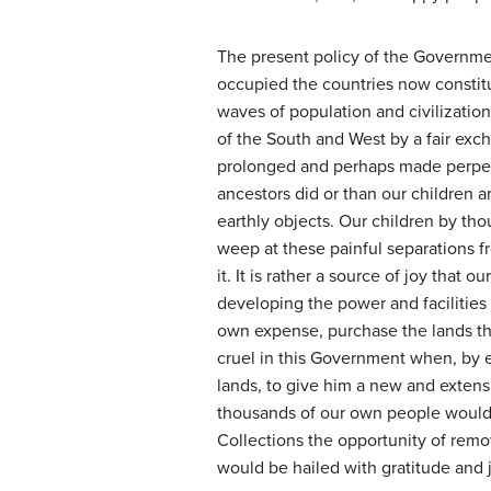
The present policy of the Governmen
occupied the countries now constit
waves of population and civilizatio
of the South and West by a fair exc
prolonged and perhaps made perpetua
ancestors did or than our children a
earthly objects. Our children by th
weep at these painful separations 
it. It is rather a source of joy tha
developing the power and facilities
own expense, purchase the lands th
cruel in this Government when, by e
lands, to give him a new and extens
thousands of our own people woul
Collections the opportunity of remo
would be hailed with gratitude and 