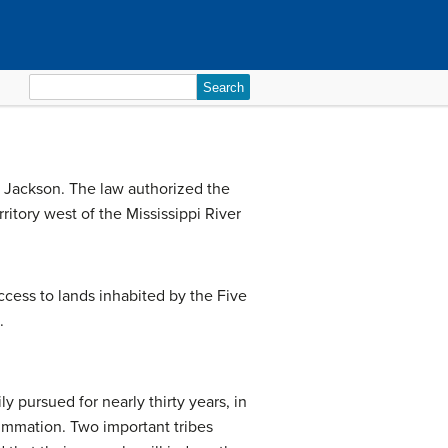
Search
for:
 Jackson. The law authorized the
ritory west of the Mississippi River
cess to lands inhabited by the Five
.
 pursued for nearly thirty years, in
ummation. Two important tribes