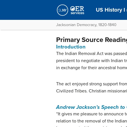
US History I
Jacksonian Democracy, 1820-1840
Primary Source Readin
Introduction
The Indian Removal Act was passed
president to negotiate with Indian tr
in exchange for their ancestral hom
The act enjoyed strong support from
Civilized Tribes. Christian missiona
Andrew Jackson’s Speech to
“It gives me pleasure to announce t
relation to the removal of the Indi