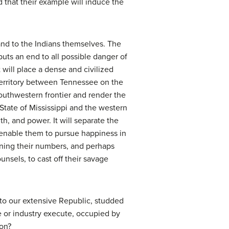
d that their example will induce the
and to the Indians themselves. The
uts an end to all possible danger of
 will place a dense and civilized
territory between Tennessee on the
southwestern frontier and render the
 State of Mississippi and the western
h, and power. It will separate the
 enable them to pursue happiness in
sening their numbers, and perhaps
nsels, to cast off their savage
to our extensive Republic, studded
e or industry execute, occupied by
ion?