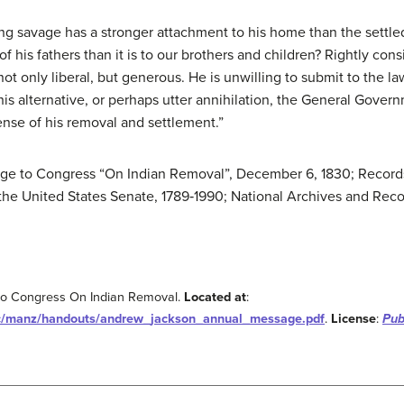
g savage has a stronger attachment to his home than the settled, 
 of his fathers than it is to our brothers and children? Rightly con
t only liberal, but generous. He is unwilling to submit to the la
his alternative, or perhaps utter annihilation, the General Gove
nse of his removal and settlement.”
age to Congress “On Indian Removal”, December 6, 1830; Records
the United States Senate, 1789‐1990; National Archives and Rec
to Congress On Indian Removal.
Located at
:
c/manz/handouts/andrew_jackson_annual_message.pdf
.
License
:
Pub