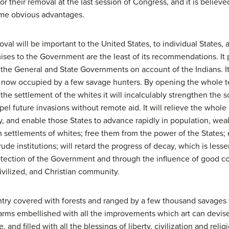
 their removal at the last session of Congress, and it is believe
same obvious advantages.
l will be important to the United States, to individual States, 
ses to the Government are the least of its recommendations. It p
 the General and State Governments on account of the Indians. It
try now occupied by a few savage hunters. By opening the whole 
the settlement of the whites it will incalculably strengthen the 
el future invasions without remote aid. It will relieve the whole
 and enable those States to advance rapidly in population, wealt
 settlements of whites; free them from the power of the States;
de institutions; will retard the progress of decay, which is les
tection of the Government and through the influence of good cou
ivilized, and Christian community.
ry covered with forests and ranged by a few thousand savages 
farms embellished with all the improvements which art can devis
d filled with all the blessings of liberty, civilization and relig