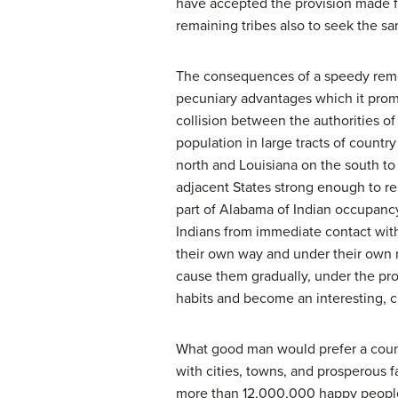
have accepted the provision made for
remaining tribes also to seek the 
The consequences of a speedy remova
pecuniary advantages which it promi
collision between the authorities of
population in large tracts of coun
north and Louisiana on the south to 
adjacent States strong enough to rep
part of Alabama of Indian occupancy,
Indians from immediate contact with
their own way and under their own ru
cause them gradually, under the pro
habits and become an interesting, c
What good man would prefer a count
with cities, towns, and prosperous 
more than 12,000,000 happy people, an