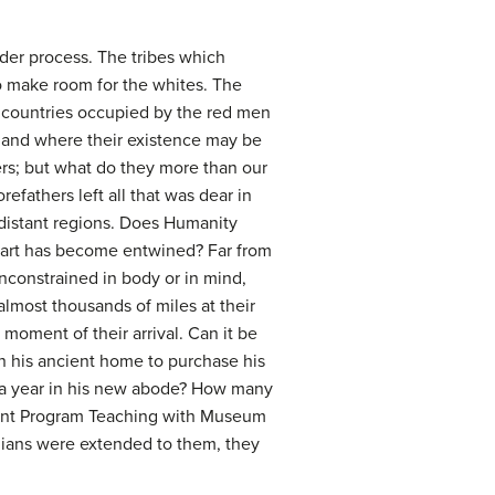
der process. The tribes which
o make room for the whites. The
e countries occupied by the red men
 land where their existence may be
ers; but what do they more than our
efathers left all that was dear in
 distant regions. Does Humanity
eart has become entwined? Far from
unconstrained in body or in mind,
lmost thousands of miles at their
oment of their arrival. Can it be
in his ancient home to purchase his
im a year in his new abode? How many
ent Program Teaching with Museum
ndians were extended to them, they