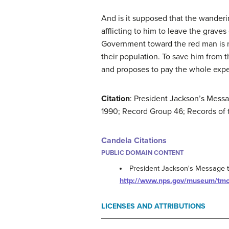
And is it supposed that the wanderin
afflicting to him to leave the graves
Government toward the red man is no
their population. To save him from t
and proposes to pay the whole expe
Citation
: President Jackson’s Mess
1990; Record Group 46; Records of 
Candela Citations
PUBLIC DOMAIN CONTENT
President Jackson's Message 
http://www.nps.gov/museum/tm
LICENSES AND ATTRIBUTIONS