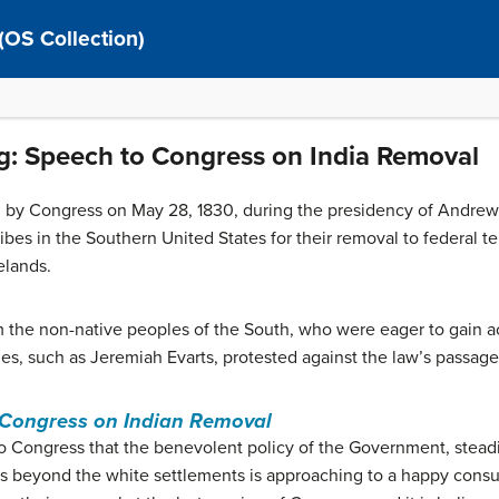
 (OS Collection)
g: Speech to Congress on India Removal
 by Congress on May 28, 1830, during the presidency of Andrew
ibes in the Southern United States for their removal to federal ter
elands.
 the non-native peoples of the South, who were eager to gain ac
ries, such as Jeremiah Evarts, protested against the law’s passage
 Congress on Indian Removal
o Congress that the benevolent policy of the Government, steadily
ans beyond the white settlements is approaching to a happy cons