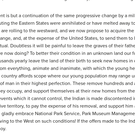
t is but a continuation of the same progressive change by a mil
uting the Eastern States were annihilated or have melted away t
n are rolling to the westward, and we now propose to acquire th
hange, and, at the expense of the United States, to send them to
l. Doubtless it will be painful to leave the graves of their fath
re now doing? To better their condition in an unknown land our for
ousands yearly leave the land of their birth to seek new homes in
from everything, animate and inanimate, with which the young h
t our country affords scope where our young population may range 
 of man in their highest perfection. These remove hundreds and a
ey occupy, and support themselves at their new homes from the m
vents which it cannot control, the Indian is made discontented 
ive territory, to pay the expense of his removal, and support h
d gladly embrace National Park Service, Park Museum Managem
ving to the West on such conditions! If the offers made to the I
joy.