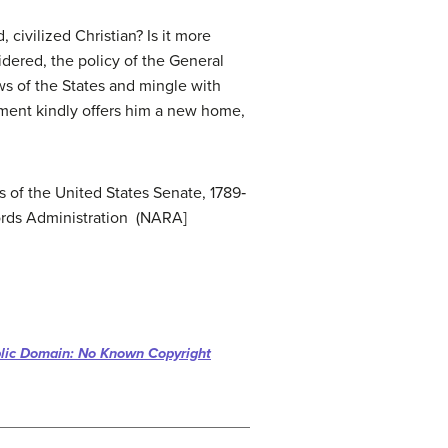
civilized Christian? Is it more
sidered, the policy of the General
ws of the States and mingle with
rnment kindly offers him a new home,
 of the United States Senate, 1789‐
ords Administration (NARA]
lic Domain: No Known Copyright