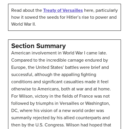
Read about the
Treaty of Versailles
here, particularly
how it sowed the seeds for Hitler’s rise to power and
World War II.
Section Summary
American involvement in World War I came late.
Compared to the incredible carnage endured by
Europe, the United States’ battles were brief and
successful, although the appalling fighting
conditions and significant casualties made it feel
otherwise to Americans, both at war and at home.
For Wilson, victory in the fields of France was not
followed by triumphs in Versailles or Washington,
DC, where his vision of a new world order was
summarily rejected by his allied counterparts and
then by the U.S. Congress. Wilson had hoped that