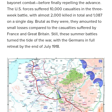
bayonet combat—before finally repelling the advance.
The U.S. forces suffered 10,000 casualties in the three-
week battle, with almost 2,000 killed in total and 1,087
on a single day. Brutal as they were, they amounted to
small losses compared to the casualties suffered by
France and Great Britain. Still, these summer battles
turned the tide of the war, with the Germans in full
retreat by the end of July 1918.