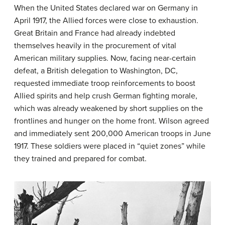
When the United States declared war on Germany in
April 1917, the Allied forces were close to exhaustion.
Great Britain and France had already indebted
themselves heavily in the procurement of vital
American military supplies. Now, facing near-certain
defeat, a British delegation to Washington, DC,
requested immediate troop reinforcements to boost
Allied spirits and help crush German fighting morale,
which was already weakened by short supplies on the
frontlines and hunger on the home front. Wilson agreed
and immediately sent 200,000 American troops in June
1917. These soldiers were placed in “quiet zones” while
they trained and prepared for combat.