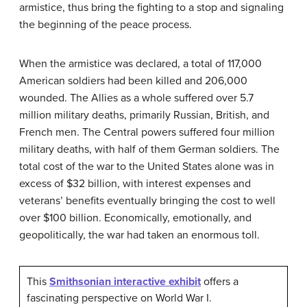
armistice, thus bring the fighting to a stop and signaling
the beginning of the peace process.
When the armistice was declared, a total of 117,000
American soldiers had been killed and 206,000
wounded. The Allies as a whole suffered over 5.7
million military deaths, primarily Russian, British, and
French men. The Central powers suffered four million
military deaths, with half of them German soldiers. The
total cost of the war to the United States alone was in
excess of $32 billion, with interest expenses and
veterans’ benefits eventually bringing the cost to well
over $100 billion. Economically, emotionally, and
geopolitically, the war had taken an enormous toll.
This
Smithsonian interactive exhibit
offers a
fascinating perspective on World War I.