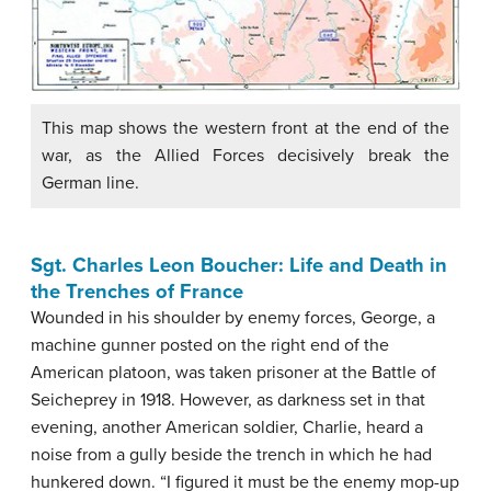
This map shows the western front at the end of the
war, as the Allied Forces decisively break the
German line.
Sgt. Charles Leon Boucher: Life and Death in
the Trenches of France
Wounded in his shoulder by enemy forces, George, a
machine gunner posted on the right end of the
American platoon, was taken prisoner at the Battle of
Seicheprey in 1918. However, as darkness set in that
evening, another American soldier, Charlie, heard a
noise from a gully beside the trench in which he had
hunkered down. “I figured it must be the enemy mop-up