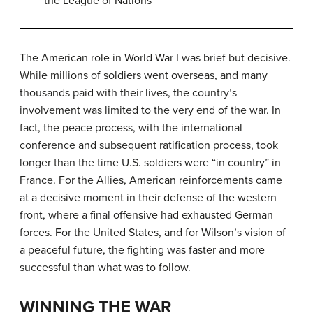
the League of Nations
The American role in World War I was brief but decisive.
While millions of soldiers went overseas, and many
thousands paid with their lives, the country’s
involvement was limited to the very end of the war. In
fact, the peace process, with the international
conference and subsequent ratification process, took
longer than the time U.S. soldiers were “in country” in
France. For the Allies, American reinforcements came
at a decisive moment in their defense of the western
front, where a final offensive had exhausted German
forces. For the United States, and for Wilson’s vision of
a peaceful future, the fighting was faster and more
successful than what was to follow.
WINNING THE WAR