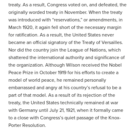
treaty. As a result, Congress voted on, and defeated, the
originally worded treaty in November. When the treaty
was introduced with “reservations,” or amendments, in
March 1920, it again fell short of the necessary margin
for ratification. As a result, the United States never
became an official signatory of the Treaty of Versailles.
Nor did the country join the League of Nations, which
shattered the international authority and significance of
the organization. Although Wilson received the Nobel
Peace Prize in October 1919 for his efforts to create a
model of world peace, he remained personally
embarrassed and angry at his country’s refusal to be a
part of that model. As a result of its rejection of the
treaty, the United States technically remained at war
with Germany until July 21, 1921, when it formally came
to a close with Congress’s quiet passage of the Knox-
Porter Resolution.