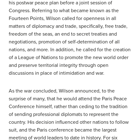
his postwar peace plan before a joint session of
Congress. Referring to what became known as the
Fourteen Points
, Wilson called for openness in all
matters of diplomacy and trade, specifically, free trade,
freedom of the seas, an end to secret treaties and
negotiations, promotion of self-determination of all
nations, and more. In addition, he called for the creation
of a
League of Nations
to promote the new world order
and preserve territorial integrity through open
discussions in place of intimidation and war.
As the war concluded, Wilson announced, to the
surprise of many, that he would attend the Paris Peace
Conference himself, rather than ceding to the tradition
of sending professional diplomats to represent the
country. His decision influenced other nations to follow
suit, and the Paris conference became the largest
meeting of world leaders to date in history. For six