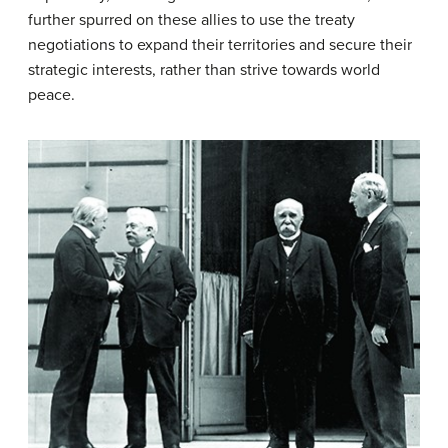
further spurred on these allies to use the treaty
negotiations to expand their territories and secure their
strategic interests, rather than strive towards world
peace.