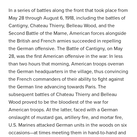
In a series of battles along the front that took place from
May 28 through August 6, 1918, including the battles of
Cantigny, Chateau Thierry, Belleau Wood, and the
Second Battle of the Marne, American forces alongside
the British and French armies succeeded in repelling
the German offensive. The Battle of Cantigny, on May
28, was the first American offensive in the war: In less
than two hours that morning, American troops overran
the German headquarters in the village, thus convincing
the French commanders of their ability to fight against
the German line advancing towards Paris. The
subsequent battles of Chateau Thierry and Belleau
Wood proved to be the bloodiest of the war for
American troops. At the latter, faced with a German
onslaught of mustard gas, artillery fire, and mortar fire,
U.S. Marines attacked German units in the woods on six
occasions—at times meeting them in hand-to-hand and