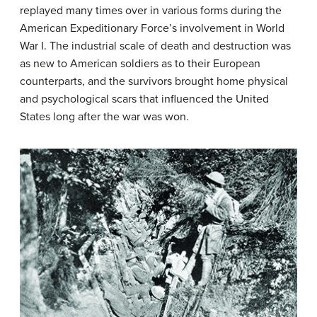
replayed many times over in various forms during the
American Expeditionary Force’s involvement in World
War I. The industrial scale of death and destruction was
as new to American soldiers as to their European
counterparts, and the survivors brought home physical
and psychological scars that influenced the United
States long after the war was won.