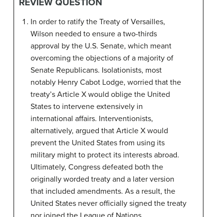
REVIEW QUESTION
In order to ratify the Treaty of Versailles,
Wilson needed to ensure a two-thirds
approval by the U.S. Senate, which meant
overcoming the objections of a majority of
Senate Republicans. Isolationists, most
notably Henry Cabot Lodge, worried that the
treaty’s Article X would oblige the United
States to intervene extensively in
international affairs. Interventionists,
alternatively, argued that Article X would
prevent the United States from using its
military might to protect its interests abroad.
Ultimately, Congress defeated both the
originally worded treaty and a later version
that included amendments. As a result, the
United States never officially signed the treaty
nor joined the League of Nations.