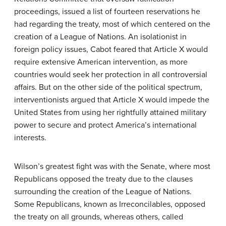
proceedings, issued a list of fourteen reservations he
had regarding the treaty, most of which centered on the
creation of a League of Nations. An isolationist in
foreign policy issues, Cabot feared that Article X would
require extensive American intervention, as more
countries would seek her protection in all controversial
affairs. But on the other side of the political spectrum,
interventionists argued that Article X would impede the
United States from using her rightfully attained military
power to secure and protect America’s international
interests.
Wilson’s greatest fight was with the Senate, where most
Republicans opposed the treaty due to the clauses
surrounding the creation of the League of Nations.
Some Republicans, known as
Irreconcilables
, opposed
the treaty on all grounds, whereas others, called