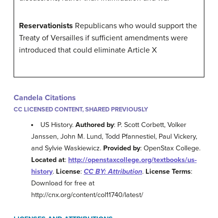
Reservationists
Republicans who would support the
Treaty of Versailles if sufficient amendments were
introduced that could eliminate Article X
Candela Citations
CC LICENSED CONTENT, SHARED PREVIOUSLY
US History.
Authored by
: P. Scott Corbett, Volker
Janssen, John M. Lund, Todd Pfannestiel, Paul Vickery,
and Sylvie Waskiewicz.
Provided by
: OpenStax College.
Located at
:
http://openstaxcollege.org/textbooks/us-
history
.
License
:
CC BY: Attribution
.
License Terms
:
Download for free at
http://cnx.org/content/col11740/latest/