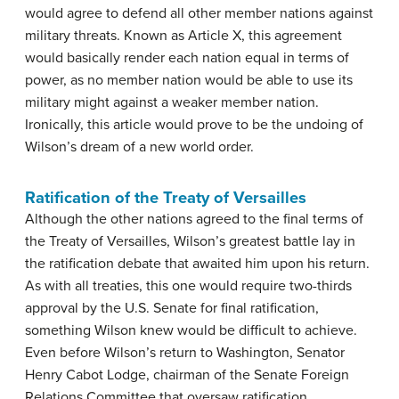
would agree to defend all other member nations against
military threats. Known as Article X, this agreement
would basically render each nation equal in terms of
power, as no member nation would be able to use its
military might against a weaker member nation.
Ironically, this article would prove to be the undoing of
Wilson’s dream of a new world order.
Ratification of the Treaty of Versailles
Although the other nations agreed to the final terms of
the Treaty of Versailles, Wilson’s greatest battle lay in
the ratification debate that awaited him upon his return.
As with all treaties, this one would require two-thirds
approval by the U.S. Senate for final ratification,
something Wilson knew would be difficult to achieve.
Even before Wilson’s return to Washington, Senator
Henry Cabot Lodge, chairman of the Senate Foreign
Relations Committee that oversaw ratification