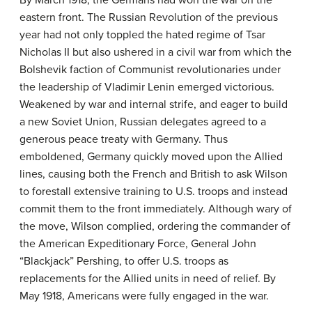
eastern front. The Russian Revolution of the previous
year had not only toppled the hated regime of Tsar
Nicholas II but also ushered in a civil war from which the
Bolshevik faction of Communist revolutionaries under
the leadership of Vladimir Lenin emerged victorious.
Weakened by war and internal strife, and eager to build
a new Soviet Union, Russian delegates agreed to a
generous peace treaty with Germany. Thus
emboldened, Germany quickly moved upon the Allied
lines, causing both the French and British to ask Wilson
to forestall extensive training to U.S. troops and instead
commit them to the front immediately. Although wary of
the move, Wilson complied, ordering the commander of
the American Expeditionary Force, General John
“Blackjack” Pershing, to offer U.S. troops as
replacements for the Allied units in need of relief. By
May 1918, Americans were fully engaged in the war.