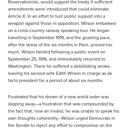
Reservationists
, would support the treaty if sufficient
amendments were introduced that could eliminate
Article X. In an effort to turn public support into a
weapon against those in opposition, Wilson embarked
on a cross-country railway speaking tour. He began
travelling in September 1919, and the grueling pace,
after the stress of the six months in Paris, proved too
much. Wilson fainted following a public event on
September 25, 1919, and immediately returned to
Washington. There he suffered a debilitating stroke,
leaving his second wife Edith Wilson in charge as de
facto president for a period of about six months.
Frustrated that his dream of a new world order was
slipping away—a frustration that was compounded by
the fact that, now an invalid, he was unable to speak his
own thoughts coherently—Wilson urged Democrats in
the Senate to reject any effort to compromise on the