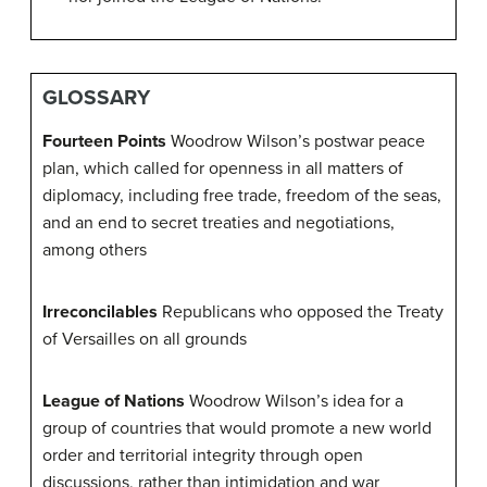
GLOSSARY
Fourteen Points
Woodrow Wilson’s postwar peace
plan, which called for openness in all matters of
diplomacy, including free trade, freedom of the seas,
and an end to secret treaties and negotiations,
among others
Irreconcilables
Republicans who opposed the Treaty
of Versailles on all grounds
League of Nations
Woodrow Wilson’s idea for a
group of countries that would promote a new world
order and territorial integrity through open
discussions, rather than intimidation and war