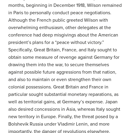
months, beginning in December 1918, Wilson remained
in Paris to personally conduct peace negotiations.
Although the French public greeted Wilson with
overwhelming enthusiasm, other delegates at the
conference had deep misgivings about the American
president’s plans for a “peace without victory.”
Specifically, Great Britain, France, and Italy sought to
obtain some measure of revenge against Germany for
drawing them into the war, to secure themselves
against possible future aggressions from that nation,
and also to maintain or even strengthen their own
colonial possessions. Great Britain and France in
particular sought substantial monetary reparations, as
well as territorial gains, at Germany’s expense. Japan
also desired concessions in Asia, whereas Italy sought
new territory in Europe. Finally, the threat posed by a
Bolshevik Russia under Vladimir Lenin, and more
importantly, the danger of revolutions elsewhere,