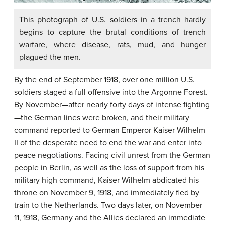
This photograph of U.S. soldiers in a trench hardly
begins to capture the brutal conditions of trench
warfare, where disease, rats, mud, and hunger
plagued the men.
By the end of September 1918, over one million U.S.
soldiers staged a full offensive into the Argonne Forest.
By November—after nearly forty days of intense fighting
—the German lines were broken, and their military
command reported to German Emperor Kaiser Wilhelm
II of the desperate need to end the war and enter into
peace negotiations. Facing civil unrest from the German
people in Berlin, as well as the loss of support from his
military high command, Kaiser Wilhelm abdicated his
throne on November 9, 1918, and immediately fled by
train to the Netherlands. Two days later, on November
11, 1918, Germany and the Allies declared an immediate