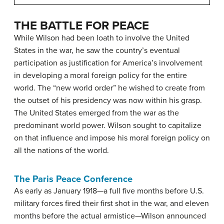
THE BATTLE FOR PEACE
While Wilson had been loath to involve the United
States in the war, he saw the country’s eventual
participation as justification for America’s involvement
in developing a moral foreign policy for the entire
world. The “new world order” he wished to create from
the outset of his presidency was now within his grasp.
The United States emerged from the war as the
predominant world power. Wilson sought to capitalize
on that influence and impose his moral foreign policy on
all the nations of the world.
The Paris Peace Conference
As early as January 1918—a full five months before U.S.
military forces fired their first shot in the war, and eleven
months before the actual armistice—Wilson announced