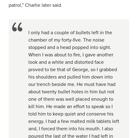
patrol,” Charlie later said.
I only had a couple of bullets left in the
chamber of my forty-five. The noise
stopped and a head popped into sight.
When I was about to fire, I gave another
look and a white and distorted face
proved to be that of George, so I grabbed
his shoulders and pulled him down into
our trench beside me. He must have had
about twenty bullet holes in him but not
one of them was well placed enough to
kill him. He made an effort to speak so I
told him to keep quiet and conserve his
energy. I had a few malted milk tablets left
and, I forced them into his mouth. I also
poured the last of the water I had left in