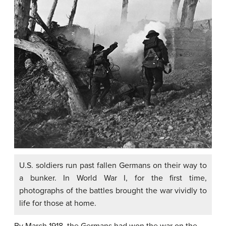
U.S. soldiers run past fallen Germans on their way to
a bunker. In World War I, for the first time,
photographs of the battles brought the war vividly to
life for those at home.
By March 1918, the Germans had won the war on the