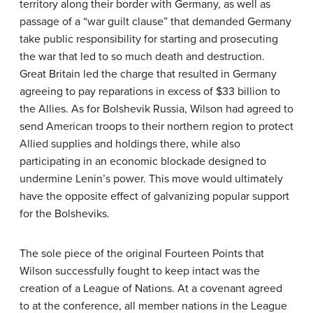
territory along their border with Germany, as well as
passage of a “war guilt clause” that demanded Germany
take public responsibility for starting and prosecuting
the war that led to so much death and destruction.
Great Britain led the charge that resulted in Germany
agreeing to pay reparations in excess of $33 billion to
the Allies. As for Bolshevik Russia, Wilson had agreed to
send American troops to their northern region to protect
Allied supplies and holdings there, while also
participating in an economic blockade designed to
undermine Lenin’s power. This move would ultimately
have the opposite effect of galvanizing popular support
for the Bolsheviks.
The sole piece of the original Fourteen Points that
Wilson successfully fought to keep intact was the
creation of a League of Nations. At a covenant agreed
to at the conference, all member nations in the League