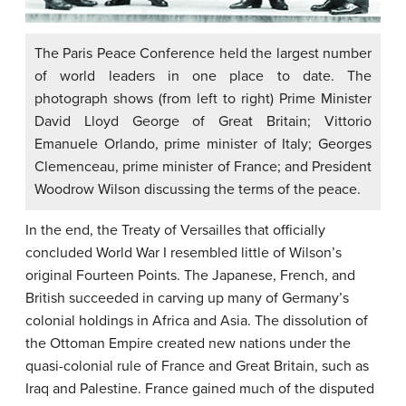
The Paris Peace Conference held the largest number
of world leaders in one place to date. The
photograph shows (from left to right) Prime Minister
David Lloyd George of Great Britain; Vittorio
Emanuele Orlando, prime minister of Italy; Georges
Clemenceau, prime minister of France; and President
Woodrow Wilson discussing the terms of the peace.
In the end, the Treaty of Versailles that officially
concluded World War I resembled little of Wilson’s
original Fourteen Points. The Japanese, French, and
British succeeded in carving up many of Germany’s
colonial holdings in Africa and Asia. The dissolution of
the Ottoman Empire created new nations under the
quasi-colonial rule of France and Great Britain, such as
Iraq and Palestine. France gained much of the disputed