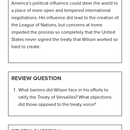
America’s political influence could steer the world to
a place of more open and tempered international
negotiations. His influence did lead to the creation of
the League of Nations, but concerns at home
impeded the process so completely that the United
States never signed the treaty that Wilson worked so
hard to create.
REVIEW QUESTION
What barriers did Wilson face in his efforts to
ratify the Treaty of Versailles? What objections
did those opposed to the treaty voice?