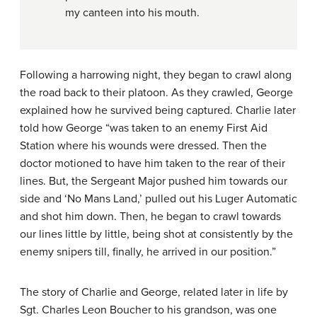
my canteen into his mouth.
Following a harrowing night, they began to crawl along
the road back to their platoon. As they crawled, George
explained how he survived being captured. Charlie later
told how George “was taken to an enemy First Aid
Station where his wounds were dressed. Then the
doctor motioned to have him taken to the rear of their
lines. But, the Sergeant Major pushed him towards our
side and ‘No Mans Land,’ pulled out his Luger Automatic
and shot him down. Then, he began to crawl towards
our lines little by little, being shot at consistently by the
enemy snipers till, finally, he arrived in our position.”
The story of Charlie and George, related later in life by
Sgt. Charles Leon Boucher to his grandson, was one