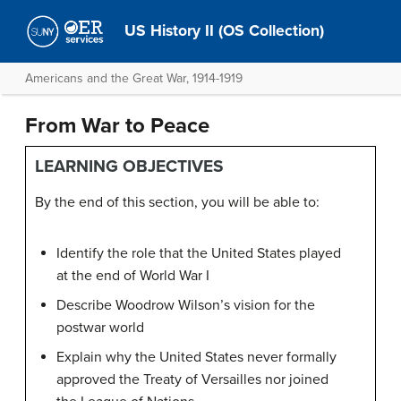
US History II (OS Collection)
Americans and the Great War, 1914-1919
From War to Peace
LEARNING OBJECTIVES
By the end of this section, you will be able to:
Identify the role that the United States played
at the end of World War I
Describe Woodrow Wilson’s vision for the
postwar world
Explain why the United States never formally
approved the Treaty of Versailles nor joined